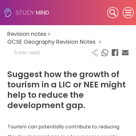
MIND
STUDY
SEN (Alternative Provision)
Revision notes
>
Subjects
GCSE Geography Revision Notes
>
5 min read
Primary
Suggest how the growth of
GCSE
tourism in a LIC or NEE might
A-Level
help to reduce the
development gap.
IB
Career Camps
Tourism can potentially contribute to reducing
Resources