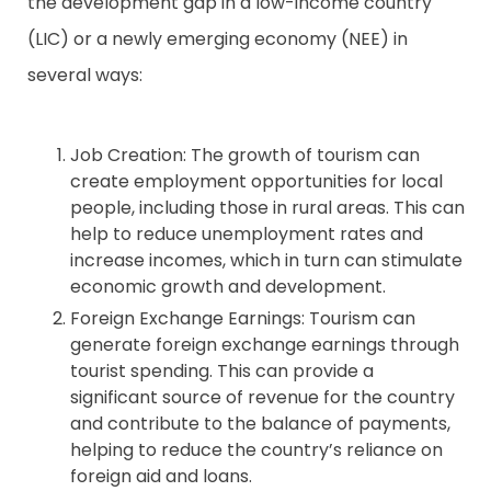
the development gap in a low-income country
(LIC) or a newly emerging economy (NEE) in
Contact
several ways:
Job Creation: The growth of tourism can
create employment opportunities for local
people, including those in rural areas. This can
help to reduce unemployment rates and
increase incomes, which in turn can stimulate
economic growth and development.
Foreign Exchange Earnings: Tourism can
generate foreign exchange earnings through
tourist spending. This can provide a
significant source of revenue for the country
and contribute to the balance of payments,
helping to reduce the country’s reliance on
foreign aid and loans.