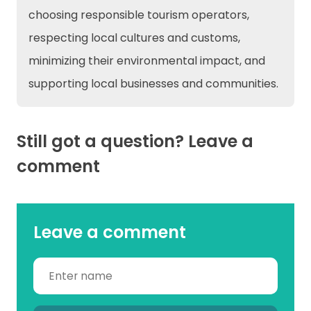
choosing responsible tourism operators,
respecting local cultures and customs,
minimizing their environmental impact, and
supporting local businesses and communities.
Still got a question? Leave a
comment
Leave a comment