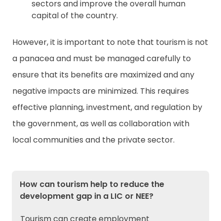
sectors and improve the overall human
capital of the country.
However, it is important to note that tourism is not
a panacea and must be managed carefully to
ensure that its benefits are maximized and any
negative impacts are minimized. This requires
effective planning, investment, and regulation by
the government, as well as collaboration with
local communities and the private sector.
How can tourism help to reduce the
development gap in a LIC or NEE?
Tourism can create employment