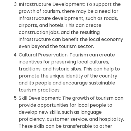
Infrastructure Development: To support the
growth of tourism, there may be a need for
infrastructure development, such as roads,
airports, and hotels. This can create
construction jobs, and the resulting
infrastructure can benefit the local economy
even beyond the tourism sector.
Cultural Preservation: Tourism can create
incentives for preserving local cultures,
traditions, and historic sites. This can help to
promote the unique identity of the country
and its people and encourage sustainable
tourism practices.
Skill Development: The growth of tourism can
provide opportunities for local people to
develop new skills, such as language
proficiency, customer service, and hospitality.
These skills can be transferable to other