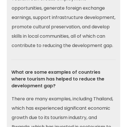
opportunities, generate foreign exchange
earnings, support infrastructure development,
promote cultural preservation, and develop
skills in local communities, all of which can
contribute to reducing the development gap.
What are some examples of countries
where tourism has helped to reduce the
development gap?
There are many examples, including Thailand,
which has experienced significant economic
growth due to its tourism industry, and
Rwanda, which has invested in ecotourism to