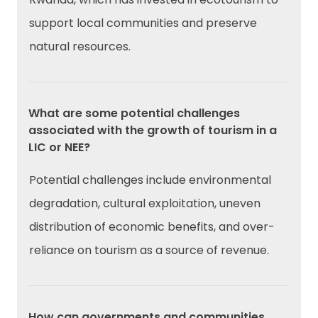
support local communities and preserve
natural resources.
What are some potential challenges
associated with the growth of tourism in a
LIC or NEE?
Potential challenges include environmental
degradation, cultural exploitation, uneven
distribution of economic benefits, and over-
reliance on tourism as a source of revenue.
How can governments and communities