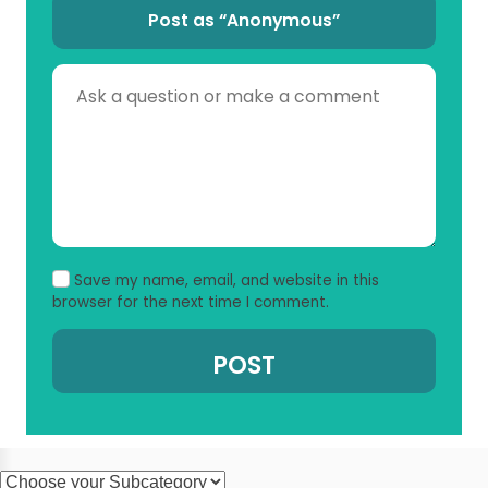
Post as “Anonymous”
Save my name, email, and website in this
browser for the next time I comment.