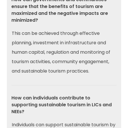
ensure that the benefits of tourism are
maximized and the negative impacts are
minimized?
This can be achieved through effective
planning, investment in infrastructure and
human capital, regulation and monitoring of
tourism activities, community engagement,
and sustainable tourism practices.
How can individuals contribute to
supporting sustainable tourism in LICs and
NEEs?
Individuals can support sustainable tourism by