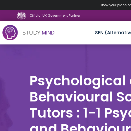
Book your place o
Official UK Government Partner
MIND
SEN (Alternativ
STUDY
Skip
to
content
Psychological
Behavioural S
Tutors : 1-1 Ps
and Behaviour