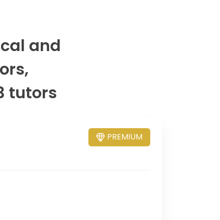
ical and
ors,
3 tutors
PREMIUM