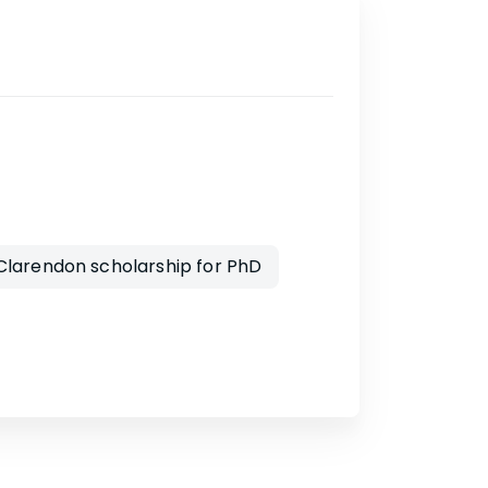
larendon scholarship for PhD