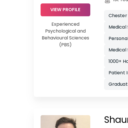
VIEW PROFILE
Chester
Experienced
Medical 
Psychological and
Behavioural Sciences
Persona
(PBS)
Medical 
1000+ H
Patient 
Graduat
Shau