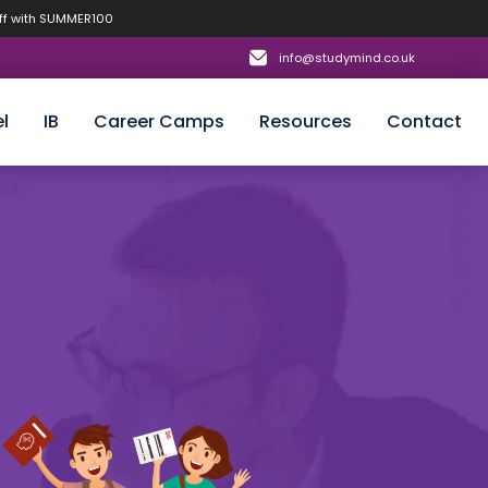
off with SUMMER100
info@studymind.co.uk
l
IB
Career Camps
Resources
Contact