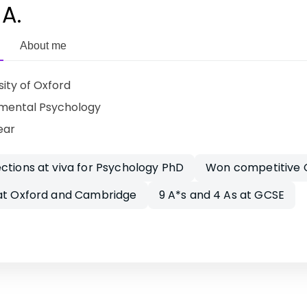
 A.
About me
sity of Oxford
mental Psychology
ear
ctions at viva for Psychology PhD
Won competitive C
 at Oxford and Cambridge
9 A*s and 4 As at GCSE