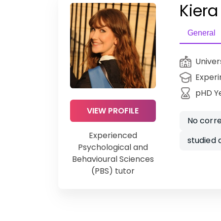
Kiera
General
Univer
Experi
pHD Y
VIEW PROFILE
No corre
Experienced
studied
Psychological and
Behavioural Sciences
(PBS) tutor