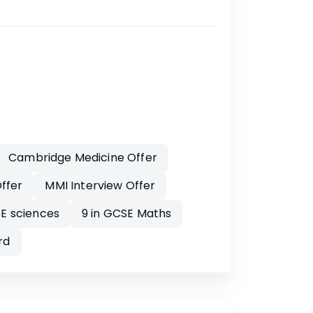
Cambridge Medicine Offer
ffer
MMI Interview Offer
E sciences
9 in GCSE Maths
rd