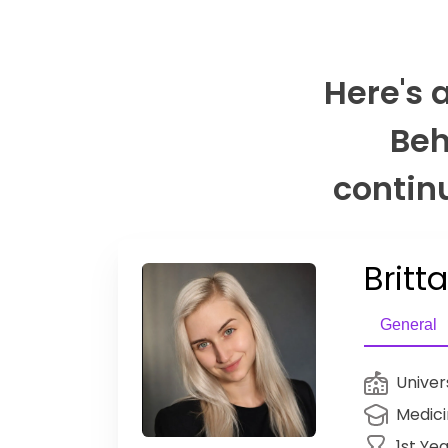
Here's 
Beh
continu
Britt
General
Univer
Medic
1st Ye