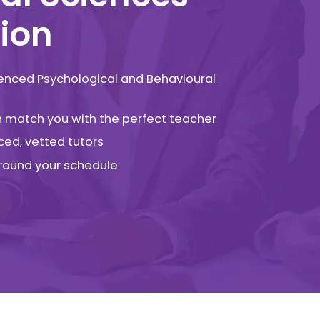
ion
ienced Psychological and Behavioural
an match you with the perfect teacher
ced, vetted tutors
 around your schedule