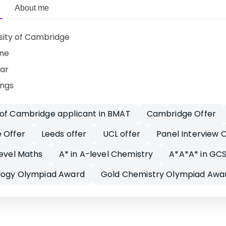
About me
sity of Cambridge
ine
ar
ings
 of Cambridge applicant in BMAT
Cambridge Offer
 Offer
Leeds offer
UCL offer
Panel Interview O
level Maths
A* in A-level Chemistry
A*A*A* in GCS
ology Olympiad Award
Gold Chemistry Olympiad Awa