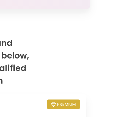
and
 below,
alified
m
PREMIUM