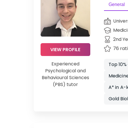
General
Univer
Medic
2nd Ye
76 rat
VIEW PROFILE
Experienced
Top 10%
Psychological and
Medicine
Behavioural Sciences
(PBS) tutor
A* in A-
Gold Bi