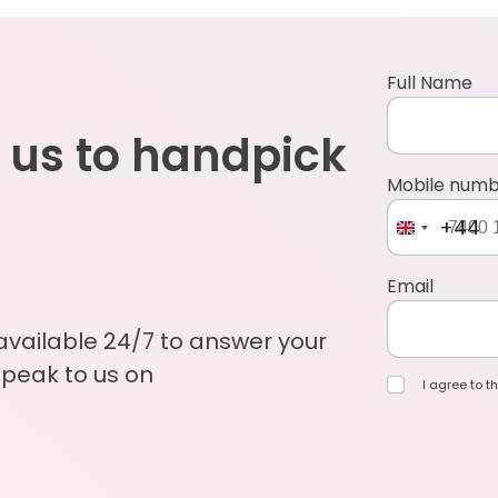
Full Name
 us to handpick
Mobile num
+44
Email
 available 24/7 to answer your
Speak to us on
I agree to th