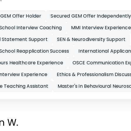
 GEM Offer Holder
Secured GEM Offer Independentl
School Interview Coaching
MMI Interview Experience
l Statement Support
SEN & Neurodiversity Support
School Reapplication Success
International Applica
ours Healthcare Experience
OSCE Communication Ex
Interview Experience
Ethics & Professionalism Discus
e Teaching Assistant
Master's in Behavioural Neuros
n W.