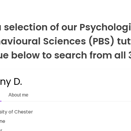
a selection of our Psycholog
avioural Sciences (PBS) tut
e below to search from all 
any D.
About me
sity of Chester
ine
ar