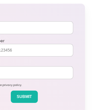
ber
e privacy policy.