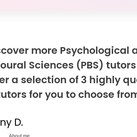
scover more Psychological 
oural Sciences (PBS) tutors
er a selection of 3 highly qu
tutors for you to choose fro
any D.
About me