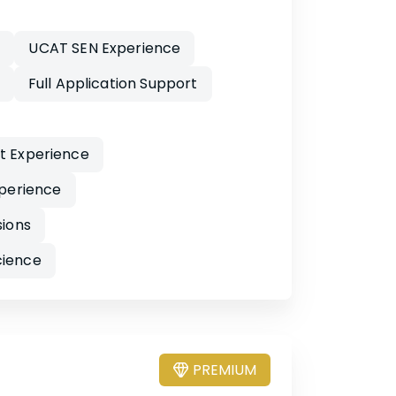
y
UCAT SEN Experience
Full Application Support
nt Experience
perience
sions
cience
PREMIUM