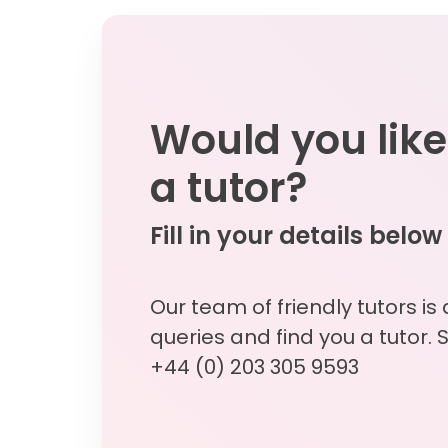
Would you like
a tutor?
Fill in your details below
Our team of friendly tutors is
queries and find you a tutor. 
+44 (0) 203 305 9593