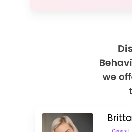
Di
Behavi
we off
Britt
General