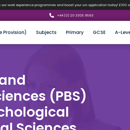
n our work experience programmes and boost your uni application today! £100 
+44 (0) 20 3305 9593
e Provision)
Subjects
Primary
GCSE
A-Leve
 and
ciences (PBS)
ychological
al Sciences