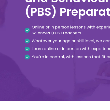
(PBS) Preparat
Online or in person lessons with exper
Sciences (PBS) teachers
Whatever your age or skill level, we c
Learn online or in person with experien
You're in control, with lessons that fit