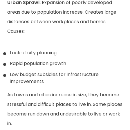
Urban Sprawl:
Expansion of poorly developed
areas due to population increase. Creates large
distances between workplaces and homes.
Causes:
Lack of city planning
Rapid population growth
Low budget subsidies for infrastructure
improvements
As towns and cities increase in size, they become
stressful and difficult places to live in. Some places
become run down and undesirable to live or work
in.