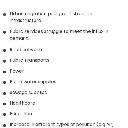
Urban migration puts great strain on
infrastructure
Public services struggle to meet the influx in
demand
Road networks
Public Transports
Power
Piped water supplies
Sewage supplies
Healthcare
Education
Increase in different types of pollution (e.g Air,