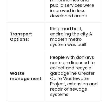
public services were
improved in less
developed areas
Ring road built,
Transport
encircling the city A
Options:
modern metro
system was built
People with donkeys
carts are licensed to
collect and recycle
Waste
garbageThe Greater
management
Cairo Wastewater
Project, extension and
repair of sewage
systems