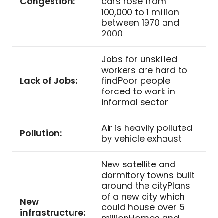
Congestion:
cars rose from
100,000 to 1 million
between 1970 and
2000
Jobs for unskilled
workers are hard to
Lack of Jobs:
findPoor people
forced to work in
informal sector
Air is heavily polluted
Pollution:
by vehicle exhaust
New satellite and
dormitory towns built
around the cityPlans
of a new city which
New
could house over 5
infrastructure:
millionHomes and