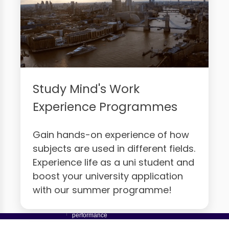
Study Mind's Work
Experience Programmes
Gain hands-on experience of how
subjects are used in different fields.
Experience life as a uni student and
boost your university application
with our summer programme!