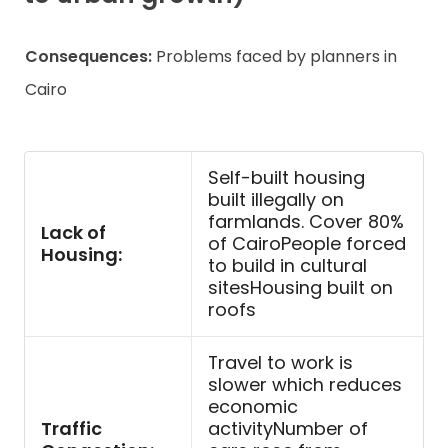
Consequences:
Problems faced by planners in
Cairo
Self-built housing
built illegally on
farmlands. Cover 80%
Lack of
of CairoPeople forced
Housing:
to build in cultural
sitesHousing built on
roofs
Travel to work is
slower which reduces
economic
Traffic
activityNumber of