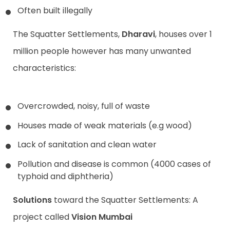
Often built illegally
The Squatter Settlements,
Dharavi
, houses over 1
million people however has many unwanted
characteristics:
Overcrowded, noisy, full of waste
Houses made of weak materials (e.g wood)
Lack of sanitation and clean water
Pollution and disease is common (4000 cases of
typhoid and diphtheria)
Solutions
toward the Squatter Settlements: A
project called
Vision Mumbai