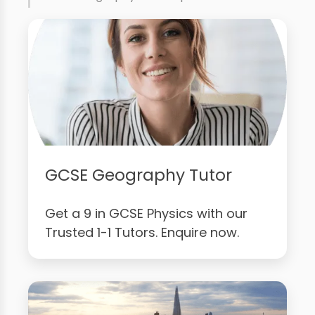
GCSE Geography Tutor
Get a 9 in GCSE Physics with our
Trusted 1-1 Tutors. Enquire now.