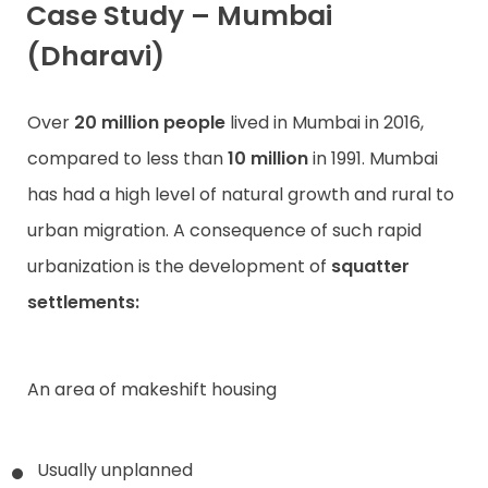
Case Study – Mumbai
(Dharavi)
Over
20 million people
lived in Mumbai in 2016,
compared to less than
10 million
in 1991. Mumbai
has had a high level of natural growth and rural to
urban migration. A consequence of such rapid
urbanization is the development of
squatter
settlements:
An area of makeshift housing
Usually unplanned