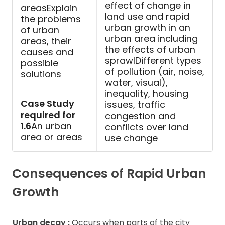
effect of change in
areasExplain
land use and rapid
the problems
urban growth in an
of urban
urban area including
areas, their
the effects of urban
causes and
sprawlDifferent types
possible
of pollution (air, noise,
solutions
water, visual),
inequality, housing
Case Study
issues, traffic
required for
congestion and
1.6
An urban
conflicts over land
area or areas
use change
Consequences of Rapid Urban
Growth
Urban decay :
Occurs when parts of the city