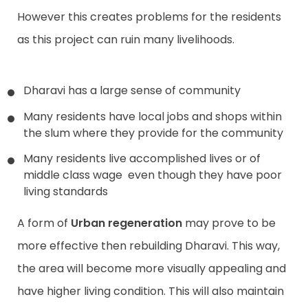
However this creates problems for the residents
as this project can ruin many livelihoods.
Dharavi has a large sense of community
Many residents have local jobs and shops within
the slum where they provide for the community
Many residents live accomplished lives or of
middle class wage even though they have poor
living standards
A form of
Urban regeneration
may prove to be
more effective then rebuilding Dharavi. This way,
the area will become more visually appealing and
have higher living condition. This will also maintain