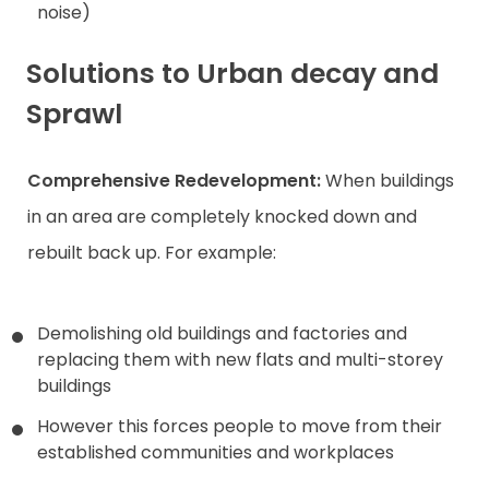
noise)
Solutions to Urban decay and
Sprawl
Comprehensive Redevelopment:
When buildings
in an area are completely knocked down and
rebuilt back up. For example:
Demolishing old buildings and factories and
replacing them with new flats and multi-storey
buildings
However this forces people to move from their
established communities and workplaces