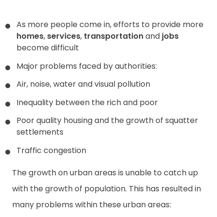
As more people come in, efforts to provide more
homes
,
services
,
transportation
and
jobs
become difficult
Major problems faced by authorities:
Air, noise, water and visual pollution
Inequality between the rich and poor
Poor quality housing and the growth of squatter
settlements
Traffic congestion
The growth on urban areas is unable to catch up
with the growth of population. This has resulted in
many problems within these urban areas: