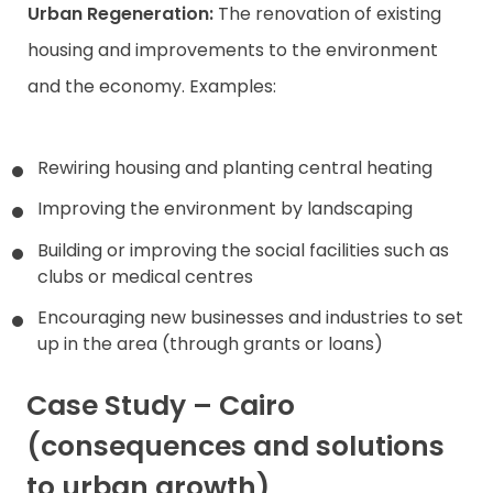
Urban Regeneration:
The renovation of existing
housing and improvements to the environment
and the economy. Examples:
Rewiring housing and planting central heating
Improving the environment by landscaping
Building or improving the social facilities such as
clubs or medical centres
Encouraging new businesses and industries to set
up in the area (through grants or loans)
Case Study – Cairo
(consequences and solutions
to urban growth)