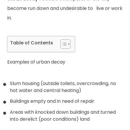
become run down and undesirable to live or work
in.
Table of Contents
Examples of urban decay
Slum housing (outside toilets, overcrowding, no
hot water and central heating)
Buildings empty and in need of repair
Areas with knocked down buildings and turned
into derelict (poor conditions) land