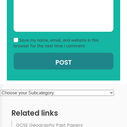
Save my name, email, and website in this
browser for the next time I comment.
Related links
GCSE Geography Past Papers