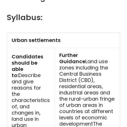
Contact
Syllabus:
Urban settlements
Further
Candidates
Guidance
Land use
should be
zones including the
able
Central Business
to:
Describe
District (CBD),
and give
residential areas,
reasons for
industrial areas and
the
the rural-urban fringe
characteristics
of urban areas in
of, and
countries at different
changes in,
levels of economic
land use in
developmentThe
urban