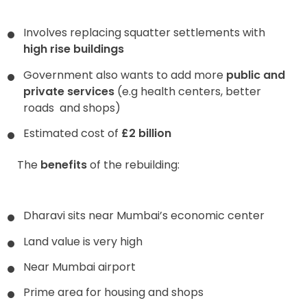
Involves replacing squatter settlements with
high rise buildings
Government also wants to add more
public and
private services
(e.g health centers, better
roads and shops)
Estimated cost of
£2 billion
The
benefits
of the rebuilding:
Dharavi sits near Mumbai’s economic center
Land value is very high
Near Mumbai airport
Prime area for housing and shops