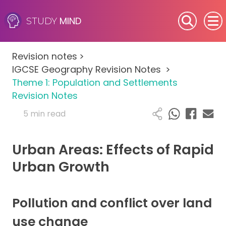
MIND
STUDY
SEN (Alternative Provision)
Revision notes
>
Subjects
IGCSE Geography Revision Notes
>
Theme 1: Population and Settlements
Primary
Revision Notes
5 min read
GCSE
Urban Areas: Effects of Rapid
A-Level
Urban Growth
IB
Career Camps
Pollution and conflict over land
use change
Resources