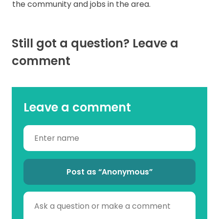
the community and jobs in the area.
Still got a question? Leave a
comment
Leave a comment
Post as “Anonymous”