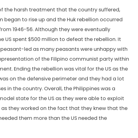
 of the harsh treatment that the country suffered,
began to rise up and the Huk rebellion occurred
from 1946-56. Although they were eventually
 US spent $500 million to defeat the rebellion. It
 peasant-led as many peasants were unhappy with
representation of the Filipino communist party within
ent. Ending the rebellion was vital for the US as the
 was on the defensive perimeter and they had a lot
es in the country. Overall, the Philippines was a
model state for the US as they were able to exploit
 as they worked on the fact that they knew that the
s needed them more than the US needed the