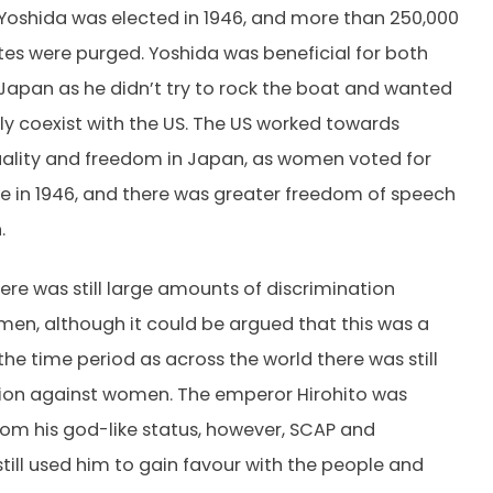
oshida was elected in 1946, and more than 250,000
ites were purged. Yoshida was beneficial for both
Japan as he didn’t try to rock the boat and wanted
ly coexist with the US. The US worked towards
ality and freedom in Japan, as women voted for
ime in 1946, and there was greater freedom of speech
n.
ere was still large amounts of discrimination
en, although it could be argued that this was a
the time period as across the world there was still
tion against women. The emperor Hirohito was
m his god-like status, however, SCAP and
till used him to gain favour with the people and