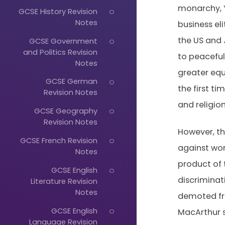
monarchy, Y
GCSE History Revision
Notes
business el
the US and 
GCSE Government
and Politics Revision
to peaceful
Notes
greater equ
GCSE German
the first t
Revision Notes
and religio
GCSE Geography
Revision Notes
However, th
GCSE French Revision
against wom
Notes
product of 
GCSE English
discrimina
Literature Revision
Notes
demoted fro
GCSE English
MacArthur s
Language Revision