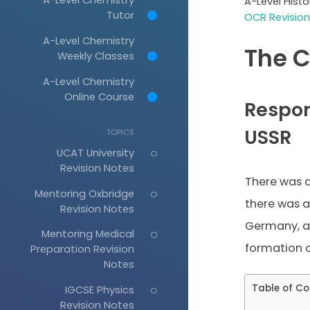
A-Level Hist
Tutor
OCR Revision
A-Level Chemistry
The C
Weekly Classes
A-Level Chemistry
Online Course
Respon
USSR
TOPICS
UCAT University
Revision Notes
There was 
Mentoring Oxbridge
there was a
Revision Notes
Germany, as
Mentoring Medical
formation o
Preparation Revision
Notes
Table of Co
IGCSE Physics
Revision Notes