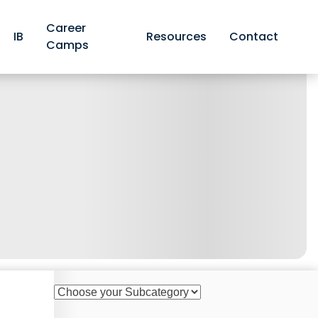
Career
IB
Resources
Contact
Camps