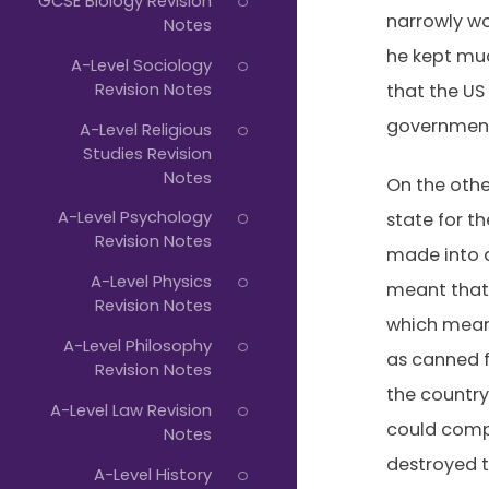
GCSE Biology Revision
narrowly wo
Notes
he kept muc
A-Level Sociology
Revision Notes
that the US
government 
A-Level Religious
Studies Revision
Notes
On the othe
A-Level Psychology
state for t
Revision Notes
made into a
A-Level Physics
meant that 
Revision Notes
which meant
A-Level Philosophy
as canned fr
Revision Notes
the country
A-Level Law Revision
could compe
Notes
destroyed t
A-Level History