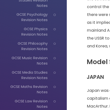
Studies Revision
Notes
control the
there were 
GCSE Psychology
Revision Notes
as it impli
GCSE Physics
mainland As
Revision Notes
the USSR t
GCSE Philosophy
and Korea, 
Revision Notes
GCSE Music Revision
Model 
Notes
GCSE Media Studies
JAPAN
Revision Notes
GCSE Maths Revision
Japan was a
Notes
capitalism 
GCSE Law Revision
MacArthur. 
Notes