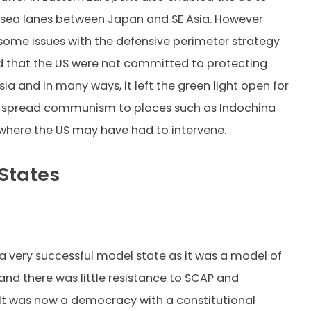
 sea lanes between Japan and SE Asia. However
some issues with the defensive perimeter strategy
ed that the US were not committed to protecting
ia and in many ways, it left the green light open for
o spread communism to places such as Indochina
where the US may have had to intervene.
States
 very successful model state as it was a model of
and there was little resistance to SCAP and
It was now a democracy with a constitutional