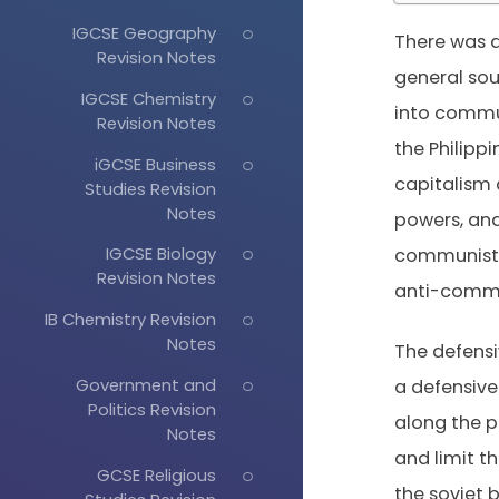
IGCSE Geography
There was a
Revision Notes
general sou
IGCSE Chemistry
into commun
Revision Notes
the Philipp
iGCSE Business
capitalism 
Studies Revision
Notes
powers, and
IGCSE Biology
communist u
Revision Notes
anti-comm
IB Chemistry Revision
Notes
The defensi
Government and
a defensive 
Politics Revision
along the p
Notes
and limit t
GCSE Religious
the soviet b