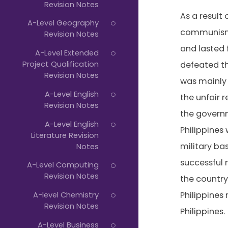
Revision Notes
As a result
A-Level Geography
communism 
Revision Notes
and lasted 
A-Level Extended
Project Qualification
defeated the
Revision Notes
was mainly
A-Level English
the unfair 
Revision Notes
the governm
A-Level English
Philippines
Literature Revision
military bas
Notes
successful 
A-Level Computing
Revision Notes
the country
A-level Chemistry
Philippine
Revision Notes
Philippines.
A-Level Business