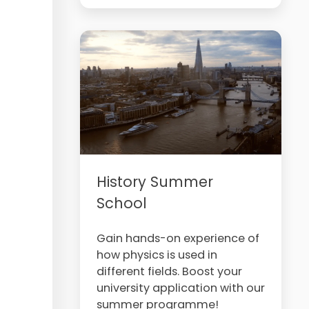
History Summer
School
Gain hands-on experience of
how physics is used in
different fields. Boost your
university application with our
summer programme!