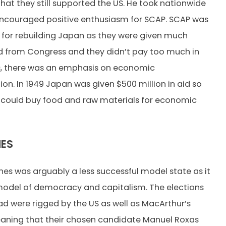
hat they still supported the US. He took nationwide
encouraged positive enthusiasm for SCAP. SCAP was
l for rebuilding Japan as they were given much
id from Congress and they didn’t pay too much in
s, there was an emphasis on economic
ion. In 1949 Japan was given $500 million in aid so
 could buy food and raw materials for economic
NES
ines was arguably a less successful model state as it
model of democracy and capitalism. The elections
ad were rigged by the US as well as MacArthur’s
aning that their chosen candidate Manuel Roxas