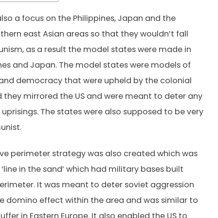
lso a focus on the Philippines, Japan and the
thern east Asian areas so that they wouldn’t fall
ism, as a result the model states were made in
ines and Japan. The model states were models of
and democracy that were upheld by the colonial
 they mirrored the US and were meant to deter any
prisings. The states were also supposed to be very
unist.
ve perimeter strategy was also created which was
‘line in the sand’ which had military bases built
erimeter. It was meant to deter soviet aggression
he domino effect within the area and was similar to
uffer in Eastern Europe. It also enabled the US to