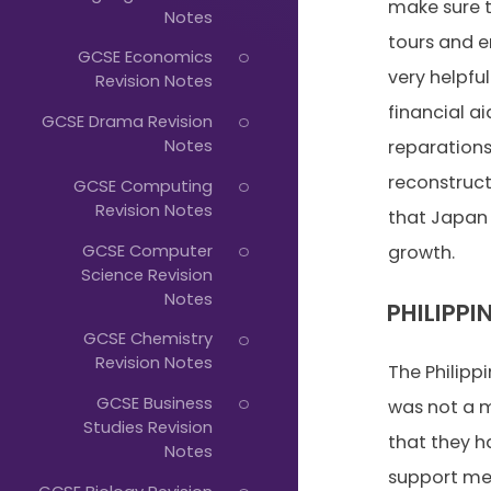
Just
make sure t
Notes
Start
tours and 
GCSE Economics
Typing...
very helpfu
Revision Notes
financial a
GCSE Drama Revision
Notes
reparation
reconstruct
GCSE Computing
Revision Notes
that Japan
GCSE Computer
growth.
Science Revision
Notes
PHILIPPI
GCSE Chemistry
Revision Notes
The Philipp
GCSE Business
was not a 
Studies Revision
that they h
Notes
support me