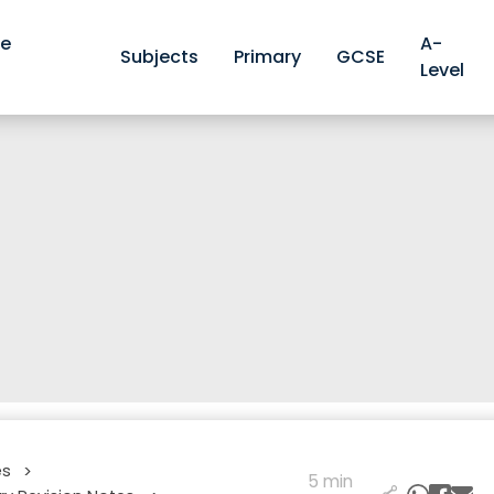
ve
A-
Subjects
Primary
GCSE
Level
es
>
5 min