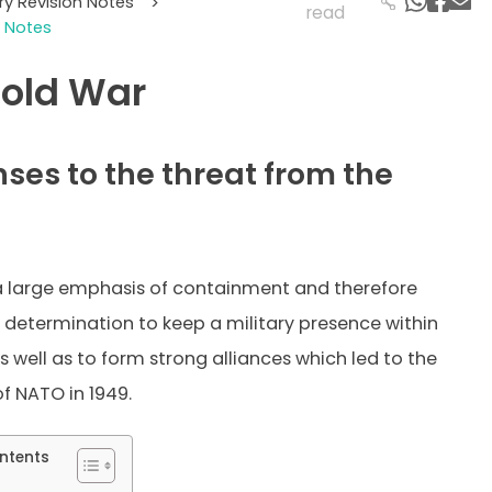
ory Revision Notes
>
read
 Notes
old War
ses to the threat from the
a large emphasis of containment and therefore
 determination to keep a military presence within
 well as to form strong alliances which led to the
f NATO in 1949.
ntents