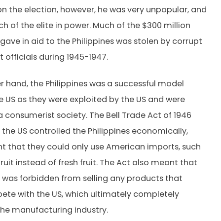
n the election, however, he was very unpopular, and
h of the elite in power. Much of the $300 million
 gave in aid to the Philippines was stolen by corrupt
officials during 1945-1947.
r hand, the Philippines was a successful model
he US as they were exploited by the US and were
 consumerist society. The Bell Trade Act of 1946
the US controlled the Philippines economically,
 that they could only use American imports, such
uit instead of fresh fruit. The Act also meant that
 was forbidden from selling any products that
te with the US, which ultimately completely
he manufacturing industry.