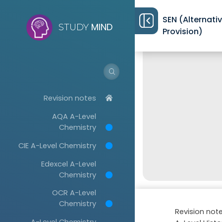
SEN (Alternati
MIND
STUDY
Provision)
Revision notes
AQA A-Level
Chemistry
CIE A-Level Chemistry
Edexcel A-Level
Chemistry
OCR A-Level
Chemistry
Revision not
A-Level Chemistry