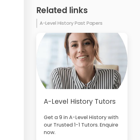
Related links
A-Level History Past Papers
A-Level History Tutors
Get a 9 in A-Level History with
our Trusted 1-1 Tutors. Enquire
now.