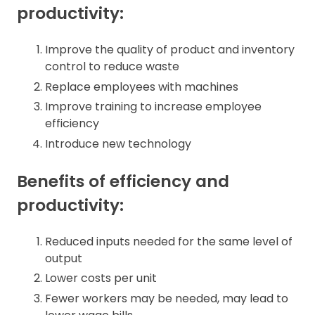
productivity:
Improve the quality of product and inventory
control to reduce waste
Replace employees with machines
Improve training to increase employee
efficiency
Introduce new technology
Benefits of efficiency and
productivity:
Reduced inputs needed for the same level of
output
Lower costs per unit
Fewer workers may be needed, may lead to