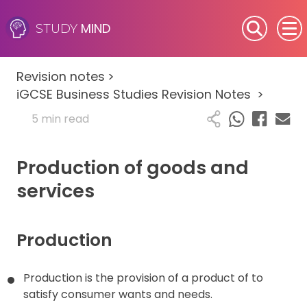
MIND
STUDY
SEN (Alternative Provision)
Revision notes
>
Subjects
iGCSE Business Studies Revision Notes
>
5 min read
Primary
Production of goods and
GCSE
services
A-Level
IB
Production
Career Camps
Production is the provision of a product of to
satisfy consumer wants and needs.
Resources