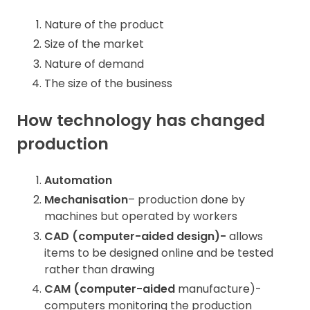
Nature of the product
Size of the market
Nature of demand
The size of the business
How technology has changed
production
Automation
Mechanisation
– production done by
machines but operated by workers
CAD (computer-aided design)-
allows
items to be designed online and be tested
rather than drawing
CAM (computer-aided
manufacture)-
computers monitoring the production