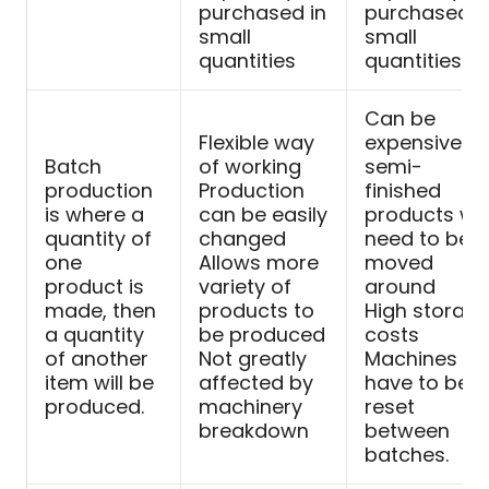
purchased in
purchased i
small
small
quantities
quantities
Can be
Flexible way
expensive a
Batch
of working
semi-
production
Production
finished
is where a
can be easily
products will
quantity of
changed
need to be
one
Allows more
moved
product is
variety of
around
made, then
products to
High storag
a quantity
be produced
costs
of another
Not greatly
Machines
item will be
affected by
have to be
produced.
machinery
reset
breakdown
between
batches.