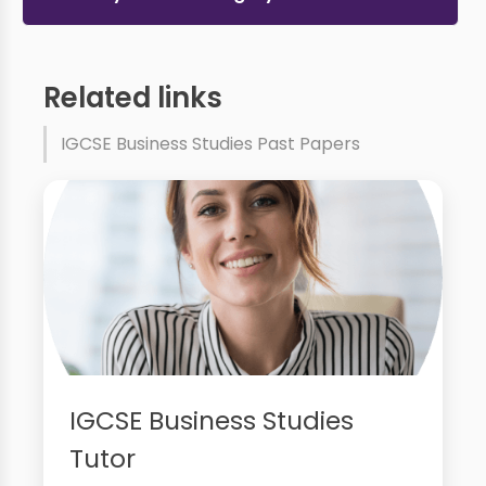
Related links
IGCSE Business Studies Past Papers
IGCSE Business Studies
Tutor