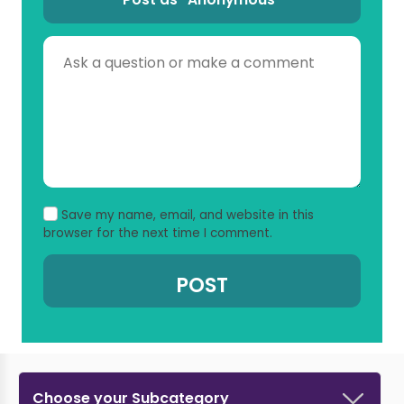
Save my name, email, and website in this
browser for the next time I comment.
Choose your Subcategory