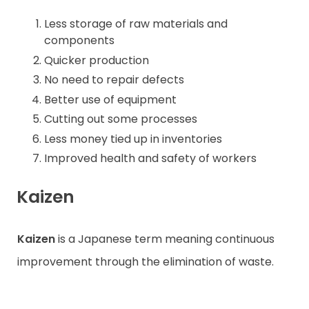
Less storage of raw materials and
components
Quicker production
No need to repair defects
Better use of equipment
Cutting out some processes
Less money tied up in inventories
Improved health and safety of workers
Kaizen
Kaizen
is a Japanese term meaning continuous
improvement through the elimination of waste.