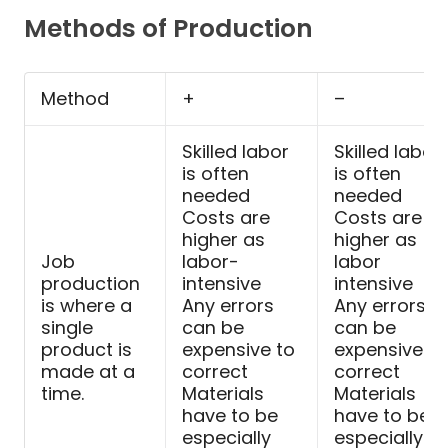
Methods of Production
Method
+
–
Skilled labor
Skilled labor
is often
is often
needed
needed
Costs are
Costs are
higher as
higher as
Job
labor-
labor
production
intensive
intensive
is where a
Any errors
Any errors
single
can be
can be
product is
expensive to
expensive to
made at a
correct
correct
time.
Materials
Materials
have to be
have to be
especially
especially