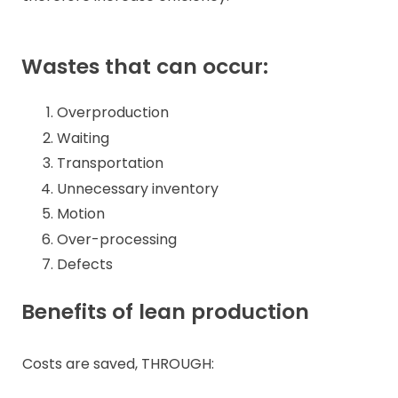
Wastes that can occur:
Overproduction
Waiting
Transportation
Unnecessary inventory
Motion
Over-processing
Defects
Benefits of lean production
Costs are saved, THROUGH: