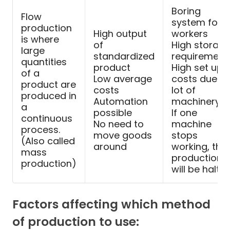
Boring
Flow
system for
production
High output
workers
is where
of
High storag
large
standardized
requirement
quantities
product
High set up
of a
Low average
costs due to
product are
costs
lot of
produced in
Automation
machinery
a
possible
If one
continuous
No need to
machine
process.
move goods
stops
(Also called
around
working, the
mass
production
production)
will be halted
Factors affecting which method
of production to use: