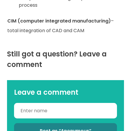
process
CIM (computer integrated manufacturing)
–
total integration of CAD and CAM
Still got a question? Leave a
comment
Leave a comment
Post as “Anonymous”