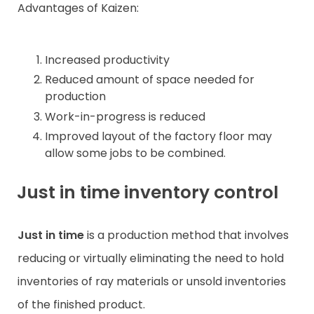
Advantages of Kaizen:
Increased productivity
Reduced amount of space needed for
production
Work-in-progress is reduced
Improved layout of the factory floor may
allow some jobs to be combined.
Just in time inventory control
Just in time
is a production method that involves
reducing or virtually eliminating the need to hold
inventories of ray materials or unsold inventories
of the finished product.