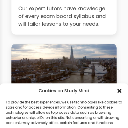
Our expert tutors have knowledge
of every exam board syllabus and
will tailor lessons to your needs.
Cookies on Study Mind
To provide the best experiences, we use technologies like cookies to
Business Studies Summer
store and/or access device information. Consenting to these
technologies will allow us to process data such as browsing
School
behavior or unique IDs on this site. Not consenting or withdrawing
consent, may adversely affect certain features and functions.