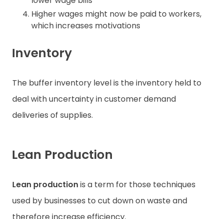
lower wage bills
Higher wages might now be paid to workers,
which increases motivations
Inventory
The buffer inventory level is the inventory held to
deal with uncertainty in customer demand
deliveries of supplies.
Lean Production
Lean production
is a term for those techniques
used by businesses to cut down on waste and
therefore increase efficiency.