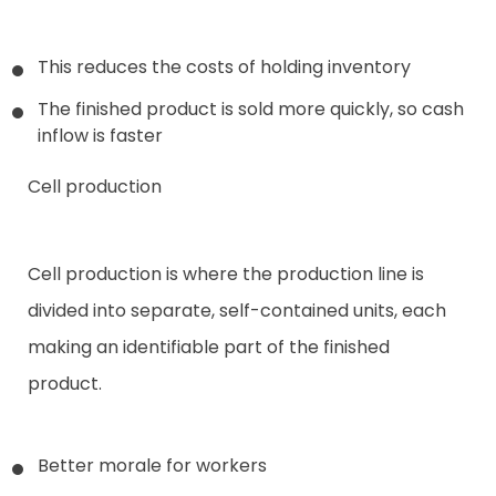
This reduces the costs of holding inventory
The finished product is sold more quickly, so cash
inflow is faster
Cell production
Cell production is where the production line is
divided into separate, self-contained units, each
making an identifiable part of the finished
product.
Better morale for workers