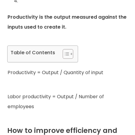
Productivity is the output measured against the
inputs used to create it.
Table of Contents
Productivity = Output / Quantity of input
Labor productivity = Output / Number of
employees
How to improve efficiency and