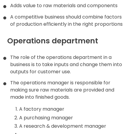
Adds value to raw materials and components
Contact
A competitive business should combine factors
of production efficiently in the right proportions
Operations department
The role of the operations department in a
business is to take inputs and change them into
outputs for customer use.
The operations manager is responsible for
making sure raw materials are provided and
made into finished goods.
A factory manager
A purchasing manager
A research & development manager