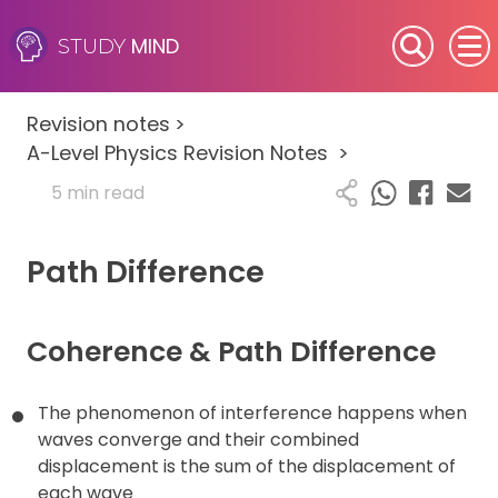
MIND
STUDY
SEN (Alternative Provision)
Revision notes
>
Subjects
A-Level Physics Revision Notes
>
5 min read
Primary
Path Difference
GCSE
A-Level
Coherence & Path Difference
IB
The phenomenon of interference happens when
Career Camps
waves converge and their combined
displacement is the sum of the displacement of
each wave
Resources