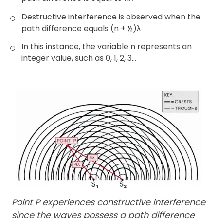
Destructive interference is observed when the
path difference equals (n + ½)λ
In this instance, the variable n represents an
integer value, such as 0, 1, 2, 3…
Point P experiences constructive interference
since the waves possess a path difference