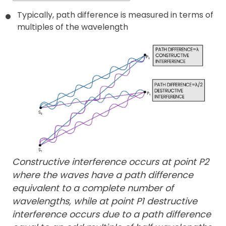
Typically, path difference is measured in terms of
multiples of the wavelength
Constructive interference occurs at point P2
where the waves have a path difference
equivalent to a complete number of
wavelengths, while at point P1 destructive
interference occurs due to a path difference