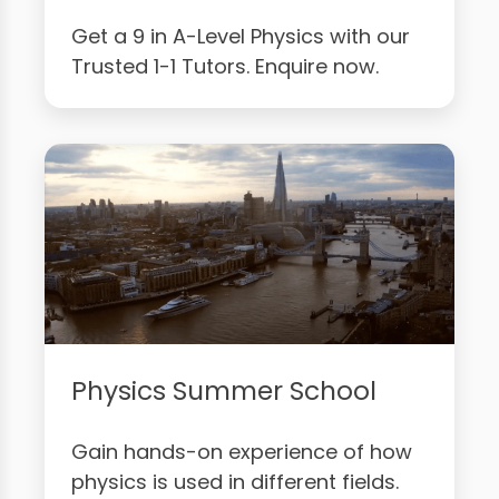
Get a 9 in A-Level Physics with our
Trusted 1-1 Tutors. Enquire now.
Physics Summer School
Gain hands-on experience of how
physics is used in different fields.