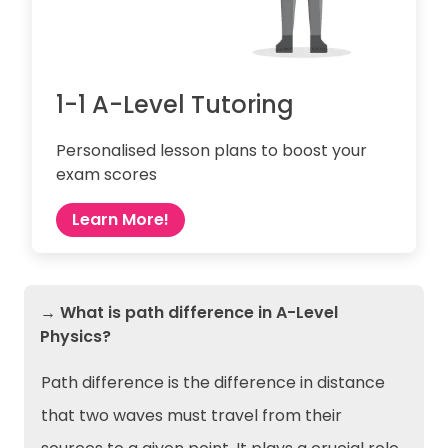
1-1 A-Level Tutoring
Personalised lesson plans to boost your
exam scores
Learn More!
→ What is path difference in A-Level
Physics?
Path difference is the difference in distance
that two waves must travel from their