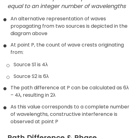
equal to an integer number of wavelengths
An alternative representation of waves
propagating from two sources is depicted in the
diagram above
At point P, the count of wave crests originating
from:
Source S1 is 4λ
Source S2 is 6λ
The path difference at P can be calculated as 6λ
– 4λ, resulting in 2λ
As this value corresponds to a complete number
of wavelengths, constructive interference is
observed at point P
Path Difference & Phase