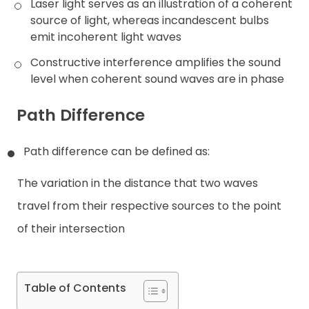
Laser light serves as an illustration of a coherent
source of light, whereas incandescent bulbs
emit incoherent light waves
Constructive interference amplifies the sound
level when coherent sound waves are in phase
Path Difference
Path difference can be defined as:
The variation in the distance that two waves
travel from their respective sources to the point
of their intersection
Table of Contents