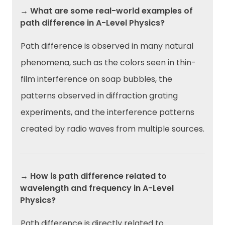
→ What are some real-world examples of
path difference in A-Level Physics?
Path difference is observed in many natural
phenomena, such as the colors seen in thin-
film interference on soap bubbles, the
patterns observed in diffraction grating
experiments, and the interference patterns
created by radio waves from multiple sources.
→ How is path difference related to
wavelength and frequency in A-Level
Physics?
Path difference is directly related to