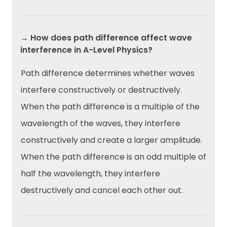
→ How does path difference affect wave
interference in A-Level Physics?
Path difference determines whether waves
interfere constructively or destructively.
When the path difference is a multiple of the
wavelength of the waves, they interfere
constructively and create a larger amplitude.
When the path difference is an odd multiple of
half the wavelength, they interfere
destructively and cancel each other out.