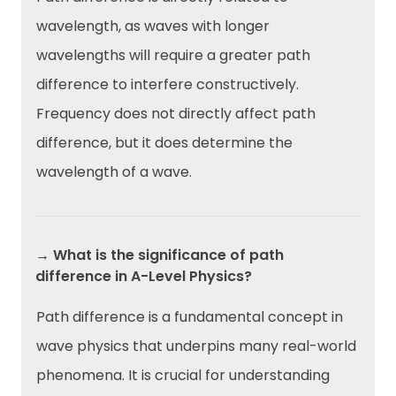
wavelength, as waves with longer
wavelengths will require a greater path
difference to interfere constructively.
Frequency does not directly affect path
difference, but it does determine the
wavelength of a wave.
→ What is the significance of path
difference in A-Level Physics?
Path difference is a fundamental concept in
wave physics that underpins many real-world
phenomena. It is crucial for understanding