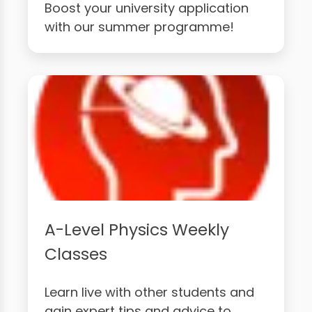
Boost your university application
with our summer programme!
A-Level Physics Weekly
Classes
Learn live with other students and
gain expert tips and advice to