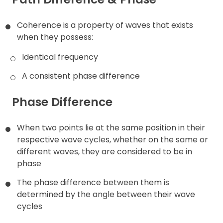
Coherence is a property of waves that exists
when they possess:
Identical frequency
A consistent phase difference
Phase Difference
When two points lie at the same position in their
respective wave cycles, whether on the same or
different waves, they are considered to be in
phase
The phase difference between them is
determined by the angle between their wave
cycles