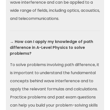
wave interference and can be applied to a
wide range of fields, including optics, acoustics,
and telecommunications.
→ How can I apply my knowledge of path
difference in A-Level Physics to solve
problems?
To solve problems involving path difference, it
is important to understand the fundamental
concepts behind wave interference and to
apply the relevant formulas and calculations.
Practice problems and past exam questions
can help you build your problem-solving skills