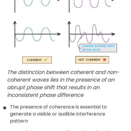
The distinction between coherent and non-
coherent waves lies in the presence of an
abrupt phase shift that results in an
inconsistent phase difference
The presence of coherence is essential to
generate a visible or audible interference
pattern