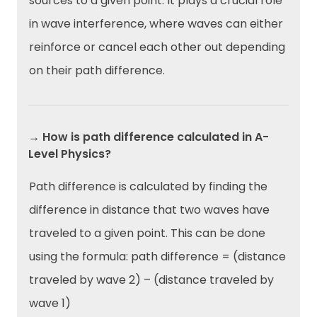
sources to a given point. It plays a crucial role
in wave interference, where waves can either
reinforce or cancel each other out depending
on their path difference.
→ How is path difference calculated in A-
Level Physics?
Path difference is calculated by finding the
difference in distance that two waves have
traveled to a given point. This can be done
using the formula: path difference = (distance
traveled by wave 2) – (distance traveled by
wave 1)