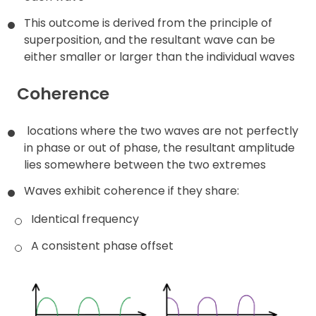
This outcome is derived from the principle of
Contact
superposition, and the resultant wave can be
either smaller or larger than the individual waves
Coherence
locations where the two waves are not perfectly
in phase or out of phase, the resultant amplitude
lies somewhere between the two extremes
Waves exhibit coherence if they share:
Identical frequency
A consistent phase offset