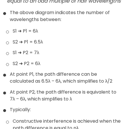
equal to an odd multiple of half wavelengths
The above diagram indicates the number of
wavelengths between:
S1 ➜ P1 = 6λ
S2 ➜ P1 = 6.5λ
S1 ➜ P2 = 7λ
S2 ➜ P2 = 6λ
At point P1, the path difference can be
calculated as 6.5λ – 6λ, which simplifies to λ/2
At point P2, the path difference is equivalent to
7λ – 6λ, which simplifies to λ
Typically:
Constructive interference is achieved when the
path difference is equal to nλ