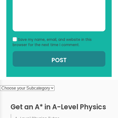
Save my name, email, and website in this
browser for the next time I comment.
Get an A* in A-Level Physics