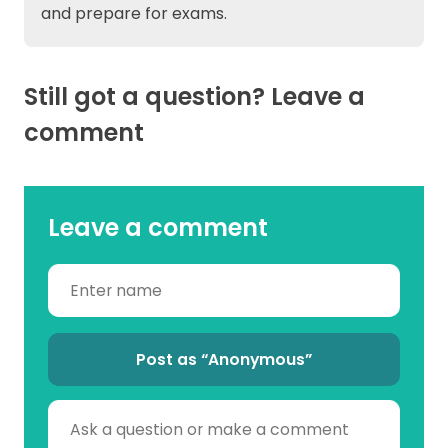
and prepare for exams.
Still got a question? Leave a
comment
Leave a comment
Post as “Anonymous”