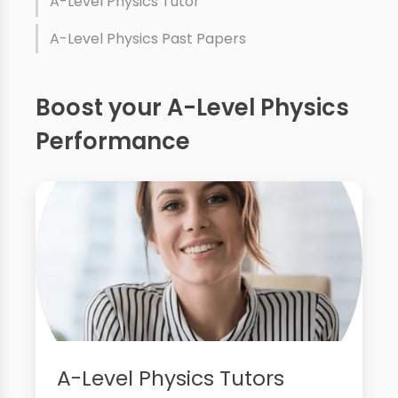
A-Level Physics Tutor
A-Level Physics Past Papers
Boost your A-Level Physics
Performance
A-Level Physics Tutors