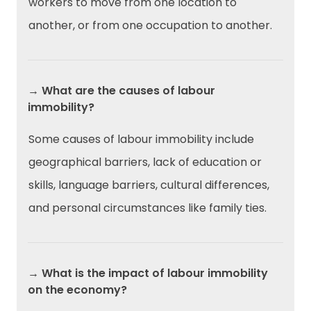
workers to move from one location to
another, or from one occupation to another.
→ What are the causes of labour
immobility?
Some causes of labour immobility include
geographical barriers, lack of education or
skills, language barriers, cultural differences,
and personal circumstances like family ties.
→ What is the impact of labour immobility
on the economy?