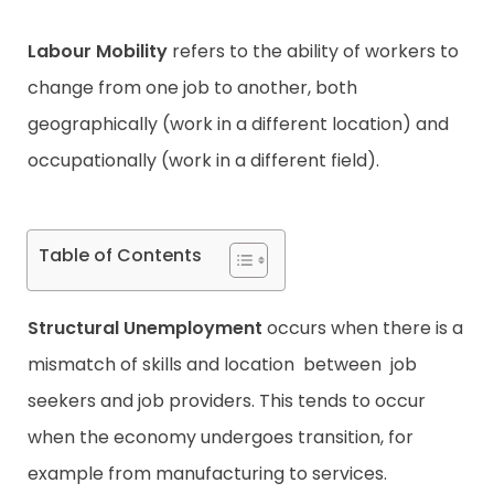
Labour Mobility
refers to the ability of workers to
Contact
change from one job to another, both
geographically (work in a different location) and
occupationally (work in a different field).
Table of Contents
Structural Unemployment
occurs when there is a
mismatch of skills and location between job
seekers and job providers. This tends to occur
when the economy undergoes transition, for
example from manufacturing to services.