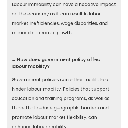
Labour immobility can have a negative impact
on the economy as it can result in labor
market inefficiencies, wage disparities, and
reduced economic growth.
→ How does government policy affect
labour mobility?
Government policies can either facilitate or
hinder labour mobility. Policies that support
education and training programs, as well as
those that reduce geographic barriers and
promote labour market flexibility, can
enhance labour mobility.