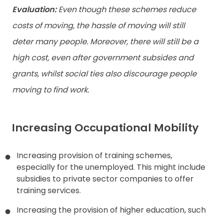
Evaluation:
Even though these schemes reduce
costs of moving, the hassle of moving will still
deter many people. Moreover, there will still be a
high cost, even after government subsides and
grants, whilst social ties also discourage people
moving to find work.
Increasing Occupational Mobility
Increasing provision of training schemes,
especially for the unemployed. This might include
subsidies to private sector companies to offer
training services.
Increasing the provision of higher education, such