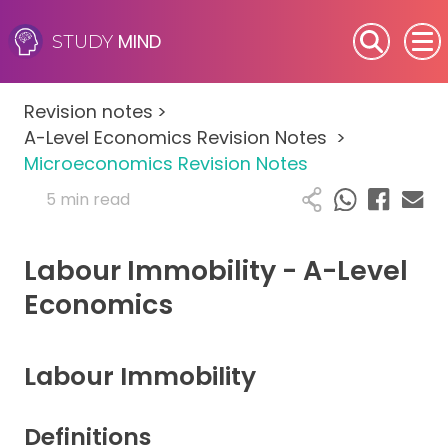
MIND
STUDY
SEN (Alternative Provision)
Revision notes
>
Subjects
A-Level Economics Revision Notes
>
Microeconomics Revision Notes
Primary
5 min read
GCSE
Labour Immobility - A-Level
A-Level
Economics
IB
Labour Immobility
Career Camps
Definitions
Resources