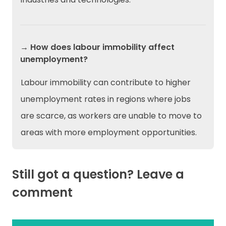
→ How does labour immobility affect
unemployment?
Labour immobility can contribute to higher
unemployment rates in regions where jobs
are scarce, as workers are unable to move to
areas with more employment opportunities.
Still got a question? Leave a
comment