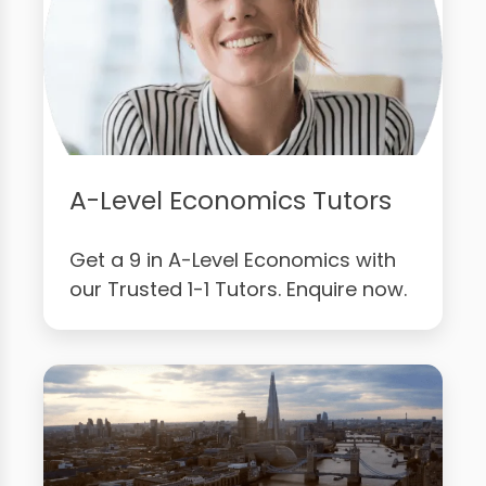
A-Level Economics Tutors
Get a 9 in A-Level Economics with
our Trusted 1-1 Tutors. Enquire now.