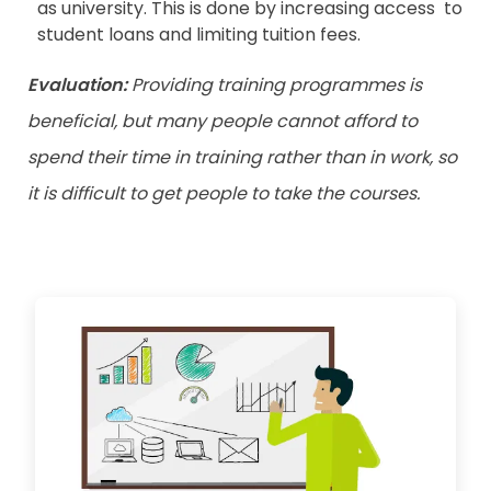
as university. This is done by increasing access to
student loans and limiting tuition fees.
Evaluation:
Providing training programmes is
beneficial, but many people cannot afford to
spend their time in training rather than in work, so
it is difficult to get people to take the courses.