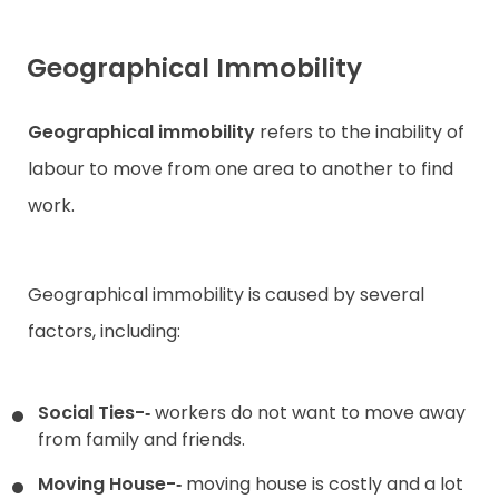
Geographical Immobility
Geographical immobility
refers to the inability of
labour to move from one area to another to find
work.
Geographical immobility is caused by several
factors, including:
Social Ties-­‐
workers do not want to move away
from family and friends.
Moving House-­‐
moving house is costly and a lot