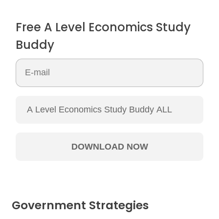
Free A Level Economics Study
Buddy
Government Strategies