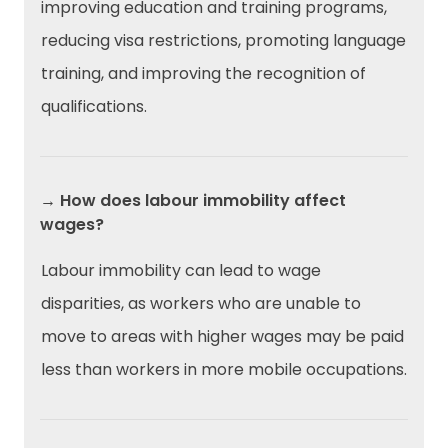
improving education and training programs,
reducing visa restrictions, promoting language
training, and improving the recognition of
qualifications.
→ How does labour immobility affect
wages?
Labour immobility can lead to wage
disparities, as workers who are unable to
move to areas with higher wages may be paid
less than workers in more mobile occupations.