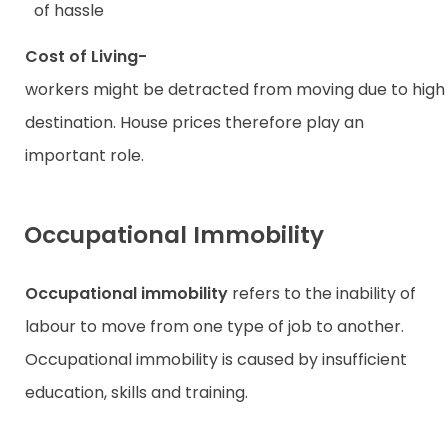
of hassle
Cost of Living-­
workers might be detracted from moving due to high li
destination. House prices therefore play an
important role.
Occupational Immobility
Occupational immobility
refers to the inability of
labour to move from one type of job to another.
Occupational immobility is caused by insufficient
education, skills and training.