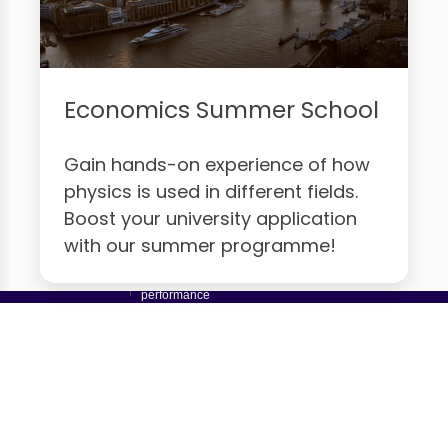
Economics Summer School
Gain hands-on experience of how
physics is used in different fields.
Boost your university application
with our summer programme!