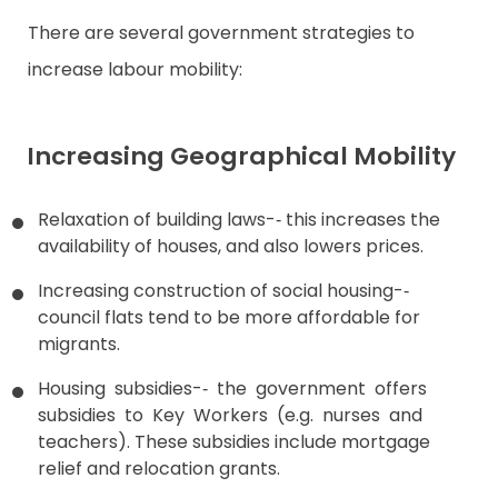
There are several government strategies to
increase labour mobility:
Increasing Geographical Mobility
Relaxation of building laws-­‐ this increases the
availability of houses, and also lowers prices.
Increasing construction of social housing-­‐
council flats tend to be more affordable for
migrants.
Housing subsidies-­‐ the government offers
subsidies to Key Workers (e.g. nurses and
teachers). These subsidies include mortgage
relief and relocation grants.