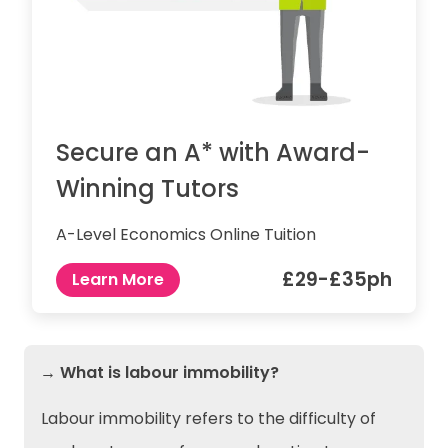
Secure an A* with Award-
Winning Tutors
A-Level Economics Online Tuition
£29-£35ph
Learn More
→ What is labour immobility?
Labour immobility refers to the difficulty of