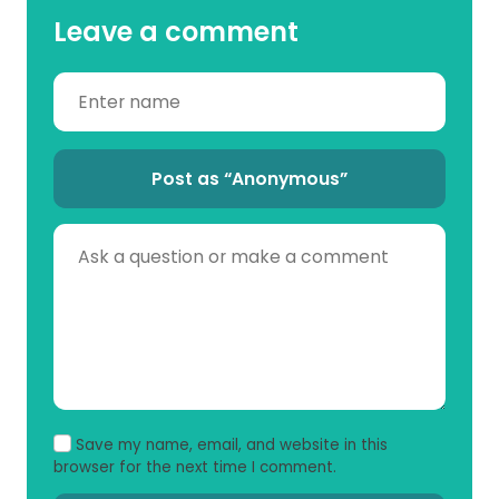
Leave a comment
Post as “Anonymous”
Save my name, email, and website in this
browser for the next time I comment.