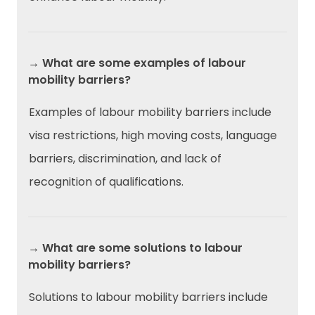
→ What are some examples of labour
mobility barriers?
Examples of labour mobility barriers include
visa restrictions, high moving costs, language
barriers, discrimination, and lack of
recognition of qualifications.
→ What are some solutions to labour
mobility barriers?
Solutions to labour mobility barriers include