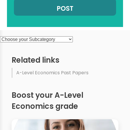
Related links
A-Level Economics Past Papers
Boost your A-Level
Economics grade