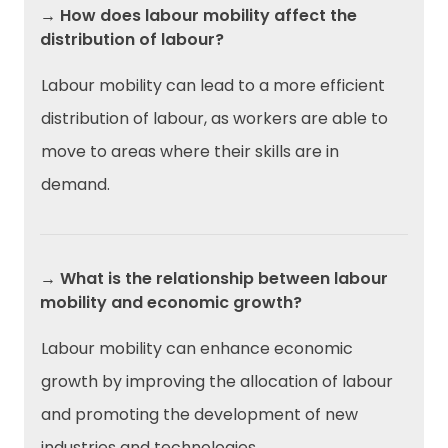
→ How does labour mobility affect the
distribution of labour?
Labour mobility can lead to a more efficient
distribution of labour, as workers are able to
move to areas where their skills are in
demand.
→ What is the relationship between labour
mobility and economic growth?
Labour mobility can enhance economic
growth by improving the allocation of labour
and promoting the development of new
industries and technologies.