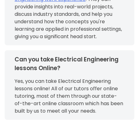
provide insights into real-world projects,
discuss industry standards, and help you
understand how the concepts you're
learning are applied in professional settings,
giving you a significant head start.
Can you take Electrical Engineering
lessons Online?
Yes, you can take Electrical Engineering
lessons online! All of our tutors offer online
tutoring, most of them through our state-
of-the-art online classroom which has been
built by us to meet all your needs.