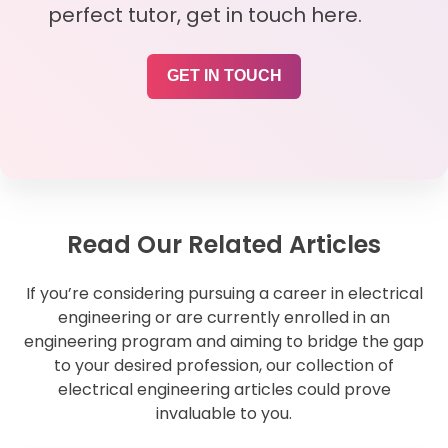
perfect tutor, get in touch here.
GET IN TOUCH
Read Our Related Articles
If you’re considering pursuing a career in electrical
engineering or are currently enrolled in an
engineering program and aiming to bridge the gap
to your desired profession, our collection of
electrical engineering articles could prove
invaluable to you.