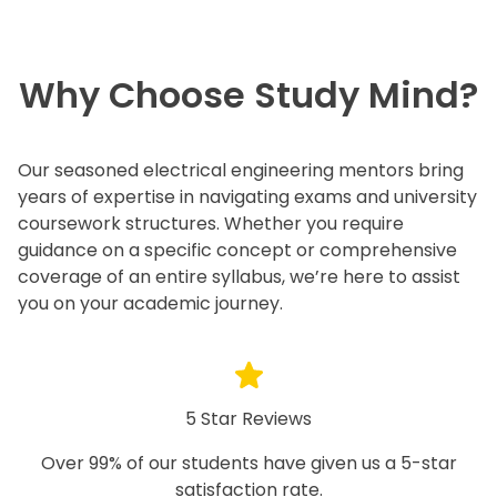
Why Choose Study Mind?
Our seasoned electrical engineering mentors bring
years of expertise in navigating exams and university
coursework structures. Whether you require
guidance on a specific concept or comprehensive
coverage of an entire syllabus, we’re here to assist
you on your academic journey.
5 Star Reviews
Over 99% of our students have given us a 5-star
satisfaction rate.