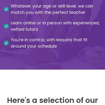
Whatever your age or skill level, we can
IB
match you with the perfect teacher
Career Camps
Learn online or in person with experienced,
vetted tutors
Resources
You're in control, with lessons that fit
Contact
around your schedule
Here's a selection of our