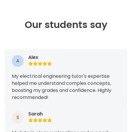
Our students say
Alex
A
My electrical engineering tutor's expertise
helped me understand complex concepts,
boosting my grades and confidence. Highly
recommended!
Sarah
S