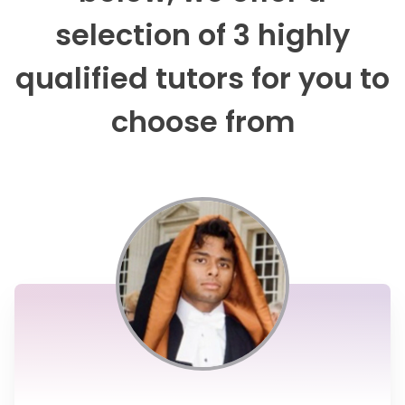
selection of 3 highly
qualified tutors for you to
choose from