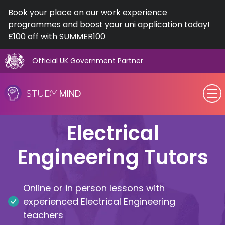
Book your place on our work experience
programmes and boost your uni application today!
£100 off with SUMMER100
Official UK Government Partner
Skip
to
MIND
STUDY
content
SEN (Alternative Provision)
Electrical
Subjects
Engineering Tutors
Primary
Online or in person lessons with
GCSE
experienced Electrical Engineering
teachers
A-Level