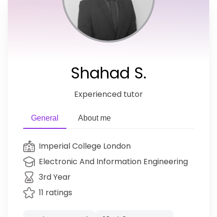
Shahad S.
Experienced tutor
General
About me
Imperial College London
Electronic And Information Engineering
3rd Year
11 ratings