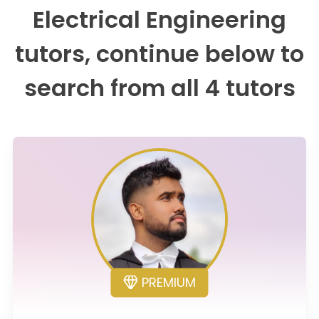
Electrical Engineering
tutors, continue below to
search from all 4 tutors
PREMIUM