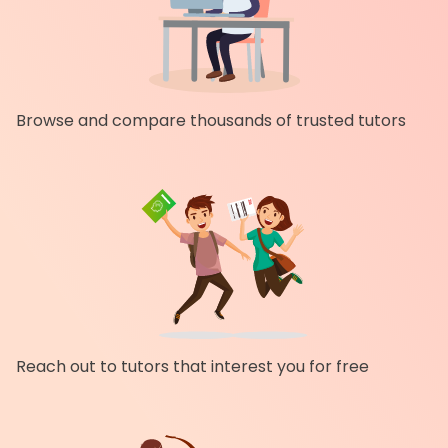
Browse and compare thousands of trusted tutors
Reach out to tutors that interest you for free