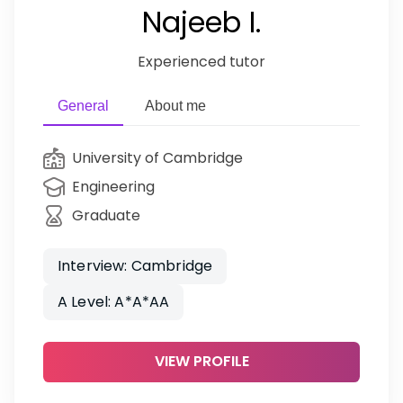
Najeeb I.
Experienced tutor
General
About me
University of Cambridge
Engineering
Graduate
Interview: Cambridge
A Level: A*A*AA
VIEW PROFILE