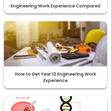
Engineering Work Experience Compared
How to Get Year 12 Engineering Work
Experience