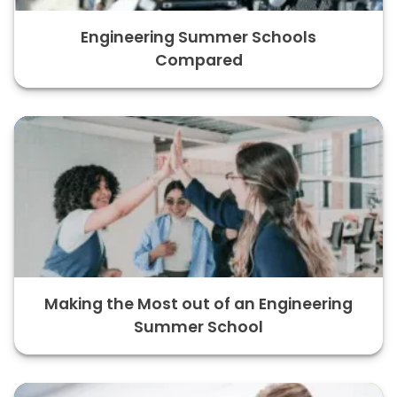
Engineering Summer Schools
Compared
Making the Most out of an Engineering
Summer School