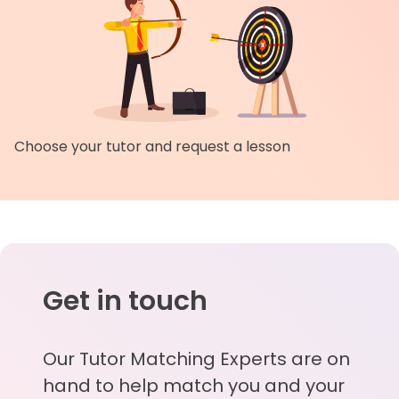
Choose your tutor and request a lesson
Get in touch
Our Tutor Matching Experts are on
hand to help match you and your