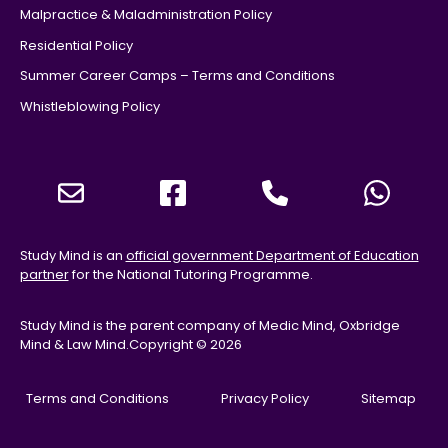
Malpractice & Maladministration Policy
Residential Policy
Summer Career Camps – Terms and Conditions
Whistleblowing Policy
Study Mind is an
official government Department of Education
partner
for the National Tutoring Programme.
Study Mind is the parent company of Medic Mind, Oxbridge
Mind & Law Mind.
Copyright © 2026
Terms and Conditions
Privacy Policy
Sitemap