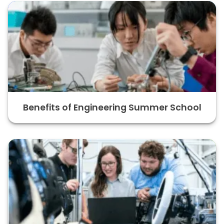
Benefits of Engineering Summer School