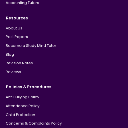
Accounting Tutors
Resources
About Us
Past Papers
Become a Study Mind Tutor
Blog
Revision Notes
Reviews
Policies & Procedures
Anti Bullying Policy
Attendance Policy
Child Protection
Concerns & Complaints Policy