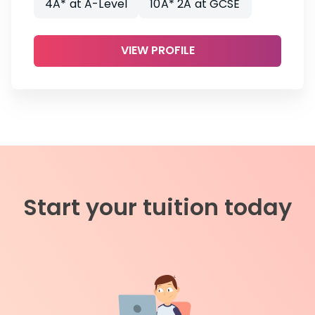
4A* at A-Level
10A* 2A at GCSE
VIEW PROFILE
Start your tuition today