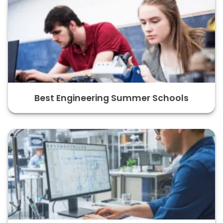
Best Engineering Summer Schools