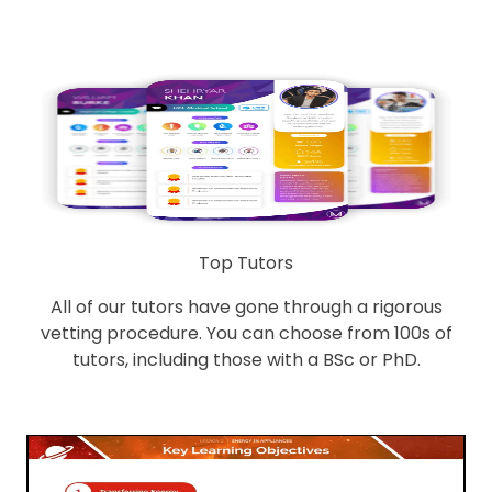
Top Tutors
All of our tutors have gone through a rigorous
vetting procedure. You can choose from 100s of
tutors, including those with a BSc or PhD.