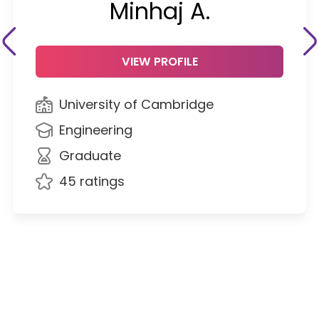
Minhaj A.
VIEW PROFILE
University of Cambridge
Engineering
Graduate
45 ratings