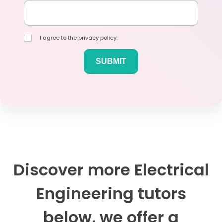
I agree to the privacy policy.
Discover more Electrical
Engineering tutors
below, we offer a