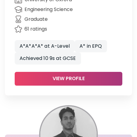
Engineering Science
Graduate
61 ratings
A*A*A*A* at A-Level
A* in EPQ
Achieved 10 9s at GCSE
VIEW PROFILE