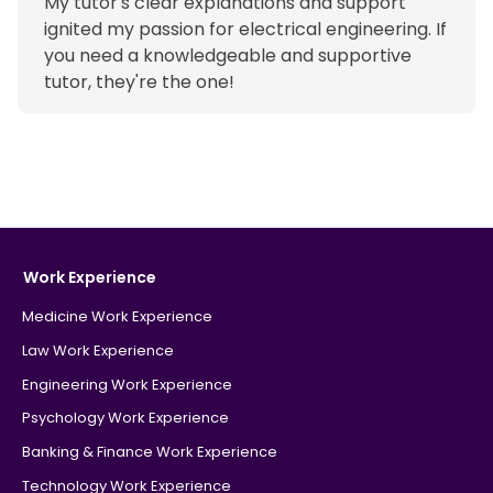
My tutor's clear explanations and support
ignited my passion for electrical engineering. If
you need a knowledgeable and supportive
tutor, they're the one!
Work Experience
Medicine Work Experience
Law Work Experience
Engineering Work Experience
Psychology Work Experience
Banking & Finance Work Experience
Technology Work Experience