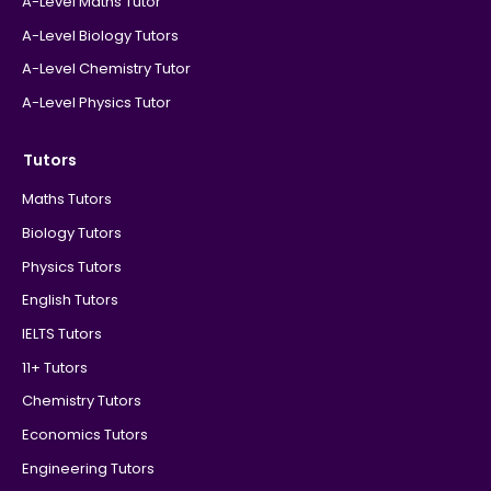
A-Level Maths Tutor
A-Level Biology Tutors
A-Level Chemistry Tutor
A-Level Physics Tutor
Tutors
Maths Tutors
Biology Tutors
Physics Tutors
English Tutors
IELTS Tutors
11+ Tutors
Chemistry Tutors
Economics Tutors
Engineering Tutors