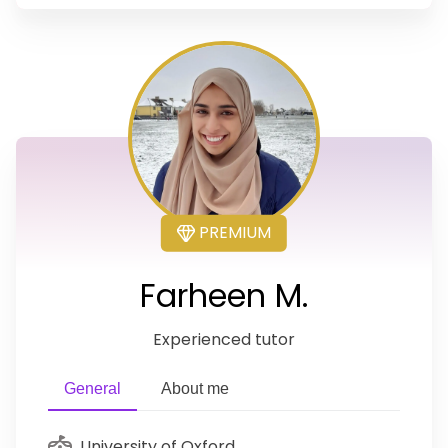
PREMIUM
Farheen M.
Experienced tutor
General
About me
University of Oxford