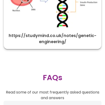
https://studymind.co.uk/notes/genetic-
engineering/
FAQs
Read some of our most frequently asked questions
and answers