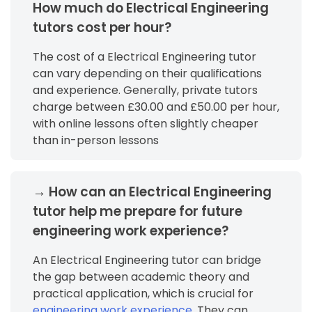
How much do Electrical Engineering
tutors cost per hour?
The cost of a Electrical Engineering tutor
can vary depending on their qualifications
and experience. Generally, private tutors
charge between £30.00 and £50.00 per hour,
with online lessons often slightly cheaper
than in-person lessons
→ How can an Electrical Engineering
tutor help me prepare for future
engineering work experience?
An Electrical Engineering tutor can bridge
the gap between academic theory and
practical application, which is crucial for
engineering work experience
. They can