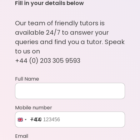
Fill in your details below
Our team of friendly tutors is
available 24/7 to answer your
queries and find you a tutor. Speak
to us on
+44 (0) 203 305 9593
Full Name
Mobile number
+44
Email