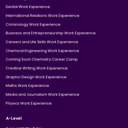
Dental Work Experience
International Relations Work Experience
Criminology Work Experience
Business and Entrepreneurship Work Experience
Careers and Life Skills Work Experience
Chemical Engineering Work Experience
Coming Soon Chemistry Career Camp
Creative Writing Work Experience
Graphic Design Work Experience
Maths Work Experience
Media and Journalism Work Experience
Physics Work Experience
A-Level