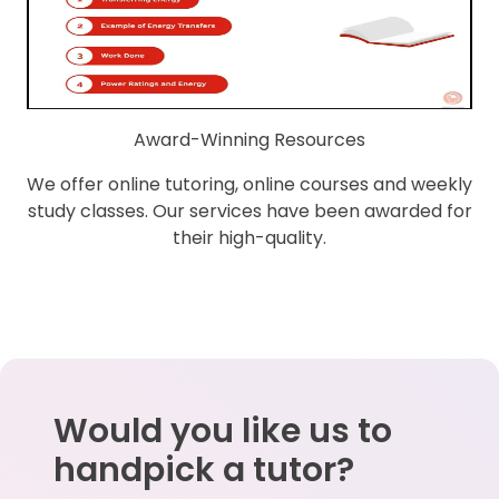
Award-Winning Resources
We offer online tutoring, online courses and weekly
study classes. Our services have been awarded for
their high-quality.
Would you like us to
handpick a tutor?