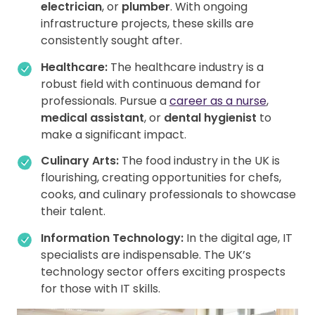
electrician
, or
plumber
. With ongoing
infrastructure projects, these skills are
consistently sought after.
Healthcare:
The healthcare industry is a
robust field with continuous demand for
professionals. Pursue a
career as a nurse
,
medical assistant
, or
dental hygienist
to
make a significant impact.
Culinary Arts:
The food industry in the UK is
flourishing, creating opportunities for chefs,
cooks, and culinary professionals to showcase
their talent.
Information Technology:
In the digital age, IT
specialists are indispensable. The UK’s
technology sector offers exciting prospects
for those with IT skills.