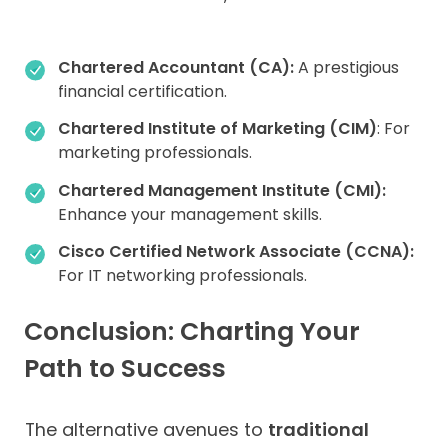
Chartered Accountant (CA):
A prestigious
financial certification.
Chartered Institute of Marketing (CIM)
: For
marketing professionals.
Chartered Management Institute (CMI):
Enhance your management skills.
Cisco Certified Network Associate (CCNA):
For IT networking professionals.
Conclusion: Charting Your
Path to Success
The alternative avenues to
traditional