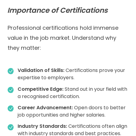
Importance of Certifications
Professional certifications hold immense
value in the job market. Understand why
they matter:
Validation of Skills:
Certifications prove your
expertise to employers.
Competitive Edge:
Stand out in your field with
a recognised certification.
Career Advancement:
Open doors to better
job opportunities and higher salaries.
Industry Standards:
Certifications often align
with industry standards and best practices.