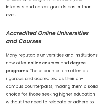
interests and career goals is easier than
ever.
Accredited Online Universities
and Courses
Many reputable universities and institutions
now offer
online courses
and
degree
programs
. These courses are often as
rigorous and accredited as their on-
campus counterparts, making them a solid
choice for those seeking higher education
without the need to relocate or adhere to