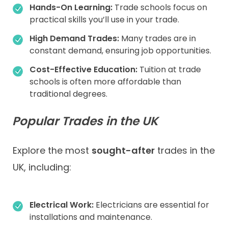
Hands-On Learning:
Trade schools focus on
practical skills you’ll use in your trade.
High Demand Trades:
Many trades are in
constant demand, ensuring job opportunities.
Cost-Effective Education:
Tuition at trade
schools is often more affordable than
traditional degrees.
Popular Trades in the UK
Explore the most
sought-after
trades in the
UK, including:
Electrical Work:
Electricians are essential for
installations and maintenance.