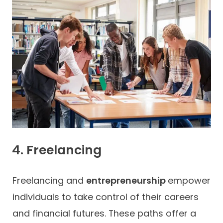
4. Freelancing
Freelancing and
entrepreneurship
empower
individuals to take control of their careers
and financial futures. These paths offer a