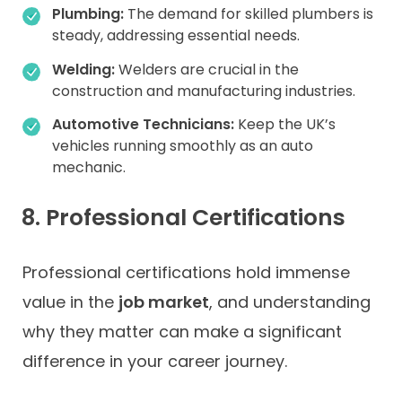
Plumbing:
The demand for skilled plumbers is
steady, addressing essential needs.
Welding:
Welders are crucial in the
construction and manufacturing industries.
Automotive Technicians:
Keep the UK’s
vehicles running smoothly as an auto
mechanic.
8. Professional Certifications
Professional certifications hold immense
value in the
job market
, and understanding
why they matter can make a significant
difference in your career journey.