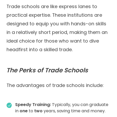
Trade schools are like express lanes to
practical expertise. These institutions are
designed to equip you with hands-on skills
in a relatively short period, making them an
ideal choice for those who want to dive
headfirst into a skilled trade.
The Perks of Trade Schools
The advantages of trade schools include:
Speedy Training:
Typically, you can graduate
in
one
to
two
years, saving time and money.