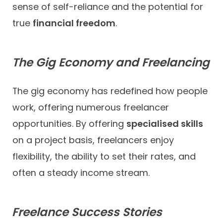
sense of self-reliance and the potential for
true
financial freedom
.
The Gig Economy and Freelancing
The gig economy has redefined how people
work, offering numerous freelancer
opportunities. By offering
specialised skills
on a project basis, freelancers enjoy
flexibility, the ability to set their rates, and
often a steady income stream.
Freelance Success Stories