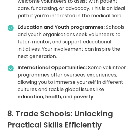
welcome volunteers to assist with patient
care, fundraising, or advocacy. This is an ideal
path if you’re interested in the medical field.
Education and Youth programmes:
Schools
and youth organisations seek volunteers to
tutor, mentor, and support educational
initiatives. Your involvement can inspire the
next generation.
International Opportunities:
Some volunteer
programmes offer overseas experiences,
allowing you to immerse yourself in different
cultures and tackle global issues like
education
,
health
, and
poverty
.
8. Trade Schools: Unlocking
Practical Skills Efficiently