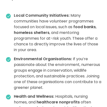
Local Community Initiatives:
Many
communities have volunteer programmes
focused on local issues, such as
food banks
,
homeless shelters
, and mentoring
programmes for at-risk youth. These offer a
chance to directly improve the lives of those
in your area.
Environmental Organisations:
If you’re
passionate about the environment, numerous
groups engage in conservation, wildlife
protection, and sustainable practices. Joining
one of these organisations can contribute to a
greener planet.
Health and Wellness:
Hospitals, nursing
homes, and
healthcare nonprofits
often