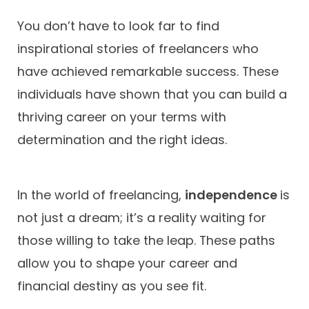
You don’t have to look far to find
inspirational stories of freelancers who
have achieved remarkable success. These
individuals have shown that you can build a
thriving career on your terms with
determination and the right ideas.
In the world of freelancing,
independence
is
not just a dream; it’s a reality waiting for
those willing to take the leap. These paths
allow you to shape your career and
financial destiny as you see fit.