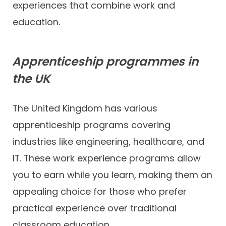
experiences that combine work and
education.
Apprenticeship programmes in
the UK
The United Kingdom has various
apprenticeship programs covering
industries like engineering, healthcare, and
IT. These work experience programs allow
you to earn while you learn, making them an
appealing choice for those who prefer
practical experience over traditional
classroom education.