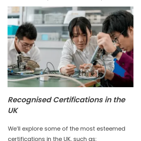
Recognised Certifications in the
UK
We’ll explore some of the most esteemed
certifications in the UK, such as: