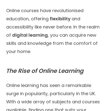
Online courses have revolutionised
education, offering
flexibility
and
accessibility like never before. In the realm
of
digital learning
, you can acquire new
skills and knowledge from the comfort of
your home.
The Rise of Online Learning
Online learning has seen a remarkable
surge in popularity, particularly in the UK.
With a wide array of subjects and courses
available, finding one that suits your