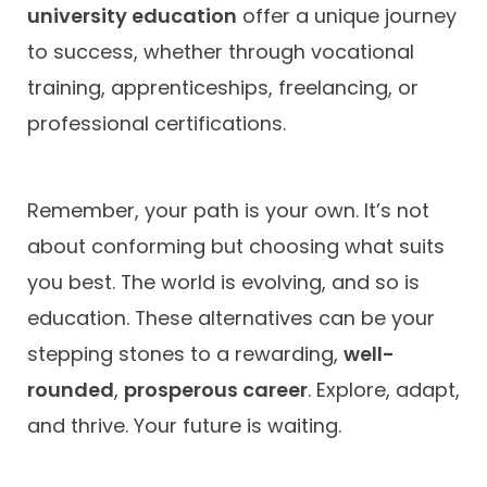
university education
offer a unique journey
to success, whether through vocational
training, apprenticeships, freelancing, or
professional certifications.
Remember, your path is your own. It’s not
about conforming but choosing what suits
you best. The world is evolving, and so is
education. These alternatives can be your
stepping stones to a rewarding,
well-
rounded
,
prosperous career
. Explore, adapt,
and thrive. Your future is waiting.