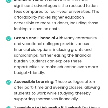
significant advantages is the reduced tuition
fees compared to four-year universities. This
affordability makes higher education
accessible to more students, including those
looking to save on costs.
Grants and Financial Aid:
Many community
and vocational colleges provide various
financial aid options, including grants and
scholarships, further easing the financial
burden. Students can explore these
opportunities to make education even more
budget-friendly.
Accessible Learning:
These colleges often
offer part-time and evening classes, allowing
students to work while studying, thereby
supporting themselves financially.
Transition to University if Desired:
For those