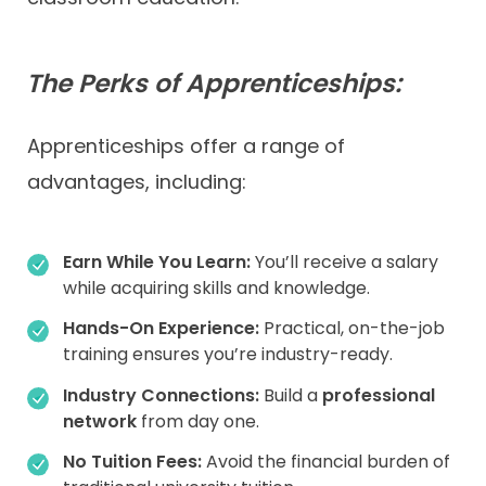
The Perks of Apprenticeships:
Apprenticeships offer a range of
advantages, including:
Earn While You Learn:
You’ll receive a salary
while acquiring skills and knowledge.
Hands-On Experience:
Practical, on-the-job
training ensures you’re industry-ready.
Industry Connections:
Build a
professional
network
from day one.
No Tuition Fees:
Avoid the financial burden of