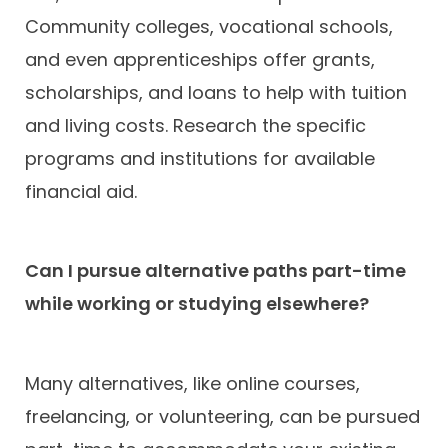
Community colleges, vocational schools,
and even apprenticeships offer grants,
scholarships, and loans to help with tuition
and living costs. Research the specific
programs and institutions for available
financial aid.
Can I pursue alternative paths part-time
while working or studying elsewhere?
Many alternatives, like online courses,
freelancing, or volunteering, can be pursued