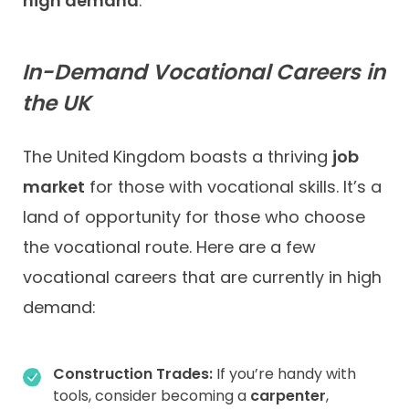
high demand
.
In-Demand Vocational Careers in
the UK
The United Kingdom boasts a thriving
job
market
for those with vocational skills. It’s a
land of opportunity for those who choose
the vocational route. Here are a few
vocational careers that are currently in high
demand:
Construction Trades:
If you’re handy with
tools, consider becoming a
carpenter
,