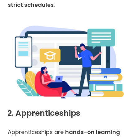
strict schedules
.
2. Apprenticeships
Apprenticeships are
hands-on learning