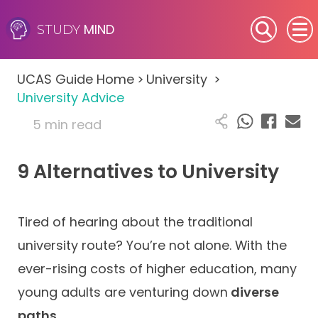
MIND
STUDY
SEN (Alternative Provision)
UCAS Guide Home
>
University
>
Subjects
University Advice
5 min read
Primary
9 Alternatives to University
GCSE
A-Level
Tired of hearing about the traditional
IB
university route? You’re not alone. With the
ever-rising costs of higher education, many
Career Camps
young adults are venturing down
diverse
paths
.
Resources