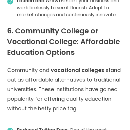
Launch and Growth:
Start your business and
work tirelessly to see it flourish. Adapt to
market changes and continuously innovate.
6. Community College or
Vocational College: Affordable
Education Options
Community and
vocational colleges
stand
out as affordable alternatives to traditional
universities. These institutions have gained
popularity for offering quality education
without the hefty price tag.
Reduced Tuition Fees:
One of the most