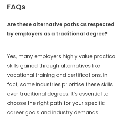
FAQs
Are these alternative paths as respected
by employers as a traditional degree?
Yes, many employers highly value practical
skills gained through alternatives like
vocational training and certifications. In
fact, some industries prioritise these skills
over traditional degrees. It’s essential to
choose the right path for your specific
career goals and industry demands.