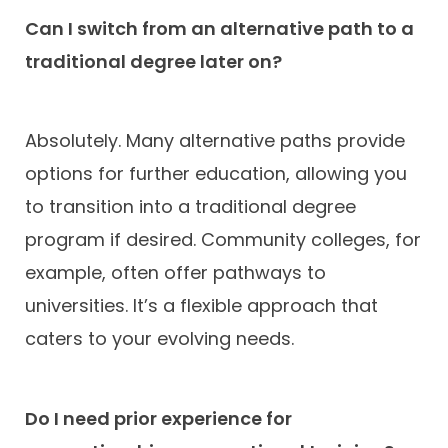
Can I switch from an alternative path to a
traditional degree later on?
Absolutely. Many alternative paths provide
options for further education, allowing you
to transition into a traditional degree
program if desired. Community colleges, for
example, often offer pathways to
universities. It’s a flexible approach that
caters to your evolving needs.
Do I need prior experience for