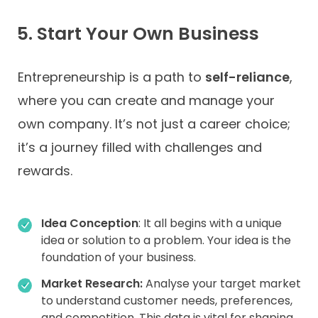
5. Start Your Own Business
Entrepreneurship is a path to
self-reliance
,
where you can create and manage your
own company. It’s not just a career choice;
it’s a journey filled with challenges and
rewards.
Idea Conception
: It all begins with a unique
idea or solution to a problem. Your idea is the
foundation of your business.
Market Research:
Analyse your target market
to understand customer needs, preferences,
and competition. This data is vital for shaping