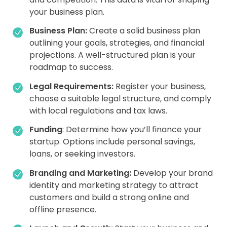
your business plan.
Business Plan:
Create a solid business plan
outlining your goals, strategies, and financial
projections. A well-structured plan is your
roadmap to success.
Legal Requirements:
Register your business,
choose a suitable legal structure, and comply
with local regulations and tax laws.
Funding
: Determine how you’ll finance your
startup. Options include personal savings,
loans, or seeking investors.
Branding and Marketing:
Develop your brand
identity and marketing strategy to attract
customers and build a strong online and
offline presence.