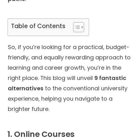
Contact
Table of Contents
So, if you’re looking for a practical, budget-
friendly, and equally rewarding approach to
learning and career growth, you’re in the
right place. This blog will unveil
9 fantastic
alternatives
to the conventional university
experience, helping you navigate to a
brighter future.
1. Online Courses