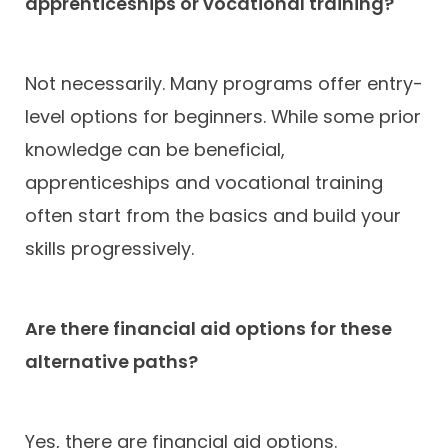
apprenticeships or vocational training?
Not necessarily. Many programs offer entry-
level options for beginners. While some prior
knowledge can be beneficial,
apprenticeships and vocational training
often start from the basics and build your
skills progressively.
Are there financial aid options for these
alternative paths?
Yes, there are financial aid options.