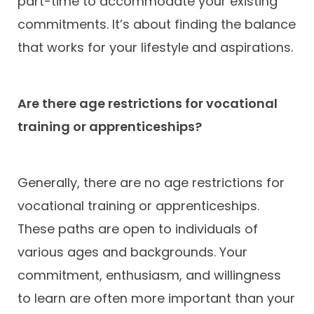
part-time to accommodate your existing
commitments. It’s about finding the balance
that works for your lifestyle and aspirations.
Are there age restrictions for vocational
training or apprenticeships?
Generally, there are no age restrictions for
vocational training or apprenticeships.
These paths are open to individuals of
various ages and backgrounds. Your
commitment, enthusiasm, and willingness
to learn are often more important than your