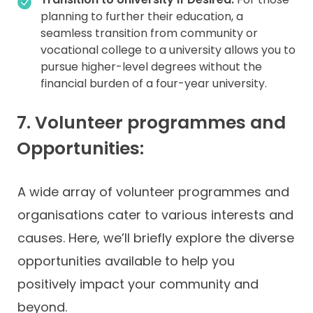
planning to further their education, a
seamless transition from community or
vocational college to a university allows you to
pursue higher-level degrees without the
financial burden of a four-year university.
7. Volunteer programmes and
Opportunities:
A wide array of volunteer programmes and
organisations cater to various interests and
causes. Here, we’ll briefly explore the diverse
opportunities available to help you
positively impact your community and
beyond.