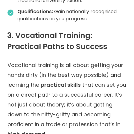
traditional university tuition.
Qualifications:
Gain nationally recognised
qualifications as you progress.
3. Vocational Training:
Practical Paths to Success
Vocational training is all about getting your
hands dirty (in the best way possible) and
learning the
practical skills
that can set you
on a direct path to a successful career. It’s
not just about theory; it’s about getting
down to the nitty-gritty and becoming
proficient in a trade or profession that’s in