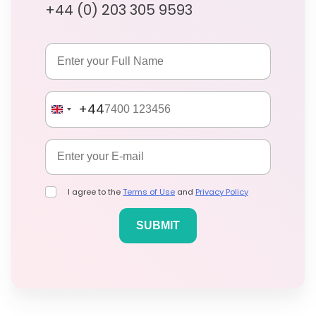
+44 (0) 203 305 9593
+44
I agree to the
Terms of Use
and
Privacy Policy