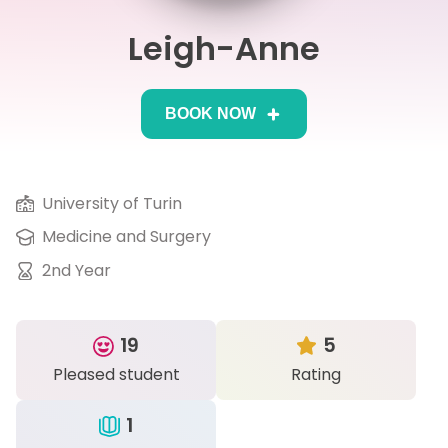
Leigh-Anne
IB
Career Camps
BOOK NOW
Resources
Contact
University of Turin
Medicine and Surgery
2nd Year
19
5
Pleased student
Rating
1