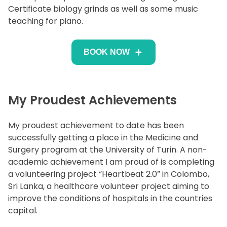
Certificate biology grinds as well as some music
teaching for piano.
BOOK NOW
My Proudest Achievements
My proudest achievement to date has been
successfully getting a place in the Medicine and
Surgery program at the University of Turin. A non-
academic achievement I am proud of is completing
a volunteering project “Heartbeat 2.0” in Colombo,
Sri Lanka, a healthcare volunteer project aiming to
improve the conditions of hospitals in the countries
capital.