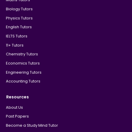
Biology Tutors
Physics Tutors
English Tutors
IELTS Tutors
11+ Tutors
Chemistry Tutors
Economics Tutors
Engineering Tutors
Accounting Tutors
Resources
About Us
Past Papers
Become a Study Mind Tutor