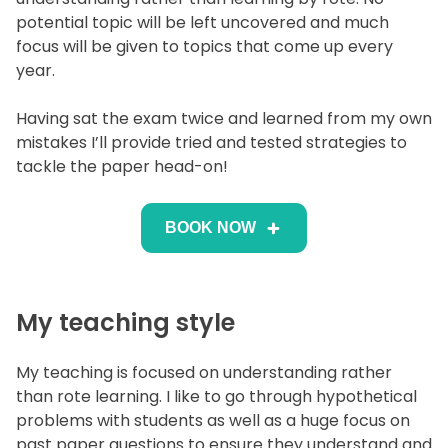
potential topic will be left uncovered and much
focus will be given to topics that come up every
year.
Having sat the exam twice and learned from my own
mistakes I’ll provide tried and tested strategies to
tackle the paper head-on!
BOOK NOW
My teaching style
My teaching is focused on understanding rather
than rote learning. I like to go through hypothetical
problems with students as well as a huge focus on
past paper questions to ensure they understand and