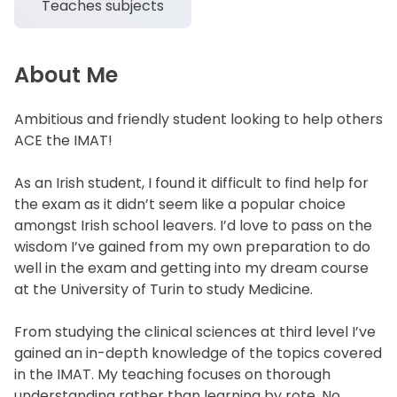
Teaches subjects
About Me
Ambitious and friendly student looking to help others
ACE the IMAT!
As an Irish student, I found it difficult to find help for
the exam as it didn’t seem like a popular choice
amongst Irish school leavers. I’d love to pass on the
wisdom I’ve gained from my own preparation to do
well in the exam and getting into my dream course
at the University of Turin to study Medicine.
From studying the clinical sciences at third level I’ve
gained an in-depth knowledge of the topics covered
in the IMAT. My teaching focuses on thorough
understanding rather than learning by rote. No