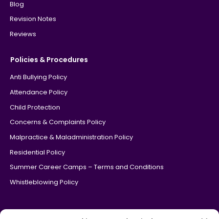
Blog
Revision Notes
Reviews
Policies & Procedures
Anti Bullying Policy
Attendance Policy
Child Protection
Concerns & Complaints Policy
Malpractice & Maladministration Policy
Residential Policy
Summer Career Camps – Terms and Conditions
Whistleblowing Policy