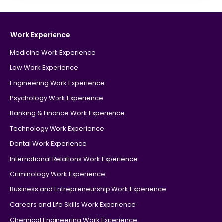
Work Experience
Medicine Work Experience
Law Work Experience
Engineering Work Experience
Psychology Work Experience
Banking & Finance Work Experience
Technology Work Experience
Dental Work Experience
International Relations Work Experience
Criminology Work Experience
Business and Entrepreneurship Work Experience
Careers and Life Skills Work Experience
Chemical Engineering Work Experience