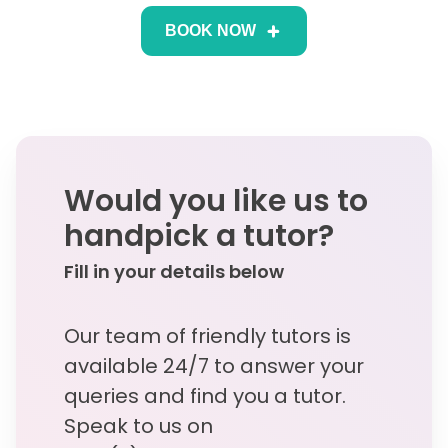
BOOK NOW
Would you like us to
handpick a tutor?
Fill in your details below
Our team of friendly tutors is
available 24/7 to answer your
queries and find you a tutor.
Speak to us on