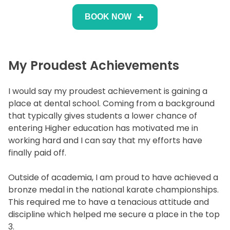
BOOK NOW
My Proudest Achievements
I would say my proudest achievement is gaining a
place at dental school. Coming from a background
that typically gives students a lower chance of
entering Higher education has motivated me in
working hard and I can say that my efforts have
finally paid off.
Outside of academia, I am proud to have achieved a
bronze medal in the national karate championships.
This required me to have a tenacious attitude and
discipline which helped me secure a place in the top
3.