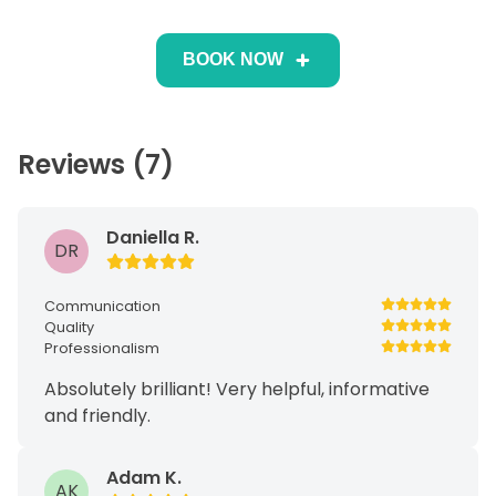
BOOK NOW
Reviews (7)
Daniella R.
DR
Communication
Quality
Professionalism
Absolutely brilliant! Very helpful, informative
and friendly.
Adam K.
AK