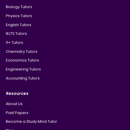
Biology Tutors
Physics Tutors
English Tutors
IELTS Tutors
11+ Tutors
Chemistry Tutors
Economics Tutors
Engineering Tutors
Accounting Tutors
Resources
About Us
Past Papers
Become a Study Mind Tutor