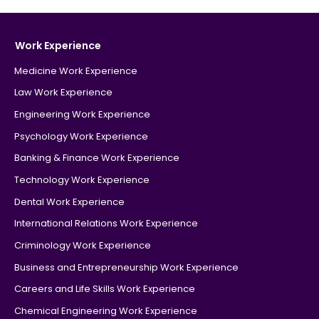
Work Experience
Medicine Work Experience
Law Work Experience
Engineering Work Experience
Psychology Work Experience
Banking & Finance Work Experience
Technology Work Experience
Dental Work Experience
International Relations Work Experience
Criminology Work Experience
Business and Entrepreneurship Work Experience
Careers and Life Skills Work Experience
Chemical Engineering Work Experience