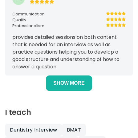
Communication
Quality
Professionalism
provides detailed sessions on both content
that is needed for an interview as well as
practice questions helping you to develop a
good structure and understanding of how to
answer a question
SHOW MORE
I teach
Dentistry Interview
BMAT