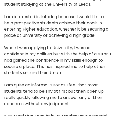
student studying at the University of Leeds.
I am interested in tutoring because I would like to
help prospective students achieve their goals in
entering Higher education, whether it be securing a
place at University or achieving a high grade.
When I was applying to University, I was not
confident in my abilities but with the help of a tutor, I
had gained the confidence in my skills enough to
secure a place. This has inspired me to help other
students secure their dream.
I am quite an informal tutor as I feel that most
students tend to be shy at first but then open up
really quickly, allowing me to answer any of their
concerns without any judgment.