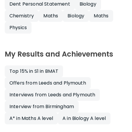
Dent Personal Statement
Biology
Chemistry
Maths
Biology
Maths
Physics
My Results and Achievements
Top 15% in S1 in BMAT
Offers from Leeds and Plymouth
Interviews from Leeds and Plymouth
Interview from Birmingham
A* in Maths A level
A in Biology A level