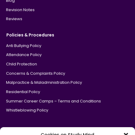
Blog
Revision Notes
Reviews
Policies & Procedures
Anti Bullying Policy
Attendance Policy
Child Protection
Concerns & Complaints Policy
Malpractice & Maladministration Policy
Residential Policy
Summer Career Camps – Terms and Conditions
Whistleblowing Policy
Cookies on Study Mind