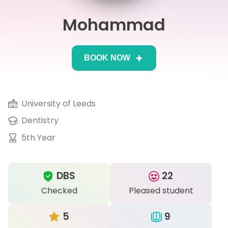
Mohammad
IB
Career Camps
BOOK NOW
Resources
Contact
University of Leeds
Dentistry
5th Year
DBS
22
Checked
Pleased student
5
9