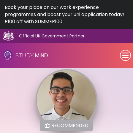
Book your place on our work experience
programmes and boost your uni application today!
£100 off with SUMMER100
Official UK Government Partner
Skip
to
MIND
STUDY
content
SEN (Alternative Provision)
Subjects
Primary
GCSE
RECOMMENDED
A-Level