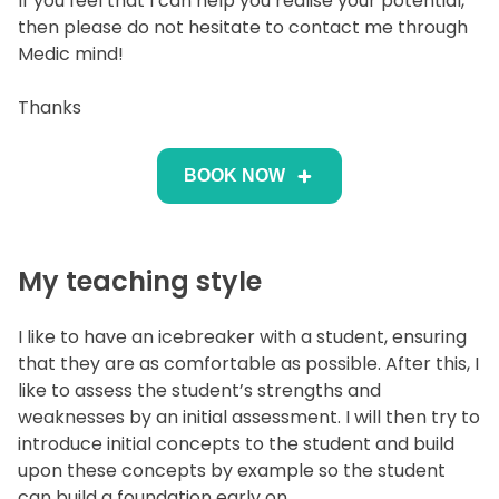
If you feel that I can help you realise your potential,
then please do not hesitate to contact me through
Medic mind!
Thanks
BOOK NOW
My teaching style
I like to have an icebreaker with a student, ensuring
that they are as comfortable as possible. After this, I
like to assess the student’s strengths and
weaknesses by an initial assessment. I will then try to
introduce initial concepts to the student and build
upon these concepts by example so the student
can build a foundation early on.