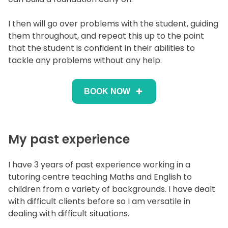
I then will go over problems with the student, guiding
them throughout, and repeat this up to the point
that the student is confident in their abilities to
tackle any problems without any help.
BOOK NOW
My past experience
I have 3 years of past experience working in a
tutoring centre teaching Maths and English to
children from a variety of backgrounds. I have dealt
with difficult clients before so I am versatile in
dealing with difficult situations.