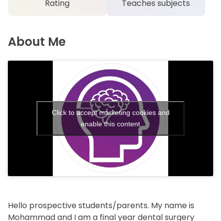
Rating
Teaches subjects
About Me
Click to accept marketing cookies and
enable this content
Hello prospective students/parents. My name is
Mohammad and I am a final year dental surgery