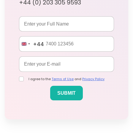
+44 (0) 203 305 9593
+44
I agree to the
Terms of Use
and
Privacy Policy