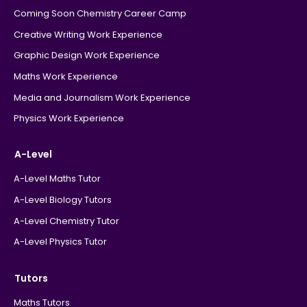
Coming Soon Chemistry Career Camp
Creative Writing Work Experience
Graphic Design Work Experience
Maths Work Experience
Media and Journalism Work Experience
Physics Work Experience
A-Level
A-Level Maths Tutor
A-Level Biology Tutors
A-Level Chemistry Tutor
A-Level Physics Tutor
Tutors
Maths Tutors