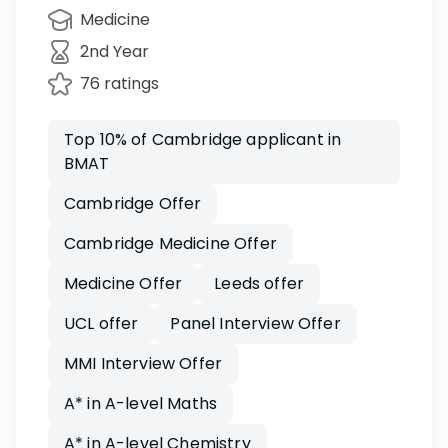
Medicine
2nd Year
76 ratings
Top 10% of Cambridge applicant in
BMAT
Cambridge Offer
Cambridge Medicine Offer
Medicine Offer
Leeds offer
UCL offer
Panel Interview Offer
MMI Interview Offer
A* in A-level Maths
A* in A-level Chemistry