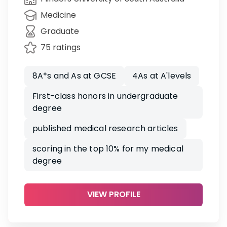
Medicine
Graduate
75 ratings
8A*s and As at GCSE
4As at A'levels
First-class honors in undergraduate
degree
published medical research articles
scoring in the top 10% for my medical
degree
VIEW PROFILE