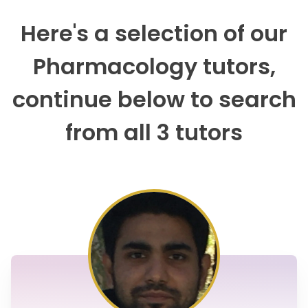
Here's a selection of our
Pharmacology tutors,
continue below to search
from all 3 tutors