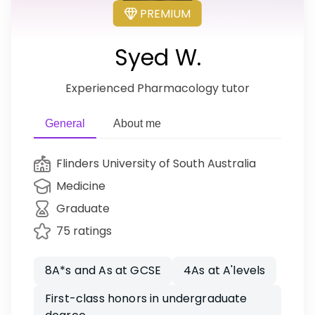
PREMIUM
Syed W.
Experienced Pharmacology tutor
General
About me
Flinders University of South Australia
Medicine
Graduate
75 ratings
8A*s and As at GCSE
4As at A'levels
First-class honors in undergraduate