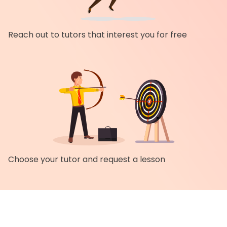
Reach out to tutors that interest you for free
Choose your tutor and request a lesson