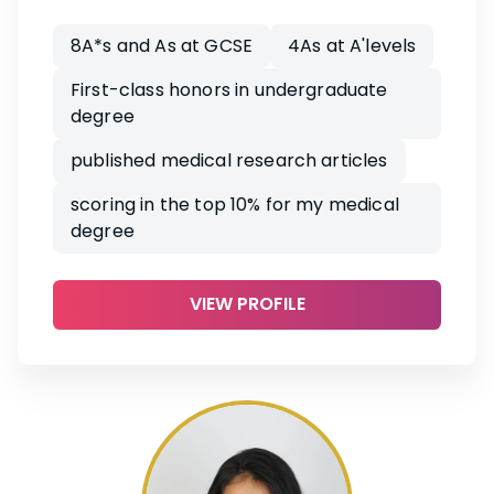
8A*s and As at GCSE
4As at A'levels
First-class honors in undergraduate
degree
published medical research articles
scoring in the top 10% for my medical
degree
VIEW PROFILE