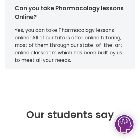
Can you take Pharmacology lessons
Online?
Yes, you can take Pharmacology lessons
online! All of our tutors offer online tutoring,
most of them through our state-of-the-art
online classroom which has been built by us
to meet all your needs.
Our students say