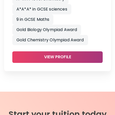
A*A*A* in GCSE sciences
9 in GCSE Maths
Gold Biology Olympiad Award
Gold Chemistry Olympiad Award
VIEW PROFILE
Start your tuition today