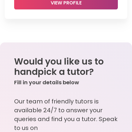
VIEW PROFILE
Would you like us to
handpick a tutor?
Fill in your details below
Our team of friendly tutors is
available 24/7 to answer your
queries and find you a tutor. Speak
to us on