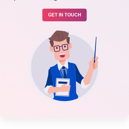
GET IN TOUCH