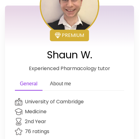
PREMIUM
Shaun W.
Experienced Pharmacology tutor
General
About me
University of Cambridge
Medicine
2nd Year
76 ratings