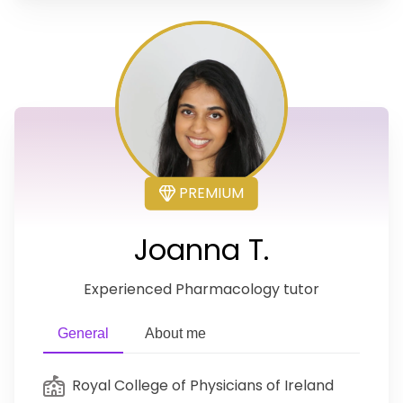
PREMIUM
Joanna T.
Experienced Pharmacology tutor
General
About me
Royal College of Physicians of Ireland