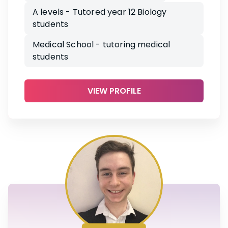
A levels - Tutored year 12 Biology
students
Medical School - tutoring medical
students
VIEW PROFILE