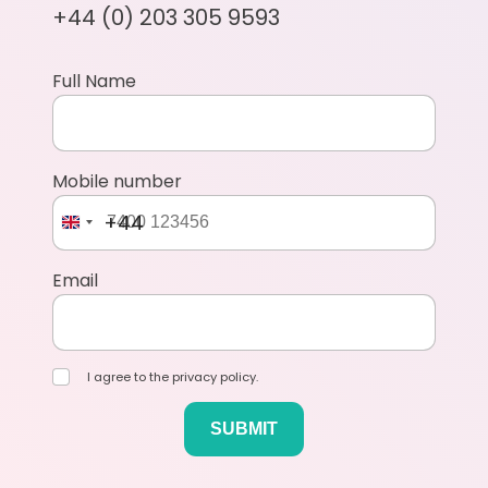
+44 (0) 203 305 9593
Full Name
Mobile number
+44
Email
I agree to the privacy policy.