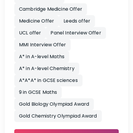
Cambridge Medicine Offer
Medicine Offer
Leeds offer
UCL offer
Panel Interview Offer
MMI Interview Offer
A* in A-level Maths
A* in A-level Chemistry
A*A*A* in GCSE sciences
9 in GCSE Maths
Gold Biology Olympiad Award
Gold Chemistry Olympiad Award