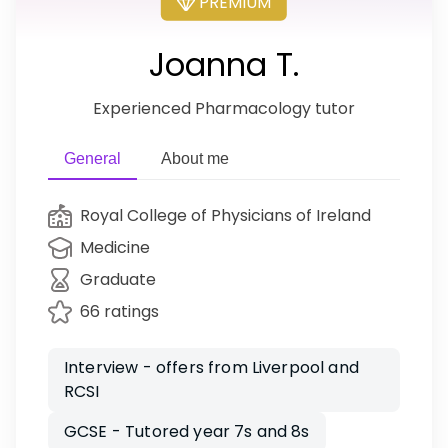
PREMIUM
Joanna T.
Experienced Pharmacology tutor
General
About me
Royal College of Physicians of Ireland
Medicine
Graduate
66 ratings
Interview - offers from Liverpool and
RCSI
GCSE - Tutored year 7s and 8s