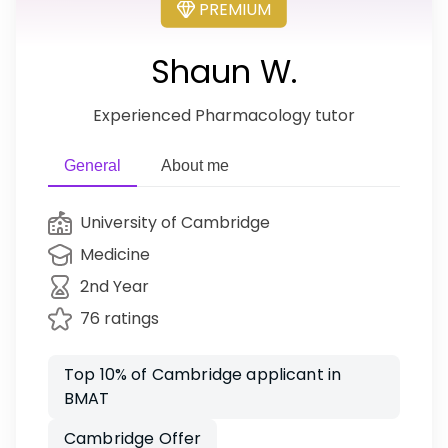
PREMIUM
Shaun W.
Experienced Pharmacology tutor
General
About me
University of Cambridge
Medicine
2nd Year
76 ratings
Top 10% of Cambridge applicant in
BMAT
Cambridge Offer