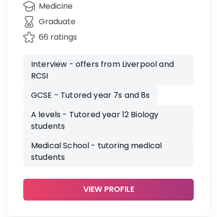
Medicine
Graduate
66 ratings
Interview - offers from Liverpool and
RCSI
GCSE - Tutored year 7s and 8s
A levels - Tutored year 12 Biology
students
Medical School - tutoring medical
students
VIEW PROFILE