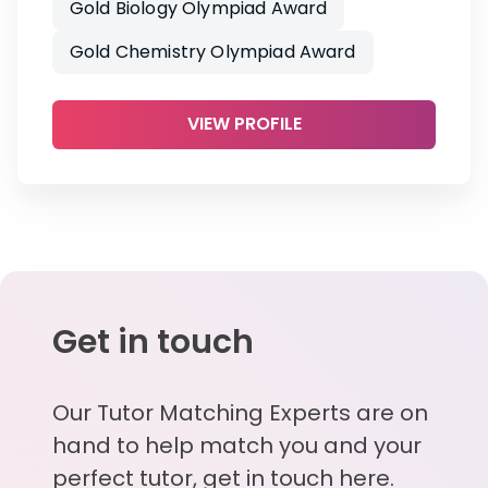
Gold Biology Olympiad Award
Gold Chemistry Olympiad Award
VIEW PROFILE
Get in touch
Our Tutor Matching Experts are on
hand to help match you and your
perfect tutor, get in touch here.