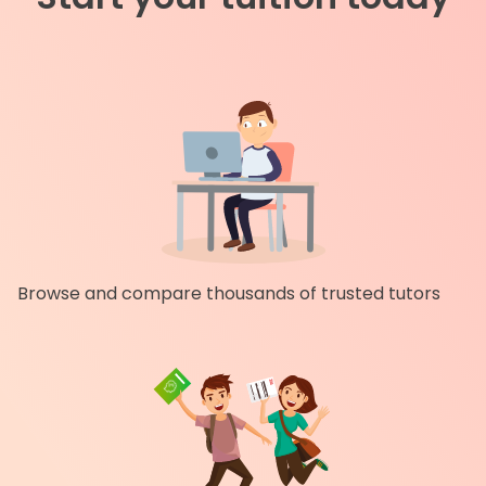
Browse and compare thousands of trusted tutors