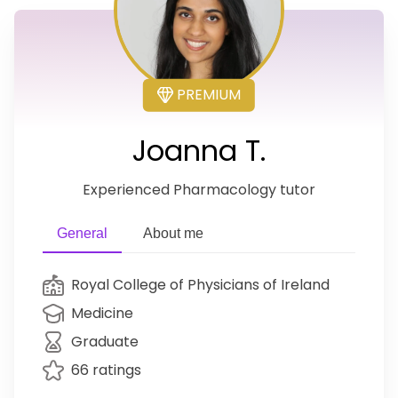
PREMIUM
Joanna T.
Experienced Pharmacology tutor
General
About me
Royal College of Physicians of Ireland
Medicine
Graduate
66 ratings