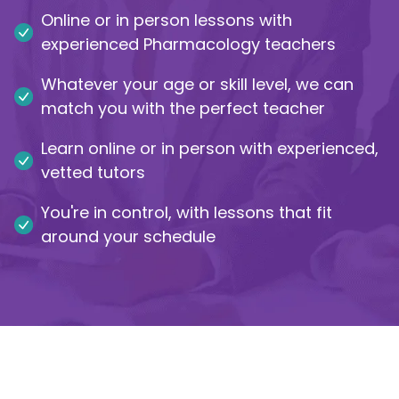
Online or in person lessons with
IB
experienced Pharmacology teachers
Career Camps
Whatever your age or skill level, we can
match you with the perfect teacher
Resources
Learn online or in person with experienced,
vetted tutors
Contact
You're in control, with lessons that fit
around your schedule