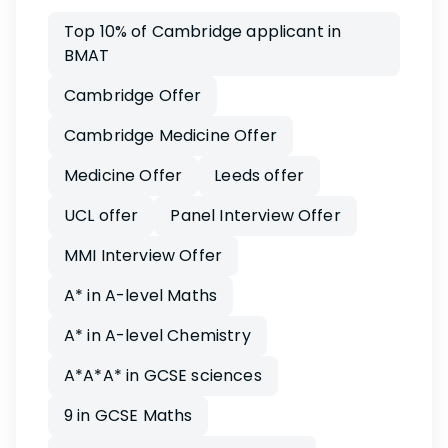
Top 10% of Cambridge applicant in
BMAT
Cambridge Offer
Cambridge Medicine Offer
Medicine Offer
Leeds offer
UCL offer
Panel Interview Offer
MMI Interview Offer
A* in A-level Maths
A* in A-level Chemistry
A*A*A* in GCSE sciences
9 in GCSE Maths