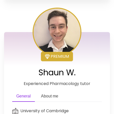
PREMIUM
Shaun W.
Experienced Pharmacology tutor
General
About me
University of Cambridge