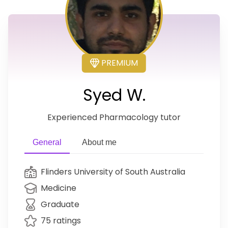
PREMIUM
Syed W.
Experienced Pharmacology tutor
General
About me
Flinders University of South Australia
Medicine
Graduate
75 ratings