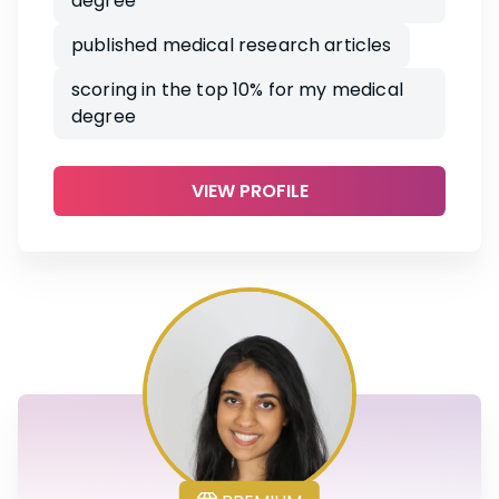
degree
published medical research articles
scoring in the top 10% for my medical
degree
VIEW PROFILE