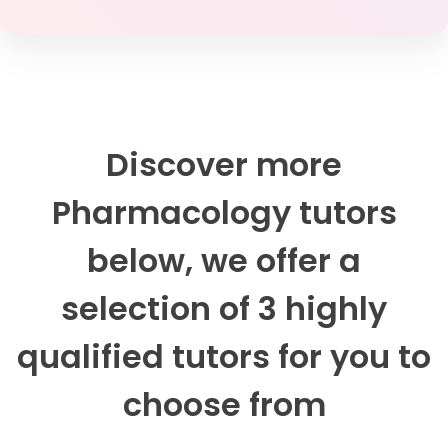
Discover more
Pharmacology tutors
below, we offer a
selection of 3 highly
qualified tutors for you to
choose from