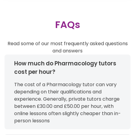
FAQs
Read some of our most frequently asked questions
and answers
How much do Pharmacology tutors
cost per hour?
The cost of a Pharmacology tutor can vary
depending on their qualifications and
experience. Generally, private tutors charge
between £30.00 and £50.00 per hour, with
online lessons often slightly cheaper than in-
person lessons