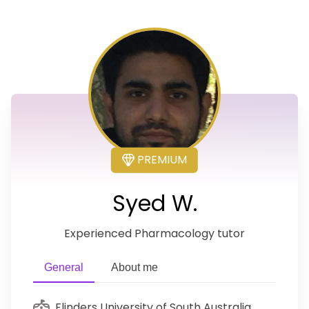
PREMIUM
Syed W.
Experienced Pharmacology tutor
General
About me
Flinders University of South Australia