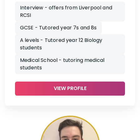
Interview - offers from Liverpool and
RCSI
GCSE - Tutored year 7s and 8s
A levels - Tutored year 12 Biology
students
Medical School - tutoring medical
students
VIEW PROFILE