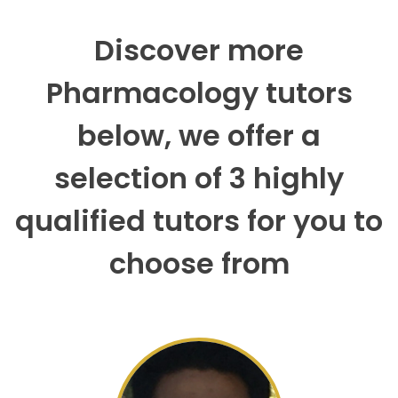
Discover more
Pharmacology tutors
below, we offer a
selection of 3 highly
qualified tutors for you to
choose from