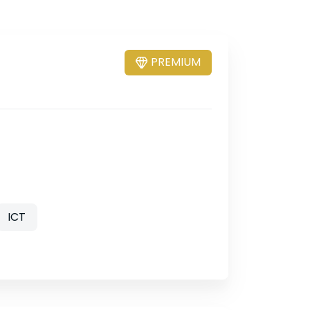
PREMIUM
ICT