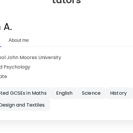
 A.
About me
ool John Moores University
d Psychology
ate
eted GCSEs in Maths
English
Science
History
Design and Textiles.