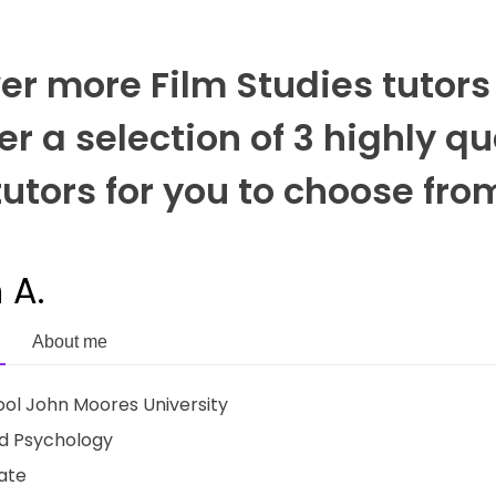
er more Film Studies tutors
er a selection of 3 highly qu
tutors for you to choose fro
 A.
About me
ool John Moores University
d Psychology
ate