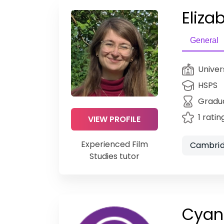
Eliza
General
Univer
HSPS
Gradu
1 ratin
VIEW PROFILE
Experienced Film
Cambrid
Studies tutor
Cyan 