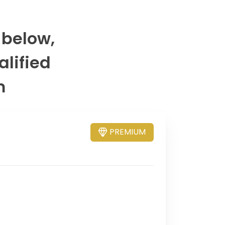
 below,
alified
m
PREMIUM