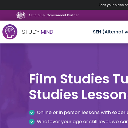
Book your place o
Official UK Government Partner
MIND
SEN (Alternativ
STUDY
Skip
to
content
Film Studies Tut
Studies Lesson
Online or in person lessons with exper
Whatever your age or skill level, we c