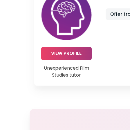
Offer fr
VIEW PROFILE
Unexperienced Film
Studies tutor