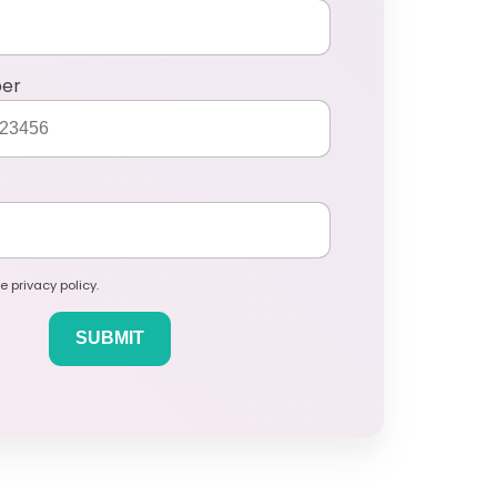
ber
e privacy policy.