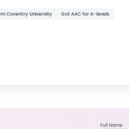
om Coventry University
Got AAC for A-levels
Full Name