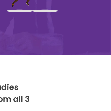
udies
om all 3