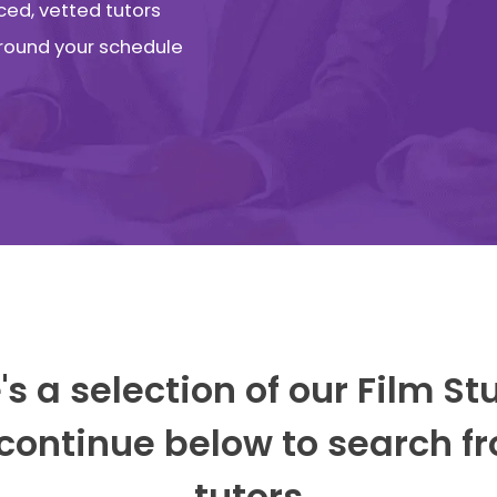
ced, vetted tutors
 around your schedule
's a selection of our Film St
 continue below to search fr
tutors