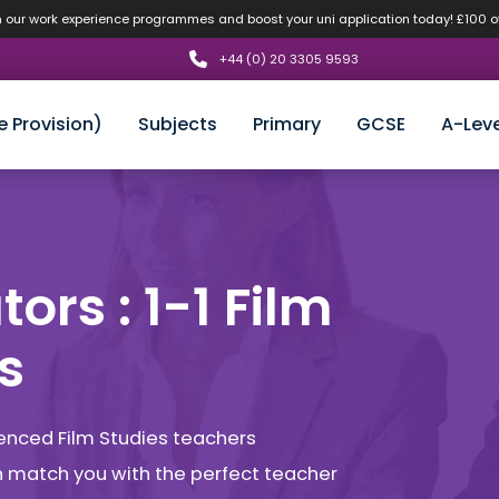
n our work experience programmes and boost your uni application today! £100 
+44 (0) 20 3305 9593
e Provision)
Subjects
Primary
GCSE
A-Leve
ors : 1-1 Film
s
ienced Film Studies teachers
an match you with the perfect teacher