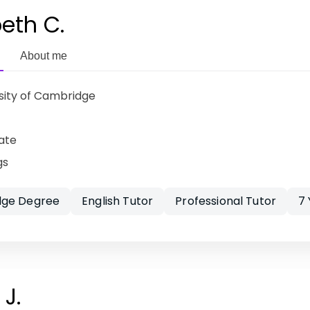
beth C.
About me
sity of Cambridge
ate
gs
ge Degree
English Tutor
Professional Tutor
7
J.