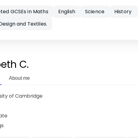
eted GCSEs in Maths
English
Science
History
Design and Textiles.
beth C.
About me
sity of Cambridge
ate
gs