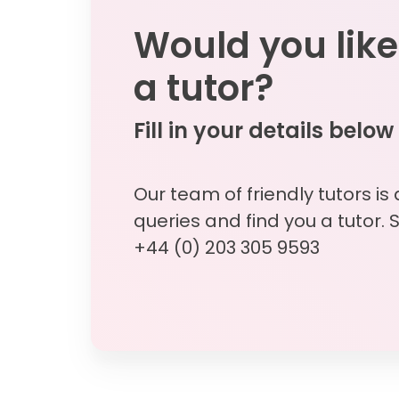
Would you like
a tutor?
Fill in your details below
Our team of friendly tutors is
queries and find you a tutor. 
+44 (0) 203 305 9593