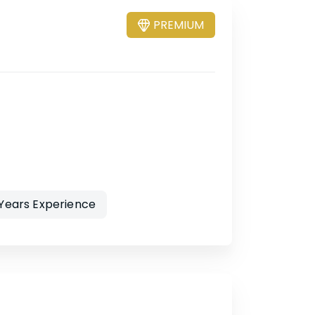
PREMIUM
 Years Experience