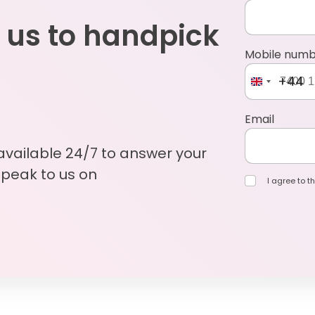
 us to handpick
Mobile num
+44
Email
 available 24/7 to answer your
Speak to us on
I agree to th