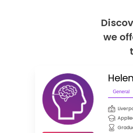
Discov
we off
Helen
General
Liverp
Applie
Gradu