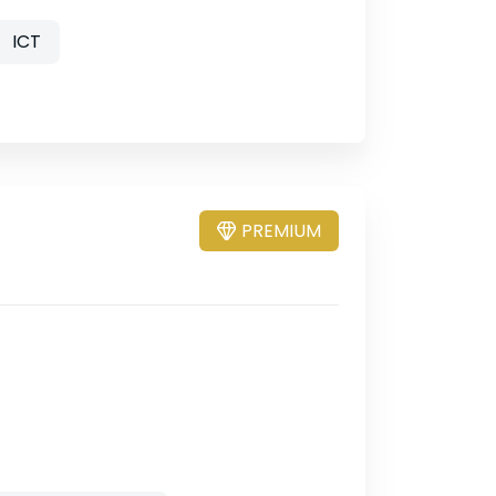
ICT
PREMIUM