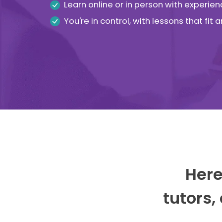
Learn online or in person with experien
You're in control, with lessons that fit
Here
tutors,