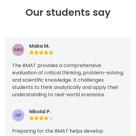
Our students say
Maka M.
MM
The BMAT provides a comprehensive
evaluation of critical thinking, problem-solving,
and scientific knowledge. It challenges
students to think analytically and apply their
understanding to real-world scenarios
Nikolai P.
NP
Preparing for the BMAT helps develop