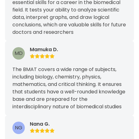
essential skills for a career in the biomedical
field. It tests your ability to analyze scientific
data, interpret graphs, and draw logical
conclusions, which are valuable skills for future
doctors and researchers
Mamuka D.
MD
The BMAT covers a wide range of subjects,
including biology, chemistry, physics,
mathematics, and critical thinking. It ensures
that students have a well-rounded knowledge
base and are prepared for the
interdisciplinary nature of biomedical studies
Nana G.
NG