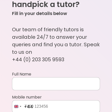
handpick a tutor?
Fill in your details below
Our team of friendly tutors is
available 24/7 to answer your
queries and find you a tutor. Speak
to us on
+44 (0) 203 305 9593
Full Name
Mobile number
+44