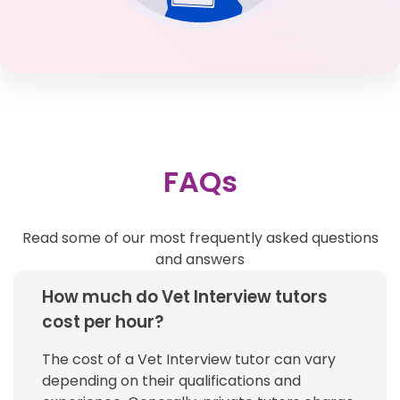
FAQs
Read some of our most frequently asked questions
and answers
How much do Vet Interview tutors
cost per hour?
The cost of a Vet Interview tutor can vary
depending on their qualifications and