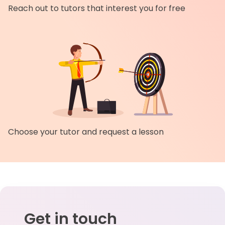
Reach out to tutors that interest you for free
Choose your tutor and request a lesson
Get in touch