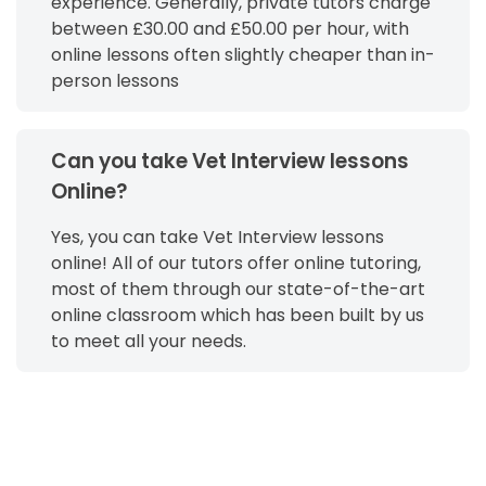
experience. Generally, private tutors charge
between £30.00 and £50.00 per hour, with
online lessons often slightly cheaper than in-
person lessons
Can you take Vet Interview lessons
Online?
Yes, you can take Vet Interview lessons
online! All of our tutors offer online tutoring,
most of them through our state-of-the-art
online classroom which has been built by us
to meet all your needs.