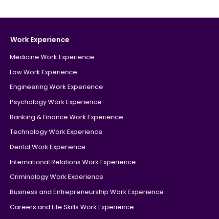
Work Experience
Medicine Work Experience
Law Work Experience
Engineering Work Experience
Psychology Work Experience
Banking & Finance Work Experience
Technology Work Experience
Dental Work Experience
International Relations Work Experience
Criminology Work Experience
Business and Entrepreneurship Work Experience
Careers and Life Skills Work Experience