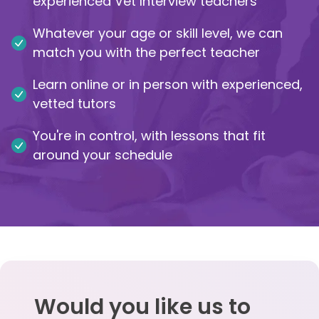
experienced Vet Interview teachers
IB
Whatever your age or skill level, we can
match you with the perfect teacher
Career Camps
Learn online or in person with experienced,
Resources
vetted tutors
You're in control, with lessons that fit
Contact
around your schedule
Would you like us to