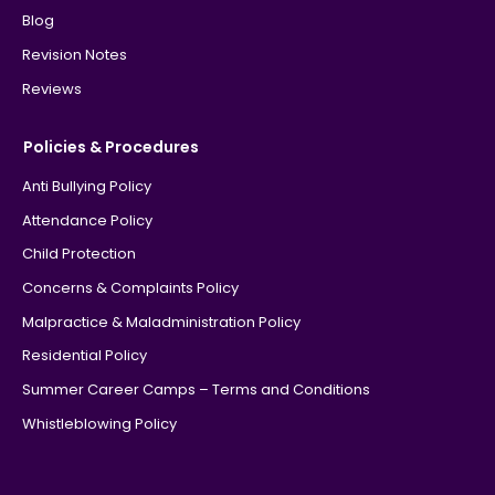
Blog
Revision Notes
Reviews
Policies & Procedures
Anti Bullying Policy
Attendance Policy
Child Protection
Concerns & Complaints Policy
Malpractice & Maladministration Policy
Residential Policy
Summer Career Camps – Terms and Conditions
Whistleblowing Policy