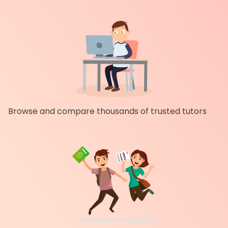
Browse and compare thousands of trusted tutors