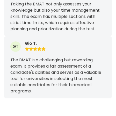
Taking the BMAT not only assesses your
knowledge but also your time management
skills. The exam has multiple sections with
strict time limits, which requires effective
planning and prioritization during the test
Gio T.
GT
The BMAT is a challenging but rewarding
exam. It provides a fair assessment of a
candidate's abilities and serves as a valuable
tool for universities in selecting the most
suitable candidates for their biomedical
programs.