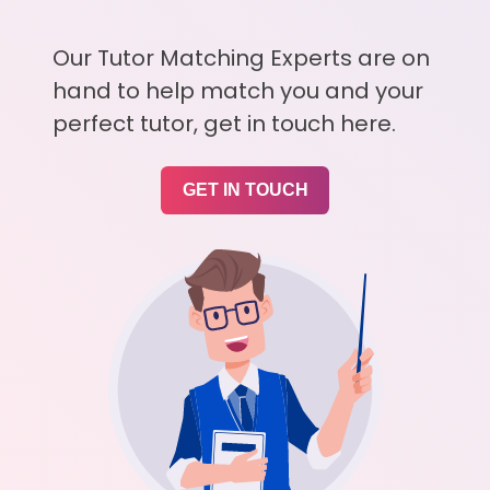
Our Tutor Matching Experts are on
hand to help match you and your
perfect tutor, get in touch here.
GET IN TOUCH