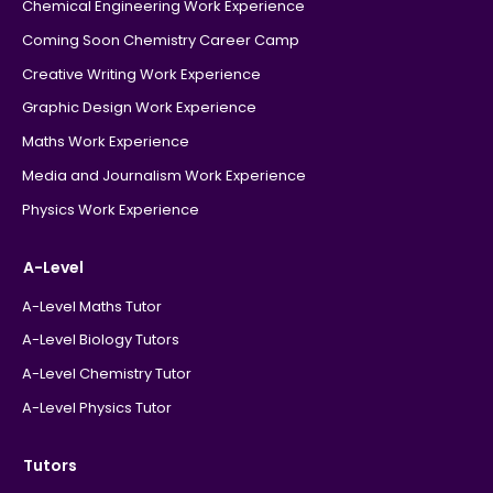
Chemical Engineering Work Experience
Coming Soon Chemistry Career Camp
Creative Writing Work Experience
Graphic Design Work Experience
Maths Work Experience
Media and Journalism Work Experience
Physics Work Experience
A-Level
A-Level Maths Tutor
A-Level Biology Tutors
A-Level Chemistry Tutor
A-Level Physics Tutor
Tutors