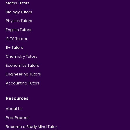
Maths Tutors
Biology Tutors
Physics Tutors
English Tutors
IELTS Tutors
11+ Tutors
Chemistry Tutors
Economics Tutors
Engineering Tutors
Accounting Tutors
Resources
About Us
Past Papers
Become a Study Mind Tutor