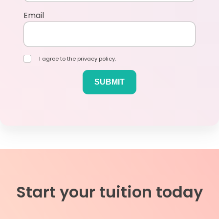
Email
I agree to the privacy policy.
Start your tuition today