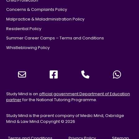
Child Protection
Concerns & Complaints Policy
Malpractice & Maladministration Policy
Residential Policy
Summer Career Camps – Terms and Conditions
Whistleblowing Policy
Study Mind is an
official government Department of Education
partner
for the National Tutoring Programme.
Study Mind is the parent company of Medic Mind, Oxbridge
Mind & Law Mind.
Copyright © 2026
Terms and Conditions
Privacy Policy
Sitemap