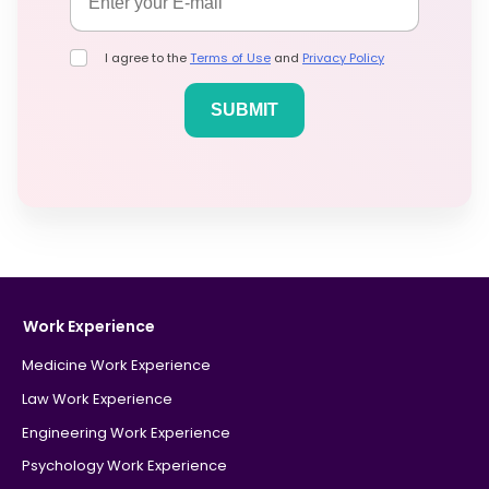
I agree to the
Terms of Use
and
Privacy Policy
Work Experience
Medicine Work Experience
Law Work Experience
Engineering Work Experience
Psychology Work Experience