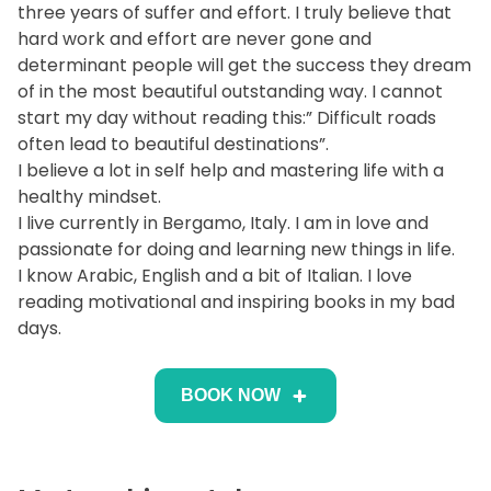
three years of suffer and effort. I truly believe that
hard work and effort are never gone and
determinant people will get the success they dream
of in the most beautiful outstanding way. I cannot
start my day without reading this:” Difficult roads
often lead to beautiful destinations”.
I believe a lot in self help and mastering life with a
healthy mindset.
I live currently in Bergamo, Italy. I am in love and
passionate for doing and learning new things in life.
I know Arabic, English and a bit of Italian. I love
reading motivational and inspiring books in my bad
days.
BOOK NOW