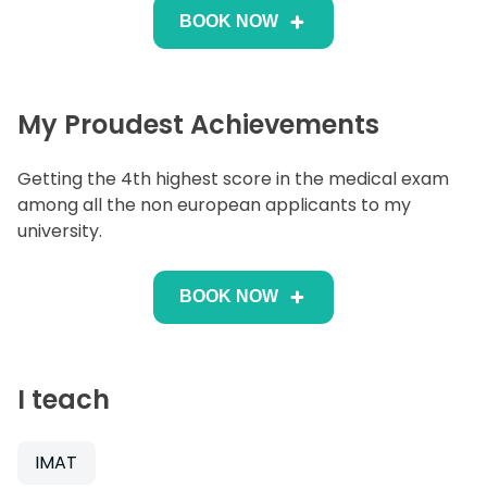
BOOK NOW
My Proudest Achievements
Getting the 4th highest score in the medical exam
among all the non european applicants to my
university.
BOOK NOW
I teach
IMAT