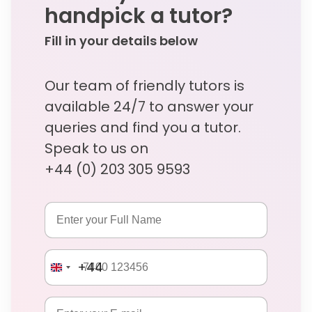
handpick a tutor?
Fill in your details below
Our team of friendly tutors is
available 24/7 to answer your
queries and find you a tutor.
Speak to us on
+44 (0) 203 305 9593
+44