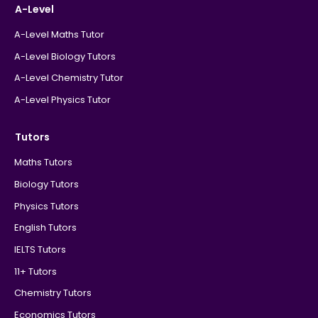
A-Level
A-Level Maths Tutor
A-Level Biology Tutors
A-Level Chemistry Tutor
A-Level Physics Tutor
Tutors
Maths Tutors
Biology Tutors
Physics Tutors
English Tutors
IELTS Tutors
11+ Tutors
Chemistry Tutors
Economics Tutors