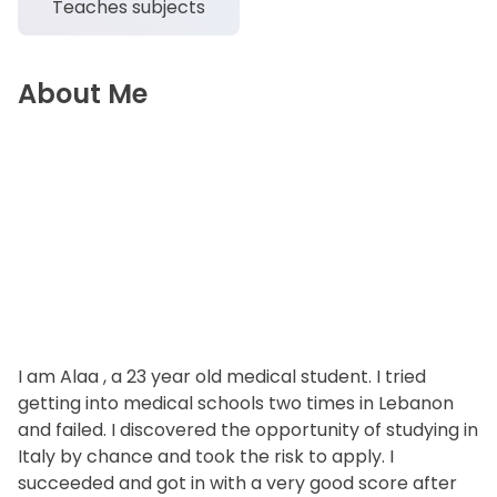
Teaches subjects
About Me
I am Alaa , a 23 year old medical student. I tried
getting into medical schools two times in Lebanon
and failed. I discovered the opportunity of studying in
Italy by chance and took the risk to apply. I
succeeded and got in with a very good score after