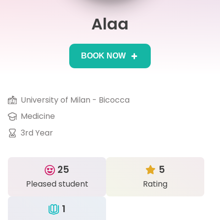
Alaa
IB
Career Camps
BOOK NOW
Resources
Contact
University of Milan - Bicocca
Medicine
3rd Year
25
5
Pleased student
Rating
1