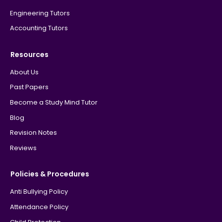
Engineering Tutors
Accounting Tutors
Resources
About Us
Past Papers
Become a Study Mind Tutor
Blog
Revision Notes
Reviews
Policies & Procedures
Anti Bullying Policy
Attendance Policy