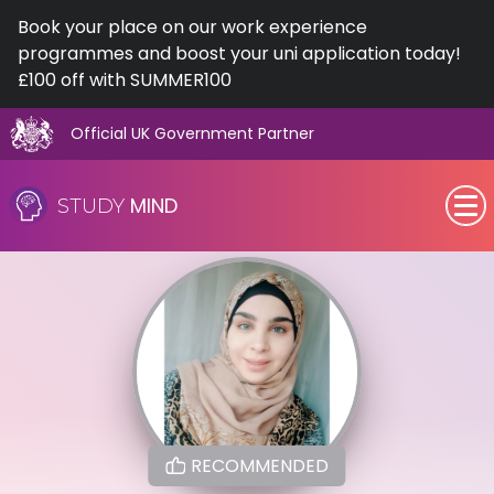
Book your place on our work experience
programmes and boost your uni application today!
£100 off with SUMMER100
Official UK Government Partner
Skip
to
MIND
STUDY
content
SEN (Alternative Provision)
Subjects
Primary
GCSE
RECOMMENDED
A-Level