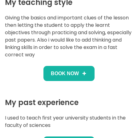
My teaching style
Giving the basics and important clues of the lesson
then letting the student to apply the learnt
objectives through practicing and solving, especially
past papers. Also i would like to add thinking and
linking skills in order to solve the exam in a fast
correct way
BOOK NOW
My past experience
I used to teach first year university students in the
faculty of sciences