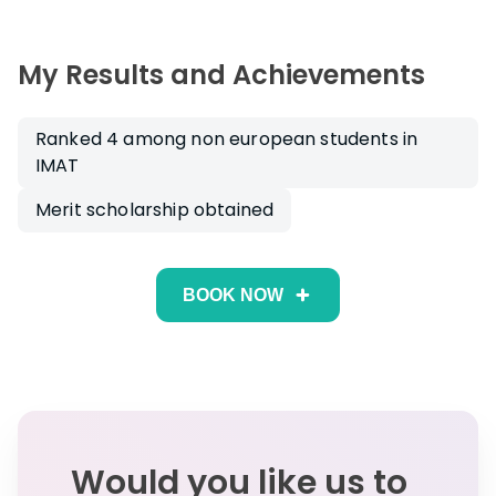
My Results and Achievements
Ranked 4 among non european students in
IMAT
Merit scholarship obtained
BOOK NOW
Would you like us to