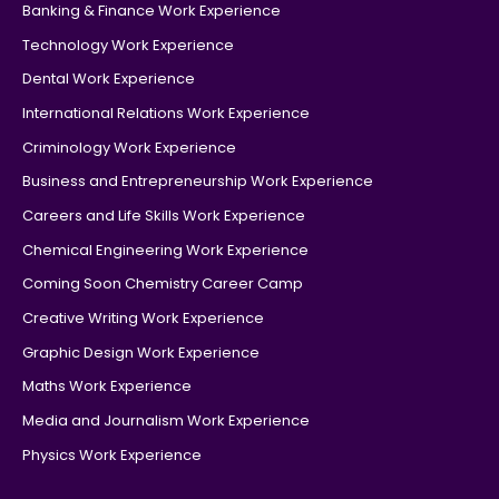
Banking & Finance Work Experience
Technology Work Experience
Dental Work Experience
International Relations Work Experience
Criminology Work Experience
Business and Entrepreneurship Work Experience
Careers and Life Skills Work Experience
Chemical Engineering Work Experience
Coming Soon Chemistry Career Camp
Creative Writing Work Experience
Graphic Design Work Experience
Maths Work Experience
Media and Journalism Work Experience
Physics Work Experience