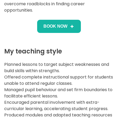
overcome roadblocks in finding career
opportunities.
BOOK NOW
My teaching style
Planned lessons to target subject weaknesses and
build skills within strengths.
Offered complete instructional support for students
unable to attend regular classes.
Managed pupil behaviour and set firm boundaries to
facilitate efficient lessons.
Encouraged parental involvement with extra-
curricular learning, accelerating student progress.
Produced modules and adapted teaching resources