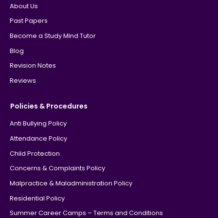
About Us
Past Papers
Become a Study Mind Tutor
Blog
Revision Notes
Reviews
Policies & Procedures
Anti Bullying Policy
Attendance Policy
Child Protection
Concerns & Complaints Policy
Malpractice & Maladministration Policy
Residential Policy
Summer Career Camps – Terms and Conditions