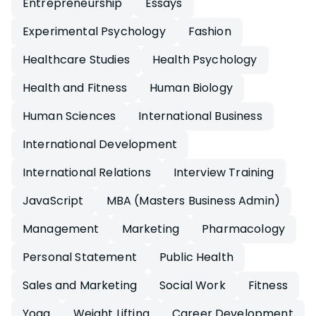
Entrepreneurship
Essays
Experimental Psychology
Fashion
Healthcare Studies
Health Psychology
Health and Fitness
Human Biology
Human Sciences
International Business
International Development
International Relations
Interview Training
JavaScript
MBA (Masters Business Admin)
Management
Marketing
Pharmacology
Personal Statement
Public Health
Sales and Marketing
Social Work
Fitness
Yoga
Weight Lifting
Career Development