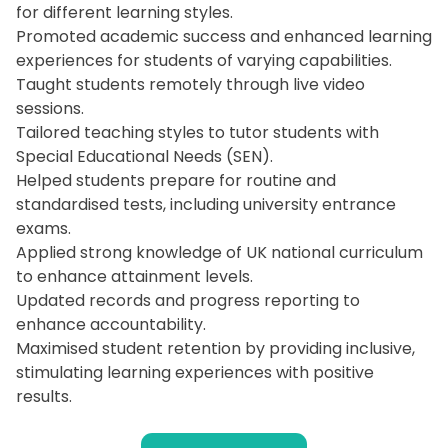
for different learning styles.
Promoted academic success and enhanced learning
experiences for students of varying capabilities.
Taught students remotely through live video
sessions.
Tailored teaching styles to tutor students with
Special Educational Needs (SEN).
Helped students prepare for routine and
standardised tests, including university entrance
exams.
Applied strong knowledge of UK national curriculum
to enhance attainment levels.
Updated records and progress reporting to
enhance accountability.
Maximised student retention by providing inclusive,
stimulating learning experiences with positive
results.