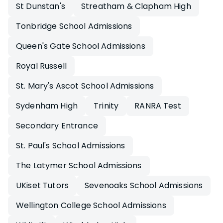
St Dunstan's
Streatham & Clapham High
Tonbridge School Admissions
Queen's Gate School Admissions
Royal Russell
St. Mary's Ascot School Admissions
Sydenham High
Trinity
RANRA Test
Secondary Entrance
St. Paul's School Admissions
The Latymer School Admissions
UKiset Tutors
Sevenoaks School Admissions
Wellington College School Admissions