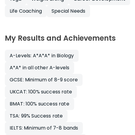
Life Coaching
Special Needs
My Results and Achievements
A-Levels: A*A*A* in Biology
A*A* in all other A-levels
GCSE: Minimum of 8-9 score
UKCAT: 100% success rate
BMAT: 100% success rate
TSA: 99% Success rate
IELTS: Minimum of 7-8 bands