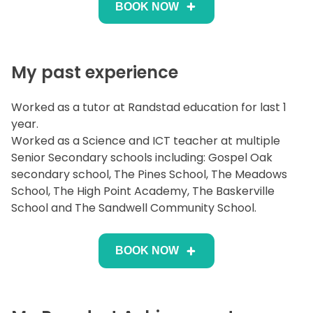
BOOK NOW
My past experience
Worked as a tutor at Randstad education for last 1
year.
Worked as a Science and ICT teacher at multiple
Senior Secondary schools including: Gospel Oak
secondary school, The Pines School, The Meadows
School, The High Point Academy, The Baskerville
School and The Sandwell Community School.
BOOK NOW