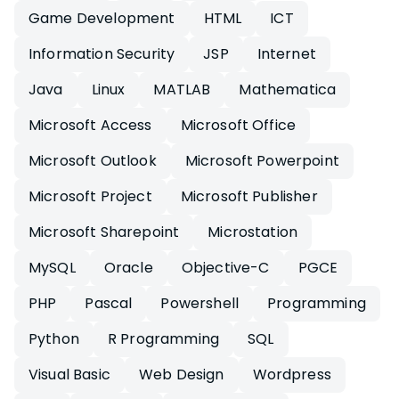
Game Development
HTML
ICT
Information Security
JSP
Internet
Java
Linux
MATLAB
Mathematica
Microsoft Access
Microsoft Office
Microsoft Outlook
Microsoft Powerpoint
Microsoft Project
Microsoft Publisher
Microsoft Sharepoint
Microstation
MySQL
Oracle
Objective-C
PGCE
PHP
Pascal
Powershell
Programming
Python
R Programming
SQL
Visual Basic
Web Design
Wordpress