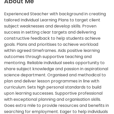
About Me
Experienced Steacher with background in creating
tailored Individual Learning Plans to target client
subject weaknesses and develop skills. Proven
success in setting clear targets and delivering
constructive feedback to help students achieve
goals. Plans and prioritises to achieve workload
within agreed timeframes. Aids positive learning
outcomes through supportive teaching and
mentoring. Reliable individual seeks opportunity to
share subject knowledge and passion in aspirational
science department. Organised and methodical to
plan and deliver lesson programmes in line with
curriculum. Sets high personal standards to build
upon learning successes. Supportive professional
with exceptional planning and organisation skills.
Goes extra mile to provide resources and benefits in
searching for employment. Eager to help individuals