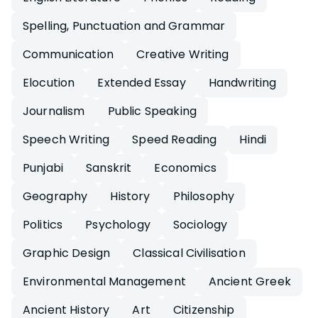
Spelling, Punctuation and Grammar
Communication
Creative Writing
Elocution
Extended Essay
Handwriting
Journalism
Public Speaking
Speech Writing
Speed Reading
Hindi
Punjabi
Sanskrit
Economics
Geography
History
Philosophy
Politics
Psychology
Sociology
Graphic Design
Classical Civilisation
Environmental Management
Ancient Greek
Ancient History
Art
Citizenship