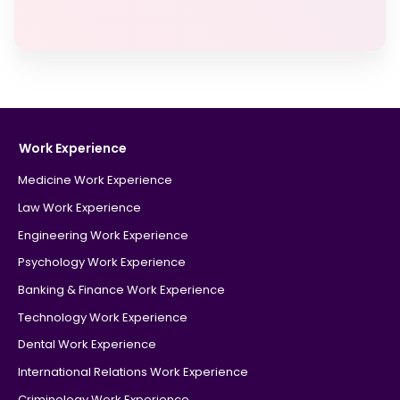
Work Experience
Medicine Work Experience
Law Work Experience
Engineering Work Experience
Psychology Work Experience
Banking & Finance Work Experience
Technology Work Experience
Dental Work Experience
International Relations Work Experience
Criminology Work Experience