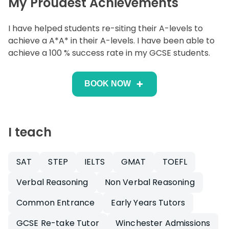
My Proudest Achievements
I have helped students re-siting their A-levels to
achieve a A*A* in their A-levels. I have been able to
achieve a 100 % success rate in my GCSE students.
BOOK NOW
I teach
SAT
STEP
IELTS
GMAT
TOEFL
Verbal Reasoning
Non Verbal Reasoning
Common Entrance
Early Years Tutors
GCSE Re-take Tutor
Winchester Admissions