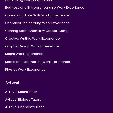
Business and Entrepreneurship Work Experience
Careers and Life Skills Work Experience
Chemical Engineering Work Experience
Coming Soon Chemistry Career Camp
Creative Writing Work Experience
Graphic Design Work Experience
Maths Work Experience
Media and Journalism Work Experience
Physics Work Experience
A-Level
A-Level Maths Tutor
A-Level Biology Tutors
A-Level Chemistry Tutor