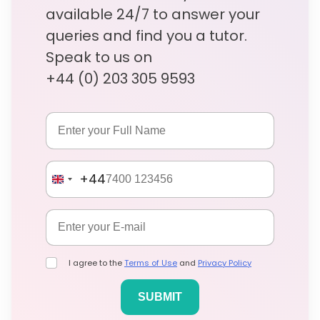
available 24/7 to answer your
queries and find you a tutor.
Speak to us on
+44 (0) 203 305 9593
+44
I agree to the
Terms of Use
and
Privacy Policy