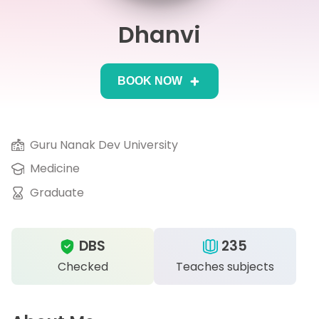
Dhanvi
IB
Career Camps
BOOK NOW
Resources
Contact
Guru Nanak Dev University
Medicine
Graduate
DBS
235
Checked
Teaches subjects