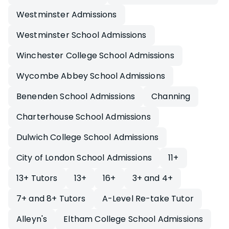
Westminster Admissions
Westminster School Admissions
Winchester College School Admissions
Wycombe Abbey School Admissions
Benenden School Admissions
Channing
Charterhouse School Admissions
Dulwich College School Admissions
City of London School Admissions
11+
13+ Tutors
13+
16+
3+ and 4+
7+ and 8+ Tutors
A-Level Re-take Tutor
Alleyn's
Eltham College School Admissions