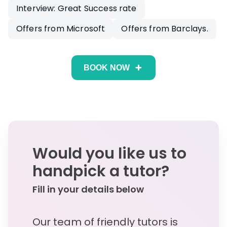
Interview: Great Success rate
Offers from Microsoft
Offers from Barclays.
BOOK NOW
Would you like us to
handpick a tutor?
Fill in your details below
Our team of friendly tutors is