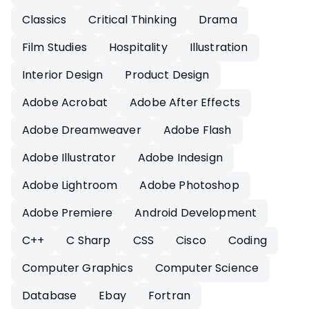
Classics
Critical Thinking
Drama
Film Studies
Hospitality
Illustration
Interior Design
Product Design
Adobe Acrobat
Adobe After Effects
Adobe Dreamweaver
Adobe Flash
Adobe Illustrator
Adobe Indesign
Adobe Lightroom
Adobe Photoshop
Adobe Premiere
Android Development
C++
C Sharp
CSS
Cisco
Coding
Computer Graphics
Computer Science
Database
Ebay
Fortran