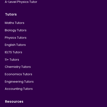
A-Level Physics Tutor
Tutors
Maths Tutors
Biology Tutors
Physics Tutors
English Tutors
IELTS Tutors
11+ Tutors
Chemistry Tutors
Economics Tutors
Engineering Tutors
Accounting Tutors
Resources