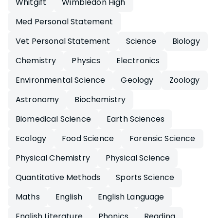
Whitgift
Wimbledon High
Med Personal Statement
Vet Personal Statement
Science
Biology
Chemistry
Physics
Electronics
Environmental Science
Geology
Zoology
Astronomy
Biochemistry
Biomedical Science
Earth Sciences
Ecology
Food Science
Forensic Science
Physical Chemistry
Physical Science
Quantitative Methods
Sports Science
Maths
English
English Language
English Literature
Phonics
Reading