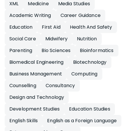
XML
Medicine
Media Studies
Academic Writing
Career Guidance
Education
First Aid
Health And Safety
Social Care
Midwifery
Nutrition
Parenting
Bio Sciences
Bioinformatics
Biomedical Engineering
Biotechnology
Business Management
Computing
Counselling
Consultancy
Design and Technology
Development Studies
Education Studies
English Skills
English as a Foreign Language