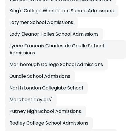
King's College Wimbledon School Admissions
Latymer School Admissions
Lady Eleanor Holles School Admissions
Lycee Francais Charles de Gaulle School
Admissions
Marlborough College School Admissions
Oundle School Admissions
North London Collegiate School
Merchant Taylors'
Putney High School Admissions
Radley College School Admissions