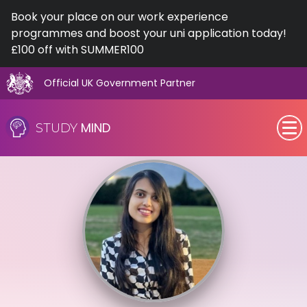
Book your place on our work experience
programmes and boost your uni application today!
£100 off with SUMMER100
Official UK Government Partner
Skip
to
MIND
STUDY
content
SEN (Alternative Provision)
Subjects
Primary
GCSE
A-Level