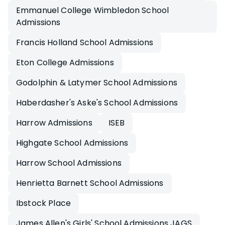
Emmanuel College Wimbledon School
Admissions
Francis Holland School Admissions
Eton College Admissions
Godolphin & Latymer School Admissions
Haberdasher's Aske's School Admissions
Harrow Admissions
ISEB
Highgate School Admissions
Harrow School Admissions
Henrietta Barnett School Admissions
Ibstock Place
James Allen's Girls' School Admissions JAGS