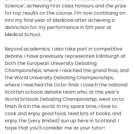
Science’, achieving First class honours and the prize
for top results on the course. I’m now continuing on
into my final year of Medicine after achieving a
distinction for my performance in 5th year at
Medical School.
Beyond academics, I also take part in competitive
debate. I have previously represented Edinburgh at
both the European University Debating
Championships, where I reached the grand final, and
the World University Debating Championships,
where I reached the Octo-final. I coach the national
Scottish schools debate team who, at this year’s
World Schools Debating Championship, went on to
finish 3rd in the world. In my spare time, I love to
cook and enjoy good food, read lots of books, and
enjoy the (very limited) sun up here in Scotland. I
hope that you’ll consider me as your tutor!