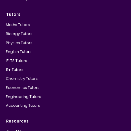
Tutors
Maths Tutors
Biology Tutors
Physics Tutors
English Tutors
IELTS Tutors
11+ Tutors
Chemistry Tutors
Economics Tutors
Engineering Tutors
Accounting Tutors
Resources