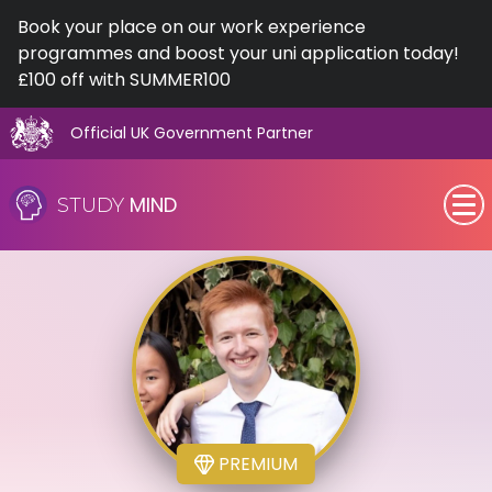
Book your place on our work experience
programmes and boost your uni application today!
£100 off with SUMMER100
Official UK Government Partner
Skip
to
MIND
STUDY
content
SEN (Alternative Provision)
Subjects
Primary
GCSE
PREMIUM
A-Level