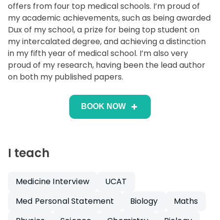
offers from four top medical schools. I’m proud of
my academic achievements, such as being awarded
Dux of my school, a prize for being top student on
my intercalated degree, and achieving a distinction
in my fifth year of medical school. I’m also very
proud of my research, having been the lead author
on both my published papers.
BOOK NOW
I teach
Medicine Interview
UCAT
Med Personal Statement
Biology
Maths