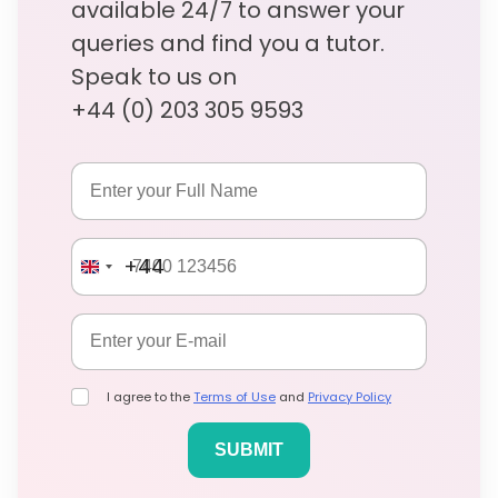
available 24/7 to answer your
queries and find you a tutor.
Speak to us on
+44 (0) 203 305 9593
+44
I agree to the
Terms of Use
and
Privacy Policy