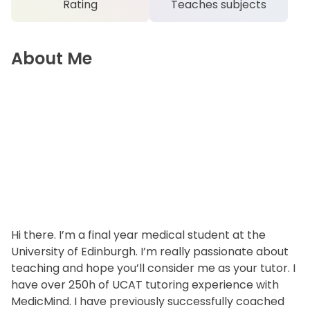
Rating
Teaches subjects
About Me
Hi there. I’m a final year medical student at the
University of Edinburgh. I’m really passionate about
teaching and hope you’ll consider me as your tutor. I
have over 250h of UCAT tutoring experience with
MedicMind. I have previously successfully coached