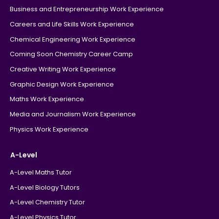
Business and Entrepreneurship Work Experience
Careers and Life Skills Work Experience
Chemical Engineering Work Experience
Coming Soon Chemistry Career Camp
Creative Writing Work Experience
Graphic Design Work Experience
Maths Work Experience
Media and Journalism Work Experience
Physics Work Experience
A-Level
A-Level Maths Tutor
A-Level Biology Tutors
A-Level Chemistry Tutor
A-Level Physics Tutor