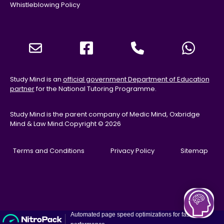
Whistleblowing Policy
Study Mind is an
official government Department of Education
partner
for the National Tutoring Programme.
Study Mind is the parent company of Medic Mind, Oxbridge
Mind & Law Mind.
Copyright © 2026
Terms and Conditions
Privacy Policy
Sitemap