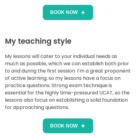
BOOK NOW
My teaching style
My lessons will cater to your individual needs as
much as possible, which we can establish both prior
to and during the first session. I’m a great proponent
of active learning, so my lessons have a focus on
practice questions. Strong exam technique is
essential for the highly time-pressured UCAT, so the
lessons also focus on establishing a solid foundation
for approaching questions.
BOOK NOW