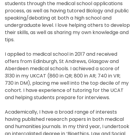
students through the medical school applications
process, as well as having tutored Biology and public
speaking/debating at both a high school and
undergraduate level. I love helping others to develop
their skills, as well as sharing my own knowledge and
tips.
I applied to medical school in 2017 and received
offers from Edinburgh, St Andrews, Glasgow and
Aberdeen medical schools. I achieved a score of
3130 in my UKCAT (860 in QR; 800 in AR; 740 in VR;
730 in DM), placing me well into the top decile of my
cohort. I have experience of tutoring for the UCAT
and helping students prepare for interviews.
Academically, I have a broad range of interests
having published research papers in both medical
and humanities journals. In my third year, I undertook
an intercalated degree in ‘Bioethics, Law and Social