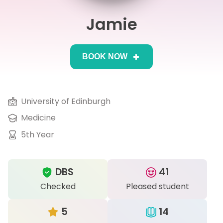
Jamie
IB
Career Camps
BOOK NOW
Resources
Contact
University of Edinburgh
Medicine
5th Year
DBS
41
Checked
Pleased student
5
14