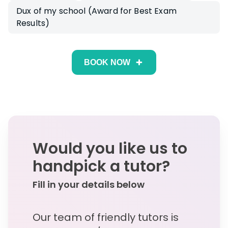
Dux of my school (Award for Best Exam
Results)
BOOK NOW
Would you like us to
handpick a tutor?
Fill in your details below
Our team of friendly tutors is