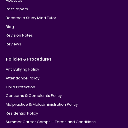
About Us
Past Papers
Become a Study Mind Tutor
Blog
Revision Notes
Reviews
Policies & Procedures
Anti Bullying Policy
Attendance Policy
Child Protection
Concerns & Complaints Policy
Malpractice & Maladministration Policy
Residential Policy
Summer Career Camps – Terms and Conditions