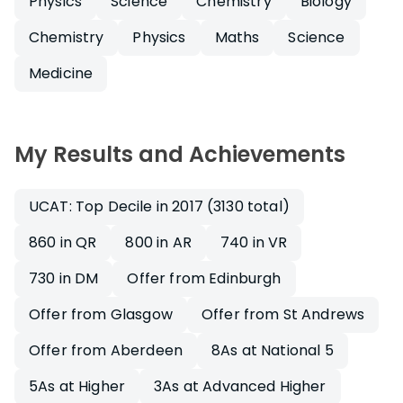
Physics
Science
Chemistry
Biology
Chemistry
Physics
Maths
Science
Medicine
My Results and Achievements
UCAT: Top Decile in 2017 (3130 total)
860 in QR
800 in AR
740 in VR
730 in DM
Offer from Edinburgh
Offer from Glasgow
Offer from St Andrews
Offer from Aberdeen
8As at National 5
5As at Higher
3As at Advanced Higher