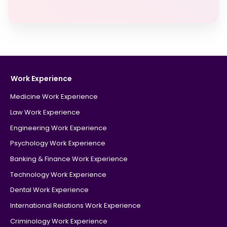
Work Experience
Medicine Work Experience
Law Work Experience
Engineering Work Experience
Psychology Work Experience
Banking & Finance Work Experience
Technology Work Experience
Dental Work Experience
International Relations Work Experience
Criminology Work Experience