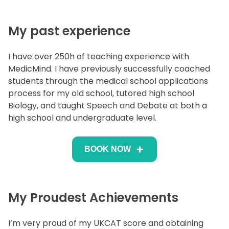
My past experience
I have over 250h of teaching experience with
MedicMind. I have previously successfully coached
students through the medical school applications
process for my old school, tutored high school
Biology, and taught Speech and Debate at both a
high school and undergraduate level.
BOOK NOW
My Proudest Achievements
I’m very proud of my UKCAT score and obtaining