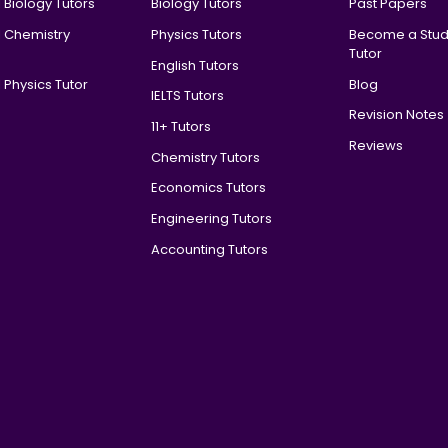
 Biology Tutors
Biology Tutors
Past Papers
l Chemistry
Physics Tutors
Become a Stud
Tutor
English Tutors
 Physics Tutor
Blog
IELTS Tutors
Revision Notes
11+ Tutors
Reviews
Chemistry Tutors
Economics Tutors
Engineering Tutors
Accounting Tutors