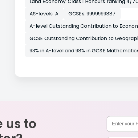
Land Economy: Class I Honours ranking 4/7
AS-levels: A
GCSEs: 9999999887
A-level Outstanding Contribution to Econo
GCSE Outstanding Contribution to Geograp
93% in A-level and 98% in GCSE Mathematics
 us to