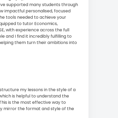
 I’ve supported many students through
w impactful personalised, focused
 the tools needed to achieve your
 equipped to tutor Economics,
, with experience across the full
nd I find it incredibly fulfilling to
 helping them turn their ambitions into
tructure my lessons in the style of a
 which is helpful to understand the
This is the most effective way to
ly mirror the format and style of the