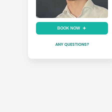
BOOK NOW
ANY QUESTIONS?