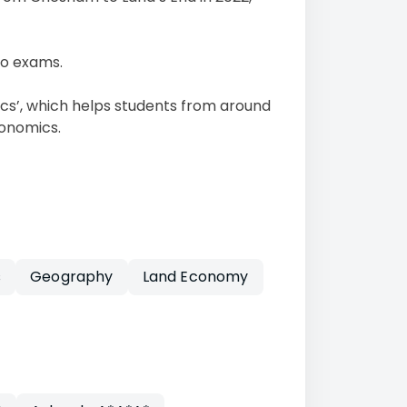
no exams.
cs’, which helps students from around
conomics.
s
Geography
Land Economy