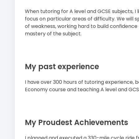
When tutoring for A level and GCSE subjects, I 
focus on particular areas of difficulty. We will
of weakness, working hard to build confidence
mastery of the subject.
My past experience
I have over 300 hours of tutoring experience, b
Economy course and teaching A level and GCS
My Proudest Achievements
I planned and executed a 330-mile cycle ride 