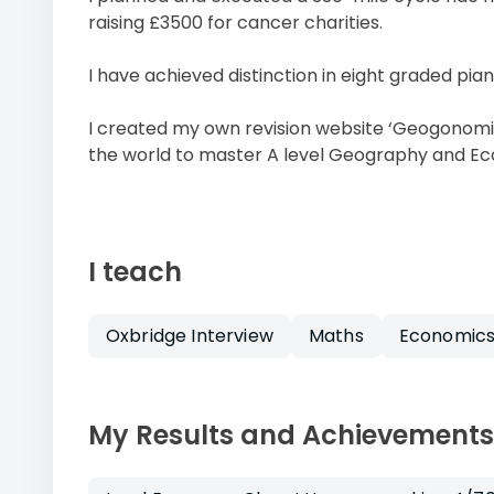
raising £3500 for cancer charities.
I have achieved distinction in eight graded pia
I created my own revision website ‘Geogonomi
the world to master A level Geography and E
I teach
Oxbridge Interview
Maths
Economic
My Results and Achievements