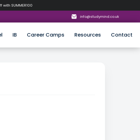
off with SUMMER100
info@studymind.co.uk
l
IB
Career Camps
Resources
Contact