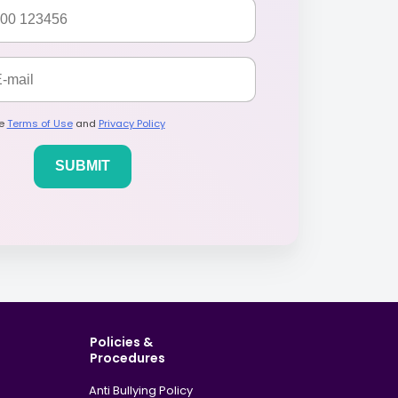
he
Terms of Use
and
Privacy Policy
Policies &
Procedures
Anti Bullying Policy