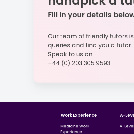
handpick a tu
Fill in your details belo
Our team of friendly tutors i
queries and find you a tutor.
Speak to us on
+44 (0) 203 305 9593
Work Experience
A-Lev
Medicine Work
A-Level
Experience