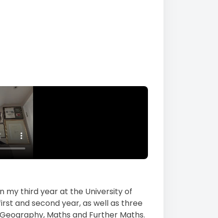
n my third year at the University of
first and second year, as well as three
, Geography, Maths and Further Maths.