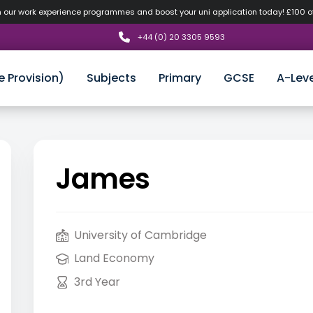
n our work experience programmes and boost your uni application today! £100 
+44 (0) 20 3305 9593
e Provision)
Subjects
Primary
GCSE
A-Leve
James
University of Cambridge
Land Economy
3rd Year