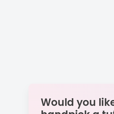
Would you like