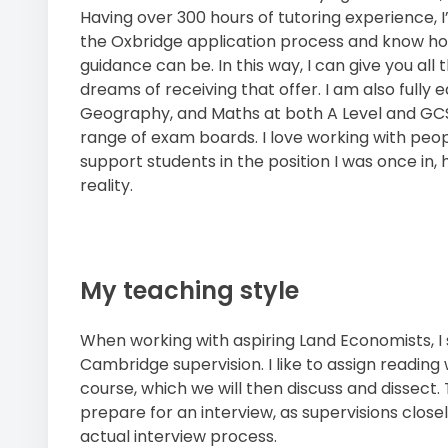
Having over 300 hours of tutoring experience,
the Oxbridge application process and know ho
guidance can be. In this way, I can give you all
dreams of receiving that offer. I am also fully
Geography, and Maths at both A Level and GCSE
range of exam boards. I love working with people a
support students in the position I was once in,
reality.
My teaching style
When working with aspiring Land Economists, I s
Cambridge supervision. I like to assign reading
course, which we will then discuss and dissect. 
prepare for an interview, as supervisions close
actual interview process.