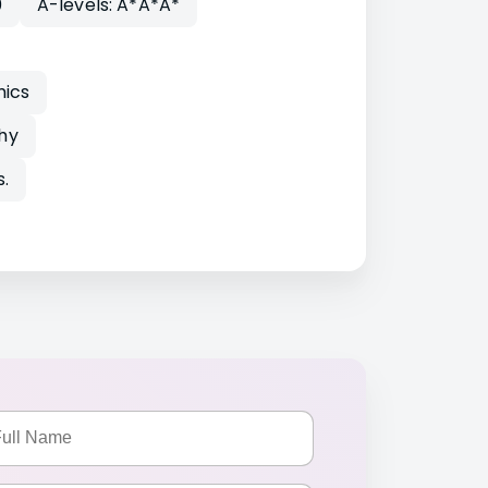
0
A-levels: A*A*A*
mics
hy
.