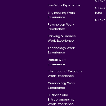
A-Level
Law Work Experience
A-Leve
Engineering Work
Tutor
Experience
A-Level
Psychology Work
Experience
Banking & Finance
Work Experience
Technology Work
Experience
Dental Work
Experience
International Relations
Work Experience
Criminology Work
Experience
Business and
Entrepreneurship
Work Experience