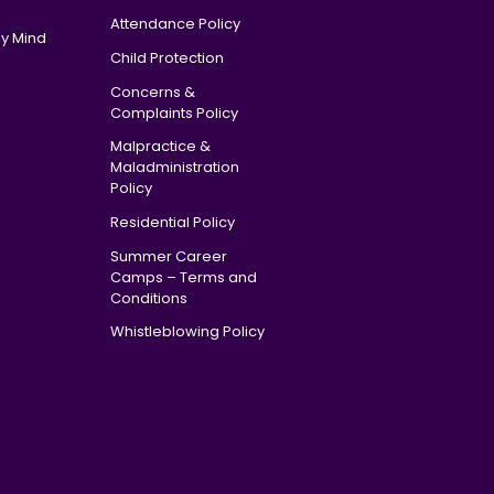
Attendance Policy
y Mind
Child Protection
Concerns &
Complaints Policy
Malpractice &
Maladministration
Policy
Residential Policy
Summer Career
Camps – Terms and
Conditions
Whistleblowing Policy