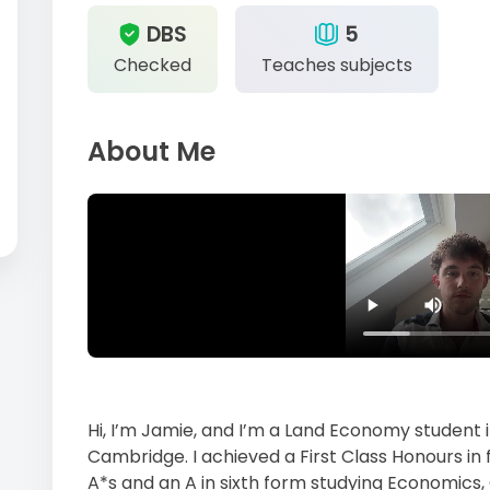
DBS
5
Checked
Teaches subjects
About Me
Hi, I’m Jamie, and I’m a Land Economy student i
Cambridge. I achieved a First Class Honours in 
A*s and an A in sixth form studying Economics