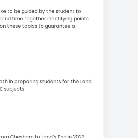
like to be guided by the student to
 spend time together identifying points
 on these topics to guarantee a
oth in preparing students for the Land
E subjects
from Chesham to Land’s End in 2022,