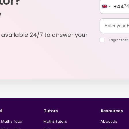
tor?
+44
w
s available 24/7 to answer your
I agree to t
el
Tutors
Resources
 Maths Tutor
Maths Tutors
About Us