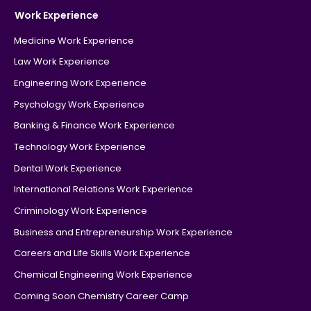
Work Experience
Medicine Work Experience
Law Work Experience
Engineering Work Experience
Psychology Work Experience
Banking & Finance Work Experience
Technology Work Experience
Dental Work Experience
International Relations Work Experience
Criminology Work Experience
Business and Entrepreneurship Work Experience
Careers and Life Skills Work Experience
Chemical Engineering Work Experience
Coming Soon Chemistry Career Camp