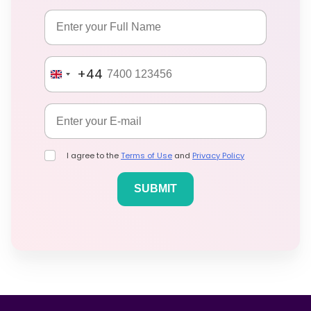
+44
I agree to the
Terms of Use
and
Privacy Policy