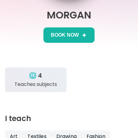
MORGAN
IB
Career Camps
BOOK NOW
Resources
Contact
4
Teaches subjects
I teach
Art
Textiles
Drawing
Fashion