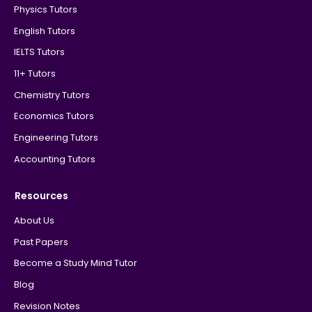
Physics Tutors
English Tutors
IELTS Tutors
11+ Tutors
Chemistry Tutors
Economics Tutors
Engineering Tutors
Accounting Tutors
Resources
About Us
Past Papers
Become a Study Mind Tutor
Blog
Revision Notes