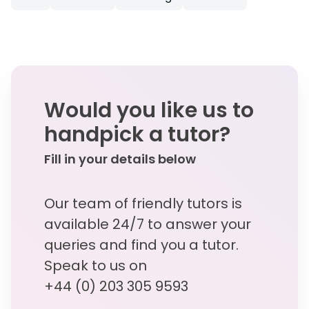
Would you like us to
handpick a tutor?
Fill in your details below
Our team of friendly tutors is
available 24/7 to answer your
queries and find you a tutor.
Speak to us on
+44 (0) 203 305 9593