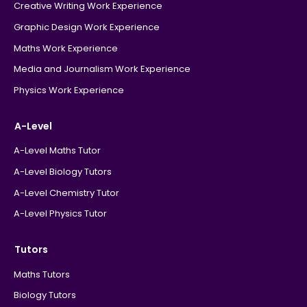
Creative Writing Work Experience
Graphic Design Work Experience
Maths Work Experience
Media and Journalism Work Experience
Physics Work Experience
A-Level
A-Level Maths Tutor
A-Level Biology Tutors
A-Level Chemistry Tutor
A-Level Physics Tutor
Tutors
Maths Tutors
Biology Tutors