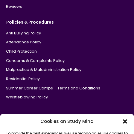
Reviews
Policies & Procedures
Anti Bullying Policy
Attendance Policy
Child Protection
Concerns & Complaints Policy
Malpractice & Maladministration Policy
Residential Policy
Summer Career Camps – Terms and Conditions
Whistleblowing Policy
Cookies on Study Mind
To provide the best experiences, we use technologies like cookies to