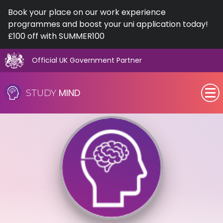
Book your place on our work experience
programmes and boost your uni application today!
£100 off with SUMMER100
Official UK Government Partner
Skip
to
MIND
STUDY
content
SEN (Alternative Provision)
Subjects
Primary
GCSE
A-Level