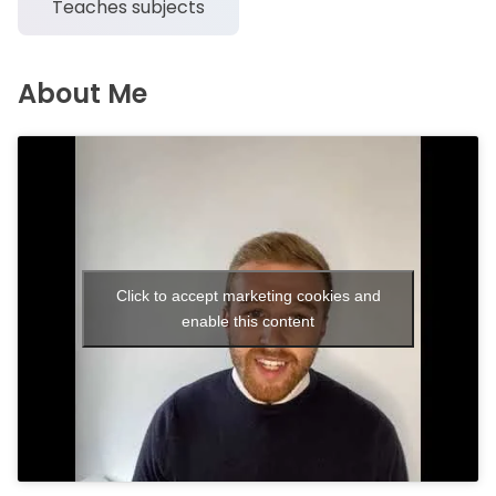
Teaches subjects
About Me
Click to accept marketing cookies and
enable this content