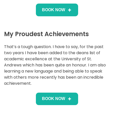
BOOK NOW
My Proudest Achievements
That’s a tough question. I have to say, for the past
two years I have been added to the deans list of
academic excellence at the University of St.
Andrews which has been quite an honour. I am also
learning a new language and being able to speak
with others more recently has been an incredible
achievement.
BOOK NOW