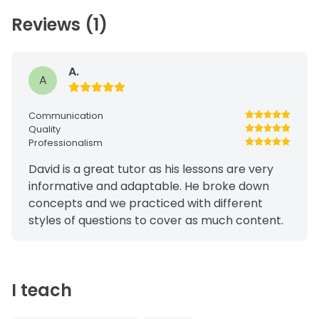
Reviews (1)
A.
A
Communication
Quality
Professionalism
David is a great tutor as his lessons are very
informative and adaptable. He broke down
concepts and we practiced with different
styles of questions to cover as much content.
I teach