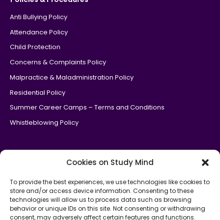
Anti Bullying Policy
Attendance Policy
Child Protection
Concerns & Complaints Policy
Malpractice & Maladministration Policy
Residential Policy
Summer Career Camps – Terms and Conditions
Whistleblowing Policy
Cookies on Study Mind
To provide the best experiences, we use technologies like cookies to
store and/or access device information. Consenting to these
Study Mind is an
official government Department of Education
technologies will allow us to process data such as browsing
partner
for the National Tutoring Programme.
behavior or unique IDs on this site. Not consenting or withdrawing
consent, may adversely affect certain features and functions.