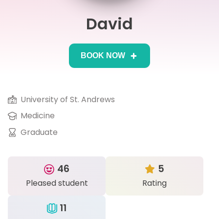
David
IB
Career Camps
BOOK NOW
Resources
Contact
University of St. Andrews
Medicine
Graduate
46
5
Pleased student
Rating
11