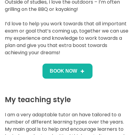
Outside of studies, I love the outdoors – I’m often
grilling on the BBQ or kayaking!
I’d love to help you work towards that all important
exam or goal that’s coming up, together we can use
my experience and knowledge to work towards a
plan and give you that extra boost towards
achieving your dreams!
BOOK NOW
My teaching style
I am a very adaptable tutor an have tailored to a
number of different learning types over the years.
My main goal is to help and encourage learners to