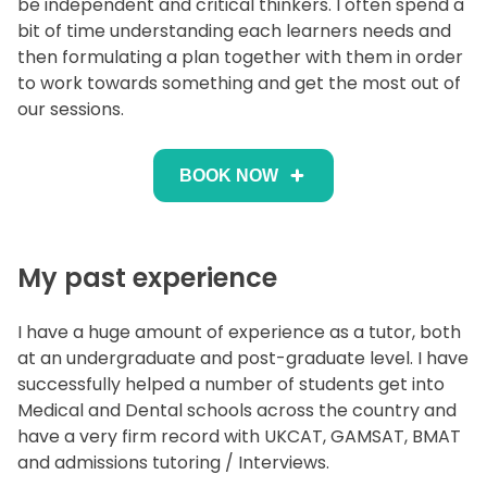
be independent and critical thinkers. I often spend a
bit of time understanding each learners needs and
then formulating a plan together with them in order
to work towards something and get the most out of
our sessions.
BOOK NOW
My past experience
I have a huge amount of experience as a tutor, both
at an undergraduate and post-graduate level. I have
successfully helped a number of students get into
Medical and Dental schools across the country and
have a very firm record with UKCAT, GAMSAT, BMAT
and admissions tutoring / Interviews.