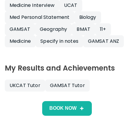
Medicine Interview
UCAT
Med Personal Statement
Biology
GAMSAT
Geography
BMAT
11+
Medicine
Specify in notes
GAMSAT ANZ
My Results and Achievements
UKCAT Tutor
GAMSAT Tutor
BOOK NOW