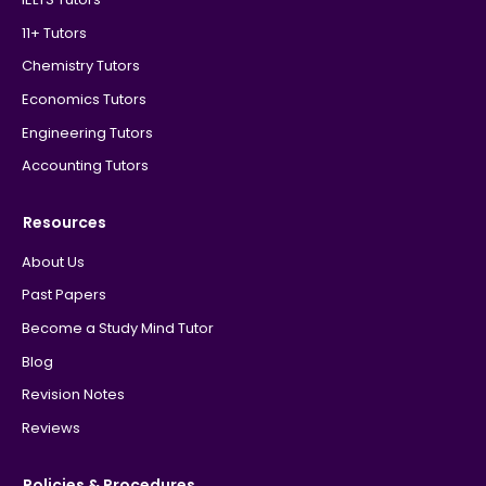
11+ Tutors
Chemistry Tutors
Economics Tutors
Engineering Tutors
Accounting Tutors
Resources
About Us
Past Papers
Become a Study Mind Tutor
Blog
Revision Notes
Reviews
Policies & Procedures