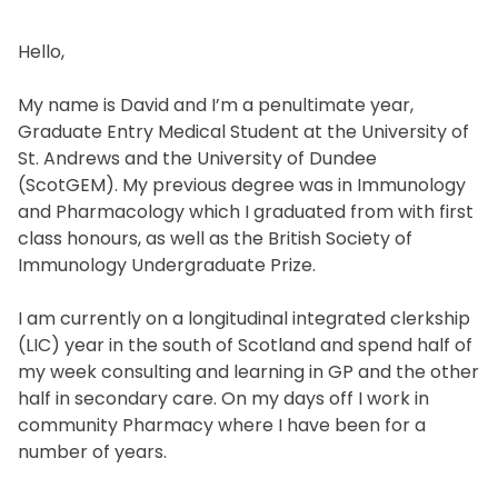
Hello,
My name is David and I’m a penultimate year,
Graduate Entry Medical Student at the University of
St. Andrews and the University of Dundee
(ScotGEM). My previous degree was in Immunology
and Pharmacology which I graduated from with first
class honours, as well as the British Society of
Immunology Undergraduate Prize.
I am currently on a longitudinal integrated clerkship
(LIC) year in the south of Scotland and spend half of
my week consulting and learning in GP and the other
half in secondary care. On my days off I work in
community Pharmacy where I have been for a
number of years.