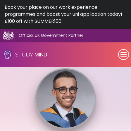
Book your place on our work experience
programmes and boost your uni application today!
£100 off with SUMMER100
Official UK Government Partner
Skip
to
MIND
STUDY
content
SEN (Alternative Provision)
Subjects
Primary
GCSE
A-Level