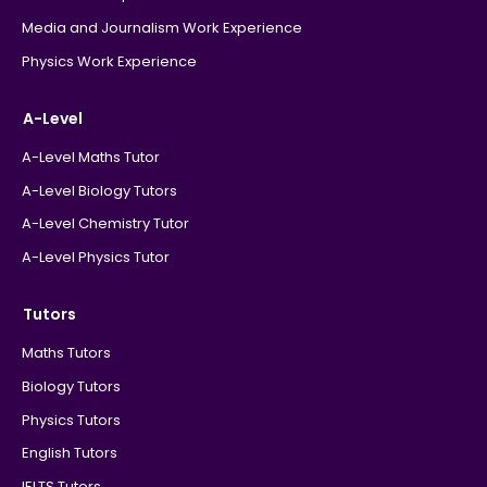
Media and Journalism Work Experience
Physics Work Experience
A-Level
A-Level Maths Tutor
A-Level Biology Tutors
A-Level Chemistry Tutor
A-Level Physics Tutor
Tutors
Maths Tutors
Biology Tutors
Physics Tutors
English Tutors
IELTS Tutors