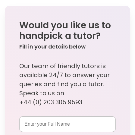
Would you like us to
handpick a tutor?
Fill in your details below
Our team of friendly tutors is
available 24/7 to answer your
queries and find you a tutor.
Speak to us on
+44 (0) 203 305 9593