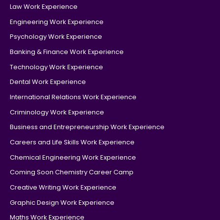
Law Work Experience
Engineering Work Experience
Psychology Work Experience
Banking & Finance Work Experience
Technology Work Experience
Dental Work Experience
International Relations Work Experience
Criminology Work Experience
Business and Entrepreneurship Work Experience
Careers and Life Skills Work Experience
Chemical Engineering Work Experience
Coming Soon Chemistry Career Camp
Creative Writing Work Experience
Graphic Design Work Experience
Maths Work Experience