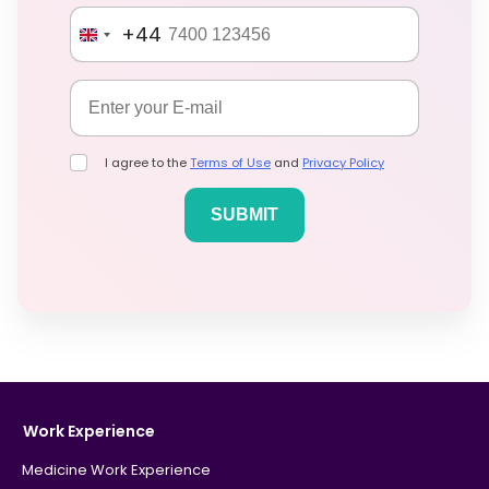
+44
I agree to the
Terms of Use
and
Privacy Policy
Work Experience
Medicine Work Experience