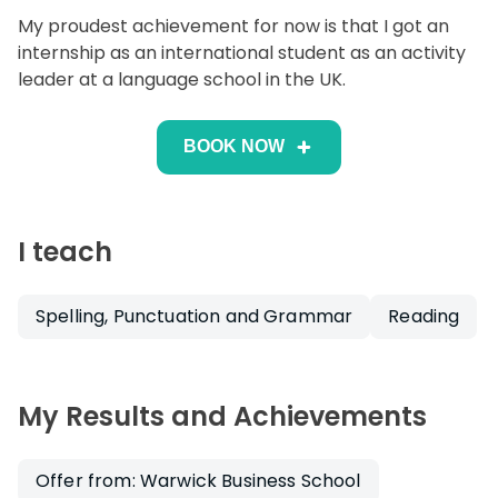
My proudest achievement for now is that I got an
internship as an international student as an activity
leader at a language school in the UK.
BOOK NOW
I teach
Spelling, Punctuation and Grammar
Reading
My Results and Achievements
Offer from: Warwick Business School