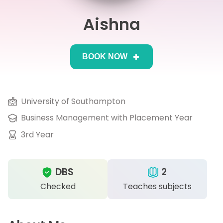
Aishna
IB
Career Camps
BOOK NOW
Resources
Contact
University of Southampton
Business Management with Placement Year
3rd Year
DBS
2
Checked
Teaches subjects