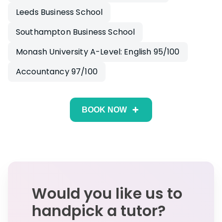
Leeds Business School
Southampton Business School
Monash University A-Level: English 95/100
Accountancy 97/100
BOOK NOW
Would you like us to
handpick a tutor?