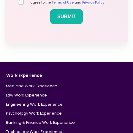
I agree to the
Terms of Use
and
Privacy Policy
Work Experience
Medicine Work Experience
Law Work Experience
Engineering Work Experience
Psychology Work Experience
Banking & Finance Work Experience
Technology Work Experience