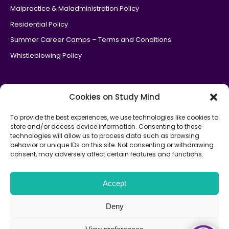
Malpractice & Maladministration Policy
Residential Policy
Summer Career Camps – Terms and Conditions
Whistleblowing Policy
Cookies on Study Mind
To provide the best experiences, we use technologies like cookies to
store and/or access device information. Consenting to these
Study Mind is an
official government Department of Education
technologies will allow us to process data such as browsing
partner
for the National Tutoring Programme.
behavior or unique IDs on this site. Not consenting or withdrawing
consent, may adversely affect certain features and functions.
Study Mind is the parent company of Medic Mind, Oxbridge
Mind & Law Mind.
Copyright © 2026
Accept
Terms and Conditions
Privacy Policy
Sitemap
Deny