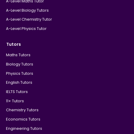
A-Level Maths Tutor
A-Level Biology Tutors
A-Level Chemistry Tutor
A-Level Physics Tutor
Tutors
Maths Tutors
Biology Tutors
Physics Tutors
English Tutors
IELTS Tutors
11+ Tutors
Chemistry Tutors
Economics Tutors
Engineering Tutors