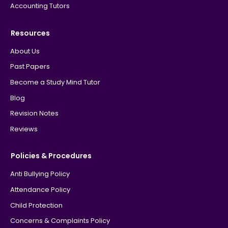
Accounting Tutors
Resources
About Us
Past Papers
Become a Study Mind Tutor
Blog
Revision Notes
Reviews
Policies & Procedures
Anti Bullying Policy
Attendance Policy
Child Protection
Concerns & Complaints Policy