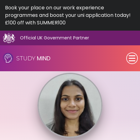
Book your place on our work experience
programmes and boost your uni application today!
£100 off with SUMMER100
Official UK Government Partner
Skip
to
MIND
STUDY
content
SEN (Alternative Provision)
Subjects
Primary
GCSE
A-Level