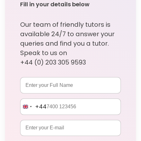
Fill in your details below
Our team of friendly tutors is
available 24/7 to answer your
queries and find you a tutor.
Speak to us on
+44 (0) 203 305 9593
+44