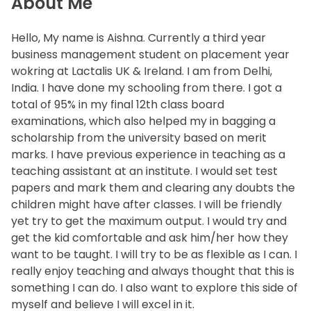
About Me
Hello, My name is Aishna. Currently a third year
business management student on placement year
wokring at Lactalis UK & Ireland. I am from Delhi,
India. I have done my schooling from there. I got a
total of 95% in my final 12th class board
examinations, which also helped my in bagging a
scholarship from the university based on merit
marks. I have previous experience in teaching as a
teaching assistant at an institute. I would set test
papers and mark them and clearing any doubts the
children might have after classes. I will be friendly
yet try to get the maximum output. I would try and
get the kid comfortable and ask him/her how they
want to be taught. I will try to be as flexible as I can. I
really enjoy teaching and always thought that this is
something I can do. I also want to explore this side of
myself and believe I will excel in it.