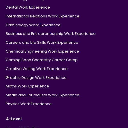
Dental Work Experience
International Relations Work Experience
Criminology Work Experience
Business and Entrepreneurship Work Experience
Careers and Life Skills Work Experience
Chemical Engineering Work Experience
Coming Soon Chemistry Career Camp
Creative Writing Work Experience
Graphic Design Work Experience
Maths Work Experience
Media and Journalism Work Experience
Physics Work Experience
A-Level