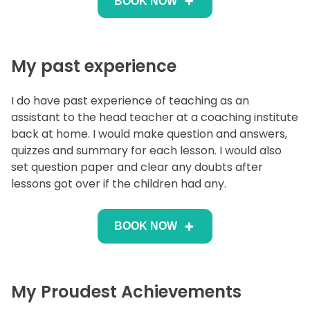
BOOK NOW
My past experience
I do have past experience of teaching as an
assistant to the head teacher at a coaching institute
back at home. I would make question and answers,
quizzes and summary for each lesson. I would also
set question paper and clear any doubts after
lessons got over if the children had any.
BOOK NOW
My Proudest Achievements