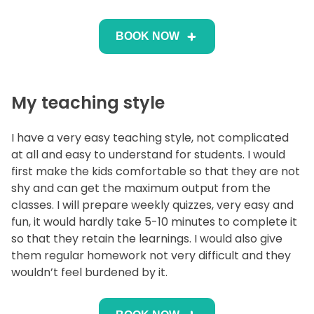
BOOK NOW
My teaching style
I have a very easy teaching style, not complicated
at all and easy to understand for students. I would
first make the kids comfortable so that they are not
shy and can get the maximum output from the
classes. I will prepare weekly quizzes, very easy and
fun, it would hardly take 5-10 minutes to complete it
so that they retain the learnings. I would also give
them regular homework not very difficult and they
wouldn’t feel burdened by it.