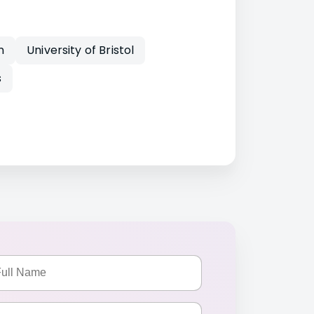
n
University of Bristol
s