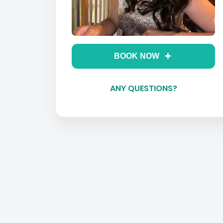
BOOK NOW
ANY QUESTIONS?