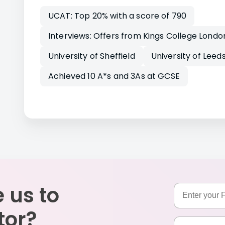
UCAT: Top 20% with a score of 790
Interviews: Offers from Kings College Londo
University of Sheffield
University of Leed
Achieved 10 A*s and 3As at GCSE
 us to
tor?