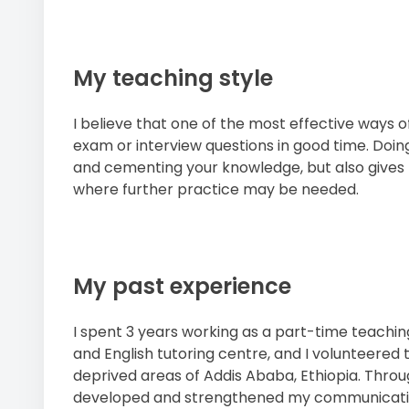
My teaching style
I believe that one of the most effective ways o
exam or interview questions in good time. Doing
and cementing your knowledge, but also gives 
where further practice may be needed.
My past experience
I spent 3 years working as a part-time teachi
and English tutoring centre, and I volunteered 
deprived areas of Addis Ababa, Ethiopia. Throu
developed and strengthened my communication 