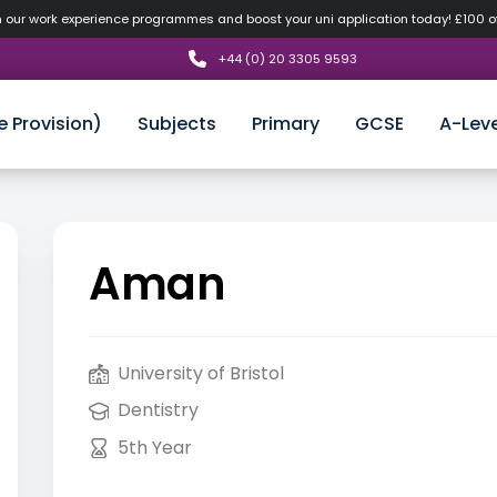
n our work experience programmes and boost your uni application today! £100 
+44 (0) 20 3305 9593
e Provision)
Subjects
Primary
GCSE
A-Leve
Aman
University of Bristol
Dentistry
5th Year