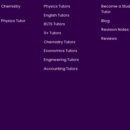
l Chemistry
Physics Tutors
Become a Stud
Tutor
English Tutors
 Physics Tutor
Blog
IELTS Tutors
Revision Notes
11+ Tutors
Reviews
Chemistry Tutors
Economics Tutors
Engineering Tutors
Accounting Tutors