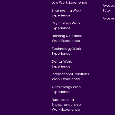
Law Work Experience
A-Leve
Engineering Work
Tutor
Experience
A-Level
Psychology Work
Experience
Banking & Finance
Work Experience
Technology Work
Experience
Dental Work
Experience
International Relations
Work Experience
Criminology Work
Experience
Business and
Entrepreneurship
Work Experience