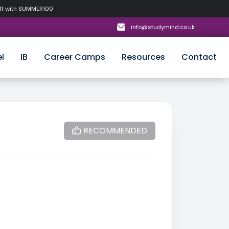
off with SUMMER100
info@studymind.co.uk
l
IB
Career Camps
Resources
Contact
RECOMMENDED