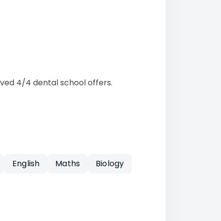
ved 4/4 dental school offers.
English
Maths
Biology