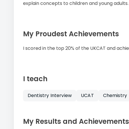
explain concepts to children and young adults.
My Proudest Achievements
I scored in the top 20% of the UKCAT and achie
I teach
Dentistry Interview
UCAT
Chemistry
My Results and Achievements