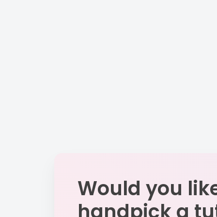
Would you like
handpick a tu