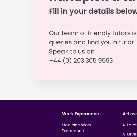
Fill in your details belo
Our team of friendly tutors i
queries and find you a tutor.
Speak to us on
+44 (0) 203 305 9593
Work Experience
A-Lev
Medicine Work
A-Level
Experience
A-Level