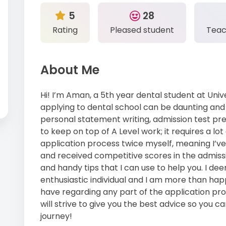
5
28
Rating
Pleased student
Teac
About Me
Hi! I’m Aman, a 5th year dental student at Unive
applying to dental school can be daunting and i
personal statement writing, admission test pre
to keep on top of A Level work; it requires a l
application process twice myself, meaning I’v
and received competitive scores in the admissi
and handy tips that I can use to help you. I de
enthusiastic individual and I am more than ha
have regarding any part of the application proce
will strive to give you the best advice so you c
journey!