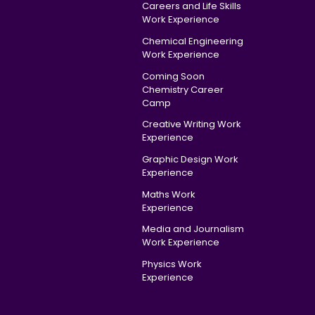
Careers and Life Skills
Work Experience
Chemical Engineering
Work Experience
Coming Soon
Chemistry Career
Camp
Creative Writing Work
Experience
Graphic Design Work
Experience
Maths Work
Experience
Media and Journalism
Work Experience
Physics Work
Experience