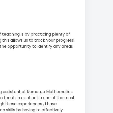
f teaching is by practicing plenty of
 this allows us to track your progress
the opportunity to identify any areas
ng assistant at Kumon, a Mathematics
to teach in a school in one of the most
gh these experiences , I have
skills by having to effectively