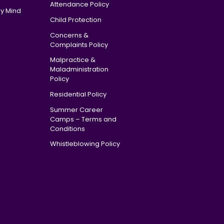
Attendance Policy
y Mind
Child Protection
Concerns &
Complaints Policy
Malpractice &
Maladministration
Policy
Residential Policy
Summer Career
Camps – Terms and
Conditions
Whistleblowing Policy