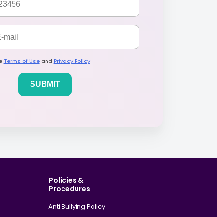
he
Terms of Use
and
Privacy Policy
Policies &
Procedures
Anti Bullying Policy