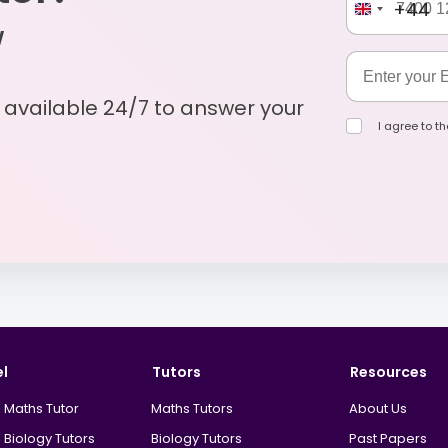
+44
w
s available 24/7 to answer your
I agree to t
el
Tutors
Resources
 Maths Tutor
Maths Tutors
About Us
 Biology Tutors
Biology Tutors
Past Papers