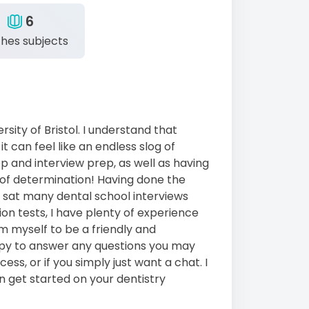
6
hes subjects
rsity of Bristol. I understand that
t can feel like an endless slog of
p and interview prep, as well as having
ot of determination! Having done the
e sat many dental school interviews
on tests, I have plenty of experience
em myself to be a friendly and
ppy to answer any questions you may
ss, or if you simply just want a chat. I
an get started on your dentistry