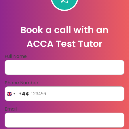
Book a call with an
ACCA Test Tutor
Full Name
Phone Number
+44
Email