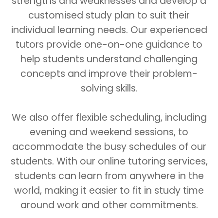
strengths and weaknesses and develop a
customised study plan to suit their
individual learning needs. Our experienced
tutors provide one-on-one guidance to
help students understand challenging
concepts and improve their problem-
solving skills.
We also offer flexible scheduling, including
evening and weekend sessions, to
accommodate the busy schedules of our
students. With our online tutoring services,
students can learn from anywhere in the
world, making it easier to fit in study time
around work and other commitments.