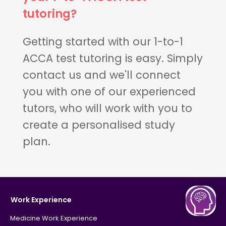
tutoring?
Getting started with our 1-to-1
ACCA test tutoring is easy. Simply
contact us and we'll connect
you with one of our experienced
tutors, who will work with you to
create a personalised study
plan.
Work Experience
Medicine Work Experience