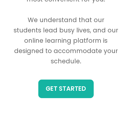
We understand that our
students lead busy lives, and our
online learning platform is
designed to accommodate your
schedule.
GET STARTED