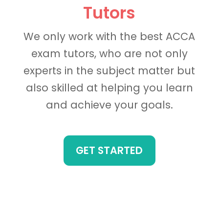
Tutors
We only work with the best ACCA
exam tutors, who are not only
experts in the subject matter but
also skilled at helping you learn
and achieve your goals.
GET STARTED