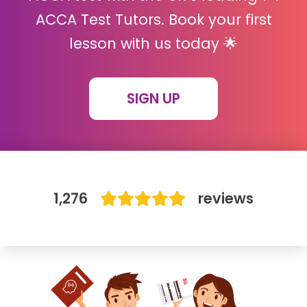
ACCA Test Tutors. Book your first
IB
lesson with us today 🌟
Career Camps
SIGN UP
Resources
Contact
1,276
reviews