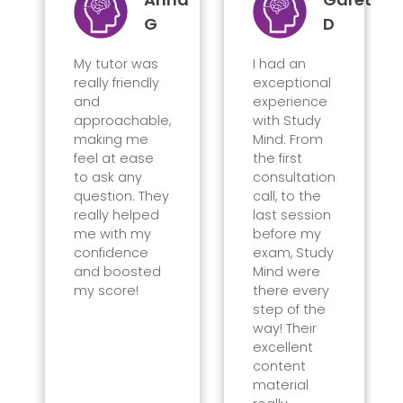
G
D
My tutor was
I had an
really friendly
exceptional
and
experience
approachable,
with Study
making me
Mind. From
feel at ease
the first
to ask any
consultation
question. They
call, to the
really helped
last session
me with my
before my
confidence
exam, Study
and boosted
Mind were
my score!
there every
step of the
way! Their
excellent
content
material