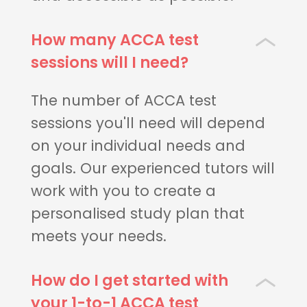
How many ACCA test
sessions will I need?
The number of ACCA test
sessions you'll need will depend
on your individual needs and
goals. Our experienced tutors will
work with you to create a
personalised study plan that
meets your needs.
How do I get started with
your 1-to-1 ACCA test