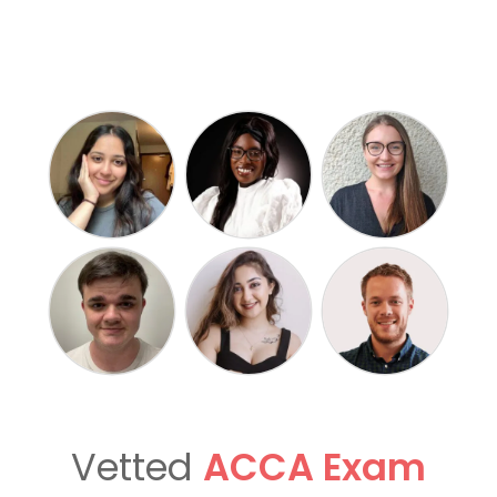
Vetted
ACCA Exam