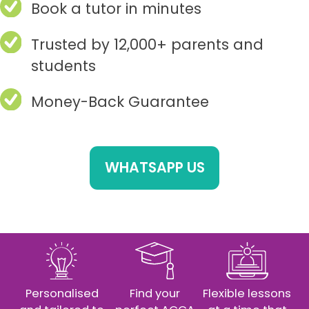
Book a tutor in minutes
Trusted by 12,000+ parents and
students
Money-Back Guarantee
WHATSAPP US
Personalised
Find your
Flexible lessons