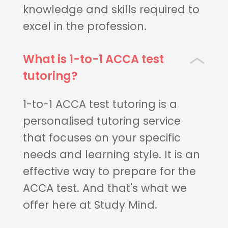
knowledge and skills required to
excel in the profession.
What is 1-to-1 ACCA test
tutoring?
1-to-1 ACCA test tutoring is a
personalised tutoring service
that focuses on your specific
needs and learning style. It is an
effective way to prepare for the
ACCA test. And that's what we
offer here at Study Mind.