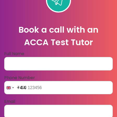
Book a call with an
ACCA Test Tutor
Full Name
Phone Number
+44
Email