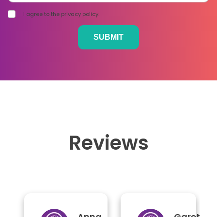
I agree to the privacy policy.
Reviews
Anna
Gareth