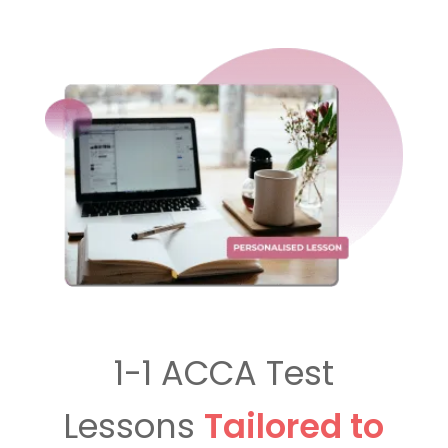
1-1 ACCA Test
Lessons
Tailored to