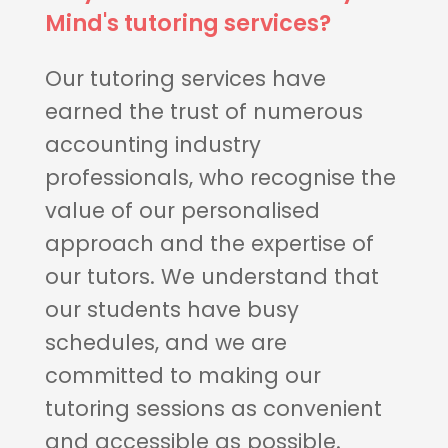
Mind's tutoring services?
Our tutoring services have
earned the trust of numerous
accounting industry
professionals, who recognise the
value of our personalised
approach and the expertise of
our tutors. We understand that
our students have busy
schedules, and we are
committed to making our
tutoring sessions as convenient
and accessible as possible.