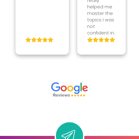
really
helped me
master the
topics I was
not
confident in.