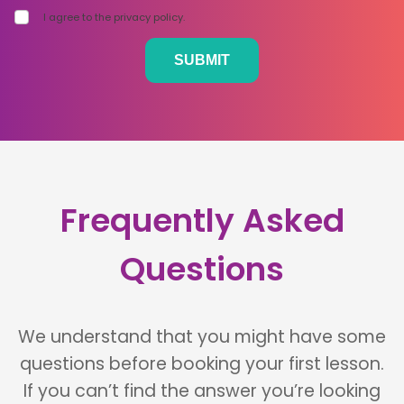
I agree to the privacy policy.
Frequently Asked
Questions
We understand that you might have some
questions before booking your first lesson.
If you can’t find the answer you’re looking