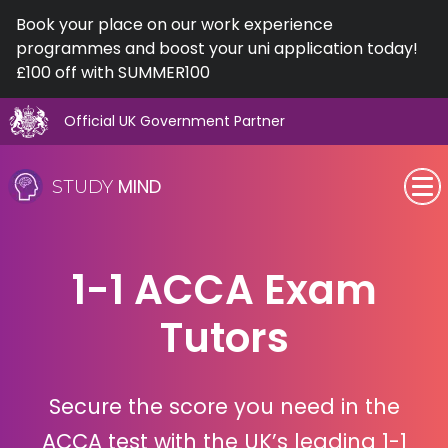
Book your place on our work experience
programmes and boost your uni application today!
£100 off with SUMMER100
Official UK Government Partner
Skip
to
MIND
STUDY
content
SEN (Alternative Provision)
1-1 ACCA Exam
Subjects
Tutors
Primary
GCSE
Secure the score you need in the
A-Level
ACCA test with the UK’s leading 1-1