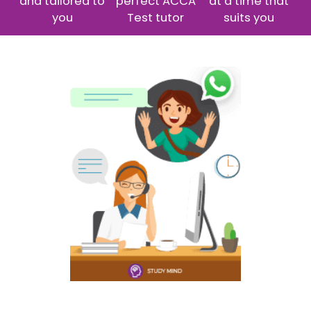
and tailored to
perfect ACCA
at a time that
you
Test tutor
suits you