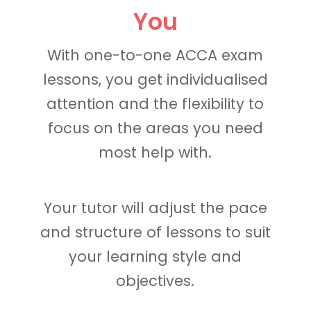
You
With one-to-one ACCA exam
lessons, you get individualised
attention and the flexibility to
focus on the areas you need
most help with.
Your tutor will adjust the pace
and structure of lessons to suit
your learning style and
objectives.