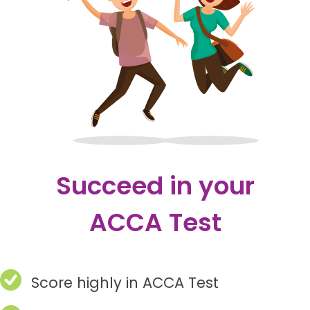
Succeed in your
ACCA Test
Score highly in ACCA Test