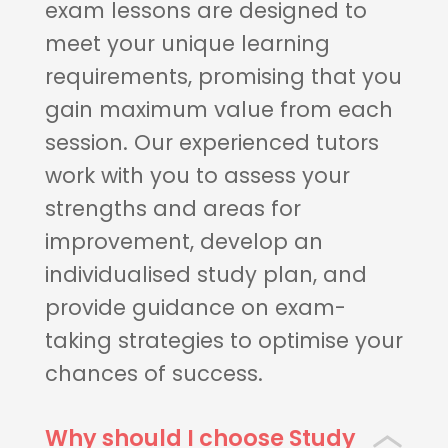
exam lessons are designed to
meet your unique learning
requirements, promising that you
gain maximum value from each
session. Our experienced tutors
work with you to assess your
strengths and areas for
improvement, develop an
individualised study plan, and
provide guidance on exam-
taking strategies to optimise your
chances of success.
Why should I choose Study