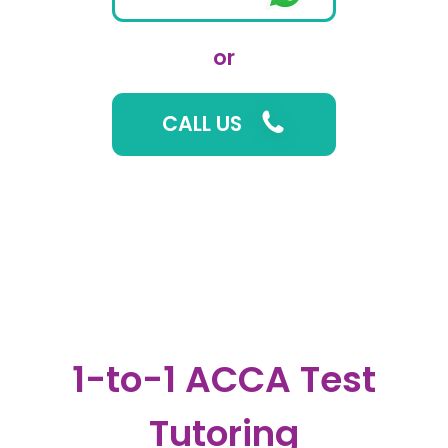
or
CALL US
1-to-1 ACCA Test
Tutoring