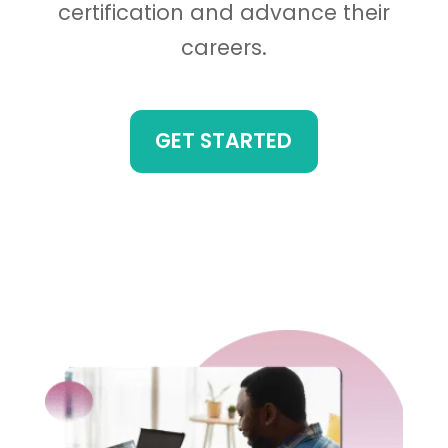
certification and advance their
careers.
GET STARTED