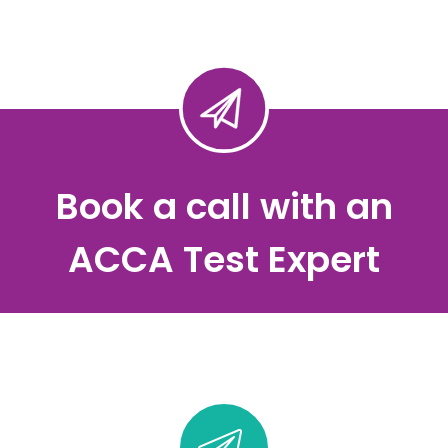
Book a call with an
ACCA Test Expert