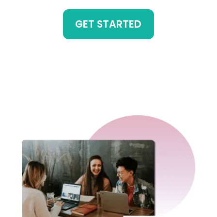
GET STARTED