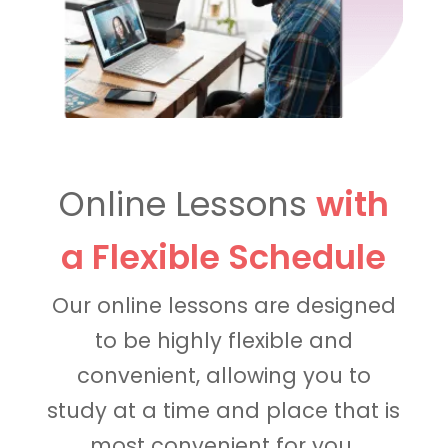
Online Lessons
with
a Flexible Schedule
Our online lessons are designed
to be highly flexible and
convenient, allowing you to
study at a time and place that is
most convenient for you.