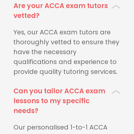
Are your ACCA exam tutors
vetted?
Yes, our ACCA exam tutors are
thoroughly vetted to ensure they
have the necessary
qualifications and experience to
provide quality tutoring services.
Can you tailor ACCA exam
lessons to my specific
needs?
Our personalised 1-to-1 ACCA