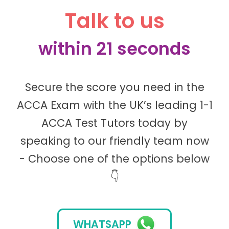
Talk to us
within 21 seconds
Secure the score you need in the
ACCA Exam with the UK’s leading 1-1
ACCA Test Tutors today by
speaking to our friendly team now
- Choose one of the options below
👇
WHATSAPP