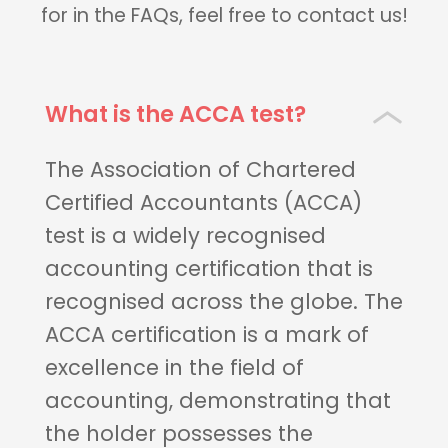
for in the FAQs, feel free to contact us!
What is the ACCA test?
The Association of Chartered
Certified Accountants (ACCA)
test is a widely recognised
accounting certification that is
recognised across the globe. The
ACCA certification is a mark of
excellence in the field of
accounting, demonstrating that
the holder possesses the