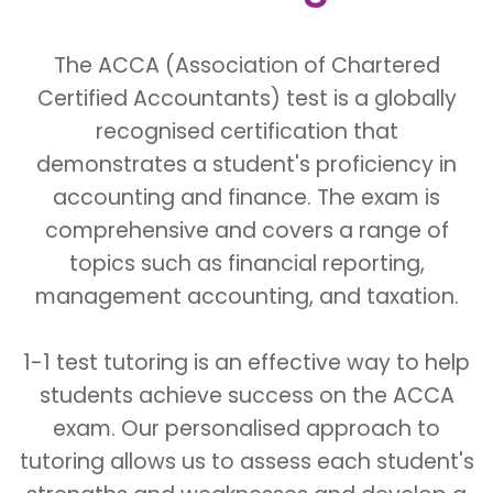
The ACCA (Association of Chartered
Certified Accountants) test is a globally
recognised certification that
demonstrates a student's proficiency in
accounting and finance. The exam is
comprehensive and covers a range of
topics such as financial reporting,
management accounting, and taxation.
1-1 test tutoring is an effective way to help
students achieve success on the ACCA
exam. Our personalised approach to
tutoring allows us to assess each student's