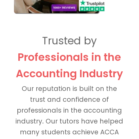
Trusted by
Professionals in the
Accounting Industry
Our reputation is built on the
trust and confidence of
professionals in the accounting
industry. Our tutors have helped
many students achieve ACCA