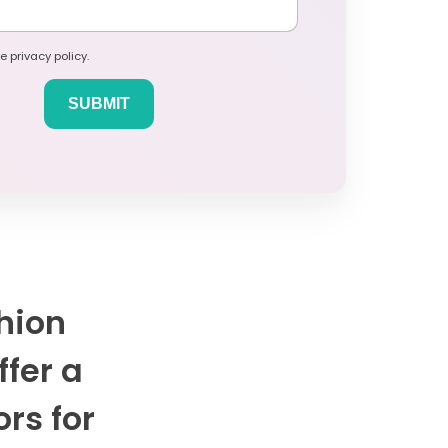
e privacy policy.
hion
ffer a
ors for