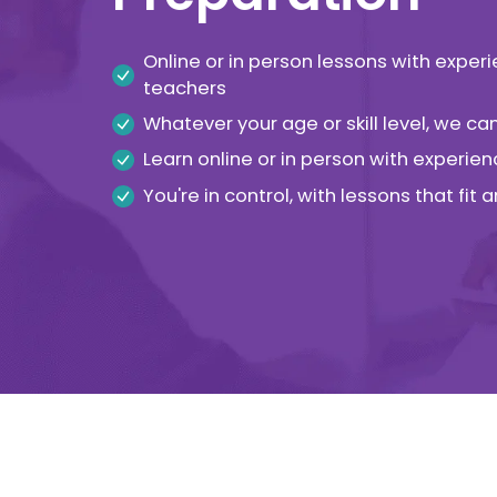
Online or in person lessons with exper
teachers
Whatever your age or skill level, we c
Learn online or in person with experien
You're in control, with lessons that fit