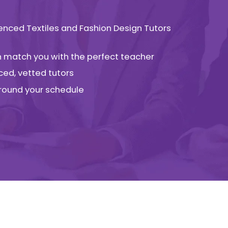
ienced Textiles and Fashion Design Tutors
an match you with the perfect teacher
ced, vetted tutors
 around your schedule