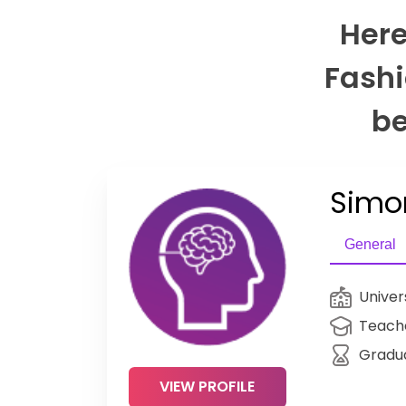
Here
Fashi
be
Simo
General
Univer
Teache
Gradu
VIEW PROFILE