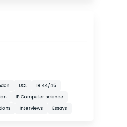
ndon
UCL
IB 44/45
ian
IB Computer science
tions
Interviews
Essays