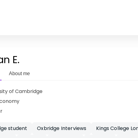
an E.
About me
sity of Cambridge
Economy
ar
ge student
Oxbridge Interviews
Kings College Lo