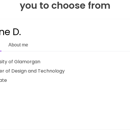
you to choose from
ne D.
About me
sity of Glamorgan
r of Design and Technology
ate