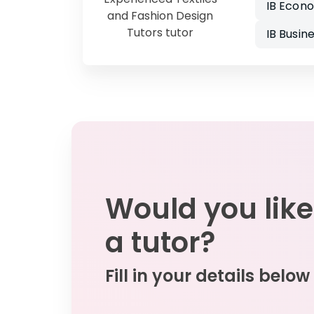
IB Econ
and Fashion Design
Tutors tutor
IB Busi
Would you like
a tutor?
Fill in your details below