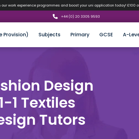
n our work experience programmes and boost your uni application today! £100 
+44 (0) 20 3305 9593
e Provision)
Subjects
Primary
GCSE
A-Leve
ashion Design
1-1 Textiles
esign Tutors