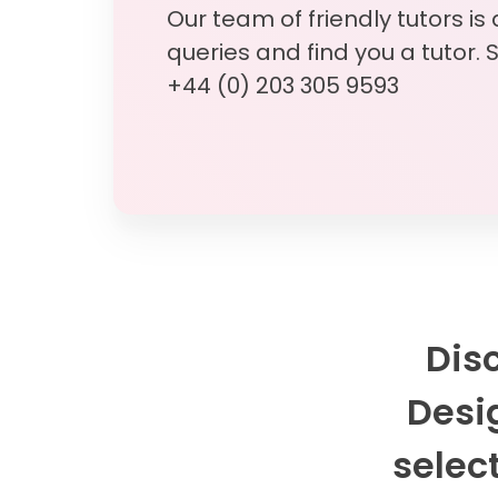
Our team of friendly tutors is
queries and find you a tutor. 
+44 (0) 203 305 9593
Dis
Desig
select