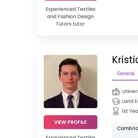
Experienced Textiles
and Fashion Design
Tutors tutor
Kristi
General
Univer
Land 
1st Ye
VIEW PROFILE
Cambrid
Experienced Textiles