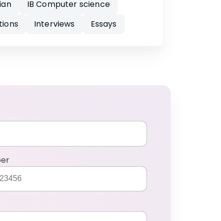
ian
IB Computer science
tions
Interviews
Essays
ber