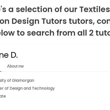
's a selection of our Textile
on Design Tutors tutors, co
low to search from all 2 tut
ne D.
About me
sity of Glamorgan
r of Design and Technology
ate