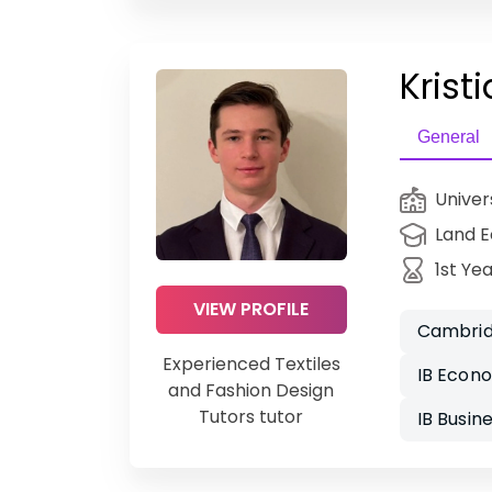
Kristi
General
Univer
Land 
1st Ye
VIEW PROFILE
Cambrid
Experienced Textiles
IB Econ
and Fashion Design
Tutors tutor
IB Busi