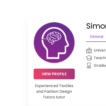
Simo
General
Univer
Teache
Gradu
VIEW PROFILE
Experienced Textiles
and Fashion Design
Tutors tutor