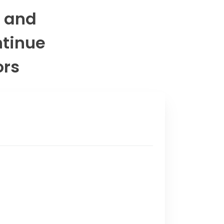
s and
ntinue
ors