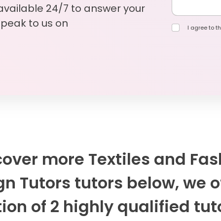
 available 24/7 to answer your
Speak to us on
I agree to th
cover more Textiles and Fas
n Tutors tutors below, we o
ion of 2 highly qualified tut