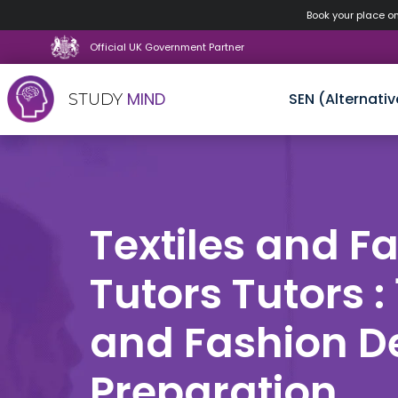
Book your place o
Official UK Government Partner
MIND
SEN (Alternativ
STUDY
Skip
to
content
Textiles and F
Tutors Tutors : 
and Fashion D
Preparation