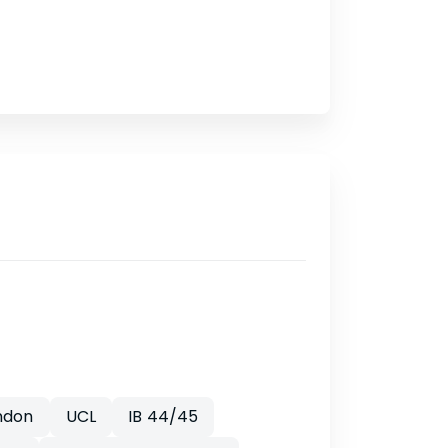
ndon
UCL
IB 44/45