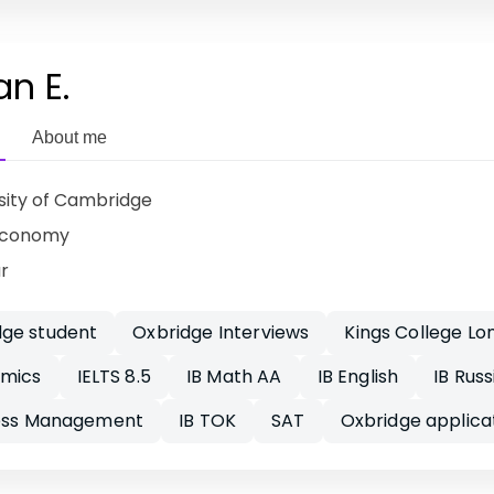
an E.
About me
sity of Cambridge
Economy
ar
ge student
Oxbridge Interviews
Kings College Lo
omics
IELTS 8.5
IB Math AA
IB English
IB Russ
ness Management
IB TOK
SAT
Oxbridge applica