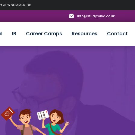
off with SUMMER100
info@studymind.co.uk
l
IB
Career Camps
Resources
Contact