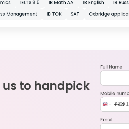
omics
IELTS 8.5
IB Math AA
IB English
IB Russ
ness Management
IB TOK
SAT
Oxbridge applica
Full Name
 us to handpick
Mobile num
+44
Email