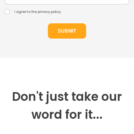
I agree to the privacy policy.
Don't just take our
word for it...