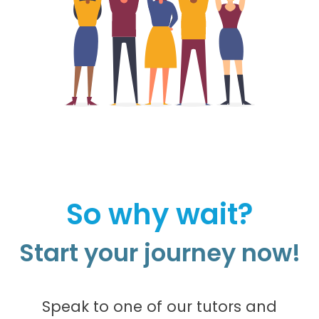
So why wait?
Start your journey now!
Speak to one of our tutors and