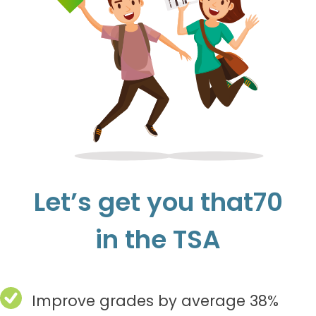
Let’s get you that70
in the TSA
Improve grades by average 38%