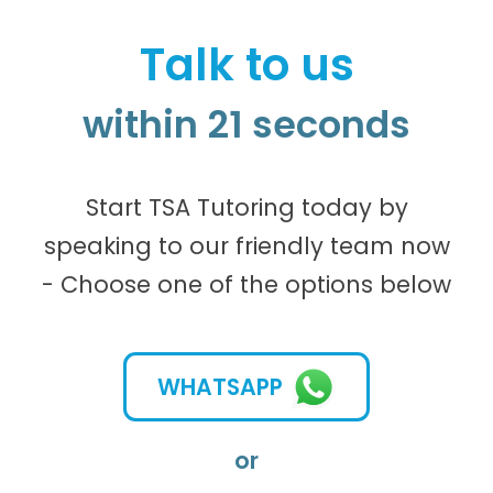
Talk to us
within 21 seconds
Start TSA Tutoring today by
speaking to our friendly team now
- Choose one of the options below
WHATSAPP
or