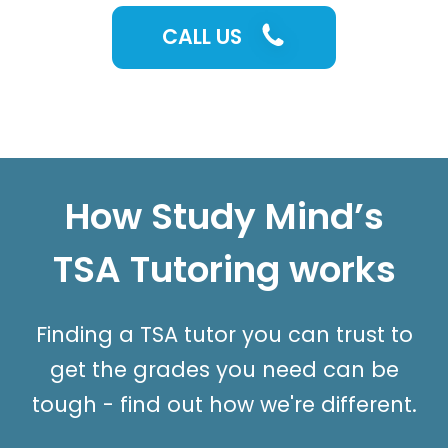
CALL US
How Study Mind’s
TSA Tutoring works
Finding a TSA tutor you can trust to
get the grades you need can be
tough - find out how we're different.