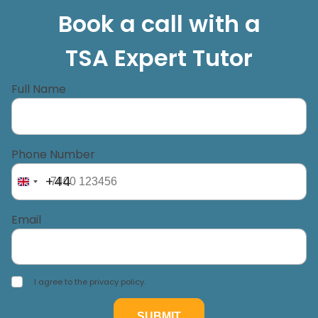
Book a call with a
TSA Expert Tutor
Full Name
Phone Number
+44
Email
I agree to the privacy policy.