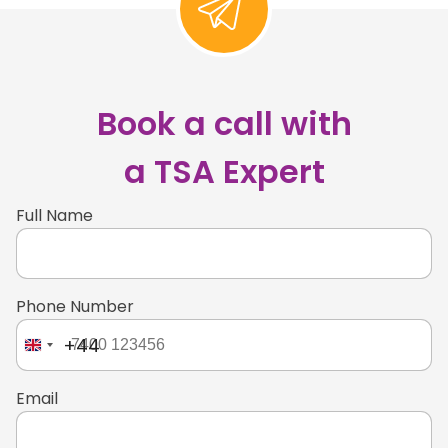
Book a call with
a TSA Expert
Full Name
Phone Number
+44
Email