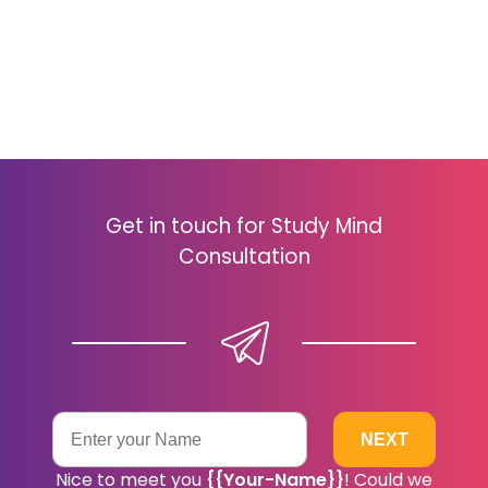
Get in touch for Study Mind
Consultation
Nice to meet you
{{your-Name}}
! Could we