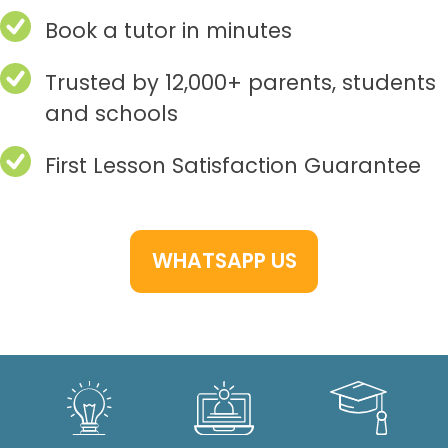
Book a tutor in minutes
Trusted by 12,000+ parents, students
and schools
First Lesson Satisfaction Guarantee
WHATSAPP US