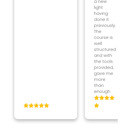
a new
light
having
done it
previously.
The
course is
well
structured
and with
the tools
provided,
gave me
more
than
enough