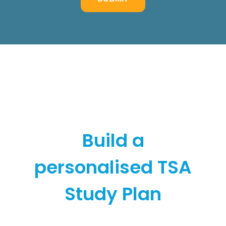
Build a
personalised TSA
Study Plan