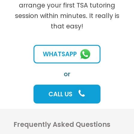
arrange your first TSA tutoring
session within minutes. It really is
that easy!
WHATSAPP
or
CALL US
Frequently Asked Questions