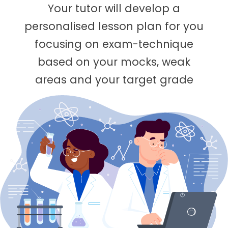
Your tutor will develop a
personalised lesson plan for you
focusing on exam-technique
based on your mocks, weak
areas and your target grade