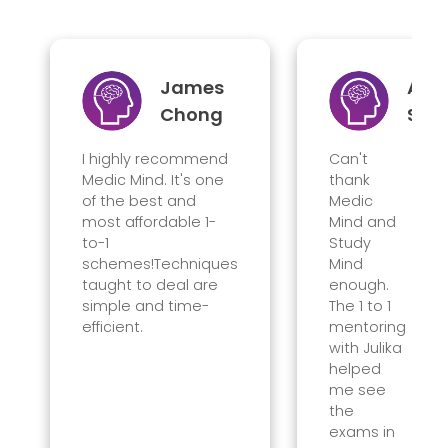
James
Ama
Chong
Sin
I highly recommend
Can't
Medic Mind. It's one
thank
of the best and
Medic
most affordable 1-
Mind and
to-1
Study
schemes!Techniques
Mind
taught to deal are
enough.
simple and time-
The 1 to 1
efficient.
mentoring
with Julika
helped
me see
the
exams
in