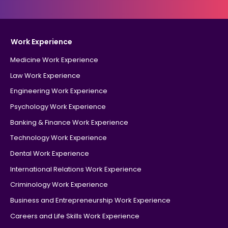
Work Experience
Medicine Work Experience
Law Work Experience
Engineering Work Experience
Psychology Work Experience
Banking & Finance Work Experience
Technology Work Experience
Dental Work Experience
International Relations Work Experience
Criminology Work Experience
Business and Entrepreneurship Work Experience
Careers and Life Skills Work Experience