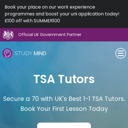
Book your place on our work experience
programmes and boost your uni application today!
£100 off with SUMMER100
Official UK Government Partner
Skip
to
MIND
STUDY
content
SEN (Alternative Provision)
TSA Tutors
Subjects
Primary
Secure a 70 with UK's Best 1-1 TSA Tutors.
Book Your First Lesson Today
GCSE
A-Level