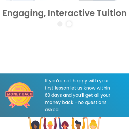
Engaging, Interactive Tuition
If you’re not happy with your
first lesson let us know within
60 days and you’ll get all your
money back - no questions
asked.