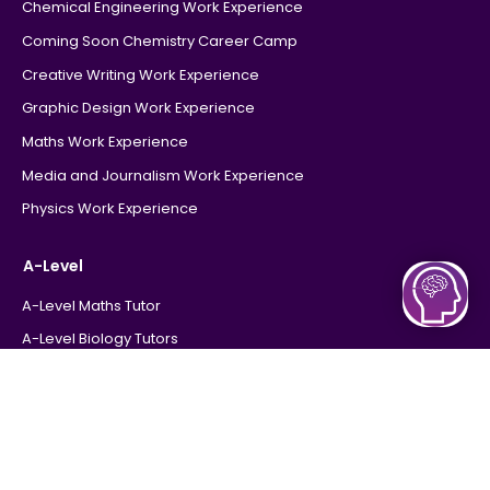
Chemical Engineering Work Experience
Coming Soon Chemistry Career Camp
Creative Writing Work Experience
Graphic Design Work Experience
Maths Work Experience
Media and Journalism Work Experience
Physics Work Experience
A-Level
A-Level Maths Tutor
A-Level Biology Tutors
A-Level Chemistry Tutor
A-Level Physics Tutor
Tutors