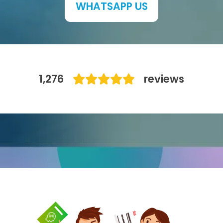
WHATSAPP US
IB
Career Camps
Resources
1,276
reviews
Contact