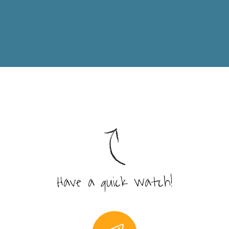
Have a quick watch!