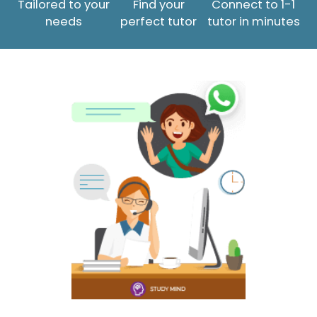
Tailored to your
Find your
Connect to 1-1
needs
perfect tutor
tutor in minutes