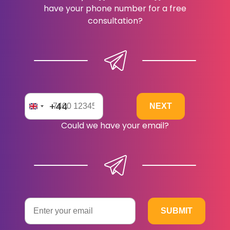
have your phone number for a free
consultation?
+44
Could we have your email?