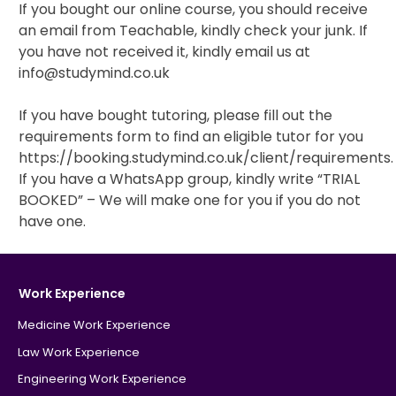
If you bought our online course, you should receive
an email from Teachable, kindly check your junk. If
IB
you have not received it, kindly email us at
info@studymind.co.uk
Career Camps
If you have bought tutoring, please fill out the
Resources
requirements form to find an eligible tutor for you
https://booking.studymind.co.uk/client/requirements
Contact
If you have a WhatsApp group, kindly write “TRIAL
BOOKED” – We will make one for you if you do not
have one.
Work Experience
Medicine Work Experience
Law Work Experience
Engineering Work Experience