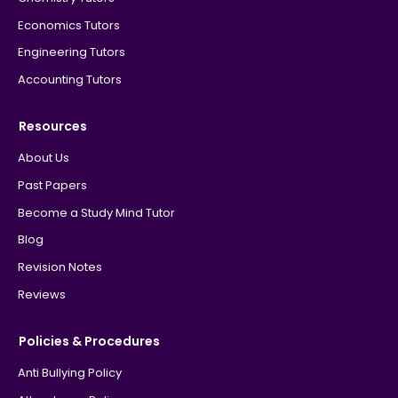
Economics Tutors
Engineering Tutors
Accounting Tutors
Resources
About Us
Past Papers
Become a Study Mind Tutor
Blog
Revision Notes
Reviews
Policies & Procedures
Anti Bullying Policy