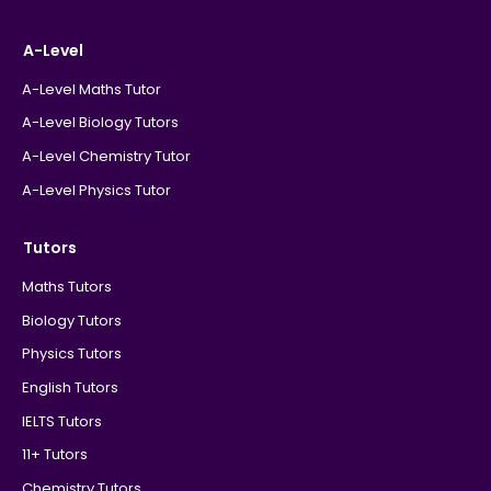
A-Level
A-Level Maths Tutor
A-Level Biology Tutors
A-Level Chemistry Tutor
A-Level Physics Tutor
Tutors
Maths Tutors
Biology Tutors
Physics Tutors
English Tutors
IELTS Tutors
11+ Tutors
Chemistry Tutors