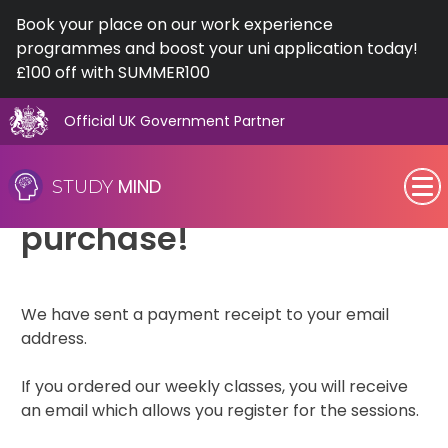
Book your place on our work experience
programmes and boost your uni application today!
£100 off with SUMMER100
Official UK Government Partner
Skip
Thank you for your
to
MIND
STUDY
content
SEN (Alternative Provision)
purchase!
Subjects
We have sent a payment receipt to your email
Primary
address.
GCSE
If you ordered our weekly classes, you will receive
an email which allows you register for the sessions.
A-Level