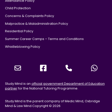
Attendance Policy
Child Protection
Concerns & Complaints Policy
Malpractice & Maladministration Policy
Residential Policy
Summer Career Camps – Terms and Conditions
Whistleblowing Policy
Study Mind is an
official government Department of Education
partner
for the National Tutoring Programme.
Study Mind is the parent company of Medic Mind, Oxbridge
Mind & Law Mind.
Copyright © 2026