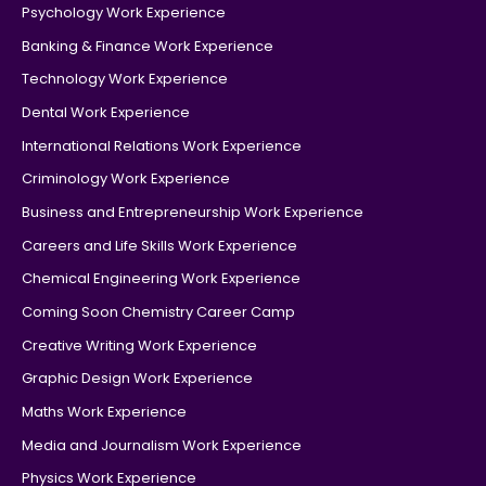
Psychology Work Experience
Banking & Finance Work Experience
Technology Work Experience
Dental Work Experience
International Relations Work Experience
Criminology Work Experience
Business and Entrepreneurship Work Experience
Careers and Life Skills Work Experience
Chemical Engineering Work Experience
Coming Soon Chemistry Career Camp
Creative Writing Work Experience
Graphic Design Work Experience
Maths Work Experience
Media and Journalism Work Experience
Physics Work Experience