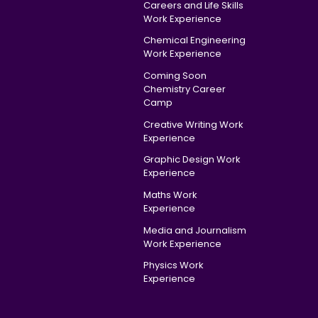
Careers and Life Skills
Work Experience
Chemical Engineering
Work Experience
Coming Soon
Chemistry Career
Camp
Creative Writing Work
Experience
Graphic Design Work
Experience
Maths Work
Experience
Media and Journalism
Work Experience
Physics Work
Experience