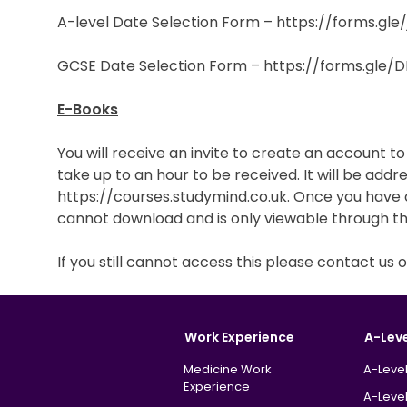
A-level Date Selection Form – https://forms.gl
GCSE Date Selection Form – https://forms.gle
E-Books
You will receive an invite to create an account t
take up to an hour to be received. It will be addr
https://courses.studymind.co.uk. Once you have c
cannot download and is only viewable through t
If you still cannot access this please contact u
Work Experience
A-Lev
Medicine Work
A-Level
Experience
A-Level