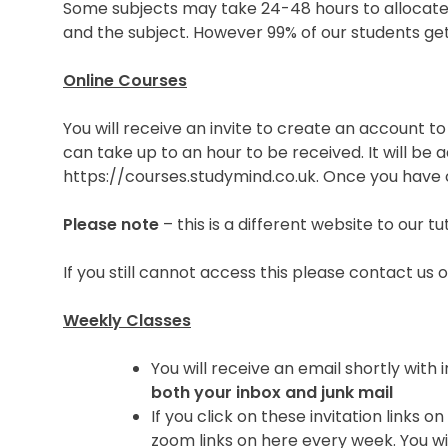
Some subjects may take 24-48 hours to allocate 
and the subject. However 99% of our students get 
Online Courses
You will receive an invite to create an account t
can take up to an hour to be received. It will be 
https://courses.studymind.co.uk. Once you have c
Please note
– this is a different website to our t
If you still cannot access this please contact u
Weekly Classes
You will receive an email shortly wit
both your inbox and junk mail
If you click on these invitation link
zoom links on here every week. You wi