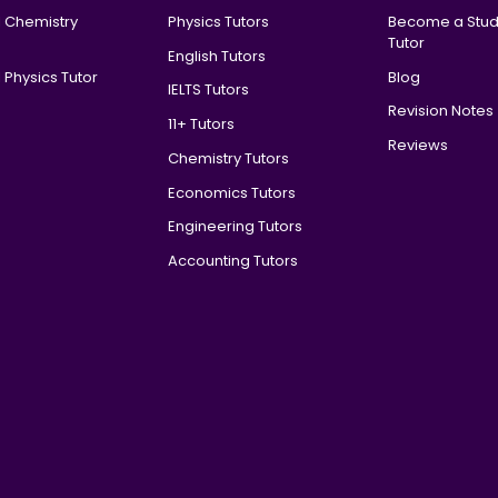
l Chemistry
Physics Tutors
Become a Stud
Tutor
English Tutors
 Physics Tutor
Blog
IELTS Tutors
Revision Notes
11+ Tutors
Reviews
Chemistry Tutors
Economics Tutors
Engineering Tutors
Accounting Tutors