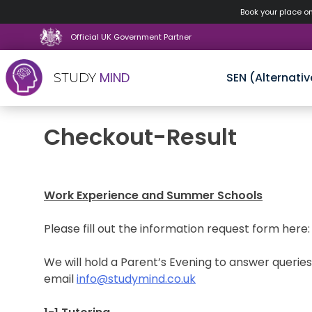
Book your place o
Official UK Government Partner
MIND
SEN (Alternativ
STUDY
Skip
Checkout-Result
to
content
Work Experience and Summer Schools
Please fill out the information request form here
We will hold a Parent’s Evening to answer querie
email
info@studymind.co.uk