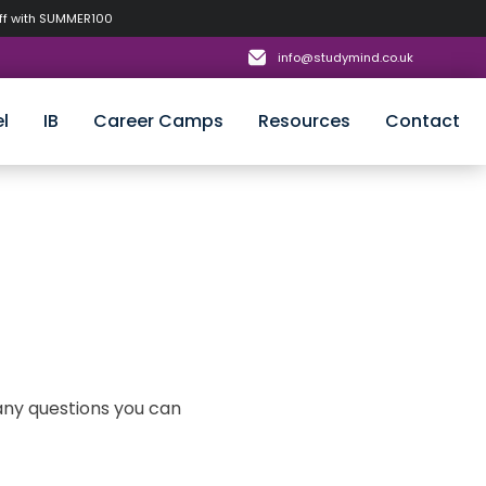
off with SUMMER100
info@studymind.co.uk
l
IB
Career Camps
Resources
Contact
 any questions you can