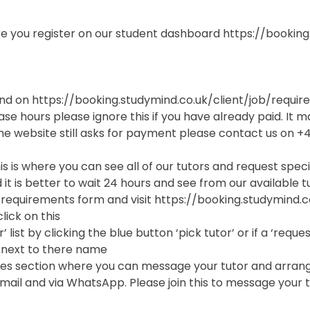
sure you register on our student dashboard https://bookin
found on https://booking.studymind.co.uk/client/job/requi
se hours please ignore this if you have already paid. It m
he website still asks for payment please contact us on 
is is where you can see all of our tutors and request spec
 it is better to wait 24 hours and see from our available tu
tial requirements form and visit https://booking.studymind.c
lick on this
’ list by clicking the blue button ‘pick tutor’ or if a ‘req
 next to there name
es section where you can message your tutor and arrange t
il and via WhatsApp. Please join this to message your t