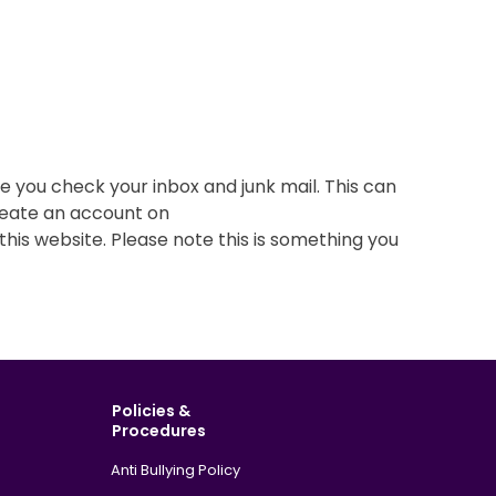
e you check your inbox and junk mail. This can
 create an account on
his website. Please note this is something you
Policies &
Procedures
Anti Bullying Policy