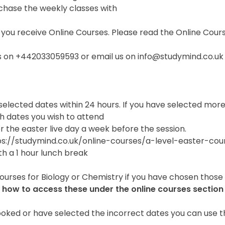
chase the weekly classes with
 you receive Online Courses. Please read the Online Cour
 us on +442033059593 or email us on info@studymind.co.uk
 selected dates within 24 hours. If you have selected mor
h dates you wish to attend
or the easter live day a week before the session.
tps://studymind.co.uk/online-courses/a-level-easter-cou
th a 1 hour lunch break
Courses for Biology or Chemistry if you have chosen those
 how to access these under the online courses section
ked or have selected the incorrect dates you can use thi