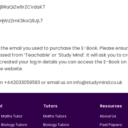
e/j9RaQiZw9rZCVdaK7
/DHjWz2mK3koQ9JjL7
o the email you used to purchase the E-Book. Please ensur
essed from ‘Teachable’ or ‘Study Mind’. It will ask you to
reated your log in details you can access the E-Book on t
he website.
s on +442033059593 or email us on info@studymind.co.uk
el
Tutors
Resources
 Maths Tutor
Maths Tutors
About Us
 Biology Tutors
Biology Tutors
Past Papers