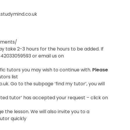
g.studymind.co.uk
rements/
ay take 2-3 hours for the hours to be added. If
+442033059593 or email us on
ific tutors you may wish to continue with.
Please
tors list
o.uk. Go to the subpage ‘find my tutor’, you will
uested tutor’ has accepted your request – click on
he lesson. We will also invite you to a
utor quickly