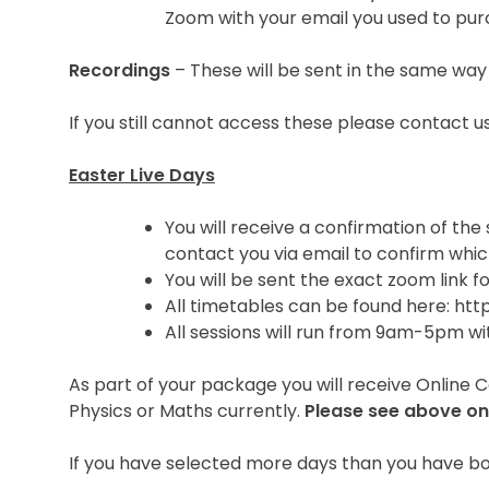
Zoom with your email you used to pur
Recordings
– These will be sent in the same way
If you still cannot access these please contact
Easter Live Days
You will receive a confirmation of the
contact you via email to confirm whic
You will be sent the exact zoom link f
All timetables can be found here: ht
All sessions will run from 9am-5pm wi
As part of your package you will receive Online 
Physics or Maths currently.
Please see above on
If you have selected more days than you have boo