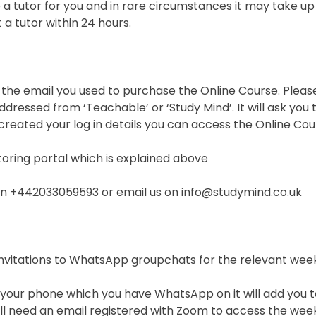
a tutor for you and in rare circumstances it may take up
a tutor within 24 hours.
o the email you used to purchase the Online Course. Pleas
addressed from ‘Teachable’ or ‘Study Mind’. It will ask yo
reated your log in details you can access the Online Cou
utoring portal which is explained above
s on +442033059593 or email us on info@studymind.co.uk
h invitations to WhatsApp groupchats for the relevant we
s on your phone which you have WhatsApp on it will add yo
ll need an email registered with Zoom to access the week