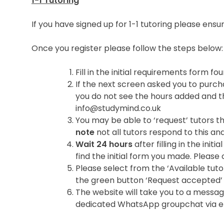
1-1 Tutoring
If you have signed up for 1-1 tutoring please en
Once you register please follow the steps below:
Fill in the initial requirements form 
If the next screen asked you to purcha
you do not see the hours added and t
info@studymind.co.uk
You may be able to ‘request’ tutors th
note
not all tutors respond to this and
Wait 24 hours
after filling in the ini
find the initial form you made. Please c
Please select from the ‘Available tutor
the green button ‘Request accepted’
The website will take you to a messag
dedicated WhatsApp groupchat via ema