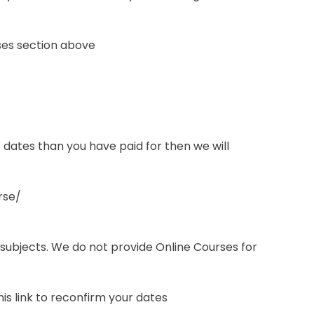
ses section above
e dates than you have paid for then we will
rse/
 subjects. We do not provide Online Courses for
s link to reconfirm your dates