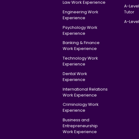
Law Work Experience
A-Leve
Engineering Work
Tutor
Experience
A-Level
Psychology Work
Experience
Banking & Finance
Work Experience
Technology Work
Experience
Dental Work
Experience
International Relations
Work Experience
Criminology Work
Experience
Business and
Entrepreneurship
Work Experience