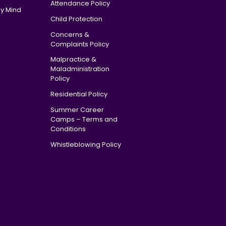
Attendance Policy
y Mind
Child Protection
Concerns &
Complaints Policy
Malpractice &
Maladministration
Policy
Residential Policy
Summer Career
Camps – Terms and
Conditions
Whistleblowing Policy