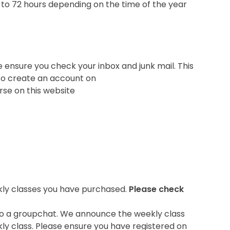
 to 72 hours depending on the time of the year
e ensure you check your inbox and junk mail. This
u to create an account on
rse on this website
ekly classes you have purchased.
Please check
u to a groupchat. We announce the weekly class
ly class. Please ensure you have registered on