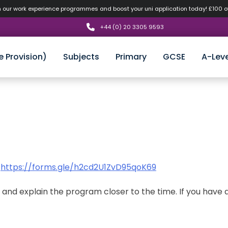
n our work experience programmes and boost your uni application today! £100 
+44 (0) 20 3305 9593
e Provision)
Subjects
Primary
GCSE
A-Leve
:
https://forms.gle/h2cd2U1ZvD95qoK69
s and explain the program closer to the time. If you have