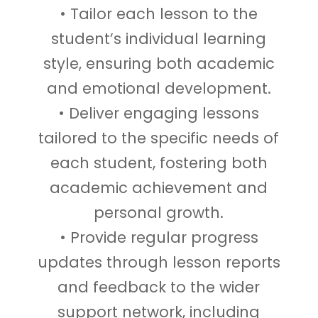
• Tailor each lesson to the
student’s individual learning
style, ensuring both academic
and emotional development.
• Deliver engaging lessons
tailored to the specific needs of
each student, fostering both
academic achievement and
personal growth.
• Provide regular progress
updates through lesson reports
and feedback to the wider
support network, including