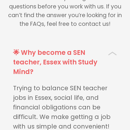
questions before you work with us. If you
can’t find the answer you’re looking for in
the FAQs, feel free to contact us!
🌟 Why become a SEN
teacher, Essex with Study
Mind?
Trying to balance SEN teacher
jobs in Essex, social life, and
financial obligations can be
difficult. We make getting a job
with us simple and convenient!