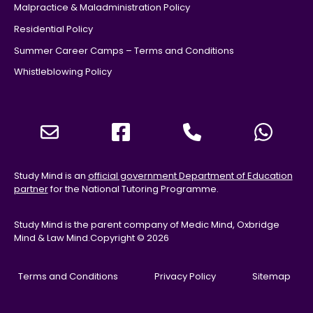
Malpractice & Maladministration Policy
Residential Policy
Summer Career Camps – Terms and Conditions
Whistleblowing Policy
Study Mind is an
official government Department of Education
partner
for the National Tutoring Programme.
Study Mind is the parent company of Medic Mind, Oxbridge
Mind & Law Mind.
Copyright © 2026
Terms and Conditions
Privacy Policy
Sitemap