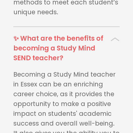
methods to meet each student’s
unique needs.
✨ What are the benefits of
becoming a Study Mind
SEND teacher?
Becoming a Study Mind teacher
in Essex can be an enriching
career choice, as it provides the
opportunity to make a positive
impact on students' academic
success and overall well-being.