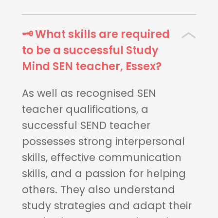
🗝 What skills are required
to be a successful Study
Mind SEN teacher, Essex?
As well as recognised SEN
teacher qualifications, a
successful SEND teacher
possesses strong interpersonal
skills, effective communication
skills, and a passion for helping
others. They also understand
study strategies and adapt their