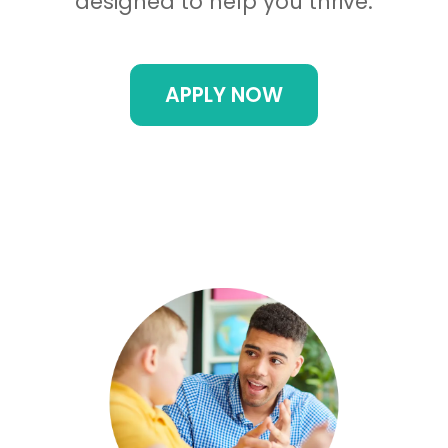
designed to help you thrive.
APPLY NOW