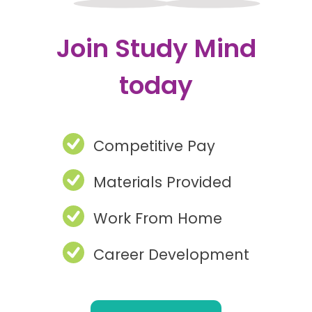
Join Study Mind
today
Competitive Pay
Materials Provided
Work From Home
Career Development