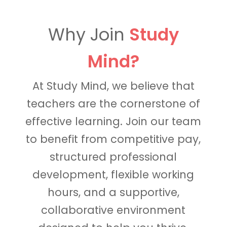
Why Join
Study
Mind?
At Study Mind, we believe that
teachers are the cornerstone of
effective learning. Join our team
to benefit from competitive pay,
structured professional
development, flexible working
hours, and a supportive,
collaborative environment