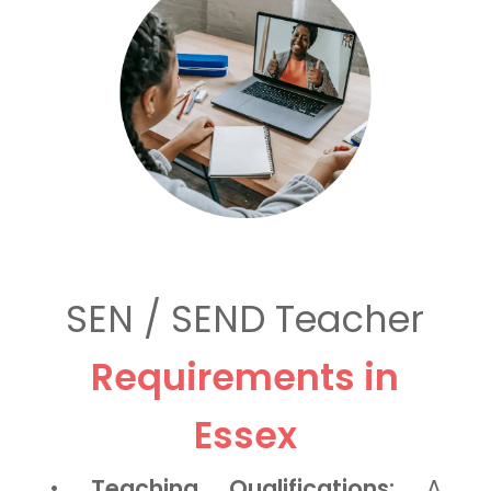
SEN / SEND Teacher
Requirements in
Essex
•
Teaching Qualifications:
A