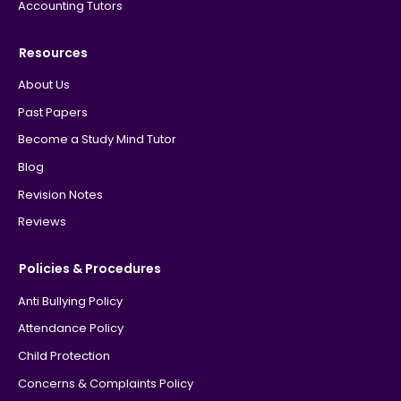
Accounting Tutors
Resources
About Us
Past Papers
Become a Study Mind Tutor
Blog
Revision Notes
Reviews
Policies & Procedures
Anti Bullying Policy
Attendance Policy
Child Protection
Concerns & Complaints Policy