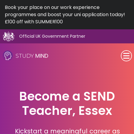
Book your place on our work experience
programmes and boost your uni application today!
£100 off with SUMMER100
Official UK Government Partner
Skip
to
MIND
STUDY
content
SEN (Alternative Provision)
Subjects
Become a SEND
Primary
Teacher, Essex
GCSE
A-Level
Kickstart a meaningful career as