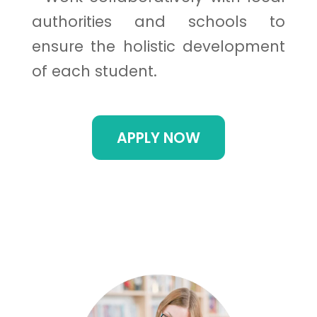
authorities and schools to
ensure the holistic development
of each student.
APPLY NOW