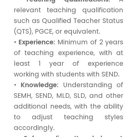
relevant teaching qualification
such as Qualified Teacher Status
(QTS), PGCE, or equivalent.
•
Experience:
Minimum of 2 years
of teaching experience, with at
least 1 year of experience
working with students with SEND.
•
Knowledge:
Understanding of
SEMH, SEND, MLD, SLD, and other
additional needs, with the ability
to adjust teaching styles
accordingly.