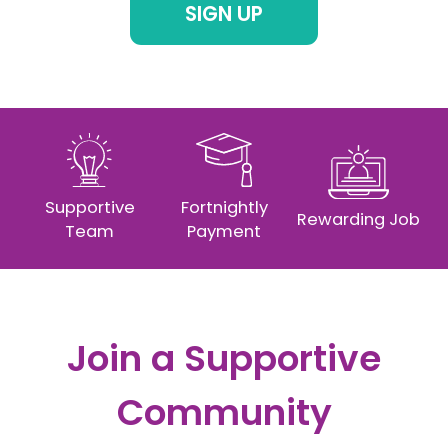
SIGN UP
Supportive
Fortnightly
Rewarding Job
Team
Payment
Join a Supportive
Community