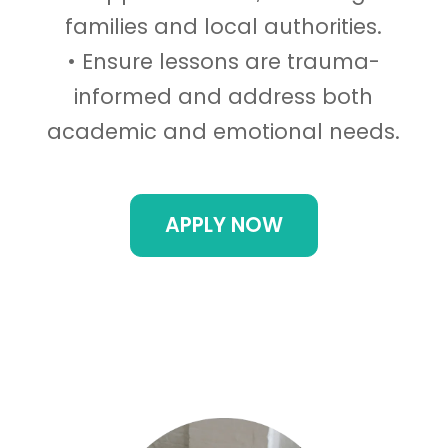
families and local authorities.
• Ensure lessons are trauma-
informed and address both
academic and emotional needs.
APPLY NOW