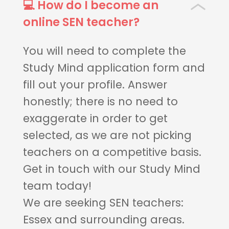
💻 How do I become an
online SEN teacher?
You will need to complete the
Study Mind application form and
fill out your profile. Answer
honestly; there is no need to
exaggerate in order to get
selected, as we are not picking
teachers on a competitive basis.
Get in touch with our Study Mind
team today!
We are seeking SEN teachers:
Essex and surrounding areas.