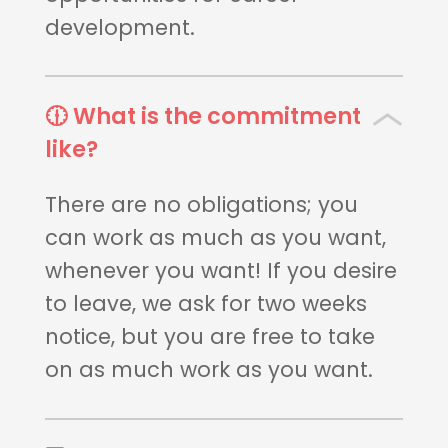
development.
🕧 What is the commitment
like?
There are no obligations; you
can work as much as you want,
whenever you want! If you desire
to leave, we ask for two weeks
notice, but you are free to take
on as much work as you want.