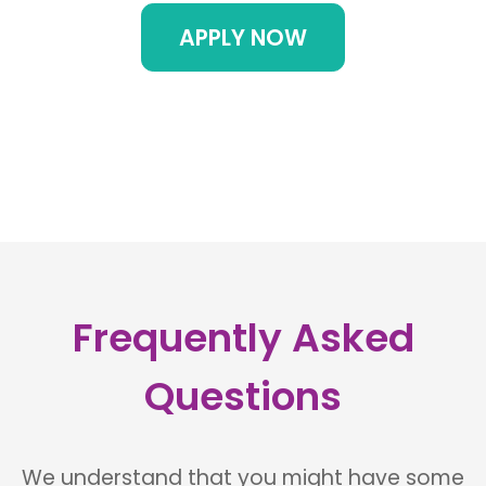
APPLY NOW
Frequently Asked
Questions
We understand that you might have some