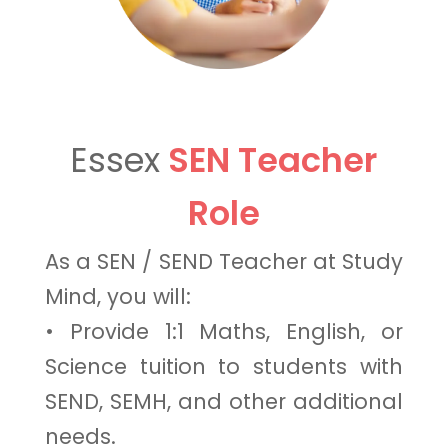
Essex
SEN Teacher
Role
As a SEN / SEND Teacher at Study
Mind, you will:
• Provide 1:1 Maths, English, or
Science tuition to students with
SEND, SEMH, and other additional
needs.