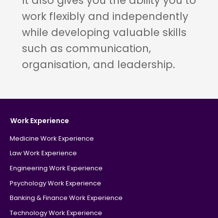
It also gives you the ability you to
work flexibly and independently
while developing valuable skills
such as communication,
organisation, and leadership.
Work Experience
Medicine Work Experience
Law Work Experience
Engineering Work Experience
Psychology Work Experience
Banking & Finance Work Experience
Technology Work Experience