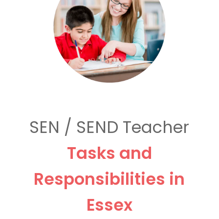
SEN / SEND Teacher
Tasks and
Responsibilities in
Essex