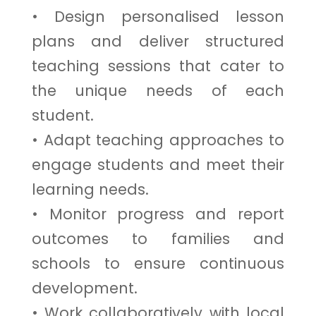
• Design personalised lesson
plans and deliver structured
teaching sessions that cater to
the unique needs of each
student.
• Adapt teaching approaches to
engage students and meet their
learning needs.
• Monitor progress and report
outcomes to families and
schools to ensure continuous
development.
• Work collaboratively with local