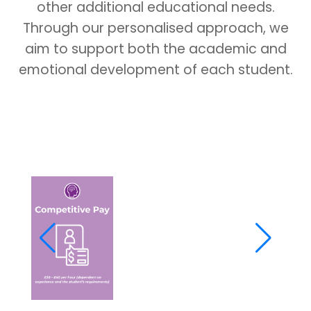
other additional educational needs.
Through our personalised approach, we
aim to support both the academic and
emotional development of each student.