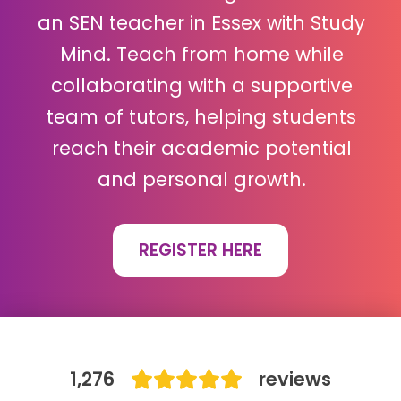
an SEN teacher in Essex with Study
IB
Mind. Teach from home while
Career Camps
collaborating with a supportive
team of tutors, helping students
Resources
reach their academic potential
Contact
and personal growth.
REGISTER HERE
1,276
reviews