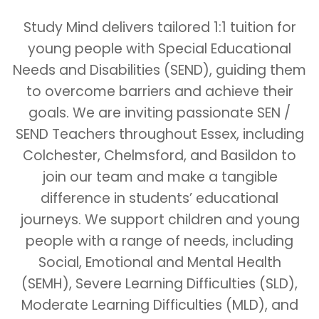
Study Mind delivers tailored 1:1 tuition for
young people with Special Educational
Needs and Disabilities (SEND), guiding them
to overcome barriers and achieve their
goals. We are inviting passionate SEN /
SEND Teachers throughout Essex, including
Colchester, Chelmsford, and Basildon to
join our team and make a tangible
difference in students’ educational
journeys. We support children and young
people with a range of needs, including
Social, Emotional and Mental Health
(SEMH), Severe Learning Difficulties (SLD),
Moderate Learning Difficulties (MLD), and