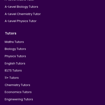
A-Level Biology Tutors
A-Level Chemistry Tutor
A-Level Physics Tutor
Tutors
Maths Tutors
Biology Tutors
Physics Tutors
English Tutors
IELTS Tutors
11+ Tutors
Chemistry Tutors
Economics Tutors
Engineering Tutors