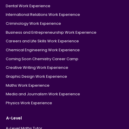
Dental Work Experience
International Relations Work Experience
Criminology Work Experience
Business and Entrepreneurship Work Experience
Careers and Life Skills Work Experience
Chemical Engineering Work Experience
Coming Soon Chemistry Career Camp
Creative Writing Work Experience
Graphic Design Work Experience
Maths Work Experience
Media and Journalism Work Experience
Physics Work Experience
A-Level
A-Level Maths Tutor