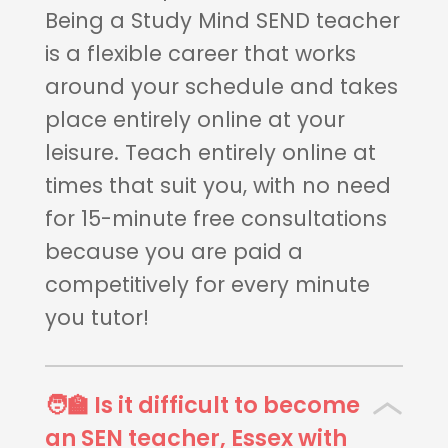
Being a Study Mind SEND teacher
is a flexible career that works
around your schedule and takes
place entirely online at your
leisure. Teach entirely online at
times that suit you, with no need
for 15-minute free consultations
because you are paid a
competitively for every minute
you tutor!
🧑‍🏫 Is it difficult to become
an SEN teacher, Essex with