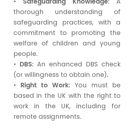
•
Safeguarding Knowledge:
A
thorough understanding of
safeguarding practices, with a
commitment to promoting the
welfare of children and young
people.
•
DBS:
An enhanced DBS check
(or willingness to obtain one).
•
Right to Work:
You must be
based in the UK with the right to
work in the UK, including for
remote assignments.