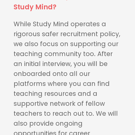
Study Mind?
While Study Mind operates a
rigorous safer recruitment policy,
we also focus on supporting our
teaching community too. After
an initial interview, you will be
onboarded onto all our
platforms where you can find
teaching resources and a
supportive network of fellow
teachers to reach out to. We will
also provide ongoing
opportunities for career