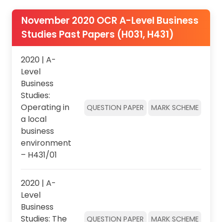
November 2020 OCR A-Level Business
Studies Past Papers (H031, H431)
2020 | A-
Level
Business
Studies:
Operating in
QUESTION PAPER
MARK SCHEME
a local
business
environment
– H431/01
2020 | A-
Level
Business
Studies: The
QUESTION PAPER
MARK SCHEME