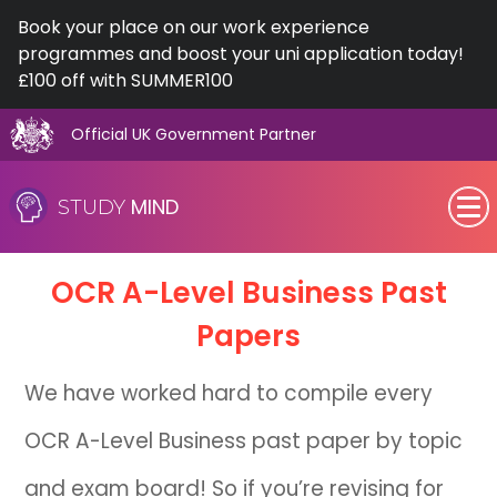
Book your place on our work experience
programmes and boost your uni application today!
£100 off with SUMMER100
Official UK Government Partner
Skip
to
MIND
STUDY
content
SEN (Alternative Provision)
OCR
A-Level
Business Past
Subjects
Papers
Primary
We have worked hard to compile every
GCSE
OCR A-Level Business past paper by topic
A-Level
and exam board! So if you’re revising for