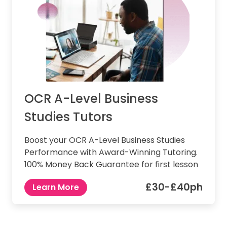
OCR A-Level Business
Studies Tutors
Boost your OCR A-Level Business Studies
Performance with Award-Winning Tutoring.
100% Money Back Guarantee for first lesson
£30-£40ph
Learn More