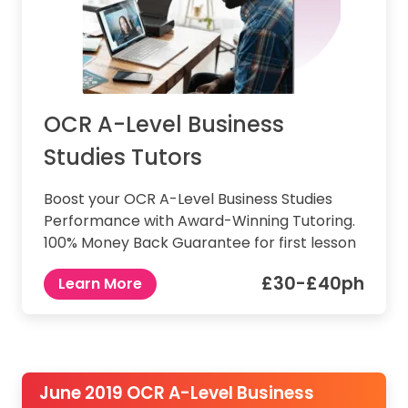
OCR A-Level Business
Studies Tutors
Boost your OCR A-Level Business Studies
Performance with Award-Winning Tutoring.
100% Money Back Guarantee for first lesson
£30-£40ph
Learn More
June 2019 OCR A-Level Business