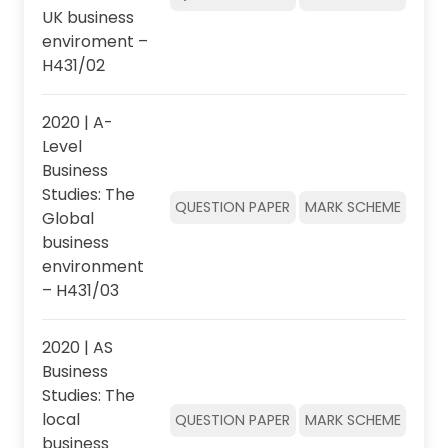
UK business
enviroment –
H431/02
2020 | A-
Level
Business
Studies: The
QUESTION PAPER
MARK SCHEME
Global
business
environment
– H431/03
2020 | AS
Business
Studies: The
local
QUESTION PAPER
MARK SCHEME
business