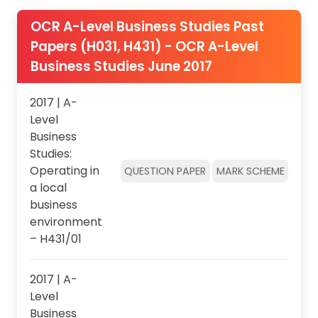
OCR A-Level Business Studies Past
Papers (H031, H431) - OCR A-Level
Business Studies June 2017
2017 | A-
Level
Business
Studies:
Operating in
QUESTION PAPER
MARK SCHEME
a local
business
environment
– H431/01
2017 | A-
Level
Business