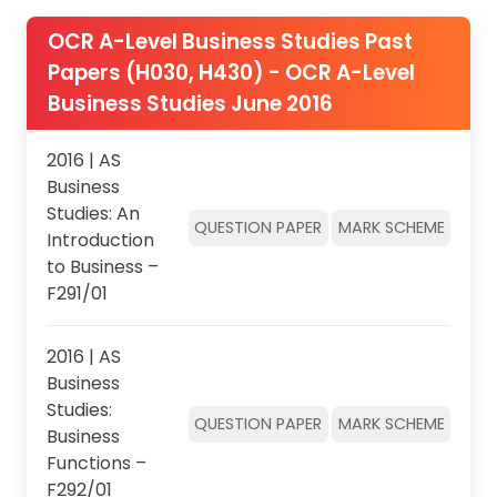
OCR A-Level Business Studies Past
Papers (H030, H430) - OCR A-Level
Business Studies June 2016
2016 | AS
Business
Studies: An
QUESTION PAPER
MARK SCHEME
Introduction
to Business –
F291/01
2016 | AS
Business
Studies:
QUESTION PAPER
MARK SCHEME
Business
Functions –
F292/01