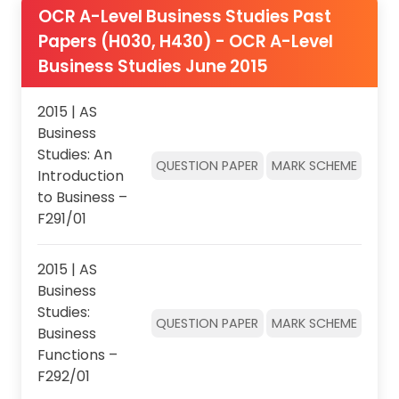
OCR A-Level Business Studies Past
Papers (H030, H430) - OCR A-Level
Business Studies June 2015
2015 | AS
Business
Studies: An
QUESTION PAPER
MARK SCHEME
Introduction
to Business –
F291/01
2015 | AS
Business
Studies:
QUESTION PAPER
MARK SCHEME
Business
Functions –
F292/01