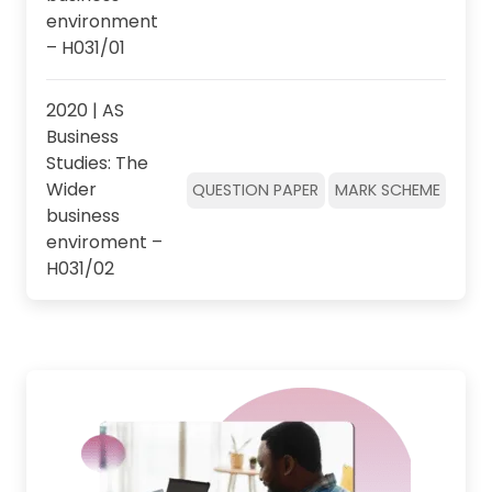
environment
– H031/01
2020 | AS
Business
Studies: The
Wider
QUESTION PAPER
MARK SCHEME
business
enviroment –
H031/02