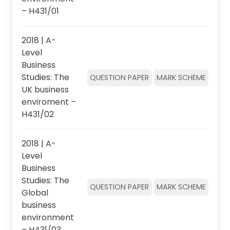
– H431/01
2018 | A-
Level
Business
Studies: The
QUESTION PAPER
MARK SCHEME
UK business
enviroment –
H431/02
2018 | A-
Level
Business
Studies: The
QUESTION PAPER
MARK SCHEME
Global
business
environment
– H431/03