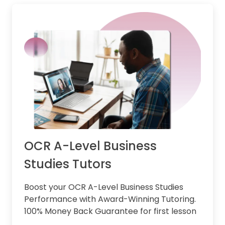
OCR A-Level Business
Studies Tutors
Boost your OCR A-Level Business Studies
Performance with Award-Winning Tutoring.
100% Money Back Guarantee for first lesson