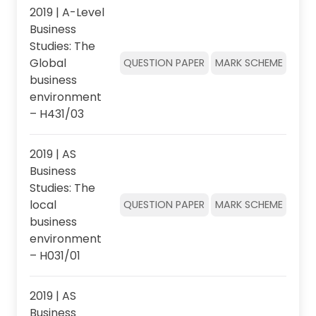
2019 | A-Level
Business
Studies: The
Global
QUESTION PAPER
MARK SCHEME
business
environment
– H431/03
2019 | AS
Business
Studies: The
local
QUESTION PAPER
MARK SCHEME
business
environment
– H031/01
2019 | AS
Business