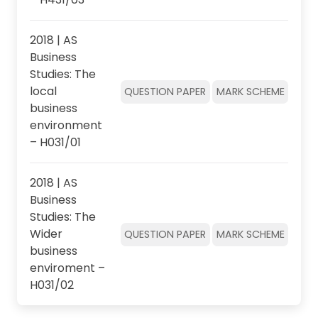
2018 | AS
Business
Studies: The
local
QUESTION PAPER
MARK SCHEME
business
environment
– H031/01
2018 | AS
Business
Studies: The
Wider
QUESTION PAPER
MARK SCHEME
business
enviroment –
H031/02