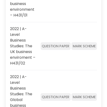
business
environment
– H431/01
2022 | A-
Level
Business
Studies: The
QUESTION PAPER
MARK SCHEME
UK business
enviroment –
H431/02
2022 | A-
Level
Business
Studies: The
QUESTION PAPER
MARK SCHEME
Global
business