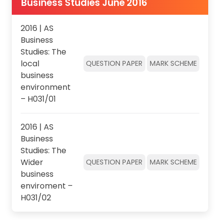
Business Studies June 2016
2016 | AS
Business
Studies: The
local
QUESTION PAPER
MARK SCHEME
business
environment
– H031/01
2016 | AS
Business
Studies: The
Wider
QUESTION PAPER
MARK SCHEME
business
enviroment –
H031/02