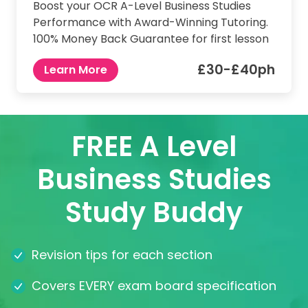
Boost your OCR A-Level Business Studies
Performance with Award-Winning Tutoring.
100% Money Back Guarantee for first lesson
£30-£40ph
Learn More
FREE A Level
Business Studies
Study Buddy
Revision tips for each section
Covers EVERY exam board specification