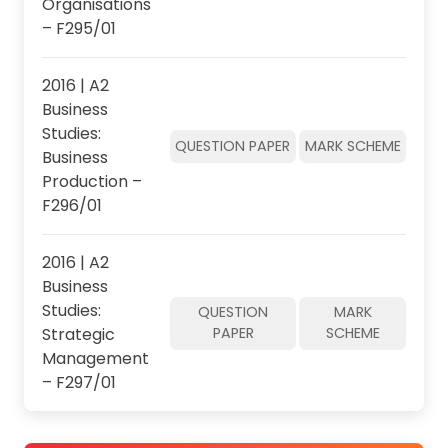
Organisations
– F295/01
2016 | A2
Business
Studies:
QUESTION PAPER
MARK SCHEME
Business
Production –
F296/01
2016 | A2
Business
Studies:
QUESTION
MARK
Strategic
PAPER
SCHEME
Management
– F297/01