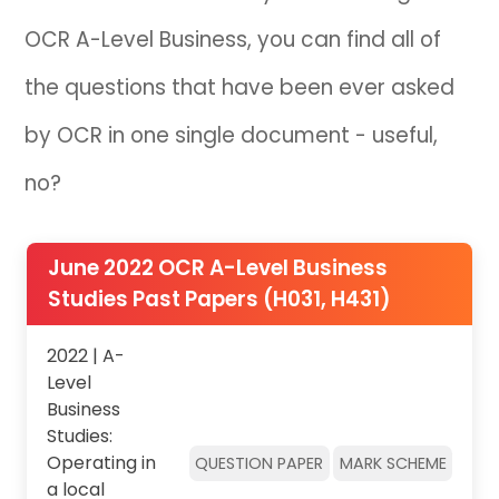
OCR A-Level Business, you can find all of
IB
the questions that have been ever asked
Career Camps
by OCR in one single document - useful,
Resources
no?
Contact
June 2022 OCR A-Level Business
Studies Past Papers (H031, H431)
2022 | A-
Level
Business
Studies:
Operating in
QUESTION PAPER
MARK SCHEME
a local