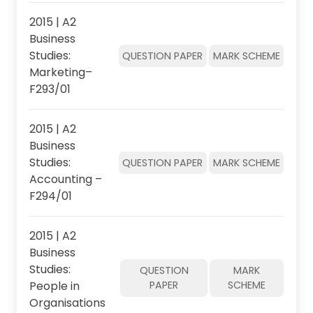
2015 | A2
Business
Studies:
QUESTION PAPER
MARK SCHEME
Marketing–
F293/01
2015 | A2
Business
Studies:
QUESTION PAPER
MARK SCHEME
Accounting –
F294/01
2015 | A2
Business
Studies:
QUESTION
MARK
People in
PAPER
SCHEME
Organisations