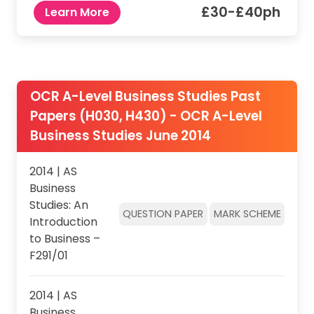
£30-£40ph
Learn More
OCR A-Level Business Studies Past
Papers (H030, H430) - OCR A-Level
Business Studies June 2014
2014 | AS
Business
Studies: An
QUESTION PAPER
MARK SCHEME
Introduction
to Business –
F291/01
2014 | AS
Business