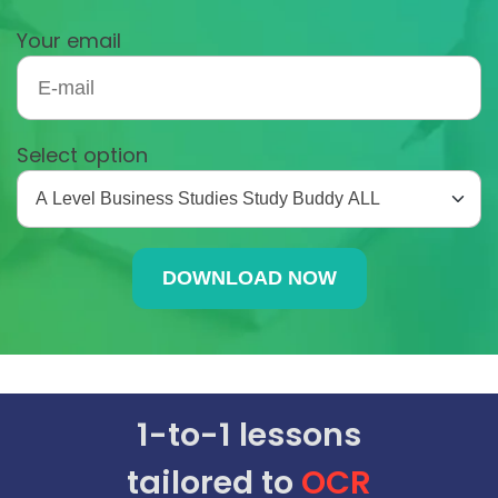
Your email
Select option
1-to-1 lessons
tailored to
OCR