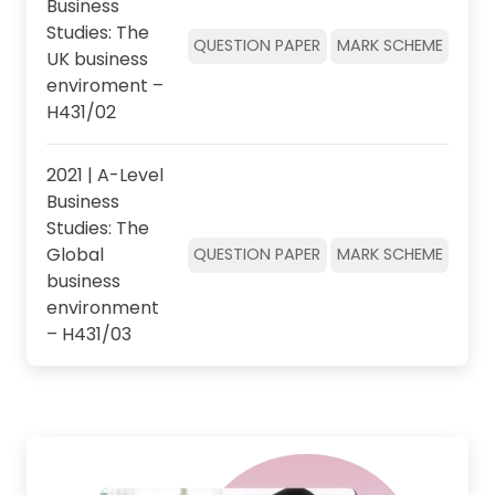
Business
Studies: The
QUESTION PAPER
MARK SCHEME
UK business
enviroment –
H431/02
2021 | A-Level
Business
Studies: The
Global
QUESTION PAPER
MARK SCHEME
business
environment
– H431/03