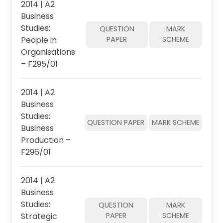
2014 | A2
Business
Studies:
QUESTION
MARK
People in
PAPER
SCHEME
Organisations
– F295/01
2014 | A2
Business
Studies:
QUESTION PAPER
MARK SCHEME
Business
Production –
F296/01
2014 | A2
Business
Studies:
QUESTION
MARK
Strategic
PAPER
SCHEME