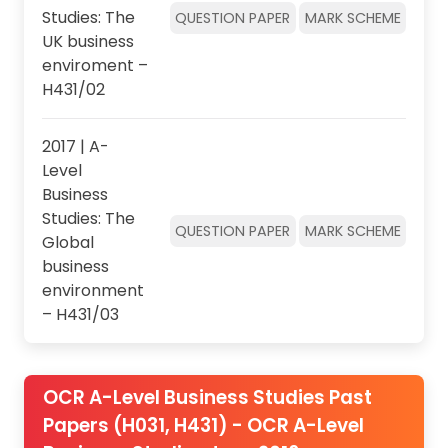
Studies: The
QUESTION PAPER
MARK SCHEME
UK business
enviroment –
H431/02
2017 | A-
Level
Business
Studies: The
QUESTION PAPER
MARK SCHEME
Global
business
environment
– H431/03
OCR A-Level Business Studies Past
Papers (H031, H431) - OCR A-Level