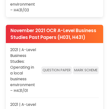
environment
– H431/03
November 2021 OCR A-Level Business
Studies Past Papers (H031, H431)
2021 | A-Level
Business
Studies:
Operating in
QUESTION PAPER
MARK SCHEME
a local
business
environment
– H431/01
2021 | A-Level