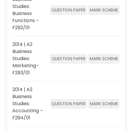
Studies:
QUESTION PAPER
MARK SCHEME
Business
Functions –
F292/01
2014 | A2
Business
Studies:
QUESTION PAPER
MARK SCHEME
Marketing–
F293/01
2014 | A2
Business
Studies:
QUESTION PAPER
MARK SCHEME
Accounting –
F294/01