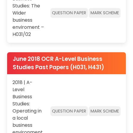
Studies: The
Wider
QUESTION PAPER
MARK SCHEME
business
enviroment –
H031/02
June 2018 OCR A-Level Business
Studies Past Papers (H031, H431)
2018 | A-
Level
Business
Studies:
Operating in
QUESTION PAPER
MARK SCHEME
a local
business
environment