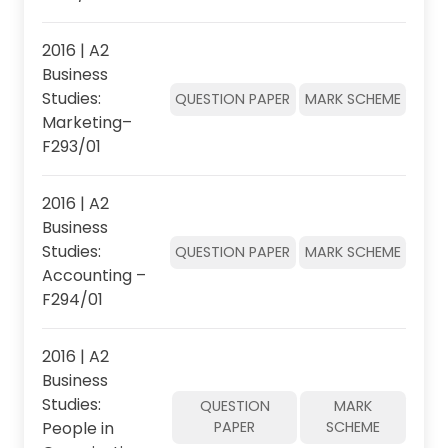
2016 | A2
Business
Studies:
QUESTION PAPER
MARK SCHEME
Marketing–
F293/01
2016 | A2
Business
Studies:
QUESTION PAPER
MARK SCHEME
Accounting –
F294/01
2016 | A2
Business
Studies:
QUESTION
MARK
People in
PAPER
SCHEME