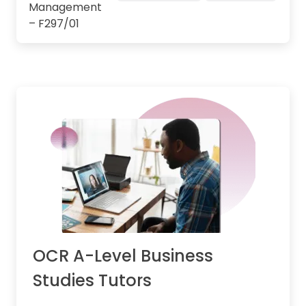
Management
– F297/01
OCR A-Level Business
Studies Tutors