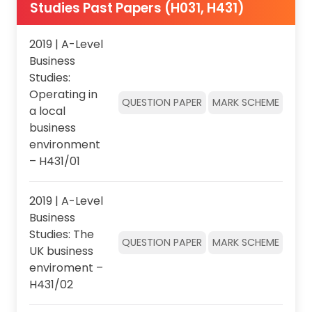
Studies Past Papers (H031, H431)
2019 | A-Level
Business
Studies:
Operating in
QUESTION PAPER
MARK SCHEME
a local
business
environment
– H431/01
2019 | A-Level
Business
Studies: The
QUESTION PAPER
MARK SCHEME
UK business
enviroment –
H431/02