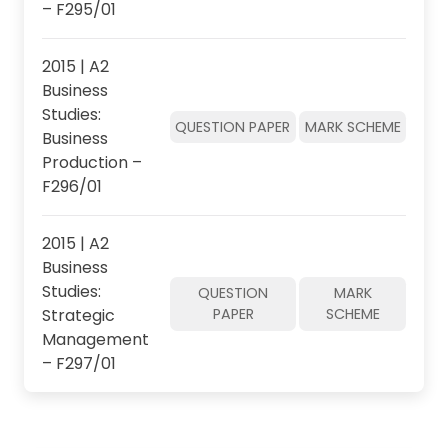
– F295/01
2015 | A2
Business
Studies:
QUESTION PAPER
MARK SCHEME
Business
Production –
F296/01
2015 | A2
Business
Studies:
QUESTION
MARK
Strategic
PAPER
SCHEME
Management
– F297/01