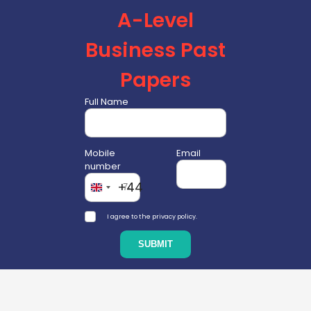
A-Level
Business Past
Papers
Full Name
Mobile
Email
number
+44
I agree to the privacy policy.