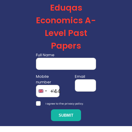
Eduqas
Economics A-
Level Past
Papers
Full Name
Mobile
Email
number
+44
I agree to the privacy policy.