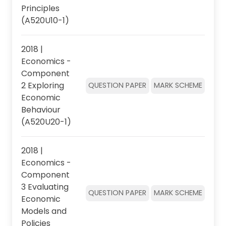
Principles
(A520U10-1)
2018 |
Economics -
Component
2 Exploring
QUESTION PAPER
MARK SCHEME
Economic
Behaviour
(A520U20-1)
2018 |
Economics -
Component
3 Evaluating
QUESTION PAPER
MARK SCHEME
Economic
Models and
Policies