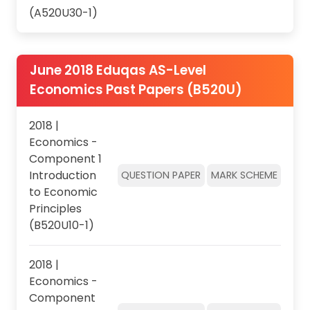
(A520U30-1)
June 2018 Eduqas AS-Level
Economics Past Papers (B520U)
2018 |
Economics -
Component 1
Introduction
QUESTION PAPER
MARK SCHEME
to Economic
Principles
(B520U10-1)
2018 |
Economics -
Component