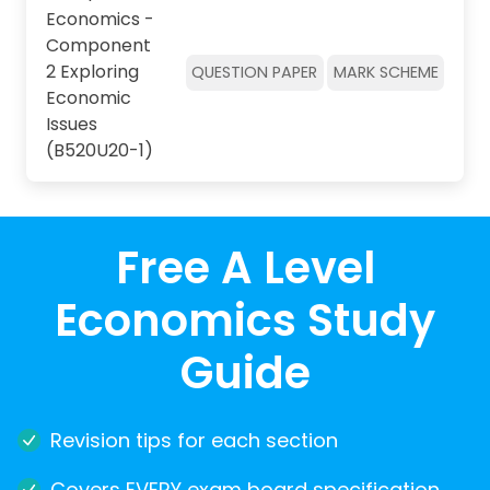
Economics -
Component
2 Exploring
QUESTION PAPER
MARK SCHEME
Economic
Issues
(B520U20-1)
Free A Level
Economics Study
Guide
Revision tips for each section
Covers EVERY exam board specification