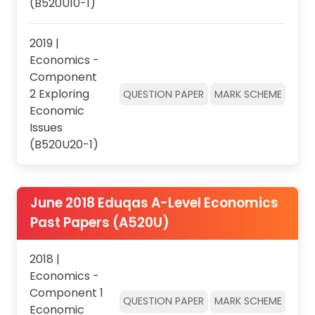
(B520U10-1)
2019 |
Economics -
Component
2 Exploring
QUESTION PAPER
MARK SCHEME
Economic
Issues
(B520U20-1)
June 2018 Eduqas A-Level Economics
Past Papers (A520U)
2018 |
Economics -
Component 1
QUESTION PAPER
MARK SCHEME
Economic