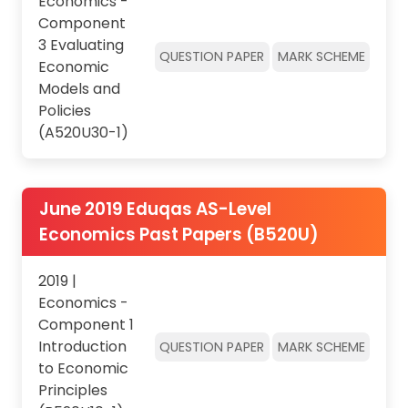
Economics -
Component
3 Evaluating
QUESTION PAPER
MARK SCHEME
Economic
Models and
Policies
(A520U30-1)
June 2019 Eduqas AS-Level
Economics Past Papers (B520U)
2019 |
Economics -
Component 1
Introduction
QUESTION PAPER
MARK SCHEME
to Economic
Principles