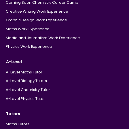
Coming Soon Chemistry Career Camp
Creative Writing Work Experience
Graphic Design Work Experience
Maths Work Experience
Media and Journalism Work Experience
Physics Work Experience
A-Level
A-Level Maths Tutor
A-Level Biology Tutors
A-Level Chemistry Tutor
A-Level Physics Tutor
Tutors
Maths Tutors