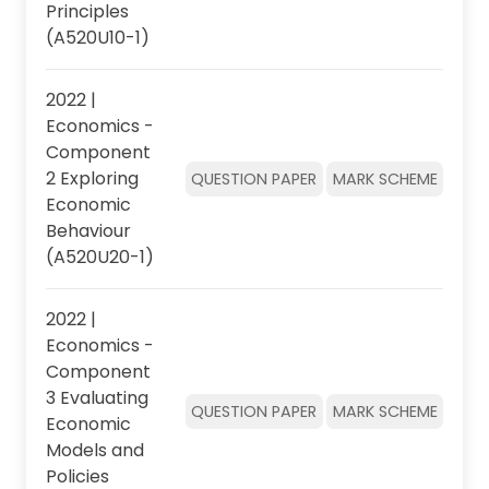
Principles
(A520U10-1)
2022 |
Economics -
Component
2 Exploring
QUESTION PAPER
MARK SCHEME
Economic
Behaviour
(A520U20-1)
2022 |
Economics -
Component
3 Evaluating
QUESTION PAPER
MARK SCHEME
Economic
Models and
Policies