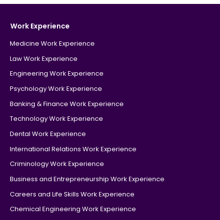
Work Experience
Medicine Work Experience
Law Work Experience
Engineering Work Experience
Psychology Work Experience
Banking & Finance Work Experience
Technology Work Experience
Dental Work Experience
International Relations Work Experience
Criminology Work Experience
Business and Entrepreneurship Work Experience
Careers and Life Skills Work Experience
Chemical Engineering Work Experience