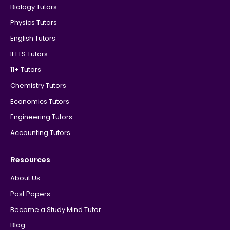
Biology Tutors
Physics Tutors
English Tutors
IELTS Tutors
11+ Tutors
Chemistry Tutors
Economics Tutors
Engineering Tutors
Accounting Tutors
Resources
About Us
Past Papers
Become a Study Mind Tutor
Blog