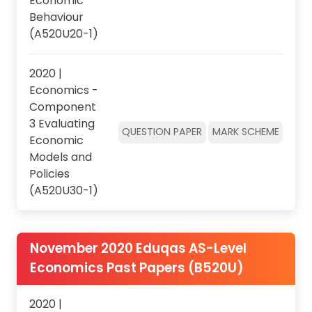
Economic
Behaviour
(A520U20-1)
2020 |
Economics -
Component
3 Evaluating
QUESTION PAPER
MARK SCHEME
Economic
Models and
Policies
(A520U30-1)
November 2020 Eduqas AS-Level
Economics Past Papers (B520U)
2020 |