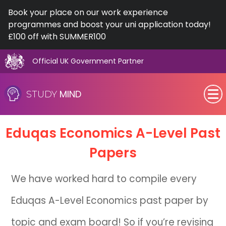
Book your place on our work experience
programmes and boost your uni application today!
£100 off with SUMMER100
Official UK Government Partner
Skip
to
MIND
STUDY
content
SEN (Alternative Provision)
Eduqas Economics A-Level Past
Subjects
Papers
Primary
We have worked hard to compile every
GCSE
Eduqas A-Level Economics past paper by
A-Level
topic and exam board! So if you’re revising