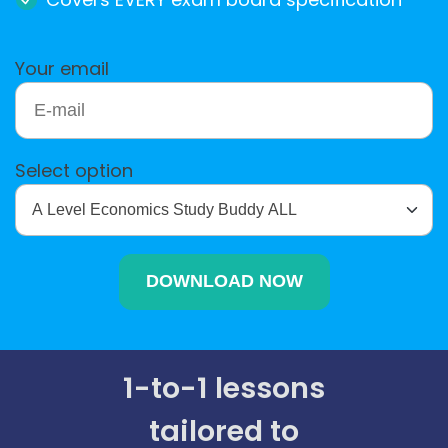
Your email
Select option
1-to-1 lessons
tailored to