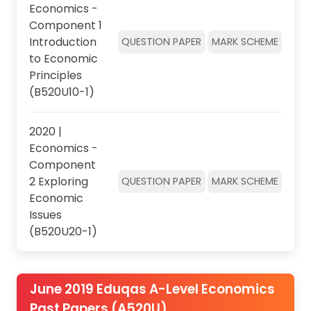
Economics -
Component 1
Introduction
QUESTION PAPER
MARK SCHEME
to Economic
Principles
(B520U10-1)
2020 |
Economics -
Component
2 Exploring
QUESTION PAPER
MARK SCHEME
Economic
Issues
(B520U20-1)
June 2019 Eduqas A-Level Economics
Past Papers (A520U)