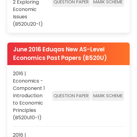
2 Exploring
QUESTION PAPER
MARK SCHEME
Economic
Issues
(B520U20-1)
June 2016 Eduqas New AS-Level
Economics Past Papers (B520U)
2016 |
Economics -
Component 1
Introduction
QUESTION PAPER
MARK SCHEME
to Economic
Principles
(B520U10-1)
2016 |