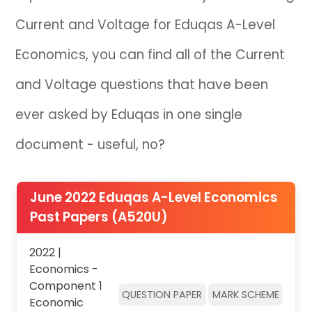
Current and Voltage for Eduqas A-Level
IB
Economics, you can find all of the Current
Career Camps
and Voltage questions that have been
Resources
ever asked by Eduqas in one single
Contact
document - useful, no?
June 2022 Eduqas A-Level Economics
Past Papers (A520U)
2022 |
Economics -
Component 1
QUESTION PAPER
MARK SCHEME
Economic