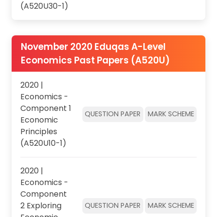
(A520U30-1)
November 2020 Eduqas A-Level
Economics Past Papers (A520U)
2020 |
Economics -
Component 1
QUESTION PAPER
MARK SCHEME
Economic
Principles
(A520U10-1)
2020 |
Economics -
Component
2 Exploring
QUESTION PAPER
MARK SCHEME