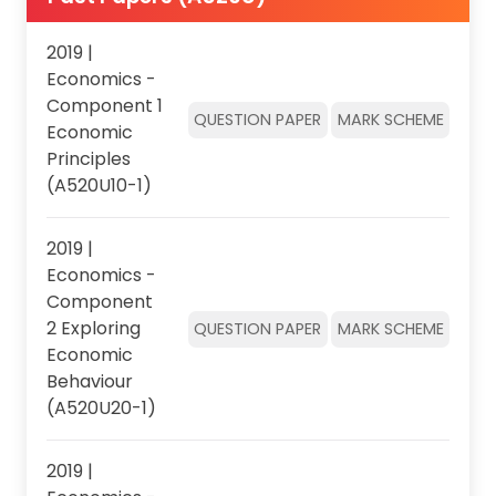
2019 |
Economics -
Component 1
QUESTION PAPER
MARK SCHEME
Economic
Principles
(A520U10-1)
2019 |
Economics -
Component
2 Exploring
QUESTION PAPER
MARK SCHEME
Economic
Behaviour
(A520U20-1)
2019 |