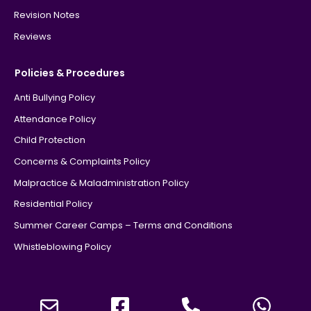
Revision Notes
Reviews
Policies & Procedures
Anti Bullying Policy
Attendance Policy
Child Protection
Concerns & Complaints Policy
Malpractice & Maladministration Policy
Residential Policy
Summer Career Camps – Terms and Conditions
Whistleblowing Policy