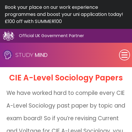
Book your place on our work experience
programmes and boost your uni application today!
£100 off with SUMMER100
Official UK Government Partner
Skip
to
MIND
STUDY
content
SEN (Alternative Provision)
CIE
A-Level
Sociology Papers
Subjects
We have worked hard to compile every CIE
Primary
A-Level Sociology past paper by topic and
GCSE
exam board! So if you’re revising Current
A-Level
and Voltage for CIE A-Level Sociology, you