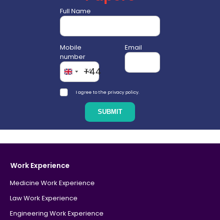
Full Name
Mobile
Email
number
+44
I agree to the privacy policy.
Work Experience
Medicine Work Experience
Law Work Experience
Engineering Work Experience