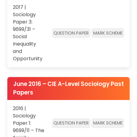
2017 |
Sociology
Paper 3:
9699/31 –
QUESTION PAPER
MARK SCHEME
Social
Inequality
and
Opportunity
June 2016 – CIE A-Level Sociology Past
Papers
2016 |
Sociology
Paper 1:
QUESTION PAPER
MARK SCHEME
9699/11 – The