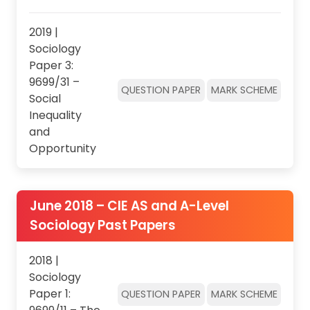
2019 |
Sociology
Paper 3:
9699/31 –
QUESTION PAPER
MARK SCHEME
Social
Inequality
and
Opportunity
June 2018 – CIE AS and A-Level
Sociology Past Papers
2018 |
Sociology
Paper 1:
QUESTION PAPER
MARK SCHEME