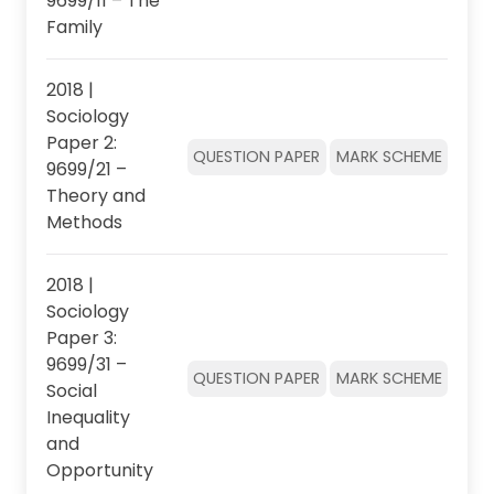
9699/11 – The
Family
2018 |
Sociology
Paper 2:
QUESTION PAPER
MARK SCHEME
9699/21 –
Theory and
Methods
2018 |
Sociology
Paper 3:
9699/31 –
QUESTION PAPER
MARK SCHEME
Social
Inequality
and
Opportunity