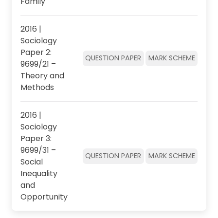
Family
2016 |
Sociology
Paper 2:
QUESTION PAPER
MARK SCHEME
9699/21 –
Theory and
Methods
2016 |
Sociology
Paper 3:
9699/31 –
QUESTION PAPER
MARK SCHEME
Social
Inequality
and
Opportunity