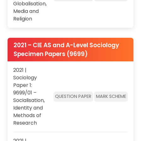
Globalisation,
Media and
Religion
2021 – CIE AS and A-Level Sociology
Specimen Papers (9699)
2021 |
Sociology
Paper 1:
9699/01 –
QUESTION PAPER
MARK SCHEME
Socialisation,
Identity and
Methods of
Research
2021 |