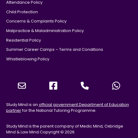
Attendance Policy
Child Protection
Concerns & Complaints Policy
Malpractice & Maladministration Policy
Residential Policy
Summer Career Camps – Terms and Conditions
Whistleblowing Policy
Study Mind is an
official government Department of Education
partner
for the National Tutoring Programme.
Study Mind is the parent company of Medic Mind, Oxbridge
Mind & Law Mind.
Copyright © 2026