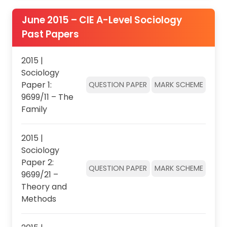
June 2015 – CIE A-Level Sociology
Past Papers
2015 |
Sociology
Paper 1:
QUESTION PAPER
MARK SCHEME
9699/11 – The
Family
2015 |
Sociology
Paper 2:
QUESTION PAPER
MARK SCHEME
9699/21 –
Theory and
Methods