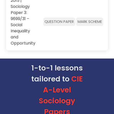
2015 |
Sociology
Paper 3:
9699/31 –
QUESTION PAPER
MARK SCHEME
Social
Inequality
and
Opportunity
1-to-1 lessons
tailored to
CIE
A-Level
Sociology
Papers