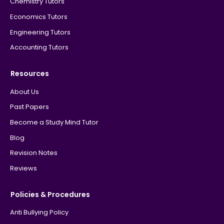
Chemistry Tutors
Economics Tutors
Engineering Tutors
Accounting Tutors
Resources
About Us
Past Papers
Become a Study Mind Tutor
Blog
Revision Notes
Reviews
Policies & Procedures
Anti Bullying Policy