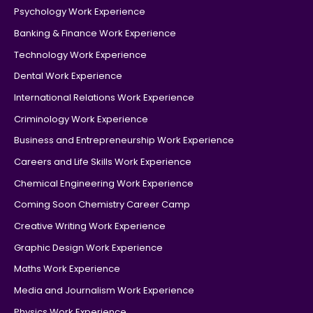
Psychology Work Experience
Banking & Finance Work Experience
Technology Work Experience
Dental Work Experience
International Relations Work Experience
Criminology Work Experience
Business and Entrepreneurship Work Experience
Careers and Life Skills Work Experience
Chemical Engineering Work Experience
Coming Soon Chemistry Career Camp
Creative Writing Work Experience
Graphic Design Work Experience
Maths Work Experience
Media and Journalism Work Experience
Physics Work Experience