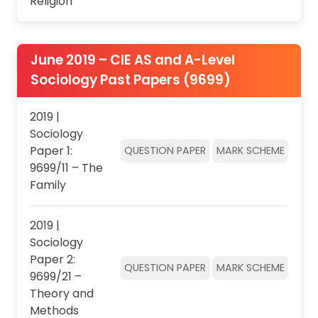
Religion
June 2019 – CIE AS and A-Level
Sociology Past Papers (9699)
2019 |
Sociology
Paper 1:
QUESTION PAPER
MARK SCHEME
9699/11 – The
Family
2019 |
Sociology
Paper 2:
QUESTION PAPER
MARK SCHEME
9699/21 –
Theory and
Methods