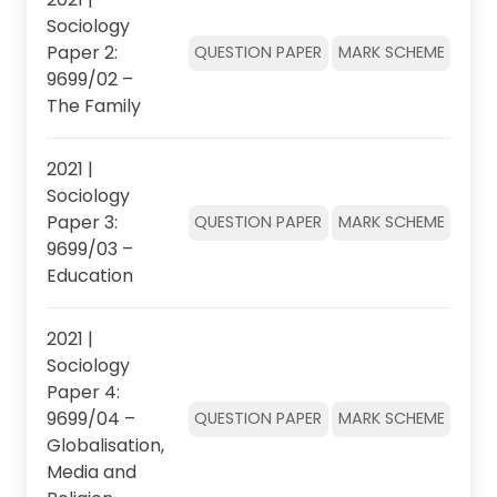
Sociology
Paper 2:
QUESTION PAPER
MARK SCHEME
9699/02 –
The Family
2021 |
Sociology
Paper 3:
QUESTION PAPER
MARK SCHEME
9699/03 –
Education
2021 |
Sociology
Paper 4:
9699/04 –
QUESTION PAPER
MARK SCHEME
Globalisation,
Media and