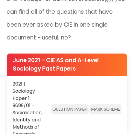
can find all of the questions that have
IB
been ever asked by CIE in one single
Career Camps
document - useful, no?
Resources
Contact
June 2021 – CIE AS and A-Level
Sociology Past Papers
2021 |
Sociology
Paper 1:
9699/01 –
QUESTION PAPER
MARK SCHEME
Socialisation,
Identity and
Methods of