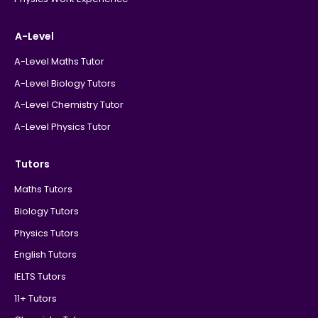
A-Level
A-Level Maths Tutor
A-Level Biology Tutors
A-Level Chemistry Tutor
A-Level Physics Tutor
Tutors
Maths Tutors
Biology Tutors
Physics Tutors
English Tutors
IELTS Tutors
11+ Tutors