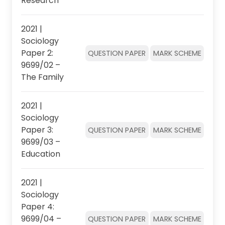
Research
2021 |
Sociology
Paper 2:
QUESTION PAPER
MARK SCHEME
9699/02 –
The Family
2021 |
Sociology
Paper 3:
QUESTION PAPER
MARK SCHEME
9699/03 –
Education
2021 |
Sociology
Paper 4:
9699/04 –
QUESTION PAPER
MARK SCHEME