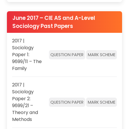
June 2017 – CIE AS and A-Level
Sociology Past Papers
2017 |
Sociology
Paper 1:
QUESTION PAPER
MARK SCHEME
9699/11 – The
Family
2017 |
Sociology
Paper 2:
QUESTION PAPER
MARK SCHEME
9699/21 –
Theory and
Methods