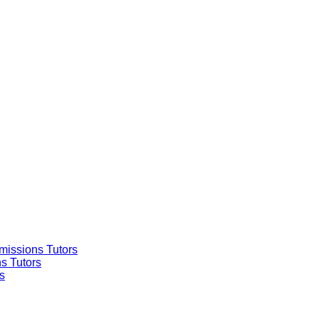
missions Tutors
s Tutors
s