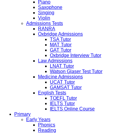
Piano
Saxophone
Singing
Violin
Admissions Tests
RANRA
Oxbridge Admissions
TSA Tutor
MAT Tutor
GAT Tutor
Oxbridge Interview Tutor
Law Admissions
LNAT Tutor
Watson Glaser Test Tutor
Medicine Admissions
UCAT Tutor
GAMSAT Tutor
English Tests
TOEFL Tutor
IELTS Tutor
IELTS Online Course
Primary
Early Years
Phonics
Reading