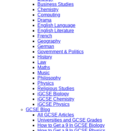
Business Studies
Chemistry
Computing
Drama
English Language
English Literature
French
Geography
German
Government & Politics
History
Law
Maths
Music
Philosophy
Physics
Religious Studies
iGCSE Biology
iGCSE Chemistry
iGCSE Physics
GCSE Blog
All GCSE Articles
Universities and GCSE Grades
How to Get a 9 In GCSE Biology
How to Get a 9 In GCSE Physics