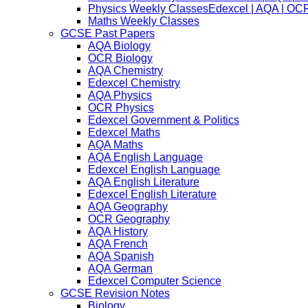
Physics Weekly Classes
Edexcel | AQA | OCR
Maths Weekly Classes
GCSE Past Papers
AQA Biology
OCR Biology
AQA Chemistry
Edexcel Chemistry
AQA Physics
OCR Physics
Edexcel Government & Politics
Edexcel Maths
AQA Maths
AQA English Language
Edexcel English Language
AQA English Literature
Edexcel English Literature
AQA Geography
OCR Geography
AQA History
AQA French
AQA Spanish
AQA German
Edexcel Computer Science
GCSE Revision Notes
Biology