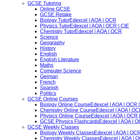
GCSE Tutoring
Online GCSE
GCSE Retake
Biology Tutor
Edexcel | AQA | OCR
Physics Tutor
Edexcel | AQA | OCR | CIE
Chemistry Tutor
Edexcel | AQA | OCR
Science
Geography
History
English
English Literature
Maths
Computer Science
German
French
Spanish
Politics
GCSE Online Courses
Biology Online Course
Edexcel | AQA | OCR |
Chemistry Online Course
Edexcel | AQA | OC
Physics Online Course
Edexcel | AQA | OCR 
GCSE Physics Flashcards
Edexcel | AQA | O
GCSE Weekly Classes
Biology Weekly Classes
Edexcel | AQA | OCR
Chemistry Weekly Classes
Edexcel | AQA | O