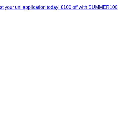
t your uni application today! £100 off with SUMMER100