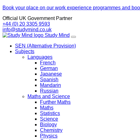
Book your place on our work experience programmes and boos
Official UK Government Partner
+44 (0) 20 3305 9593
info@studymind.co.uk
Skip
Study
Mind
to
SEN (Alternative Provision)
content
Subjects
Languages
French
German
Japanese
Spanish
Mandarin
Russian
Maths and Science
Further Maths
Maths
Statistics
Science
Biology
Chemistry
Physics