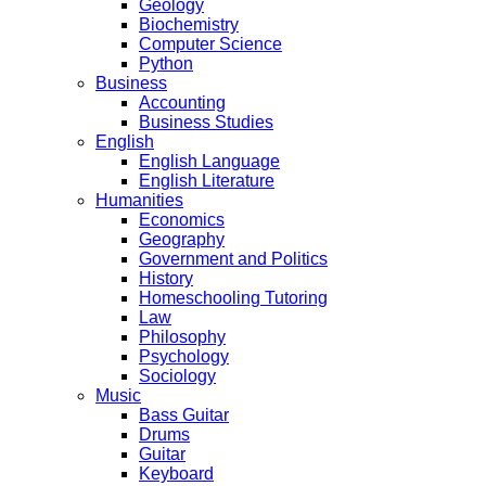
Geology
Biochemistry
Computer Science
Python
Business
Accounting
Business Studies
English
English Language
English Literature
Humanities
Economics
Geography
Government and Politics
History
Homeschooling Tutoring
Law
Philosophy
Psychology
Sociology
Music
Bass Guitar
Drums
Guitar
Keyboard