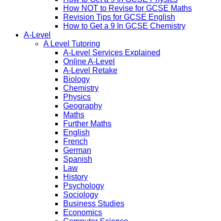
How NOT to Revise for GCSE Maths
Revision Tips for GCSE English
How to Get a 9 In GCSE Chemistry
A-Level
A Level Tutoring
A-Level Services Explained
Online A-Level
A-Level Retake
Biology
Chemistry
Physics
Geography
Maths
Further Maths
English
French
German
Spanish
Law
History
Psychology
Sociology
Business Studies
Economics