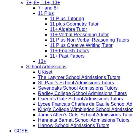
7+, 8+, 11+, 13+
7+ and 8+
11 Plus
11 Plus Tutoring
11 plus Geometry Tutor
11+ Algebra Tutor
11+ Verbal Reasoning Tutor
11 Plus Non Verbal Reasoning Tutors
11 Plus Creative Writing Tutor
11+ English Tutors
11+ Past Papers
13+
School Admissions
UKiset
The Latymer School Admissions Tutors
St. Paul’s School Admissions Tutors
Sevenoaks School Admissions Tutors
Radley College School Admissions Tutors
Queen’s Gate School Admissions Tutors
Lycee Francais Charles de Gaulle School Ad
King’s College Wimbledon School Admission
James Allen’s Girls’ School Admissions Tutor
Henrietta Barnett School Admissions Tutors
Harrow School Admissions Tutors
GCSE