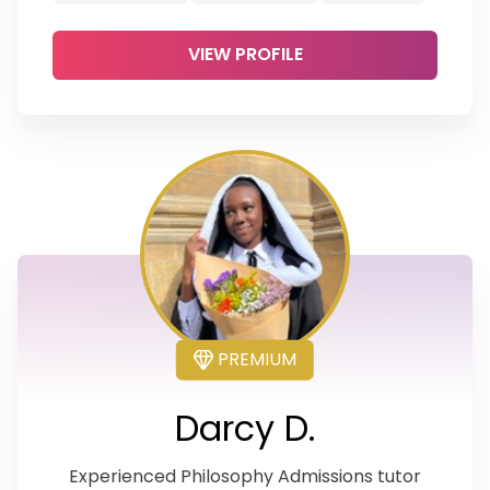
VIEW PROFILE
PREMIUM
Darcy D.
Experienced Philosophy Admissions tutor