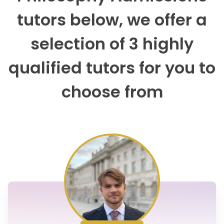
tutors below, we offer a
selection of 3 highly
qualified tutors for you to
choose from