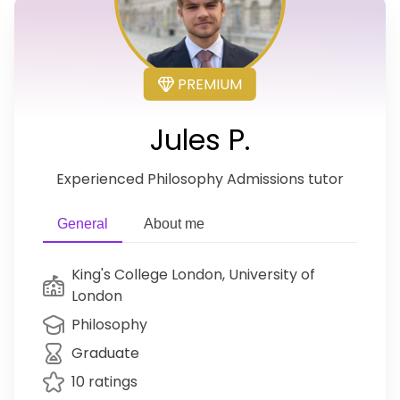
PREMIUM
Jules P.
Experienced Philosophy Admissions tutor
General
About me
King's College London, University of
London
Philosophy
Graduate
10 ratings