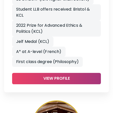
Student LLB offers received: Bristol &
KCL
2022 Prize for Advanced Ethics &
Politics (KCL)
Jelf Medal (KCL)
A* at A-level (French)
First class degree (Philosophy)
VIEW PROFILE