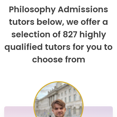
Philosophy Admissions
tutors below, we offer a
selection of 827 highly
qualified tutors for you to
choose from