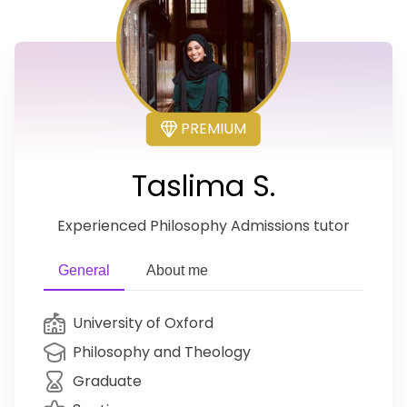
PREMIUM
Taslima S.
Experienced Philosophy Admissions tutor
General
About me
University of Oxford
Philosophy and Theology
Graduate