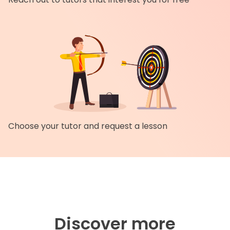
Choose your tutor and request a lesson
Discover more