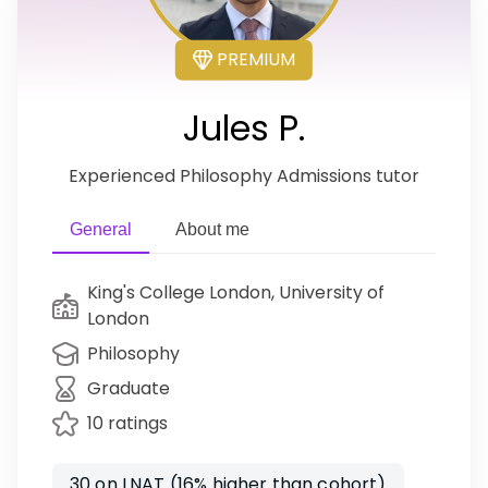
PREMIUM
Jules P.
Experienced Philosophy Admissions tutor
General
About me
King's College London, University of
London
Philosophy
Graduate
10 ratings
30 on LNAT (16% higher than cohort)