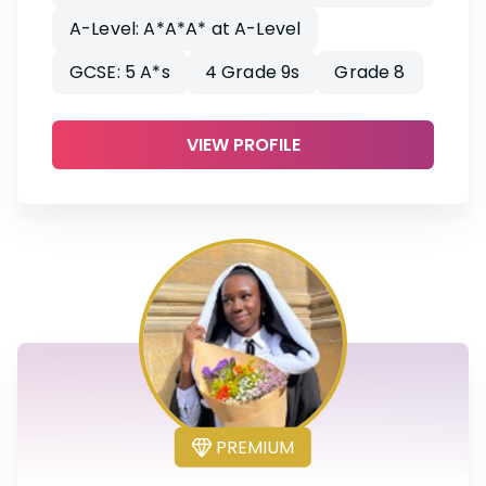
A-Level: A*A*A* at A-Level
GCSE: 5 A*s
4 Grade 9s
Grade 8
VIEW PROFILE
PREMIUM