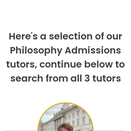
Here's a selection of our
Philosophy Admissions
tutors, continue below to
search from all 3 tutors