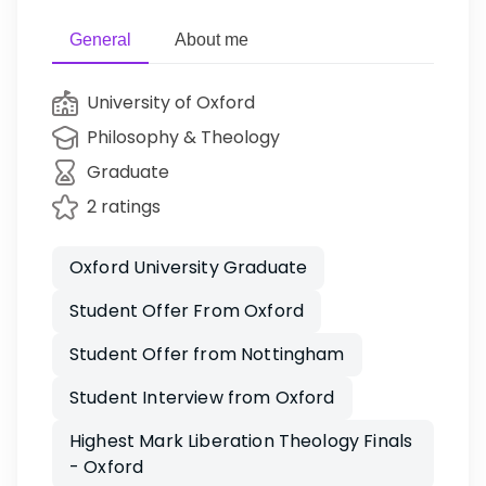
General
About me
University of Oxford
Philosophy & Theology
Graduate
2 ratings
Oxford University Graduate
Student Offer From Oxford
Student Offer from Nottingham
Student Interview from Oxford
Highest Mark Liberation Theology Finals
- Oxford