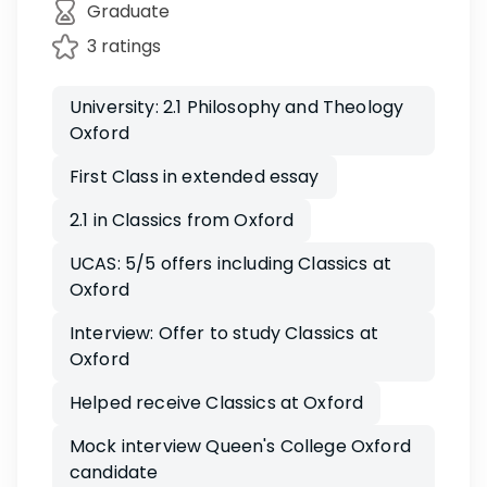
Graduate
3 ratings
University: 2.1 Philosophy and Theology
Oxford
First Class in extended essay
2.1 in Classics from Oxford
UCAS: 5/5 offers including Classics at
Oxford
Interview: Offer to study Classics at
Oxford
Helped receive Classics at Oxford
Mock interview Queen's College Oxford
candidate