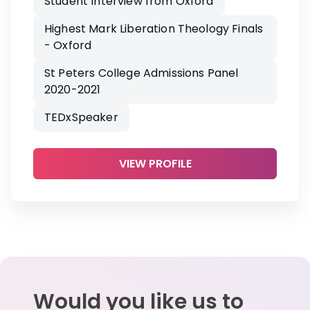
Student Interview from Oxford
Highest Mark Liberation Theology Finals
- Oxford
St Peters College Admissions Panel
2020-2021
TEDxSpeaker
VIEW PROFILE
Would you like us to