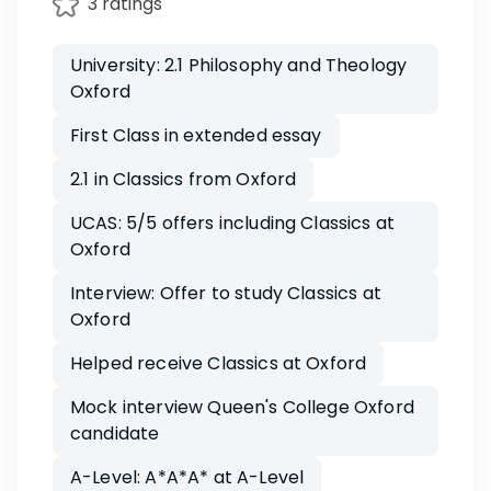
3 ratings
University: 2.1 Philosophy and Theology
Oxford
First Class in extended essay
2.1 in Classics from Oxford
UCAS: 5/5 offers including Classics at
Oxford
Interview: Offer to study Classics at
Oxford
Helped receive Classics at Oxford
Mock interview Queen's College Oxford
candidate
A-Level: A*A*A* at A-Level