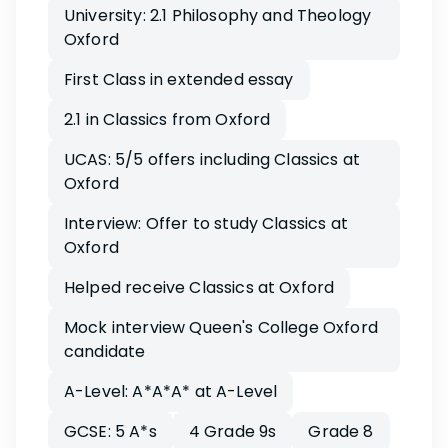
University: 2.1 Philosophy and Theology
Oxford
First Class in extended essay
2.1 in Classics from Oxford
UCAS: 5/5 offers including Classics at
Oxford
Interview: Offer to study Classics at
Oxford
Helped receive Classics at Oxford
Mock interview Queen's College Oxford
candidate
A-Level: A*A*A* at A-Level
GCSE: 5 A*s
4 Grade 9s
Grade 8