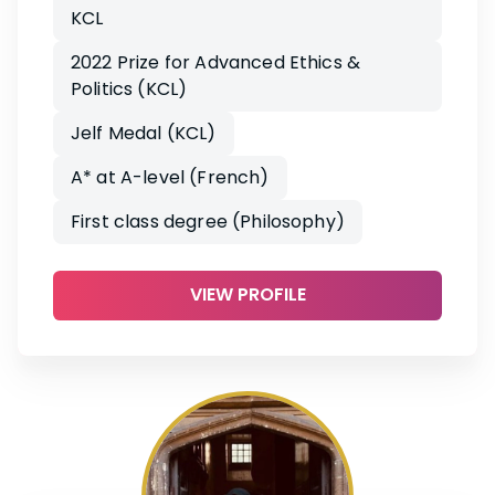
KCL
2022 Prize for Advanced Ethics &
Politics (KCL)
Jelf Medal (KCL)
A* at A-level (French)
First class degree (Philosophy)
VIEW PROFILE