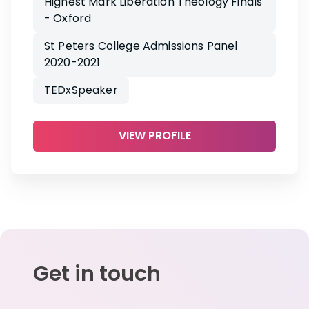
Highest Mark Liberation Theology Finals
- Oxford
St Peters College Admissions Panel
2020-2021
TEDxSpeaker
VIEW PROFILE
Get in touch