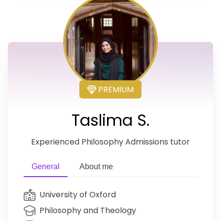
PREMIUM
Taslima S.
Experienced Philosophy Admissions tutor
General
About me
University of Oxford
Philosophy and Theology