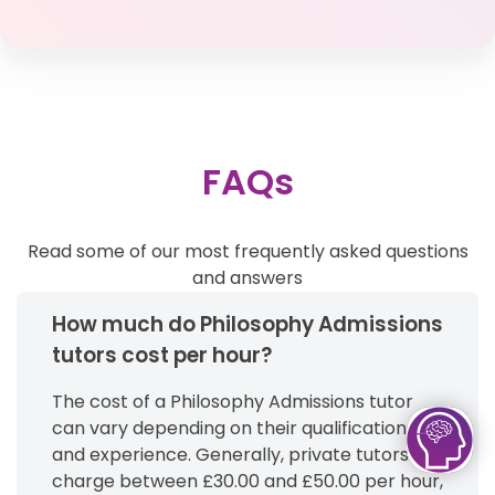
FAQs
Read some of our most frequently asked questions
and answers
How much do Philosophy Admissions
tutors cost per hour?
The cost of a Philosophy Admissions tutor
can vary depending on their qualifications
and experience. Generally, private tutors
charge between £30.00 and £50.00 per hour,