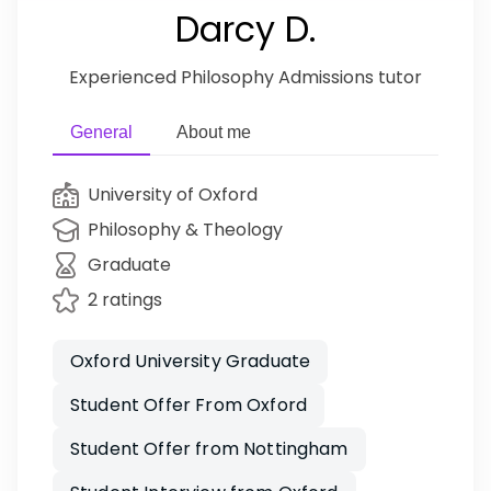
Darcy D.
Experienced Philosophy Admissions tutor
General
About me
University of Oxford
Philosophy & Theology
Graduate
2 ratings
Oxford University Graduate
Student Offer From Oxford
Student Offer from Nottingham