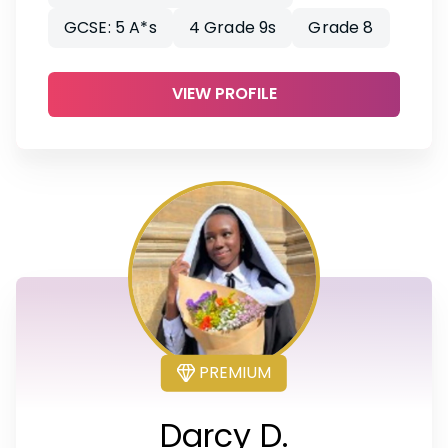
GCSE: 5 A*s
4 Grade 9s
Grade 8
VIEW PROFILE
PREMIUM
Darcy D.