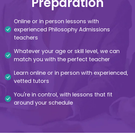
Preparation
IB
Online or in person lessons with
Career Camps
experienced Philosophy Admissions
teachers
Resources
Whatever your age or skill level, we can
Contact
match you with the perfect teacher
Learn online or in person with experienced,
vetted tutors
You're in control, with lessons that fit
around your schedule