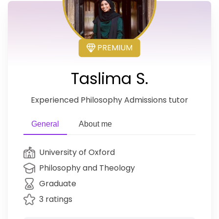
PREMIUM
Taslima S.
Experienced Philosophy Admissions tutor
General
About me
University of Oxford
Philosophy and Theology
Graduate
3 ratings