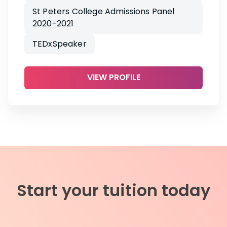
St Peters College Admissions Panel
2020-2021
TEDxSpeaker
VIEW PROFILE
Start your tuition today