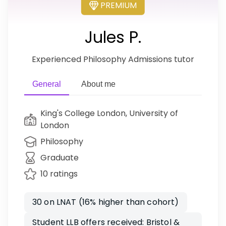
PREMIUM
Jules P.
Experienced Philosophy Admissions tutor
General
About me
King's College London, University of
London
Philosophy
Graduate
10 ratings
30 on LNAT (16% higher than cohort)
Student LLB offers received: Bristol &