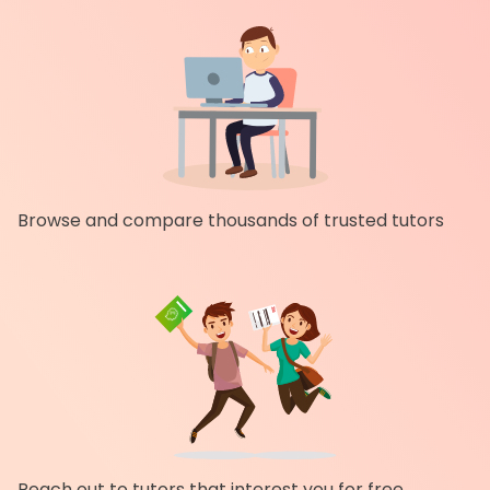
Browse and compare thousands of trusted tutors
Reach out to tutors that interest you for free