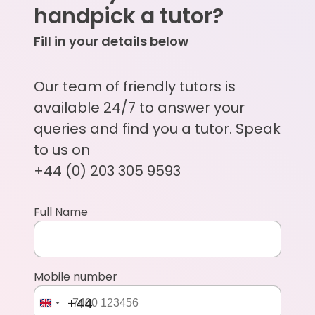
handpick a tutor?
Fill in your details below
Our team of friendly tutors is
available 24/7 to answer your
queries and find you a tutor. Speak
to us on
+44 (0) 203 305 9593
Full Name
Mobile number
+44