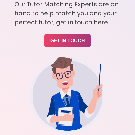
Our Tutor Matching Experts are on
hand to help match you and your
perfect tutor, get in touch here.
GET IN TOUCH