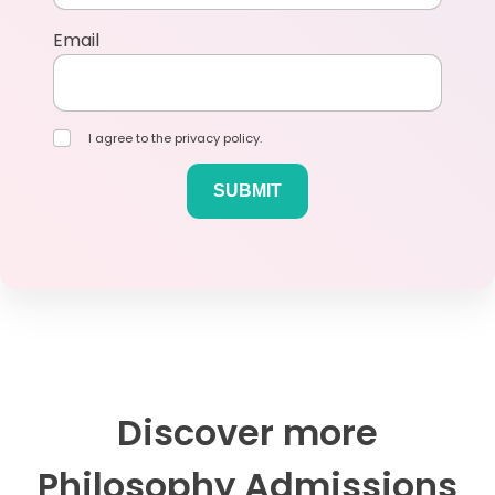
Email
I agree to the privacy policy.
Discover more
Philosophy Admissions