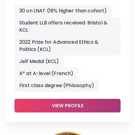
30 on LNAT (16% higher than cohort)
Student LLB offers received: Bristol &
KCL
2022 Prize for Advanced Ethics &
Politics (KCL)
Jelf Medal (KCL)
A* at A-level (French)
First class degree (Philosophy)
VIEW PROFILE