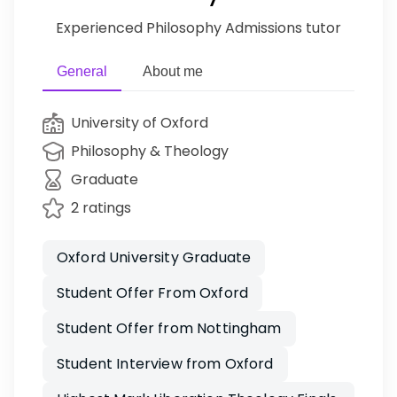
Experienced Philosophy Admissions tutor
General
About me
University of Oxford
Philosophy & Theology
Graduate
2 ratings
Oxford University Graduate
Student Offer From Oxford
Student Offer from Nottingham
Student Interview from Oxford