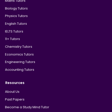
Maths Tutors
Biology Tutors
Physics Tutors
English Tutors
IELTS Tutors
11+ Tutors
Chemistry Tutors
Economics Tutors
Engineering Tutors
Accounting Tutors
Resources
About Us
Past Papers
Become a Study Mind Tutor