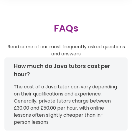
FAQs
Read some of our most frequently asked questions
and answers
How much do Java tutors cost per
hour?
The cost of a Java tutor can vary depending
on their qualifications and experience.
Generally, private tutors charge between
£30.00 and £50.00 per hour, with online
lessons often slightly cheaper than in-
person lessons