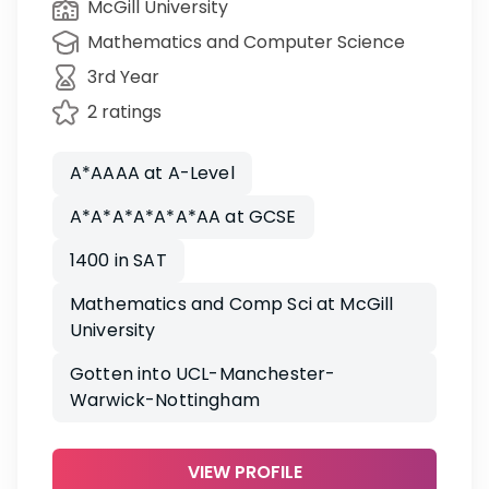
McGill University
Mathematics and Computer Science
3rd Year
2 ratings
A*AAAA at A-Level
A*A*A*A*A*A*AA at GCSE
1400 in SAT
Mathematics and Comp Sci at McGill
University
Gotten into UCL-Manchester-
Warwick-Nottingham
VIEW PROFILE