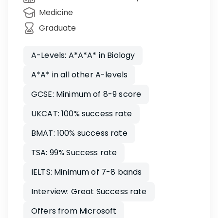
Medicine
Graduate
A-Levels: A*A*A* in Biology
A*A* in all other A-levels
GCSE: Minimum of 8-9 score
UKCAT: 100% success rate
BMAT: 100% success rate
TSA: 99% Success rate
IELTS: Minimum of 7-8 bands
Interview: Great Success rate
Offers from Microsoft