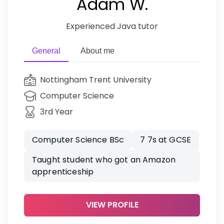
Adam W.
Experienced Java tutor
General
About me
Nottingham Trent University
Computer Science
3rd Year
Computer Science BSc
7 7s at GCSE
Taught student who got an Amazon
apprenticeship
VIEW PROFILE