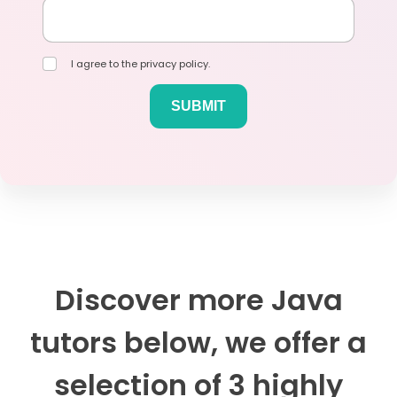
I agree to the privacy policy.
Discover more Java
tutors below, we offer a
selection of 3 highly