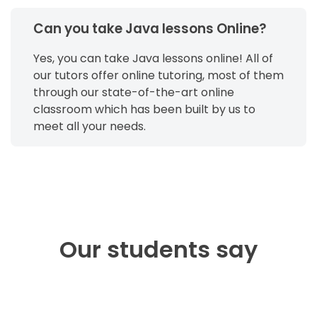
Can you take Java lessons Online?
Yes, you can take Java lessons online! All of
our tutors offer online tutoring, most of them
through our state-of-the-art online
classroom which has been built by us to
meet all your needs.
Our students say