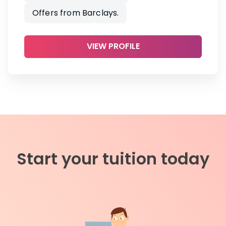
Offers from Barclays.
VIEW PROFILE
Start your tuition today