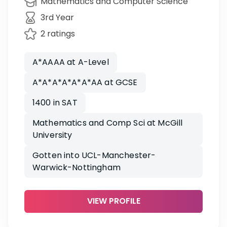
Mathematics and Computer Science
3rd Year
2 ratings
A*AAAA at A-Level
A*A*A*A*A*A*AA at GCSE
1400 in SAT
Mathematics and Comp Sci at McGill
University
Gotten into UCL-Manchester-
Warwick-Nottingham
VIEW PROFILE