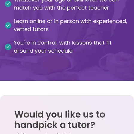
match you with the perfect teacher
IB
Learn online or in person with experienced,
Career Camps
vetted tutors
You're in control, with lessons that fit
Resources
around your schedule
Contact
Would you like us to
handpick a tutor?