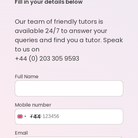
Fill in your details below
Our team of friendly tutors is
available 24/7 to answer your
queries and find you a tutor. Speak
to us on
+44 (0) 203 305 9593
Full Name
Mobile number
+44
Email