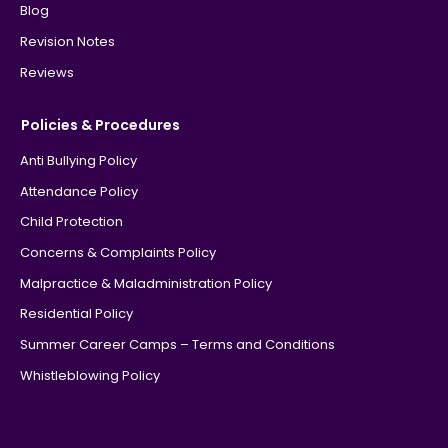
Blog
Revision Notes
Reviews
Policies & Procedures
Anti Bullying Policy
Attendance Policy
Child Protection
Concerns & Complaints Policy
Malpractice & Maladministration Policy
Residential Policy
Summer Career Camps – Terms and Conditions
Whistleblowing Policy