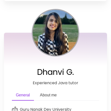
Dhanvi G.
Experienced Java tutor
General
About me
Guru Nanak Dev University