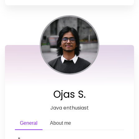
Ojas S.
Java enthusiast
General
About me