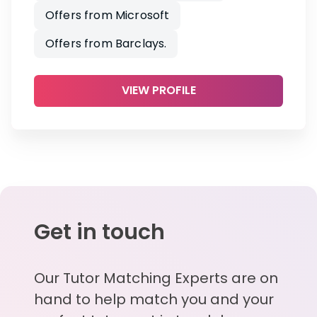
Offers from Microsoft
Offers from Barclays.
VIEW PROFILE
Get in touch
Our Tutor Matching Experts are on
hand to help match you and your