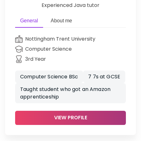
Experienced Java tutor
General
About me
Nottingham Trent University
Computer Science
3rd Year
Computer Science BSc
7 7s at GCSE
Taught student who got an Amazon
apprenticeship
VIEW PROFILE