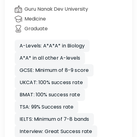
Guru Nanak Dev University
Medicine
Graduate
A-Levels: A*A*A* in Biology
A*A* in all other A-levels
GCSE: Minimum of 8-9 score
UKCAT: 100% success rate
BMAT: 100% success rate
TSA: 99% Success rate
IELTS: Minimum of 7-8 bands
Interview: Great Success rate