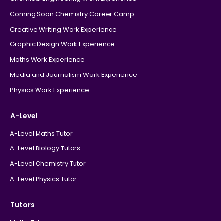
Coming Soon Chemistry Career Camp
Creative Writing Work Experience
Graphic Design Work Experience
Maths Work Experience
Media and Journalism Work Experience
Physics Work Experience
A-Level
A-Level Maths Tutor
A-Level Biology Tutors
A-Level Chemistry Tutor
A-Level Physics Tutor
Tutors