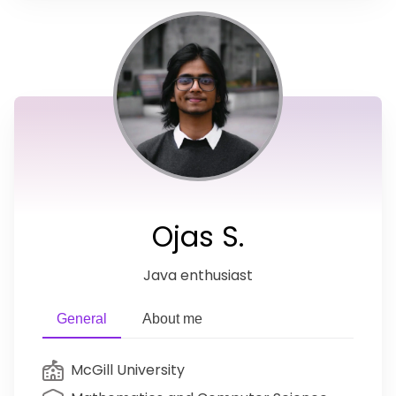
Ojas S.
Java enthusiast
General
About me
McGill University