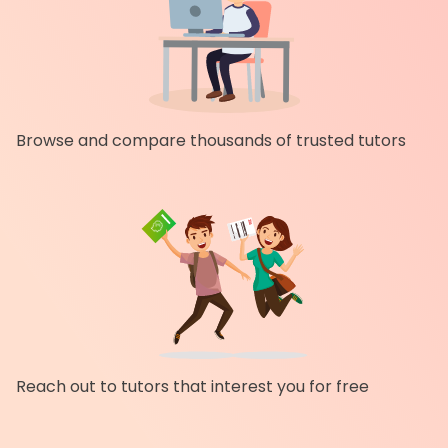
Browse and compare thousands of trusted tutors
Reach out to tutors that interest you for free