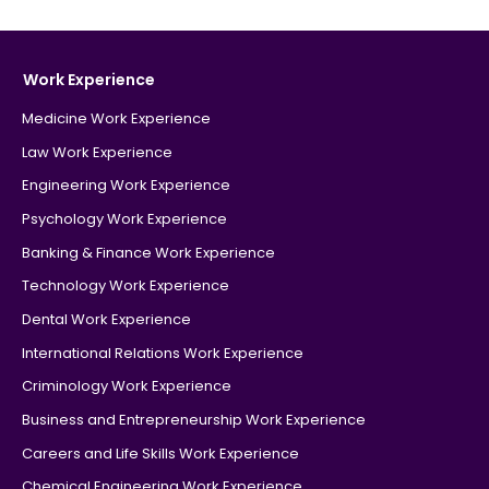
Work Experience
Medicine Work Experience
Law Work Experience
Engineering Work Experience
Psychology Work Experience
Banking & Finance Work Experience
Technology Work Experience
Dental Work Experience
International Relations Work Experience
Criminology Work Experience
Business and Entrepreneurship Work Experience
Careers and Life Skills Work Experience
Chemical Engineering Work Experience