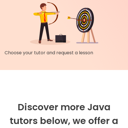
Choose your tutor and request a lesson
Discover more Java
tutors below, we offer a