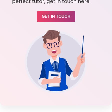
perfect tutor, get in touch here.
GET IN TOUCH