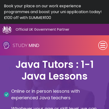
Book your place on our work experience
programmes and boost your uni application today!
£100 off with SUMMER100
Official UK Government Partner
Skip
to
MIND
STUDY
content
SEN (Alternative Provision)
Java Tutors : 1-1
Subjects
Java Lessons
Primary
Online or in person lessons with
GCSE
experienced Java teachers
A-Level
Whatever your age or skill level, we can