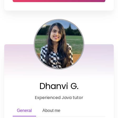
Dhanvi G.
Experienced Java tutor
General
About me