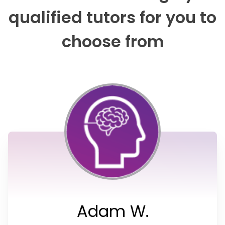
qualified tutors for you to
choose from
Adam W.