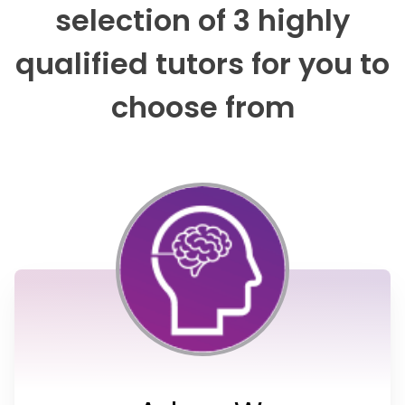
selection of 3 highly
qualified tutors for you to
choose from