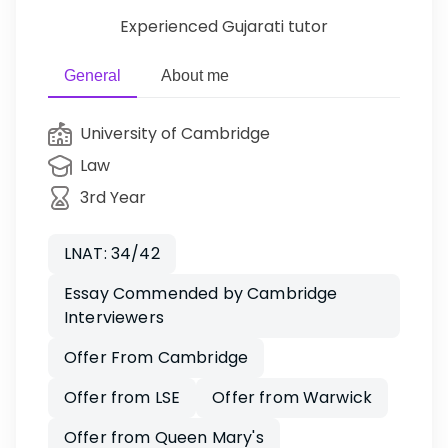
Experienced Gujarati tutor
General
About me
University of Cambridge
Law
3rd Year
LNAT: 34/42
Essay Commended by Cambridge
Interviewers
Offer From Cambridge
Offer from LSE
Offer from Warwick
Offer from Queen Mary's