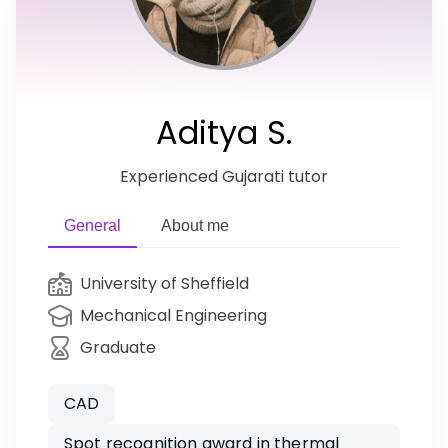
Aditya S.
Experienced Gujarati tutor
General
About me
University of Sheffield
Mechanical Engineering
Graduate
CAD
Spot recognition award in thermal