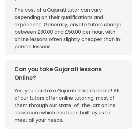
The cost of a Gujarati tutor can vary
depending on their qualifications and
experience. Generally, private tutors charge
between £30.00 and £50.00 per hour, with
online lessons often slightly cheaper than in-
person lessons
Can you take Gujarati lessons
Online?
Yes, you can take Gujarati lessons online! All
of our tutors offer online tutoring, most of
them through our state-of-the-art online
classroom which has been built by us to
meet all your needs.