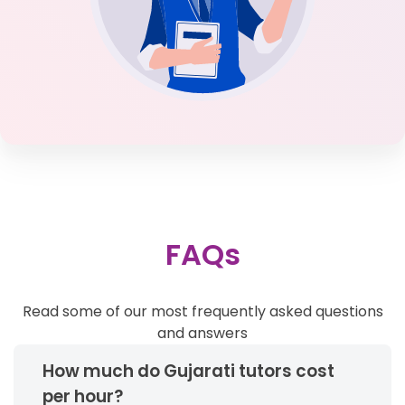
FAQs
Read some of our most frequently asked questions
and answers
How much do Gujarati tutors cost
per hour?