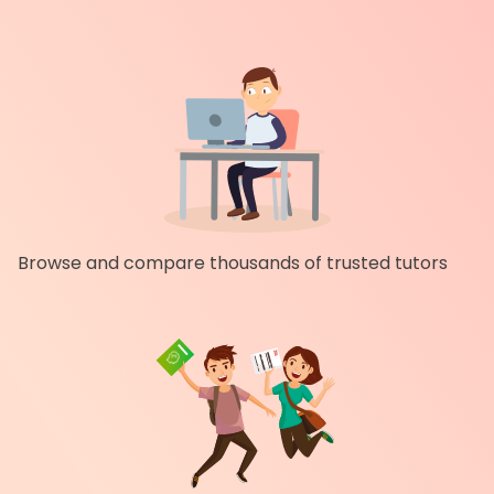
Browse and compare thousands of trusted tutors