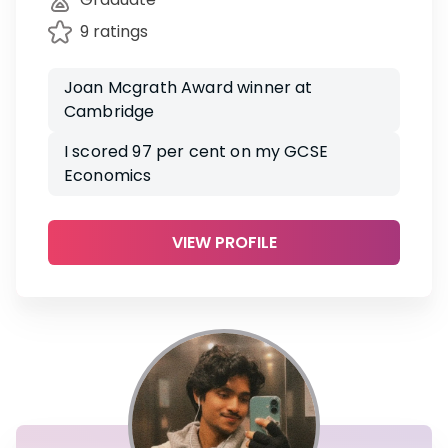
9 ratings
Joan Mcgrath Award winner at
Cambridge
I scored 97 per cent on my GCSE
Economics
VIEW PROFILE