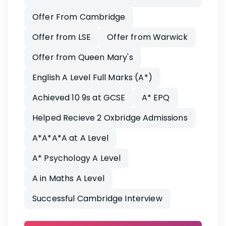
Offer From Cambridge
Offer from LSE
Offer from Warwick
Offer from Queen Mary's
English A Level Full Marks (A*)
Achieved 10 9s at GCSE
A* EPQ
Helped Recieve 2 Oxbridge Admissions
A*A*A*A at A Level
A* Psychology A Level
A in Maths A Level
Successful Cambridge Interview