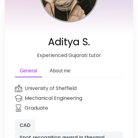
Aditya S.
Experienced Gujarati tutor
General
About me
University of Sheffield
Mechanical Engineering
Graduate
CAD
Spot recognition award in thermal