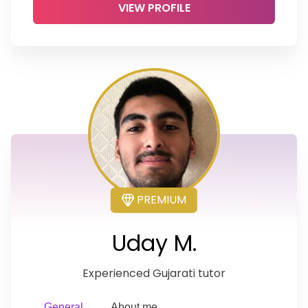
VIEW PROFILE
PREMIUM
Uday M.
Experienced Gujarati tutor
General
About me