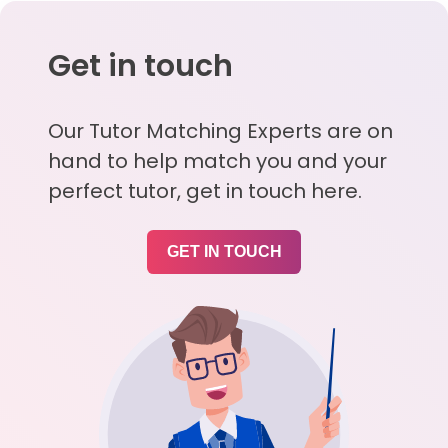
Get in touch
Our Tutor Matching Experts are on
hand to help match you and your
perfect tutor, get in touch here.
GET IN TOUCH