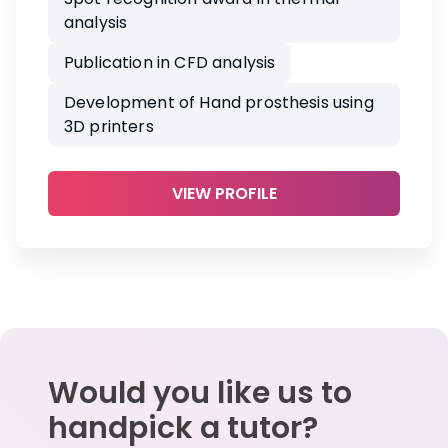
analysis
Publication in CFD analysis
Development of Hand prosthesis using
3D printers
VIEW PROFILE
Would you like us to
handpick a tutor?