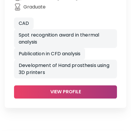
Graduate
CAD
Spot recognition award in thermal
analysis
Publication in CFD analysis
Development of Hand prosthesis using
3D printers
VIEW PROFILE