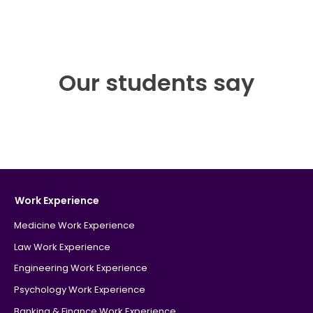
Our students say
Work Experience
Medicine Work Experience
Law Work Experience
Engineering Work Experience
Psychology Work Experience
Banking & Finance Work Experience