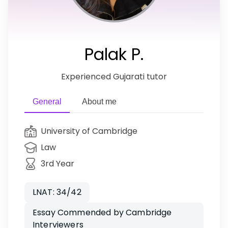
Palak P.
Experienced Gujarati tutor
General
About me
University of Cambridge
Law
3rd Year
LNAT: 34/42
Essay Commended by Cambridge
Interviewers