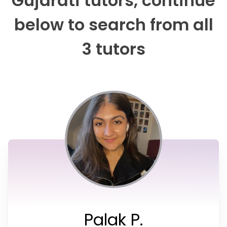
Gujarati tutors, continue
below to search from all
3 tutors
Palak P.