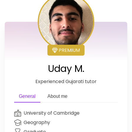
PREMIUM
Uday M.
Experienced Gujarati tutor
General
About me
University of Cambridge
Geography
Graduate