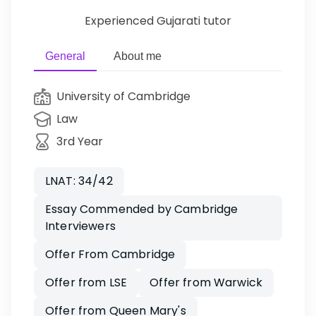
Experienced Gujarati tutor
General
About me
University of Cambridge
Law
3rd Year
LNAT: 34/42
Essay Commended by Cambridge
Interviewers
Offer From Cambridge
Offer from LSE
Offer from Warwick
Offer from Queen Mary's