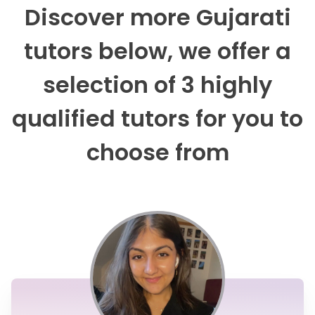
Discover more Gujarati
tutors below, we offer a
selection of 3 highly
qualified tutors for you to
choose from