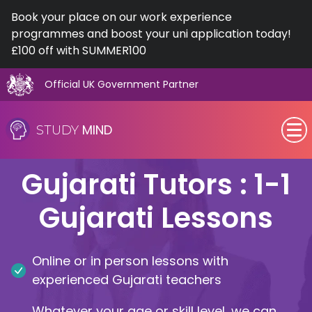
Book your place on our work experience
programmes and boost your uni application today!
£100 off with SUMMER100
Official UK Government Partner
Skip
to
MIND
STUDY
content
SEN (Alternative Provision)
Gujarati Tutors : 1-1
Subjects
Gujarati Lessons
Primary
Online or in person lessons with
GCSE
experienced Gujarati teachers
A-Level
Whatever your age or skill level, we can