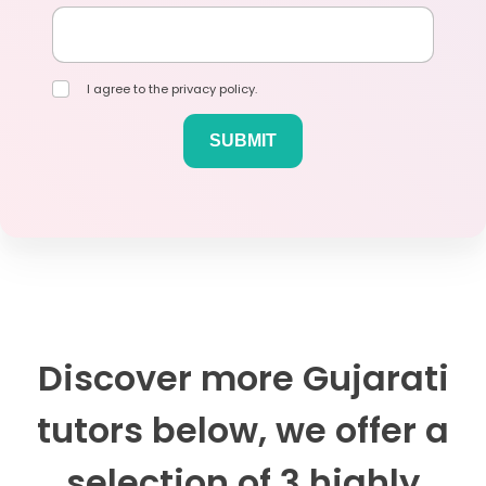
I agree to the privacy policy.
Discover more Gujarati
tutors below, we offer a
selection of 3 highly