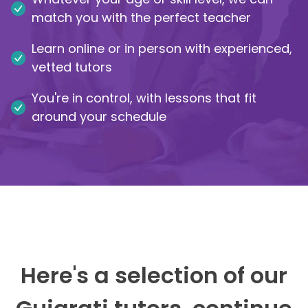
match you with the perfect teacher
IB
Learn online or in person with experienced,
Career Camps
vetted tutors
You're in control, with lessons that fit
Resources
around your schedule
Contact
Here's a selection of our