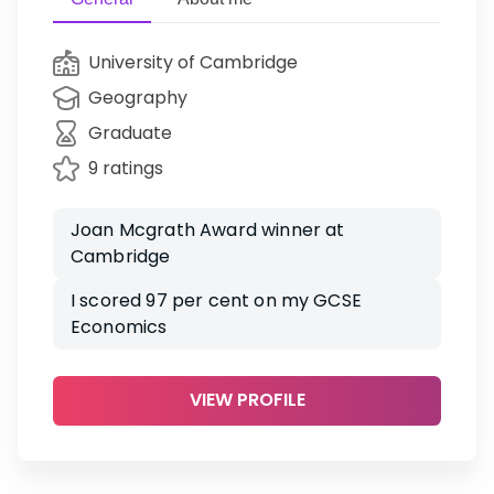
University of Cambridge
Geography
Graduate
9 ratings
Joan Mcgrath Award winner at
Cambridge
I scored 97 per cent on my GCSE
Economics
VIEW PROFILE