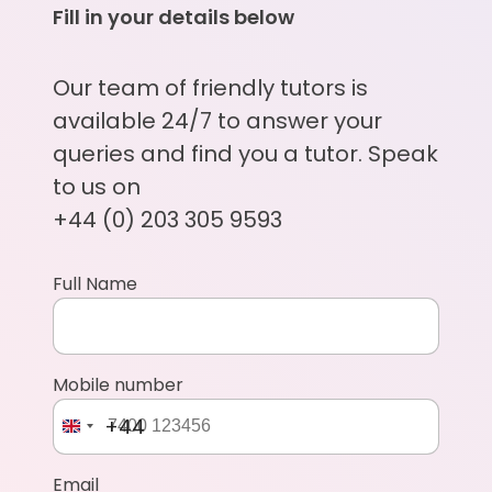
Fill in your details below
Our team of friendly tutors is
available 24/7 to answer your
queries and find you a tutor. Speak
to us on
+44 (0) 203 305 9593
Full Name
Mobile number
+44
Email