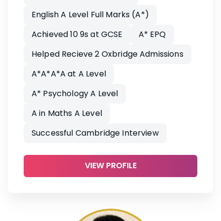
English A Level Full Marks (A*)
Achieved 10 9s at GCSE
A* EPQ
Helped Recieve 2 Oxbridge Admissions
A*A*A*A at A Level
A* Psychology A Level
A in Maths A Level
Successful Cambridge Interview
VIEW PROFILE