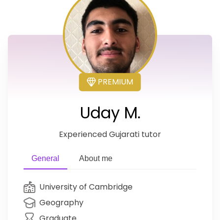
PREMIUM
Uday M.
Experienced Gujarati tutor
General
About me
University of Cambridge
Geography
Graduate