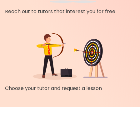
Reach out to tutors that interest you for free
Choose your tutor and request a lesson