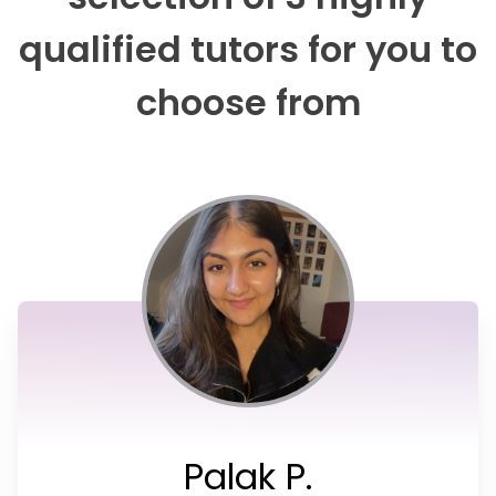
qualified tutors for you to
choose from
Palak P.