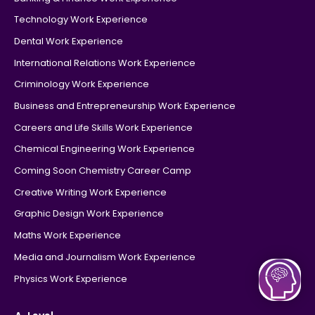
Technology Work Experience
Dental Work Experience
International Relations Work Experience
Criminology Work Experience
Business and Entrepreneurship Work Experience
Careers and Life Skills Work Experience
Chemical Engineering Work Experience
Coming Soon Chemistry Career Camp
Creative Writing Work Experience
Graphic Design Work Experience
Maths Work Experience
Media and Journalism Work Experience
Physics Work Experience