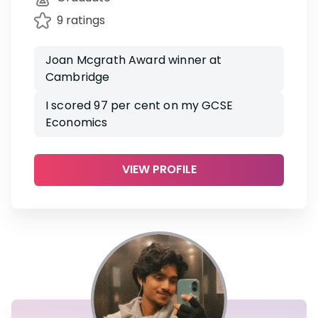
9 ratings
Joan Mcgrath Award winner at
Cambridge
I scored 97 per cent on my GCSE
Economics
VIEW PROFILE