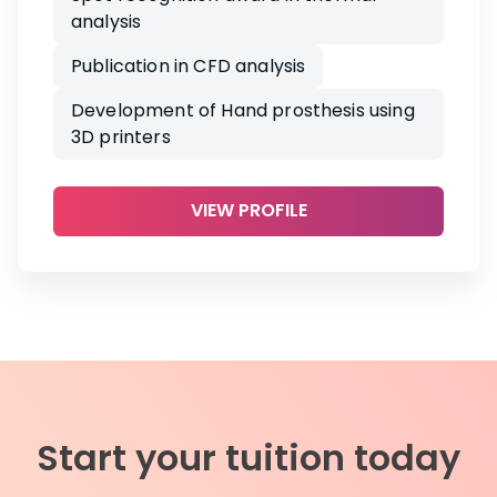
analysis
Publication in CFD analysis
Development of Hand prosthesis using
3D printers
VIEW PROFILE
Start your tuition today