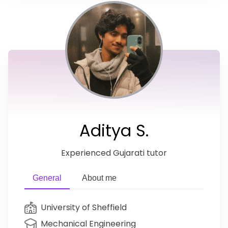
Aditya S.
Experienced Gujarati tutor
General
About me
University of Sheffield
Mechanical Engineering