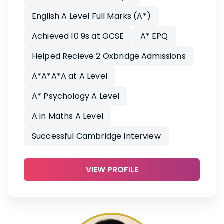
English A Level Full Marks (A*)
Achieved 10 9s at GCSE
A* EPQ
Helped Recieve 2 Oxbridge Admissions
A*A*A*A at A Level
A* Psychology A Level
A in Maths A Level
Successful Cambridge Interview
VIEW PROFILE