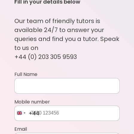
Fill in your details below
Our team of friendly tutors is
available 24/7 to answer your
queries and find you a tutor. Speak
to us on
+44 (0) 203 305 9593
Full Name
Mobile number
+44
Email