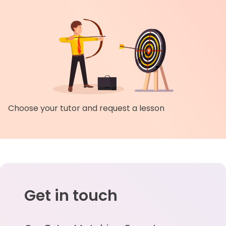
Choose your tutor and request a lesson
Get in touch