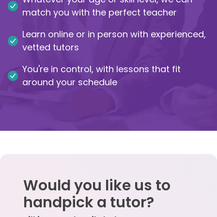
match you with the perfect teacher
IB
Learn online or in person with experienced,
Career Camps
vetted tutors
You're in control, with lessons that fit
Resources
around your schedule
Contact
Would you like us to
handpick a tutor?