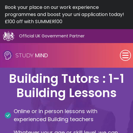
Book your place on our work experience
programmes and boost your uni application today!
£100 off with SUMMER100
Official UK Government Partner
Skip
to
MIND
STUDY
content
SEN (Alternative Provision)
Building Tutors : 1-1
Subjects
Building Lessons
Primary
Online or in person lessons with
GCSE
experienced Building teachers
A-Level
Whatever your age or skill level, we can