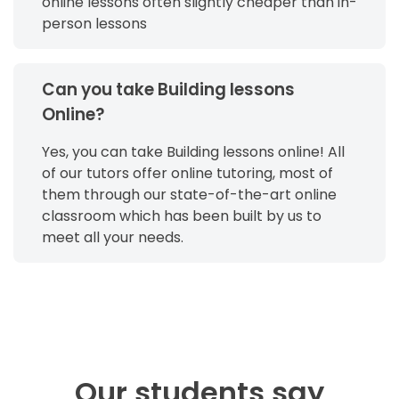
online lessons often slightly cheaper than in-
person lessons
Can you take Building lessons
Online?
Yes, you can take Building lessons online! All
of our tutors offer online tutoring, most of
them through our state-of-the-art online
classroom which has been built by us to
meet all your needs.
Our students say