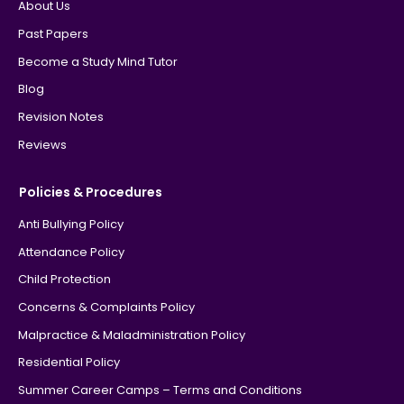
About Us
Past Papers
Become a Study Mind Tutor
Blog
Revision Notes
Reviews
Policies & Procedures
Anti Bullying Policy
Attendance Policy
Child Protection
Concerns & Complaints Policy
Malpractice & Maladministration Policy
Residential Policy
Summer Career Camps – Terms and Conditions