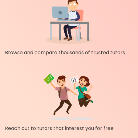
Browse and compare thousands of trusted tutors
Reach out to tutors that interest you for free