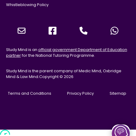
Whistleblowing Policy
Study Mind is an
official government Department of Education
partner
for the National Tutoring Programme.
Study Mind is the parent company of Medic Mind, Oxbridge
Mind & Law Mind.
Copyright © 2026
Terms and Conditions
Privacy Policy
Sitemap