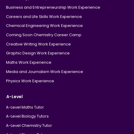
Business and Entrepreneurship Work Experience
Careers and Life Skills Work Experience
Chemical Engineering Work Experience
Coming Soon Chemistry Career Camp
Creative Writing Work Experience
Graphic Design Work Experience
Maths Work Experience
Media and Journalism Work Experience
Physics Work Experience
A-Level
A-Level Maths Tutor
A-Level Biology Tutors
A-Level Chemistry Tutor