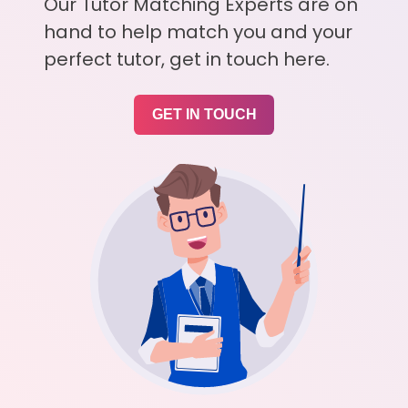
Our Tutor Matching Experts are on
hand to help match you and your
perfect tutor, get in touch here.
GET IN TOUCH