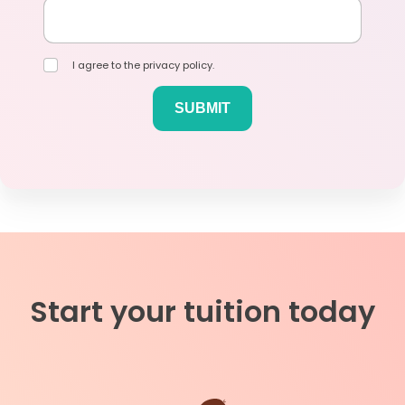
I agree to the privacy policy.
Start your tuition today