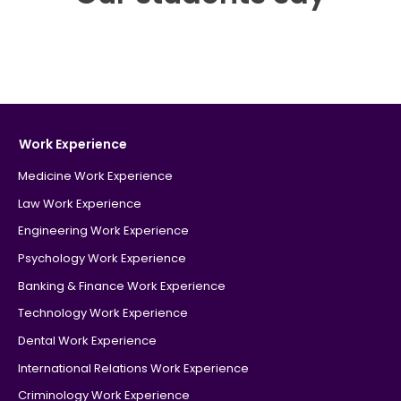
Work Experience
Medicine Work Experience
Law Work Experience
Engineering Work Experience
Psychology Work Experience
Banking & Finance Work Experience
Technology Work Experience
Dental Work Experience
International Relations Work Experience
Criminology Work Experience