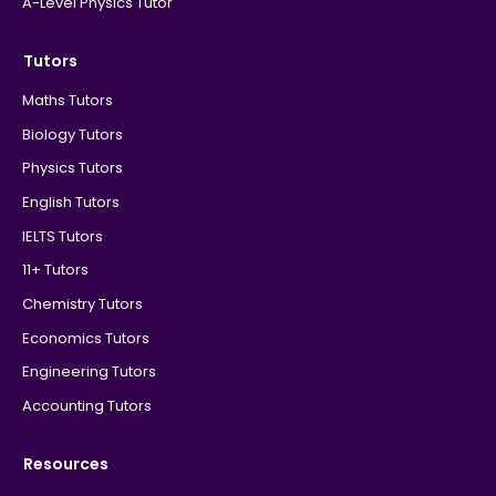
A-Level Physics Tutor
Tutors
Maths Tutors
Biology Tutors
Physics Tutors
English Tutors
IELTS Tutors
11+ Tutors
Chemistry Tutors
Economics Tutors
Engineering Tutors
Accounting Tutors
Resources