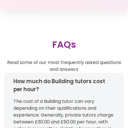
FAQs
Read some of our most frequently asked questions
and answers
How much do Building tutors cost
per hour?
The cost of a Building tutor can vary
depending on their qualifications and
experience. Generally, private tutors charge
between £30.00 and £50.00 per hour, with