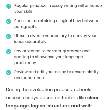
Regular practice in essay writing will enhance
your skills
Focus on maintaining a logical flow between
paragraphs
Utilise a diverse vocabulary to convey your
ideas accurately
Pay attention to correct grammar and
spelling to showcase your language
proficiency
Review and edit your essay to ensure clarity
and coherence
During the evaluation process, schools
assess essays based on factors like
clear
language, logical structure, and well-