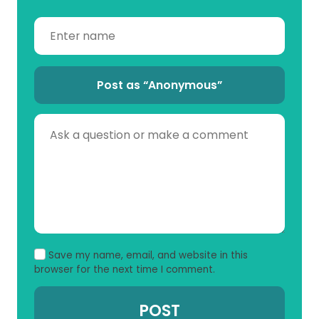
Post as “Anonymous”
Save my name, email, and website in this
browser for the next time I comment.