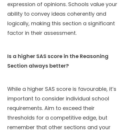
expression of opinions. Schools value your
ability to convey ideas coherently and
logically, making this section a significant
factor in their assessment.
Is a higher SAS score in the Reasoning
Section always better?
While a higher SAS score is favourable, it’s
important to consider individual school
requirements. Aim to exceed their
thresholds for a competitive edge, but
remember that other sections and your