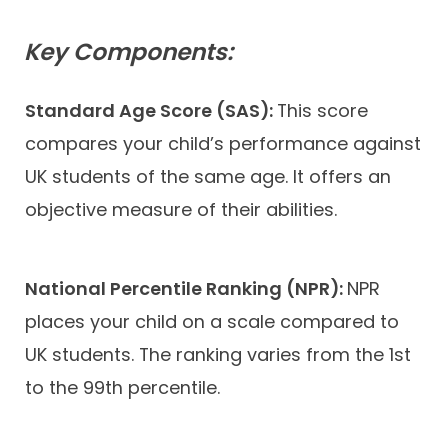
Key Components:
Standard Age Score (SAS):
This score
compares your child’s performance against
UK students of the same age. It offers an
objective measure of their abilities.
National Percentile Ranking (NPR):
NPR
places your child on a scale compared to
UK students. The ranking varies from the 1st
to the 99th percentile.