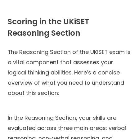
Scoring in the UKiSET
Reasoning Section
The Reasoning Section of the UKiSET exam is
a vital component that assesses your
logical thinking abilities. Here’s a concise
overview of what you need to understand
about this section:
In the Reasoning Section, your skills are
evaluated across three main areas: verbal
reasoning, non-verbal reasoning, and