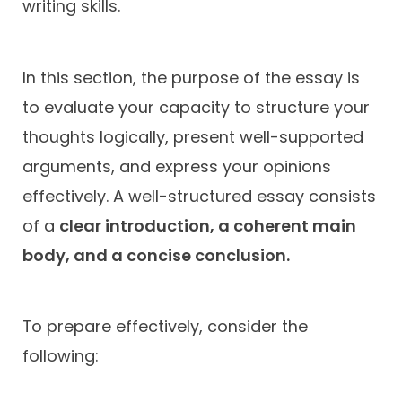
writing skills.
In this section, the purpose of the essay is
to evaluate your capacity to structure your
thoughts logically, present well-supported
arguments, and express your opinions
effectively. A well-structured essay consists
of a
clear introduction, a coherent main
body, and a concise conclusion.
To prepare effectively, consider the
following: