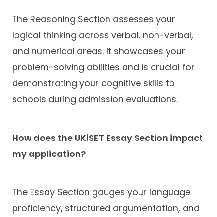
The Reasoning Section assesses your
logical thinking across verbal, non-verbal,
and numerical areas. It showcases your
problem-solving abilities and is crucial for
demonstrating your cognitive skills to
schools during admission evaluations.
How does the UKiSET Essay Section impact
my application?
The Essay Section gauges your language
proficiency, structured argumentation, and