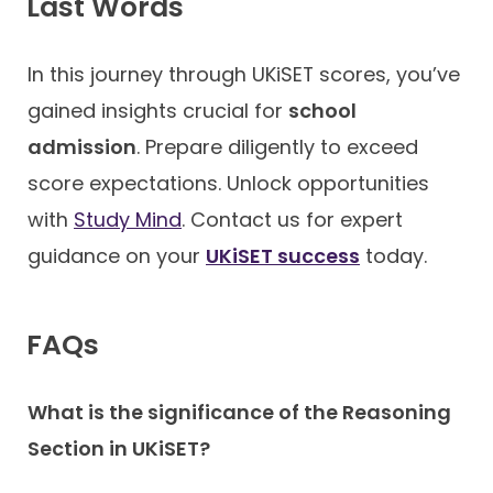
Last Words
In this journey through UKiSET scores, you’ve
gained insights crucial for
school
admission
. Prepare diligently to exceed
score expectations. Unlock opportunities
with
Study Mind
. Contact us for expert
guidance on your
UKiSET success
today.
FAQ
s
What is the significance of the Reasoning
Section in UKiSET?