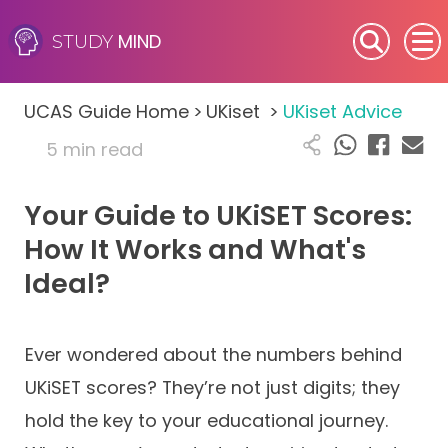
MIND
STUDY
SEN (Alternative Provision)
UCAS Guide Home
>
UKiset
>
UKiset Advice
Subjects
5 min read
Primary
Your Guide to UKiSET Scores:
GCSE
How It Works and What's
Ideal?
A-Level
IB
Ever wondered about the numbers behind
UKiSET scores? They’re not just digits; they
Career Camps
hold the key to your educational journey.
Resources