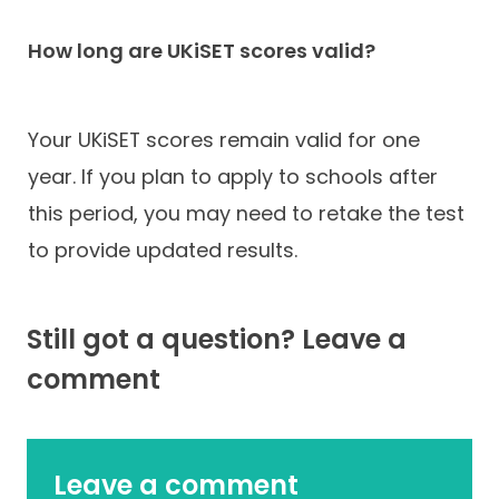
How long are UKiSET scores valid?
Your UKiSET scores remain valid for one
year. If you plan to apply to schools after
this period, you may need to retake the test
to provide updated results.
Still got a question? Leave a
comment
Leave a comment