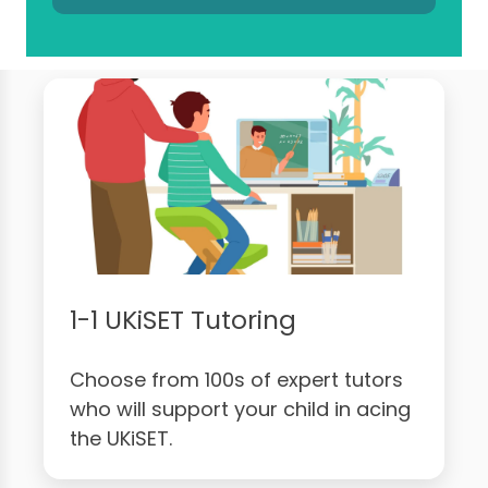
1-1 UKiSET Tutoring
Choose from 100s of expert tutors
who will support your child in acing
the UKiSET.