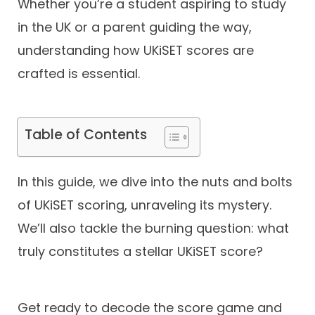
Whether you’re a student aspiring to study
in the UK or a parent guiding the way,
Contact
understanding how UKiSET scores are
crafted is essential.
Table of Contents
In this guide, we dive into the nuts and bolts
of UKiSET scoring, unraveling its mystery.
We’ll also tackle the burning question: what
truly constitutes a stellar UKiSET score?
Get ready to decode the score game and