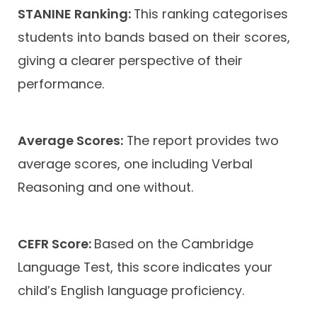
STANINE Ranking:
This ranking categorises
students into bands based on their scores,
giving a clearer perspective of their
performance.
Average Scores:
The report provides two
average scores, one including Verbal
Reasoning and one without.
CEFR Score:
Based on the Cambridge
Language Test, this score indicates your
child’s English language proficiency.