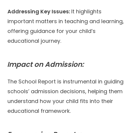
Addressing Key Issues:
It highlights
important matters in teaching and learning,
offering guidance for your child’s
educational journey.
Impact on Admission:
The School Report is instrumental in guiding
schools’ admission decisions, helping them
understand how your child fits into their
educational framework.