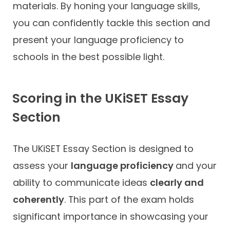
materials. By honing your language skills,
you can confidently tackle this section and
present your language proficiency to
schools in the best possible light.
Scoring in the UKiSET Essay
Section
The UKiSET Essay Section is designed to
assess your
language proficiency
and your
ability to communicate ideas
clearly and
coherently
. This part of the exam holds
significant importance in showcasing your