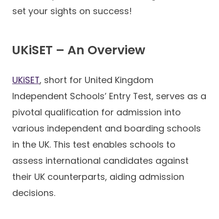
set your sights on success!
UKiSET – An Overview
UKiSET
, short for United Kingdom
Independent Schools’ Entry Test, serves as a
pivotal qualification for admission into
various independent and boarding schools
in the UK. This test enables schools to
assess international candidates against
their UK counterparts, aiding admission
decisions.