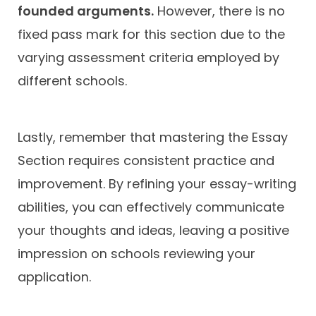
founded arguments.
However, there is no
fixed pass mark for this section due to the
varying assessment criteria employed by
different schools.
Lastly, remember that mastering the Essay
Section requires consistent practice and
improvement. By refining your essay-writing
abilities, you can effectively communicate
your thoughts and ideas, leaving a positive
impression on schools reviewing your
application.