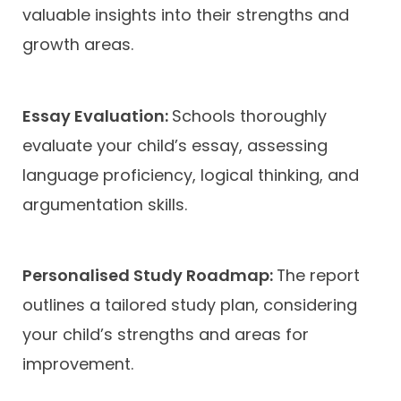
valuable insights into their strengths and
growth areas.
Essay Evaluation:
Schools thoroughly
evaluate your child’s essay, assessing
language proficiency, logical thinking, and
argumentation skills.
Personalised Study Roadmap:
The report
outlines a tailored study plan, considering
your child’s strengths and areas for
improvement.