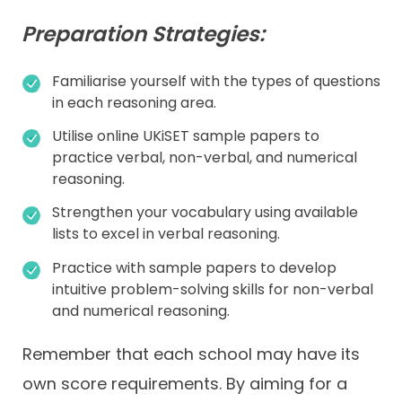
Preparation Strategies:
Familiarise yourself with the types of questions
in each reasoning area.
Utilise online UKiSET sample papers to
practice verbal, non-verbal, and numerical
reasoning.
Strengthen your vocabulary using available
lists to excel in verbal reasoning.
Practice with sample papers to develop
intuitive problem-solving skills for non-verbal
and numerical reasoning.
Remember that each school may have its
own score requirements. By aiming for a