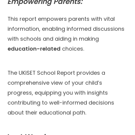
Empowering Parents:
This report empowers parents with vital
information, enabling informed discussions
with schools and aiding in making
education-related
choices.
The UKiSET School Report provides a
comprehensive view of your child’s
progress, equipping you with insights
contributing to well-informed decisions
about their educational path.