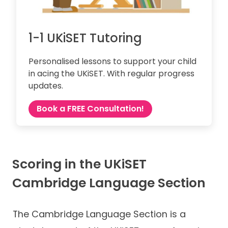
1-1 UKiSET Tutoring
Personalised lessons to support your child
in acing the UKiSET. With regular progress
updates.
Book a FREE Consultation!
Scoring in the UKiSET
Cambridge Language Section
The Cambridge Language Section is a