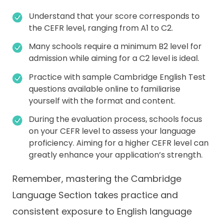
Understand that your score corresponds to
the CEFR level, ranging from A1 to C2.
Many schools require a minimum B2 level for
admission while aiming for a C2 level is ideal.
Practice with sample Cambridge English Test
questions available online to familiarise
yourself with the format and content.
During the evaluation process, schools focus
on your CEFR level to assess your language
proficiency. Aiming for a higher CEFR level can
greatly enhance your application’s strength.
Remember, mastering the Cambridge
Language Section takes practice and
consistent exposure to English language