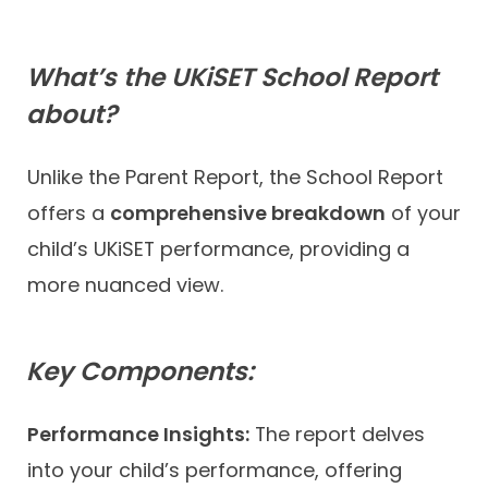
What’s the UKiSET School Report
about?
Unlike the Parent Report, the School Report
offers a
comprehensive breakdown
of your
child’s UKiSET performance, providing a
more nuanced view.
Key Components:
Performance Insights:
The report delves
into your child’s performance, offering