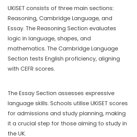
UKiSET consists of three main sections:
Reasoning, Cambridge Language, and
Essay. The Reasoning Section evaluates
logic in language, shapes, and
mathematics. The Cambridge Language
Section tests English proficiency, aligning
with CEFR scores.
The Essay Section assesses expressive
language skills. Schools utilise UKiSET scores
for admissions and study planning, making
it a crucial step for those aiming to study in
the UK.