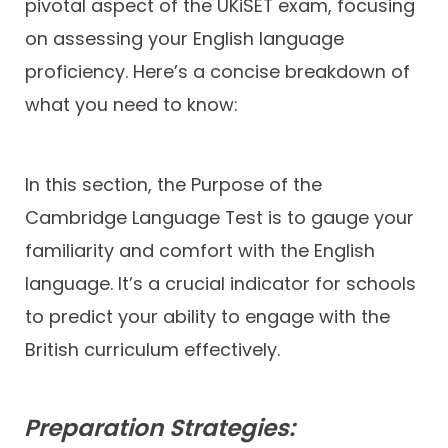
pivotal aspect of the UKiSET exam, focusing
on assessing your English language
proficiency. Here’s a concise breakdown of
what you need to know:
In this section, the Purpose of the
Cambridge Language Test is to gauge your
familiarity and comfort with the English
language. It’s a crucial indicator for schools
to predict your ability to engage with the
British curriculum effectively.
Preparation Strategies: