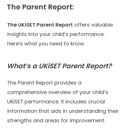
The Parent Report:
The UKiSET Parent Report
offers valuable
insights into your child’s performance.
Here’s what you need to know:
What’s a UKiSET Parent Report?
The Parent Report provides a
comprehensive overview of your child’s
UKiSET performance. It includes crucial
information that aids in understanding their
strengths and areas for improvement.