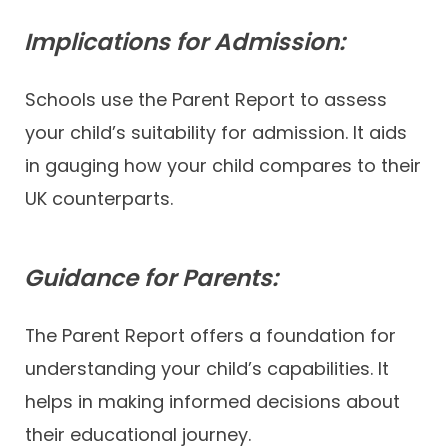
Implications for Admission:
Schools use the Parent Report to assess
your child’s suitability for admission. It aids
in gauging how your child compares to their
UK counterparts.
Guidance for Parents:
The Parent Report offers a foundation for
understanding your child’s capabilities. It
helps in making informed decisions about
their educational journey.