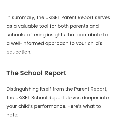
In summary, the UKiSET Parent Report serves
as a valuable tool for both parents and
schools, offering insights that contribute to
a well-informed approach to your child’s
education.
The School Report
Distinguishing itself from the Parent Report,
the UKiSET School Report delves deeper into
your child’s performance. Here’s what to
note: