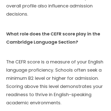
overall profile also influence admission
decisions.
What role does the CEFR score play in the
Cambridge Language Section?
The CEFR score is a measure of your English
language proficiency. Schools often seek a
minimum B2 level or higher for admission.
Scoring above this level demonstrates your
readiness to thrive in English-speaking
academic environments.