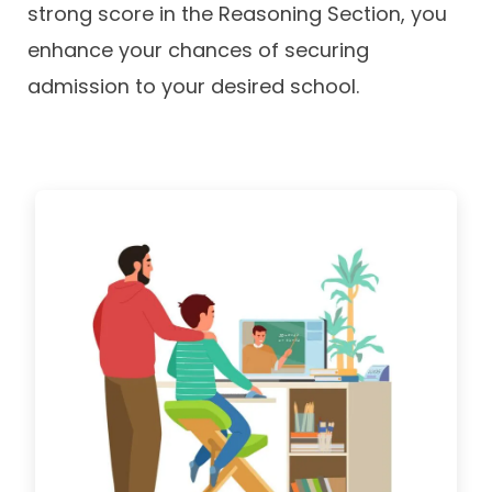
strong score in the Reasoning Section, you
enhance your chances of securing
admission to your desired school.