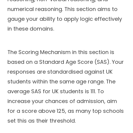
numerical reasoning. This section aims to
gauge your ability to apply logic effectively
in these domains.
The Scoring Mechanism in this section is
based on a Standard Age Score (SAS). Your
responses are standardised against UK
students within the same age range. The
average SAS for UK students is 111. To
increase your chances of admission, aim
for a score above 125, as many top schools
set this as their threshold.