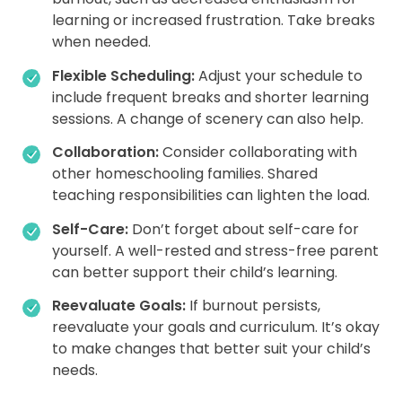
learning or increased frustration. Take breaks
when needed.
Flexible Scheduling:
Adjust your schedule to
include frequent breaks and shorter learning
sessions. A change of scenery can also help.
Collaboration:
Consider collaborating with
other homeschooling families. Shared
teaching responsibilities can lighten the load.
Self-Care:
Don’t forget about self-care for
yourself. A well-rested and stress-free parent
can better support their child’s learning.
Reevaluate Goals:
If burnout persists,
reevaluate your goals and curriculum. It’s okay
to make changes that better suit your child’s
needs.