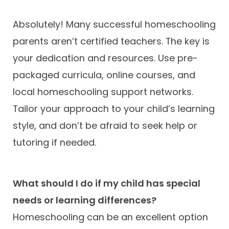
Absolutely! Many successful homeschooling
parents aren’t certified teachers. The key is
your dedication and resources. Use pre-
packaged curricula, online courses, and
local homeschooling support networks.
Tailor your approach to your child’s learning
style, and don’t be afraid to seek help or
tutoring if needed.
What should I do if my child has special
needs or learning differences?
Homeschooling can be an excellent option