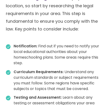
location, so start by researching the legal
requirements in your area. This step is
fundamental to ensure you comply with the
law. Key points to consider include:
Notification:
Find out if you need to notify your
local educational authorities about your
homeschooling plans. Some areas require this
step.
Curriculum Requirements:
Understand any
curriculum standards or subject requirements
you must follow. Some regions have specific
subjects or topics that must be covered.
Testing and Assessment:
Learn about any
testing or assessment obligations your area