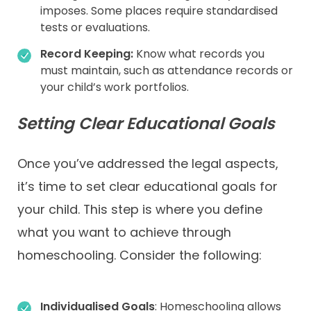
imposes. Some places require standardised
tests or evaluations.
Record Keeping:
Know what records you
must maintain, such as attendance records or
your child’s work portfolios.
Setting Clear Educational Goals
Once you’ve addressed the legal aspects,
it’s time to set clear educational goals for
your child. This step is where you define
what you want to achieve through
homeschooling. Consider the following:
Individualised
Goals
: Homeschooling allows