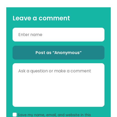
Leave a comment
Post as “Anonymous”
Save my name, email, and website in this