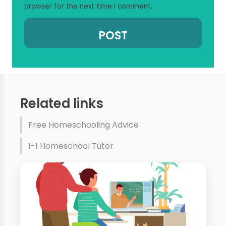
browser for the next time I comment.
Related links
Free Homeschooling Advice
1-1 Homeschool Tutor