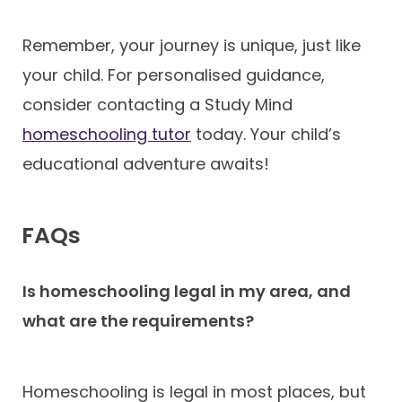
Remember, your journey is unique, just like
your child. For personalised guidance,
consider contacting a Study Mind
homeschooling tutor
today. Your child’s
educational adventure awaits!
FAQs
Is homeschooling legal in my area, and
what are the requirements?
Homeschooling is legal in most places, but