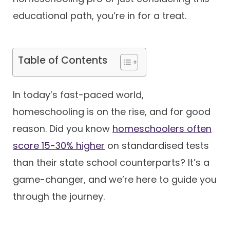
educational path, you’re in for a treat.
Contact
Table of Contents
In today’s fast-paced world,
homeschooling is on the rise, and for good
reason. Did you know
homeschoolers often
score 15-30% higher
on standardised tests
than their state school counterparts? It’s a
game-changer, and we’re here to guide you
through the journey.