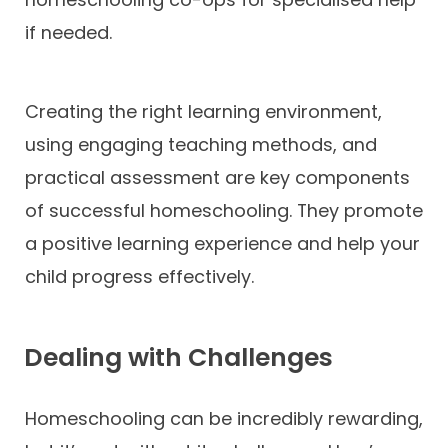
if needed.
Creating the right learning environment,
using engaging teaching methods, and
practical assessment are key components
of successful homeschooling. They promote
a positive learning experience and help your
child progress effectively.
Dealing with Challenges
Homeschooling can be incredibly rewarding,