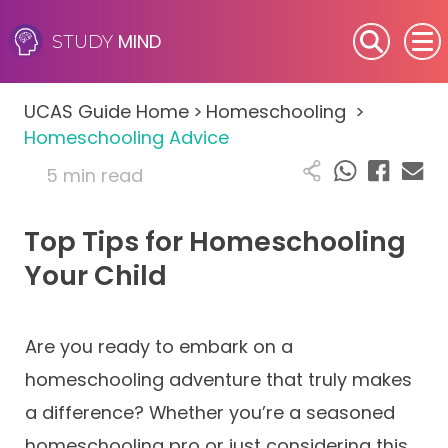
MIND
STUDY
SEN (Alternative Provision)
UCAS Guide Home
>
Homeschooling
>
Subjects
Homeschooling Advice
5 min read
Primary
Top Tips for Homeschooling
GCSE
Your Child
A-Level
IB
Are you ready to embark on a
homeschooling adventure that truly makes
Career Camps
a difference? Whether you’re a seasoned
homeschooling pro or just considering this
Resources