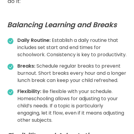
do it:
Balancing Learning and Breaks
Daily Routine:
Establish a daily routine that
includes set start and end times for
schoolwork. Consistency is key to productivity.
Breaks:
Schedule regular breaks to prevent
burnout. Short breaks every hour and a longer
lunch break can keep your child refreshed.
Flexibility:
Be flexible with your schedule.
Homeschooling allows for adjusting to your
child’s needs. If a topic is particularly
engaging, let it flow, even if it means adjusting
other subjects.