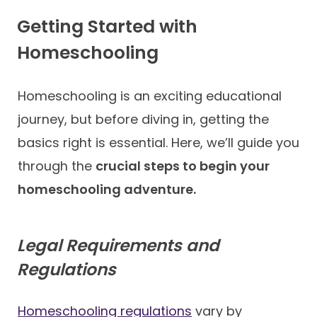
Getting Started with
Homeschooling
Homeschooling is an exciting educational
journey, but before diving in, getting the
basics right is essential. Here, we’ll guide you
through the
crucial steps to begin your
homeschooling adventure.
Legal Requirements and
Regulations
Homeschooling regulations
vary by