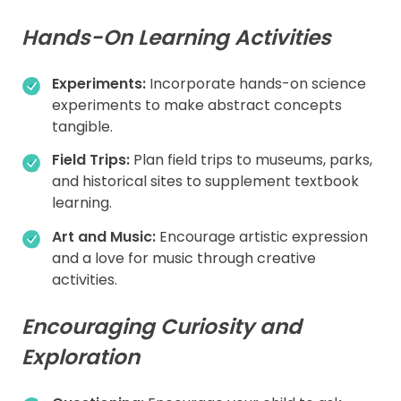
Hands-On Learning Activities
Experiments:
Incorporate hands-on science
experiments to make abstract concepts
tangible.
Field Trips:
Plan field trips to museums, parks,
and historical sites to supplement textbook
learning.
Art and Music:
Encourage artistic expression
and a love for music through creative
activities.
Encouraging Curiosity and
Exploration