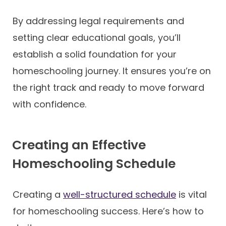
By addressing legal requirements and
setting clear educational goals, you’ll
establish a solid foundation for your
homeschooling journey. It ensures you’re on
the right track and ready to move forward
with confidence.
Creating an Effective
Homeschooling Schedule
Creating a
well-structured schedule
is vital
for homeschooling success. Here’s how to