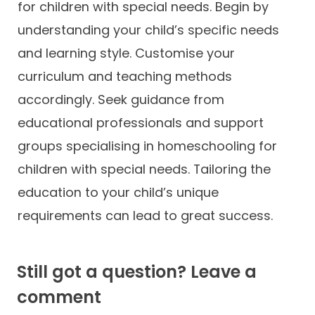
for children with special needs. Begin by
understanding your child’s specific needs
and learning style. Customise your
curriculum and teaching methods
accordingly. Seek guidance from
educational professionals and support
groups specialising in homeschooling for
children with special needs. Tailoring the
education to your child’s unique
requirements can lead to great success.
Still got a question? Leave a
comment