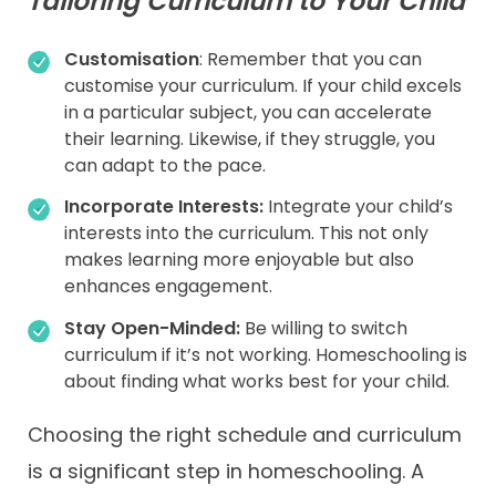
Tailoring Curriculum to Your Child
Customisation
: Remember that you can
customise your curriculum. If your child excels
in a particular subject, you can accelerate
their learning. Likewise, if they struggle, you
can adapt to the pace.
Incorporate Interests:
Integrate your child’s
interests into the curriculum. This not only
makes learning more enjoyable but also
enhances engagement.
Stay Open-Minded:
Be willing to switch
curriculum if it’s not working. Homeschooling is
about finding what works best for your child.
Choosing the right schedule and curriculum
is a significant step in homeschooling. A