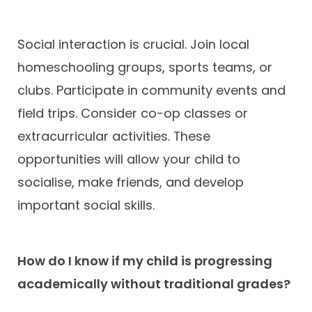
Social interaction is crucial. Join local
homeschooling groups, sports teams, or
clubs. Participate in community events and
field trips. Consider co-op classes or
extracurricular activities. These
opportunities will allow your child to
socialise, make friends, and develop
important social skills.
How do I know if my child is progressing
academically without traditional grades?