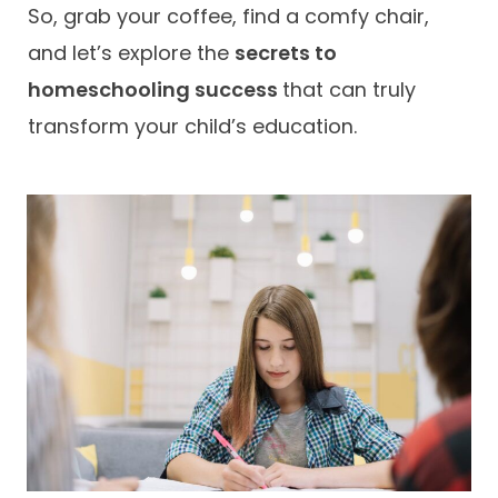
So, grab your coffee, find a comfy chair,
and let’s explore the
secrets to
homeschooling success
that can truly
transform your child’s education.