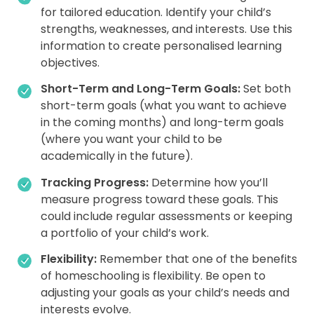
for tailored education. Identify your child’s
strengths, weaknesses, and interests. Use this
information to create personalised learning
objectives.
Short-Term and Long-Term Goals:
Set both
short-term goals (what you want to achieve
in the coming months) and long-term goals
(where you want your child to be
academically in the future).
Tracking Progress:
Determine how you’ll
measure progress toward these goals. This
could include regular assessments or keeping
a portfolio of your child’s work.
Flexibility:
Remember that one of the benefits
of homeschooling is flexibility. Be open to
adjusting your goals as your child’s needs and
interests evolve.