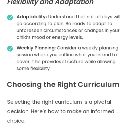
Flexibility and Adaptation
Adaptability:
Understand that not all days will
go according to plan. Be ready to adapt to
unforeseen circumstances or changes in your
child’s mood or energy levels.
Weekly Planning:
Consider a weekly planning
session where you outline what you intend to
cover. This provides structure while allowing
some flexibility.
Choosing the Right Curriculum
Selecting the right curriculum is a pivotal
decision. Here’s how to make an informed
choice: