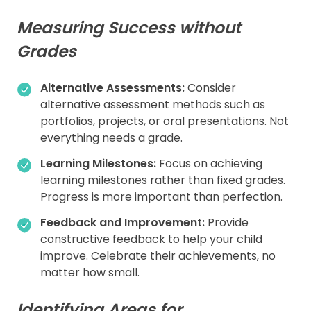
Measuring Success without
Grades
Alternative Assessments:
Consider
alternative assessment methods such as
portfolios, projects, or oral presentations. Not
everything needs a grade.
Learning Milestones:
Focus on achieving
learning milestones rather than fixed grades.
Progress is more important than perfection.
Feedback and Improvement:
Provide
constructive feedback to help your child
improve. Celebrate their achievements, no
matter how small.
Identifying Areas for