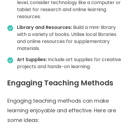
level, consider technology like a computer or
tablet for research and online learning
resources.
Library and Resources:
Build a mini-library
with a variety of books. Utilise local libraries
and online resources for supplementary
materials.
Art Supplies:
Include art supplies for creative
projects and hands-on learning.
Engaging Teaching Methods
Engaging teaching methods can make
learning enjoyable and effective. Here are
some ideas: