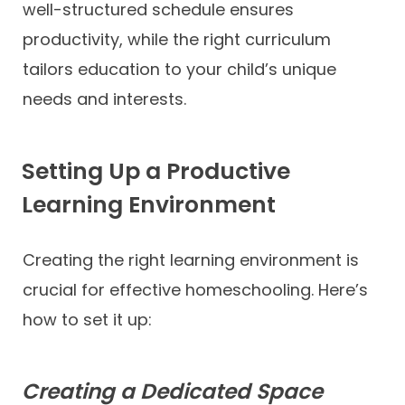
well-structured schedule ensures
productivity, while the right curriculum
tailors education to your child’s unique
needs and interests.
Setting Up a Productive
Learning Environment
Creating the right learning environment is
crucial for effective homeschooling. Here’s
how to set it up:
Creating a Dedicated Space