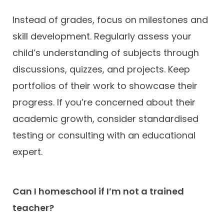
Instead of grades, focus on milestones and
skill development. Regularly assess your
child’s understanding of subjects through
discussions, quizzes, and projects. Keep
portfolios of their work to showcase their
progress. If you’re concerned about their
academic growth, consider standardised
testing or consulting with an educational
expert.
Can I homeschool if I’m not a trained
teacher?