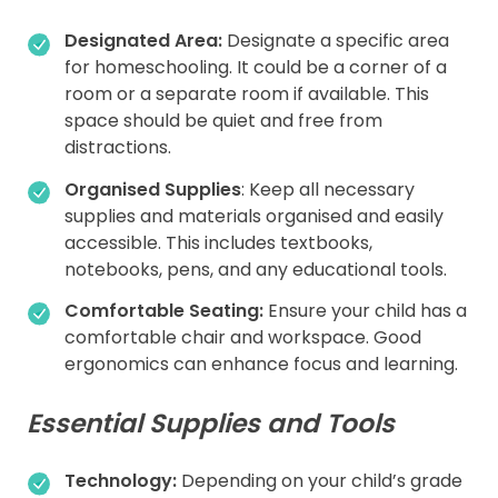
Designated Area:
Designate a specific area
for homeschooling. It could be a corner of a
room or a separate room if available. This
space should be quiet and free from
distractions.
Organised
Supplies
: Keep all necessary
supplies and materials organised and easily
accessible. This includes textbooks,
notebooks, pens, and any educational tools.
Comfortable Seating:
Ensure your child has a
comfortable chair and workspace. Good
ergonomics can enhance focus and learning.
Essential Supplies and Tools
Technology:
Depending on your child’s grade