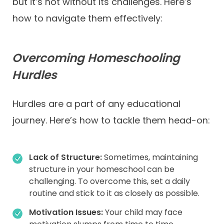
but it’s not without its challenges. Here’s
how to navigate them effectively:
Overcoming Homeschooling
Hurdles
Hurdles are a part of any educational
journey. Here’s how to tackle them head-on:
Lack of Structure:
Sometimes, maintaining
structure in your homeschool can be
challenging. To overcome this, set a daily
routine and stick to it as closely as possible.
Motivation Issues:
Your child may face