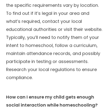
the specific requirements vary by location.
To find out if it’s legal in your area and
what’s required, contact your local
educational authorities or visit their website.
Typically, you’ll need to notify them of your
intent to homeschool, follow a curriculum,
maintain attendance records, and possibly
participate in testing or assessments.
Research your local regulations to ensure
compliance.
How can I ensure my child gets enough
social interaction while homeschooling?