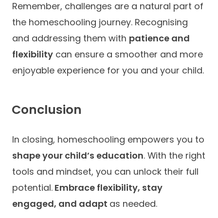
Remember, challenges are a natural part of
the homeschooling journey. Recognising
and addressing them with
patience and
flexibility
can ensure a smoother and more
enjoyable experience for you and your child.
Conclusion
In closing, homeschooling empowers you to
shape your child’s education
. With the right
tools and mindset, you can unlock their full
potential.
Embrace flexibility, stay
engaged, and adapt
as needed.