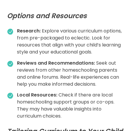
Options and Resources
Research:
Explore various curriculum options,
from pre-packaged to eclectic. Look for
resources that align with your child’s learning
style and your educational goals.
Reviews and Recommendations:
Seek out
reviews from other homeschooling parents
and online forums. Real-life experiences can
help you make informed decisions.
Local Resources:
Check if there are local
homeschooling support groups or co-ops.
They may have valuable insights into
curriculum choices.