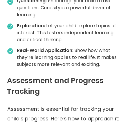
Questioning:
Encourage your child to ask
questions. Curiosity is a powerful driver of
learning.
Exploration:
Let your child explore topics of
interest. This fosters independent learning
and critical thinking.
Real-World Application:
Show how what
they’re learning applies to real life. It makes
subjects more relevant and exciting.
Assessment and Progress
Tracking
Assessment is essential for tracking your
child’s progress. Here’s how to approach it: