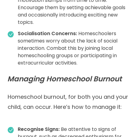
motivation slumps from time to time.
Encourage them by setting achievable goals
and occasionally introducing exciting new
topics.
Socialisation Concerns:
Homeschoolers
sometimes worry about the lack of social
interaction. Combat this by joining local
homeschooling groups or participating in
extracurricular activities.
Managing Homeschool Burnout
Homeschool burnout, for both you and your
child, can occur. Here’s how to manage it:
Recognise Signs:
Be attentive to signs of
burnout, such as decreased enthusiasm for