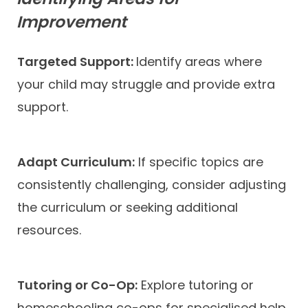
Improvement
Targeted Support:
Identify areas where
your child may struggle and provide extra
support.
Adapt Curriculum:
If specific topics are
consistently challenging, consider adjusting
the curriculum or seeking additional
resources.
Tutoring or Co-Op:
Explore tutoring or
homeschooling co-ops for specialised help