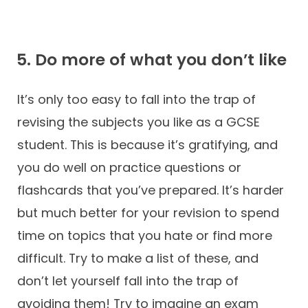
5. Do more of what you don’t like
It’s only too easy to fall into the trap of
revising the subjects you like as a GCSE
student. This is because it’s gratifying, and
you do well on practice questions or
flashcards that you’ve prepared. It’s harder
but much better for your revision to spend
time on topics that you hate or find more
difficult. Try to make a list of these, and
don’t let yourself fall into the trap of
avoiding them! Try to imagine an exam