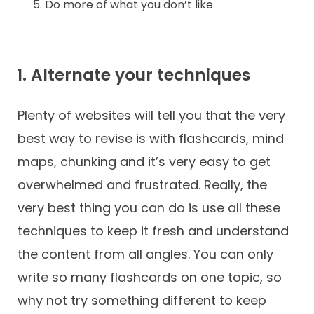
Do more of what you don’t like
1. Alternate your techniques
Plenty of websites will tell you that the very
best way to revise is with flashcards, mind
maps, chunking and it’s very easy to get
overwhelmed and frustrated. Really, the
very best thing you can do is use all these
techniques to keep it fresh and understand
the content from all angles. You can only
write so many flashcards on one topic, so
why not try something different to keep