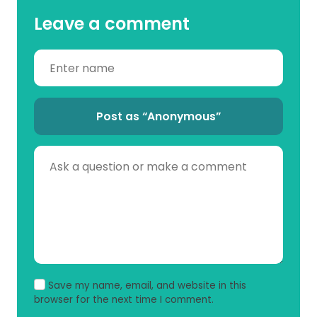
Leave a comment
Post as “Anonymous”
Save my name, email, and website in this
browser for the next time I comment.