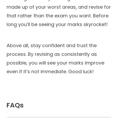
made up of your worst areas, and revise for
that rather than the exam you want. Before
long you’ll be seeing your marks skyrocket!
Above all, stay confident and trust the
process. By revising as consistently as
possible, you will see your marks improve
even if it’s not immediate. Good luck!
FAQs