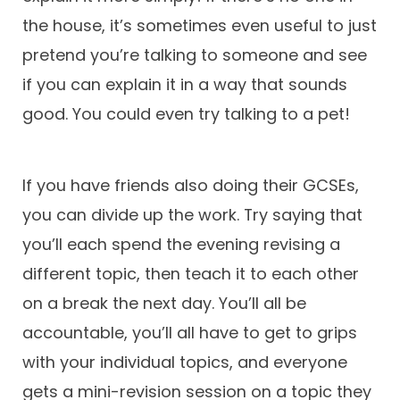
the house, it’s sometimes even useful to just
pretend you’re talking to someone and see
if you can explain it in a way that sounds
good. You could even try talking to a pet!
If you have friends also doing their GCSEs,
you can divide up the work. Try saying that
you’ll each spend the evening revising a
different topic, then teach it to each other
on a break the next day. You’ll all be
accountable, you’ll all have to get to grips
with your individual topics, and everyone
gets a mini-revision session on a topic they