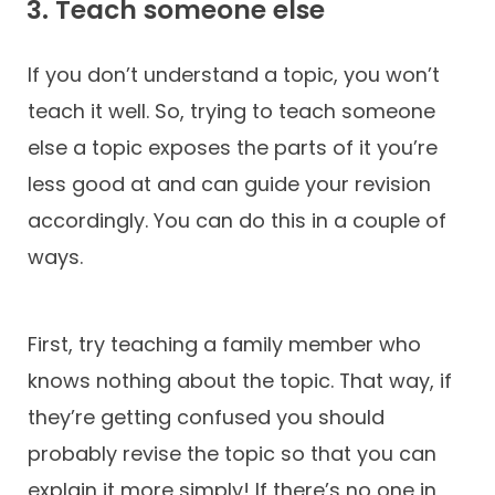
3. Teach someone else
If you don’t understand a topic, you won’t
teach it well. So, trying to teach someone
else a topic exposes the parts of it you’re
less good at and can guide your revision
accordingly. You can do this in a couple of
ways.
First, try teaching a family member who
knows nothing about the topic. That way, if
they’re getting confused you should
probably revise the topic so that you can
explain it more simply! If there’s no one in