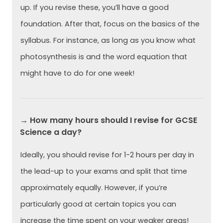
up. If you revise these, you’ll have a good
foundation. After that, focus on the basics of the
syllabus. For instance, as long as you know what
photosynthesis is and the word equation that
might have to do for one week!
→ How many hours should I revise for GCSE
Science a day?
Ideally, you should revise for 1-2 hours per day in
the lead-up to your exams and split that time
approximately equally. However, if you’re
particularly good at certain topics you can
increase the time spent on your weaker areas!