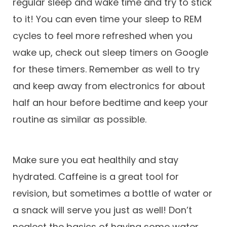
regular sleep and wake time and try to stick
to it! You can even time your sleep to REM
cycles to feel more refreshed when you
wake up, check out sleep timers on Google
for these timers. Remember as well to try
and keep away from electronics for about
half an hour before bedtime and keep your
routine as similar as possible.
Make sure you eat healthily and stay
hydrated. Caffeine is a great tool for
revision, but sometimes a bottle of water or
a snack will serve you just as well! Don’t
neglect the basics of having some water