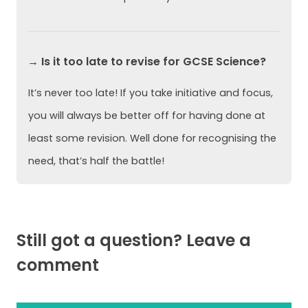
→ Is it too late to revise for GCSE Science?
It’s never too late! If you take initiative and focus,
you will always be better off for having done at
least some revision. Well done for recognising the
need, that’s half the battle!
Still got a question? Leave a
comment