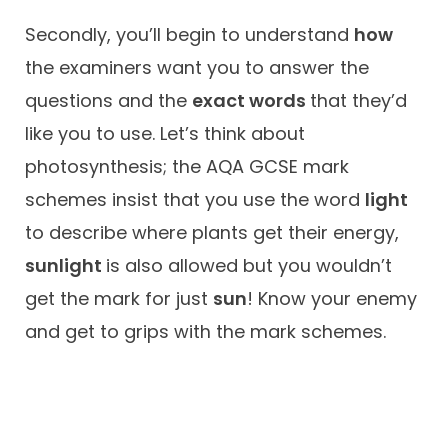
Secondly, you’ll begin to understand
how
the examiners want you to answer the
questions and the
exact words
that they’d
like you to use. Let’s think about
photosynthesis; the AQA GCSE mark
schemes insist that you use the word
light
to describe where plants get their energy,
sunlight
is also allowed but you wouldn’t
get the mark for just
sun
! Know your enemy
and get to grips with the mark schemes.