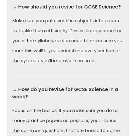
→ How should you revise for GCSE Science?
Make sure you put scientific subjects into blocks
to tackle them efficiently. This is already done for
you in the syllabus, so you need to make sure you
learn this well! If you understand every section of
the syllabus, you’ll improve in no time.
→ How do you revise for GCSE Science in a
week?
Focus on the basics. If you make sure you do as
many practice papers as possible, you’ll notice
the common questions that are bound to come