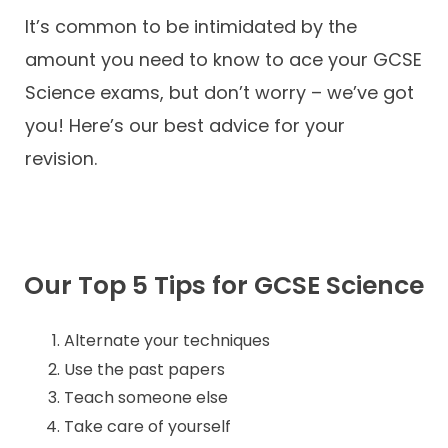
It’s common to be intimidated by the
Contact
amount you need to know to ace your GCSE
Science exams, but don’t worry – we’ve got
you! Here’s our best advice for your
revision.
Our Top 5 Tips for GCSE Science
Alternate your techniques
Use the past papers
Teach someone else
Take care of yourself