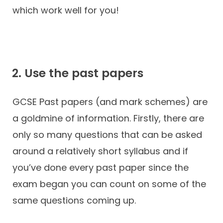
which work well for you!
2. Use the past papers
GCSE Past papers (and mark schemes) are
a goldmine of information. Firstly, there are
only so many questions that can be asked
around a relatively short syllabus and if
you’ve done every past paper since the
exam began you can count on some of the
same questions coming up.