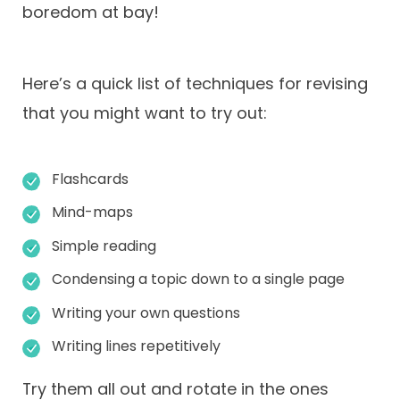
boredom at bay!
Here’s a quick list of techniques for revising
that you might want to try out:
Flashcards
Mind-maps
Simple reading
Condensing a topic down to a single page
Writing your own questions
Writing lines repetitively
Try them all out and rotate in the ones