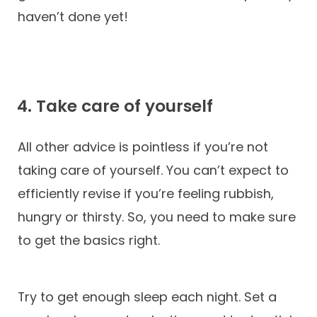
haven’t done yet!
4. Take care of yourself
All other advice is pointless if you’re not
taking care of yourself. You can’t expect to
efficiently revise if you’re feeling rubbish,
hungry or thirsty. So, you need to make sure
to get the basics right.
Try to get enough sleep each night. Set a