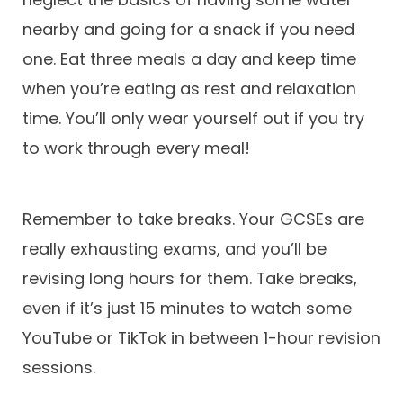
nearby and going for a snack if you need
one. Eat three meals a day and keep time
when you’re eating as rest and relaxation
time. You’ll only wear yourself out if you try
to work through every meal!
Remember to take breaks. Your GCSEs are
really exhausting exams, and you’ll be
revising long hours for them. Take breaks,
even if it’s just 15 minutes to watch some
YouTube or TikTok in between 1-hour revision
sessions.