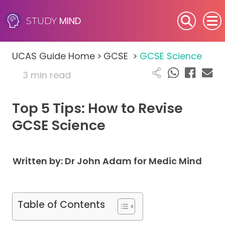
MIND
STUDY
SEN (Alternative Provision)
UCAS Guide Home
>
GCSE
>
GCSE Science
Subjects
3 min read
Primary
Top 5 Tips: How to Revise
GCSE
GCSE Science
A-Level
Written by: Dr John Adam for Medic Mind
IB
Career Camps
Table of Contents
Resources