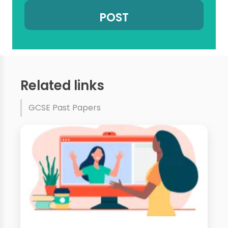
Related links
GCSE Past Papers