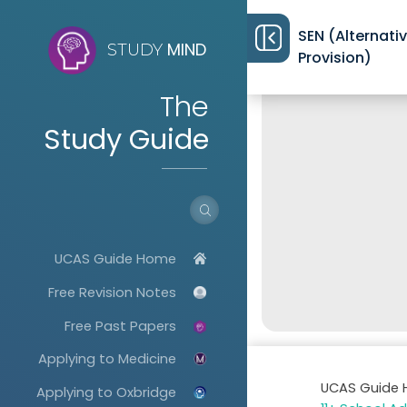
SEN (Alternati
MIND
STUDY
Provision)
The
Study Guide
UCAS Guide Home
Free Revision Notes
Free Past Papers
Applying to Medicine
UCAS Guide
Applying to Oxbridge