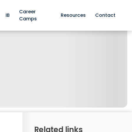
Career
IB
Resources
Contact
Camps
Related links