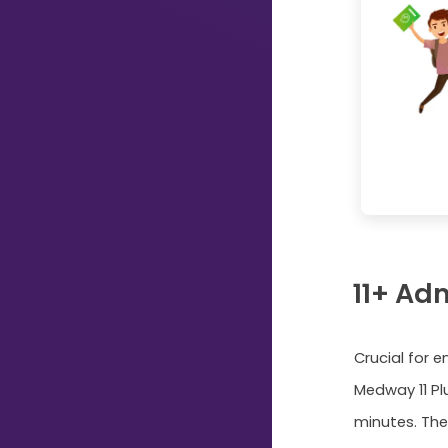
Just
Start
Typing...
11+ Ad
Crucial for 
Medway 11 Pl
minutes. The