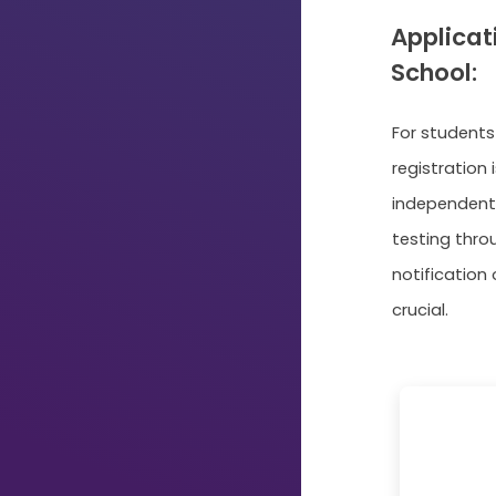
Applicat
School:
For student
registration 
independent
testing throu
notification
crucial.