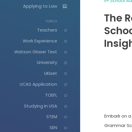
11+ School A
Applying to Law
The 
TOPICS
Schoo
Teachers
Insig
Work Experience
Watson Glaser Test
University
UKiset
UCAS Application
TOEFL
Studying In USA
Embark on a 
STEM
Grammar Scho
SEN