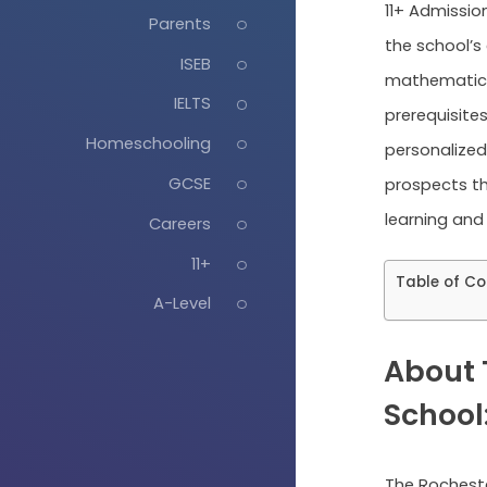
11+ Admission
Parents
the school’s
ISEB
mathematics
IELTS
prerequisite
Homeschooling
personalized 
GCSE
prospects th
learning and
Careers
11+
Table of Co
A-Level
About 
School
The Rocheste