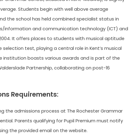
average. Students begin with well above average
nd the school has held combined specialist status in
/information and communication technology (ICT) and
2004. It offers places to students with musical aptitude
selection test, playing a central role in Kent’s musical
he institution boasts various awards and is part of the
lderslade Partnership, collaborating on post-16
ns Requirements:
ng the admissions process at The Rochester Grammar
ential. Parents qualifying for Pupil Premium must notify
sing the provided email on the website.