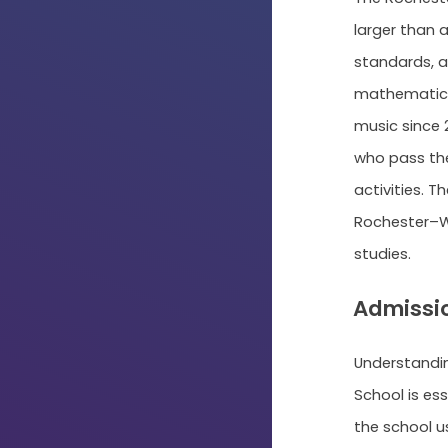
larger than 
standards, a
mathematics
music since 
who pass the 
activities. T
Rochester–Wa
studies.
Admissio
Understandi
School is ess
the school u