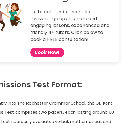
Up to date and personalised
revision, age appropriate and
engaging lessons, experienced and
friendly 11+ tutors. Click below to
book a FREE consultation!
Book Now!
missions Test Format:
entry into The Rochester Grammar School, the GL-Kent
us Test comprises two papers, each lasting around 60
 test rigorously evaluates verbal, mathematical, and