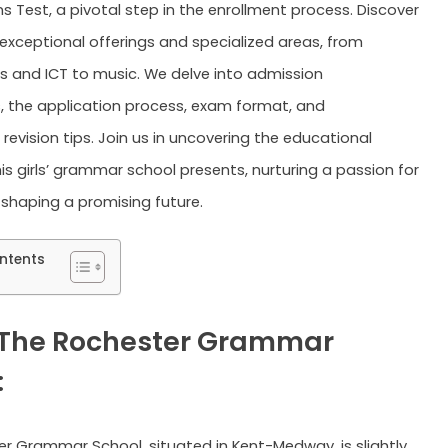
s Test, a pivotal step in the enrollment process. Discover
 exceptional offerings and specialized areas, from
 and ICT to music. We delve into admission
s, the application process, exam format, and
revision tips. Join us in uncovering the educational
is girls’ grammar school presents, nurturing a passion for
 shaping a promising future.
ntents
The Rochester Grammar
:
r Grammar School, situated in Kent-Medway, is slightly