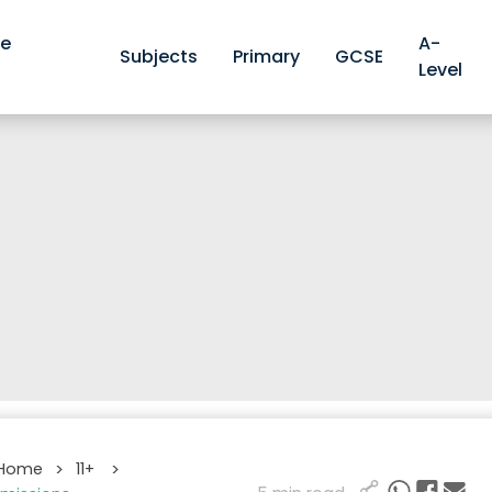
ve
A-
Subjects
Primary
GCSE
Level
 Home
11+
>
>