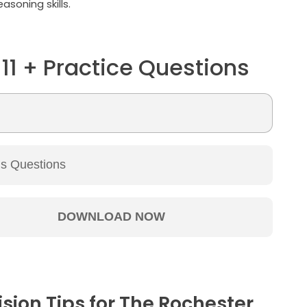
asoning skills.
 11 + Practice Questions
ision Tips for The Rochester