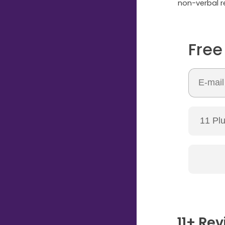
non-verbal re
Free
11+ Rev