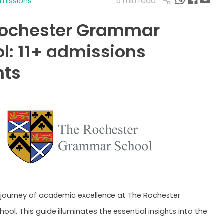
5 min read
dmissions
Rochester Grammar
l: 11+ admissions
hts
journey of academic excellence at The Rochester
ol. This guide illuminates the essential insights into the