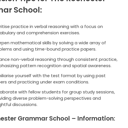
ar School:
oritise practice in verbal reasoning with a focus on
abulary and comprehension exercises.
rpen mathematical skills by solving a wide array of
blems and using time-bound practice papers.
ance non-verbal reasoning through consistent practice,
hasizing pattern recognition and spatial awareness.
iliarise yourself with the test format by using past
ers and practicing under exam conditions.
laborate with fellow students for group study sessions,
viding diverse problem-solving perspectives and
ghtful discussions.
ester Grammar School – Information: