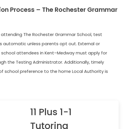
ion Process – The Rochester Grammar
s attending The Rochester Grammar School, test
is automatic unless parents opt out. External or
 school attendees in Kent–Medway must apply for
gh the Testing Administrator. Additionally, timely
 of school preference to the home Local Authority is
11 Plus 1-1
Tutoring