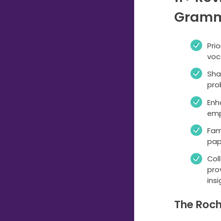
Gramm
Pri
voc
Sha
pro
Enh
emp
Fam
pap
Col
pro
insi
The Roch