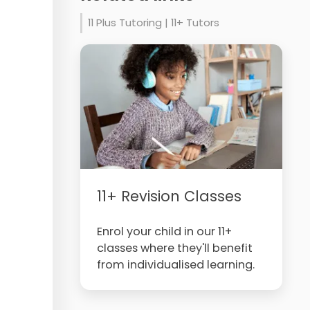
11 Plus Tutoring | 11+ Tutors
11+ Revision Classes
Enrol your child in our 11+
classes where they'll benefit
from individualised learning.