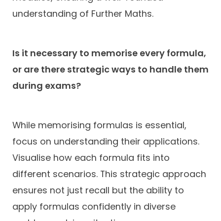
understanding of Further Maths.
Is it necessary to memorise every formula,
or are there strategic ways to handle them
during exams?
While memorising formulas is essential,
focus on understanding their applications.
Visualise how each formula fits into
different scenarios. This strategic approach
ensures not just recall but the ability to
apply formulas confidently in diverse