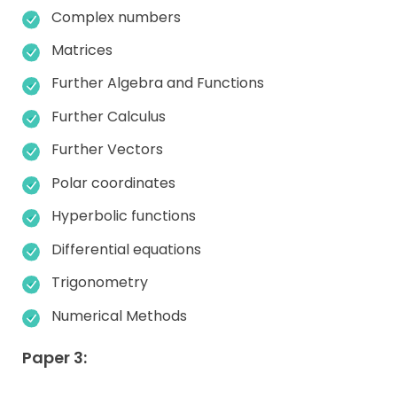
Complex numbers
Matrices
Further Algebra and Functions
Further Calculus
Further Vectors
Polar coordinates
Hyperbolic functions
Differential equations
Trigonometry
Numerical Methods
Paper 3: