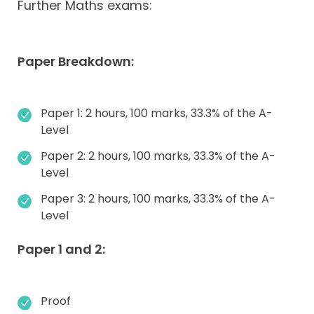
Further Maths exams:
Paper Breakdown:
Paper 1: 2 hours, 100 marks, 33.3% of the A-
Level
Paper 2: 2 hours, 100 marks, 33.3% of the A-
Level
Paper 3: 2 hours, 100 marks, 33.3% of the A-
Level
Paper 1 and 2:
Proof