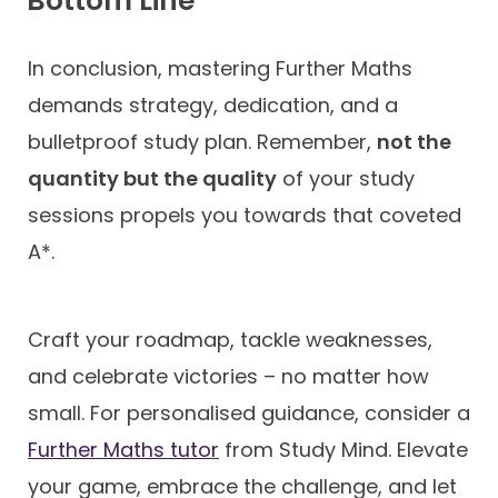
Bottom Line
In conclusion, mastering Further Maths
demands strategy, dedication, and a
bulletproof study plan. Remember,
not the
quantity but the quality
of your study
sessions propels you towards that coveted
A*.
Craft your roadmap, tackle weaknesses,
and celebrate victories – no matter how
small. For personalised guidance, consider a
Further Maths tutor
from Study Mind. Elevate
your game, embrace the challenge, and let