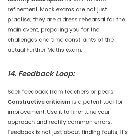
refinement. Mock exams are not just
practise; they are a dress rehearsal for the
main event, preparing you for the
challenges and time constraints of the
actual Further Maths exam.
14. Feedback Loop:
Seek feedback from teachers or peers.
Constructive criticism
is a potent tool for
improvement. Use it to fine-tune your
approach and rectify common errors.
Feedback is not just about finding faults; it’s