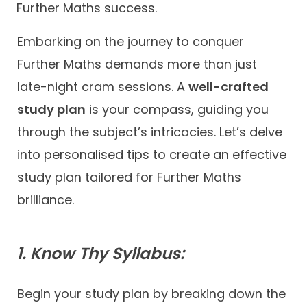
Further Maths success.
Embarking on the journey to conquer
Further Maths demands more than just
late-night cram sessions. A
well-crafted
study plan
is your compass, guiding you
through the subject’s intricacies. Let’s delve
into personalised tips to create an effective
study plan tailored for Further Maths
brilliance.
1. Know Thy Syllabus:
Begin your study plan by breaking down the