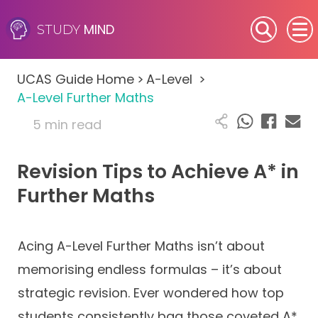
MIND
STUDY
SEN (Alternative Provision)
UCAS Guide Home
>
A-Level
>
Subjects
A-Level Further Maths
5 min read
Primary
Revision Tips to Achieve A* in
GCSE
Further Maths
A-Level
IB
Acing A-Level Further Maths isn’t about
memorising endless formulas – it’s about
Career Camps
strategic revision. Ever wondered how top
students consistently bag those coveted A*
Resources