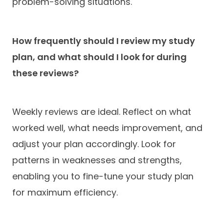
problem-solving situations.
How frequently should I review my study
plan, and what should I look for during
these reviews?
Weekly reviews are ideal. Reflect on what
worked well, what needs improvement, and
adjust your plan accordingly. Look for
patterns in weaknesses and strengths,
enabling you to fine-tune your study plan
for maximum efficiency.