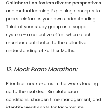
Collaboration fosters diverse perspectives
and mutual learning. Explaining concepts to
peers reinforces your own understanding.
Think of your study group as a support
system – a collective effort where each
member contributes to the collective
understanding of Further Maths.
12. Mock Exam Marathon:
Prioritise mock exams in the weeks leading
up to the real deal. Simulate exam
conditions, sharpen time management, and
identify weak spots
for last-minute