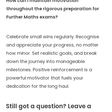
How can I maintain motivation
throughout the rigorous preparation for
Further Maths exams?
Celebrate small wins regularly. Recognise
and appreciate your progress, no matter
how minor. Set realistic goals, and break
down the journey into manageable
milestones. Positive reinforcement is a
powerful motivator that fuels your
dedication for the long haul.
Still got a question? Leave a