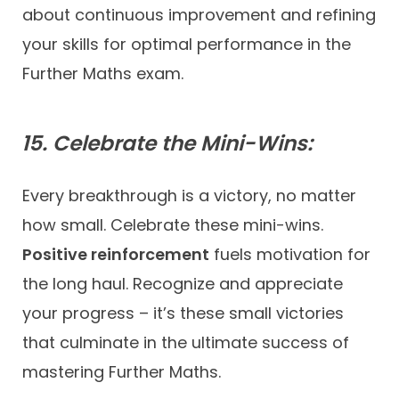
about continuous improvement and refining
your skills for optimal performance in the
Further Maths exam.
15. Celebrate the Mini-Wins:
Every breakthrough is a victory, no matter
how small. Celebrate these mini-wins.
Positive reinforcement
fuels motivation for
the long haul. Recognize and appreciate
your progress – it’s these small victories
that culminate in the ultimate success of
mastering Further Maths.