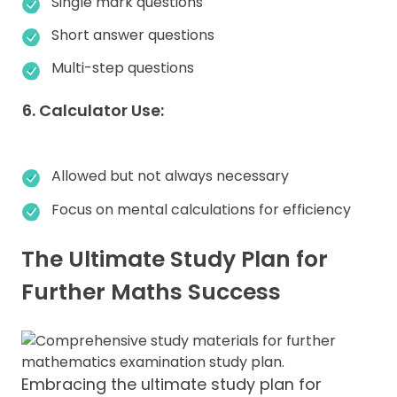
Single mark questions
Short answer questions
Multi-step questions
6. Calculator Use:
Allowed but not always necessary
Focus on mental calculations for efficiency
The Ultimate Study Plan for
Further Maths Success
Embracing the ultimate study plan for