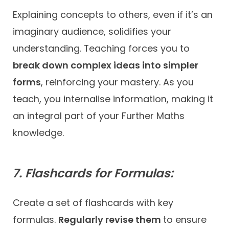
Explaining concepts to others, even if it’s an
imaginary audience, solidifies your
understanding. Teaching forces you to
break down complex ideas into simpler
forms
, reinforcing your mastery. As you
teach, you internalise information, making it
an integral part of your Further Maths
knowledge.
7. Flashcards for Formulas:
Create a set of flashcards with key
formulas.
Regularly revise them
to ensure