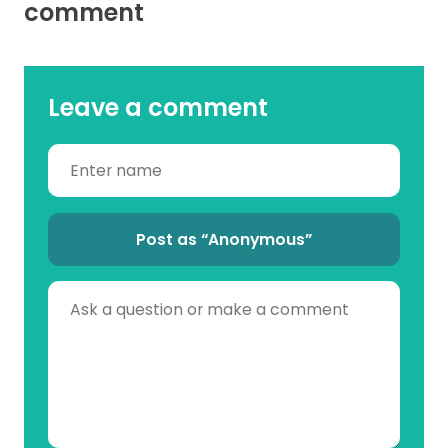
comment
Leave a comment
Post as “Anonymous”