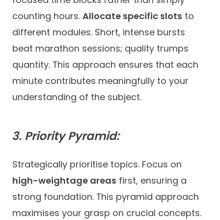
counting hours.
Allocate specific slots
to
different modules. Short, intense bursts
beat marathon sessions; quality trumps
quantity. This approach ensures that each
minute contributes meaningfully to your
understanding of the subject.
3. Priority Pyramid:
Strategically prioritise topics. Focus on
high-weightage areas
first, ensuring a
strong foundation. This pyramid approach
maximises your grasp on crucial concepts.