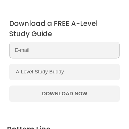
Download a FREE A-Level
Study Guide