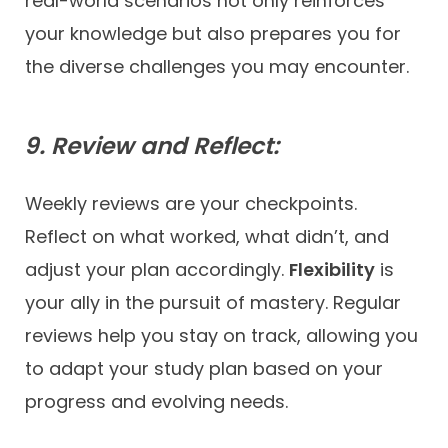
real-world scenarios not only reinforces
your knowledge but also prepares you for
the diverse challenges you may encounter.
9. Review and Reflect:
Weekly reviews are your checkpoints.
Reflect on what worked, what didn’t, and
adjust your plan accordingly.
Flexibility
is
your ally in the pursuit of mastery. Regular
reviews help you stay on track, allowing you
to adapt your study plan based on your
progress and evolving needs.