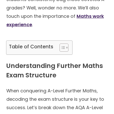
grades? Well, wonder no more. We’ll also
Contact
touch upon the importance of
Maths work
experience
.
Table of Contents
Understanding Further Maths
Exam Structure
When conquering A-Level Further Maths,
decoding the exam structure is your key to
success. Let’s break down the AQA A-Level