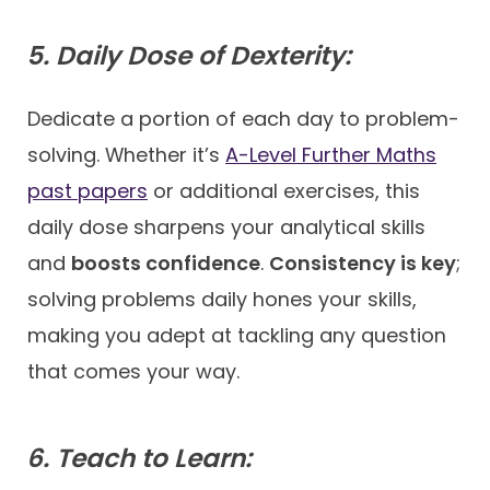
5. Daily Dose of Dexterity:
Dedicate a portion of each day to problem-
solving. Whether it’s
A-Level Further Maths
past papers
or additional exercises, this
daily dose sharpens your analytical skills
and
boosts confidence
.
Consistency is key
;
solving problems daily hones your skills,
making you adept at tackling any question
that comes your way.
6. Teach to Learn: