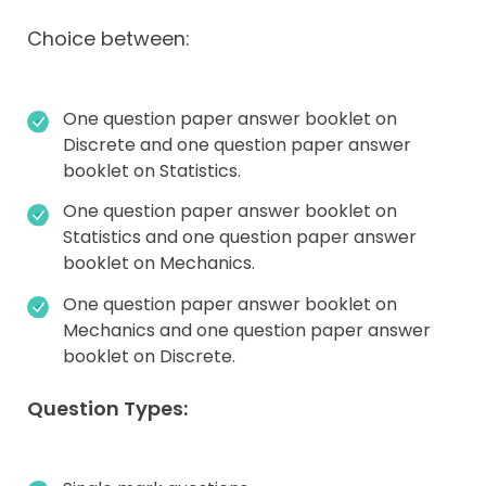
Choice between:
One question paper answer booklet on
Discrete and one question paper answer
booklet on Statistics.
One question paper answer booklet on
Statistics and one question paper answer
booklet on Mechanics.
One question paper answer booklet on
Mechanics and one question paper answer
booklet on Discrete.
Question Types: