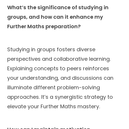
What’s the significance of studying in
groups, and how can it enhance my
Further Maths preparation?
Studying in groups fosters diverse
perspectives and collaborative learning.
Explaining concepts to peers reinforces
your understanding, and discussions can
illuminate different problem-solving
approaches. It’s a synergistic strategy to
elevate your Further Maths mastery.