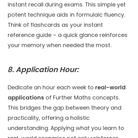
instant recall during exams. This simple yet
potent technique aids in formulaic fluency.
Think of flashcards as your instant
reference guide – a quick glance reinforces
your memory when needed the most.
8. Application Hour:
Dedicate an hour each week to
real-world
applications
of Further Maths concepts.
This bridges the gap between theory and
practicality, offering a holistic
understanding. Applying what you learn to