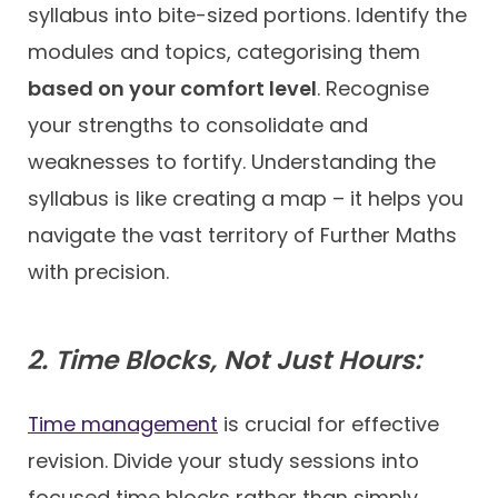
syllabus into bite-sized portions. Identify the
modules and topics, categorising them
based on your comfort level
. Recognise
your strengths to consolidate and
weaknesses to fortify. Understanding the
syllabus is like creating a map – it helps you
navigate the vast territory of Further Maths
with precision.
2. Time Blocks, Not Just Hours:
Time management
is crucial for effective
revision. Divide your study sessions into
focused time blocks rather than simply