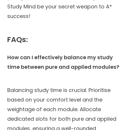
Study Mind be your secret weapon to A*
success!
FAQs:
How can I effectively balance my study
time between pure and applied modules?
Balancing study time is crucial. Prioritise
based on your comfort level and the
weightage of each module. Allocate
dedicated slots for both pure and applied
modules, ensuring a well-rounded