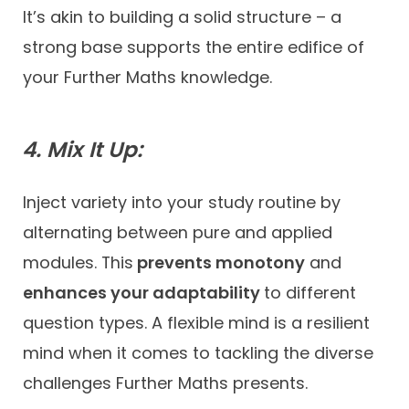
It’s akin to building a solid structure – a
strong base supports the entire edifice of
your Further Maths knowledge.
4. Mix It Up:
Inject variety into your study routine by
alternating between pure and applied
modules. This
prevents monotony
and
enhances your adaptability
to different
question types. A flexible mind is a resilient
mind when it comes to tackling the diverse
challenges Further Maths presents.