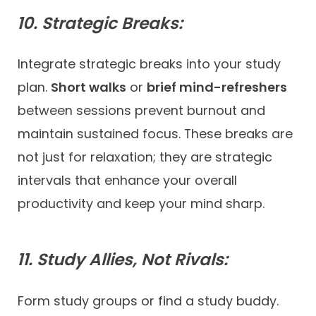
10. Strategic Breaks:
Integrate strategic breaks into your study
plan.
Short walks
or
brief mind-refreshers
between sessions prevent burnout and
maintain sustained focus. These breaks are
not just for relaxation; they are strategic
intervals that enhance your overall
productivity and keep your mind sharp.
11. Study Allies, Not Rivals:
Form study groups or find a study buddy.