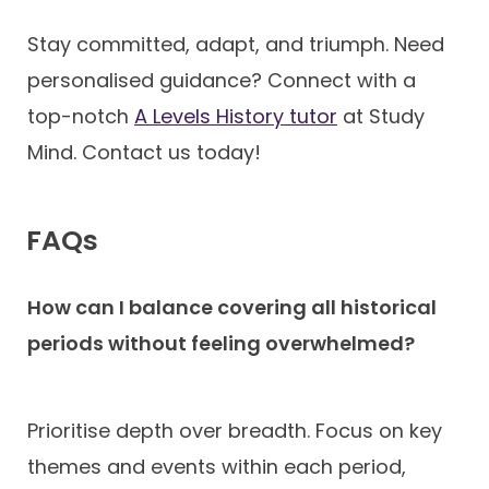
Stay committed, adapt, and triumph. Need
personalised guidance? Connect with a
top-notch
A Levels History tutor
at Study
Mind. Contact us today!
FAQs
How can I balance covering all historical
periods without feeling overwhelmed?
Prioritise depth over breadth. Focus on key
themes and events within each period,