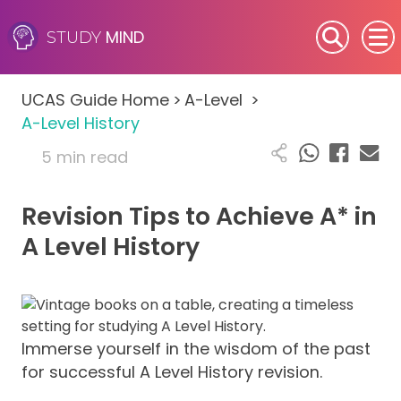
MIND
STUDY
SEN (Alternative Provision)
UCAS Guide Home
>
A-Level
>
Subjects
A-Level History
5 min read
Primary
Revision Tips to Achieve A* in
GCSE
A Level History
A-Level
IB
Immerse yourself in the wisdom of the past
Career Camps
for successful A Level History revision.
Resources