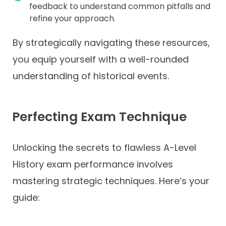
feedback to understand common pitfalls and
refine your approach.
By strategically navigating these resources,
you equip yourself with a well-rounded
understanding of historical events.
Perfecting Exam Technique
Unlocking the secrets to flawless A-Level
History exam performance involves
mastering strategic techniques. Here’s your
guide: