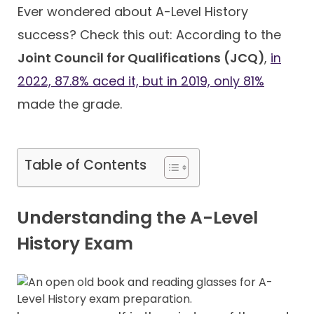
Ever wondered about A-Level History
success? Check this out: According to the
Contact
Joint Council for Qualifications (JCQ)
,
in
2022, 87.8% aced it, but in 2019, only 81%
made the grade.
Table of Contents
Understanding the A-Level
History Exam