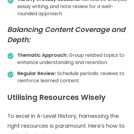
essay writing, and note review for a well-
rounded approach.
Balancing Content Coverage and
Depth:
Thematic Approach:
Group related topics to
enhance understanding and retention.
Regular Review:
Schedule periodic reviews to
reinforce learned content.
Utilising Resources Wisely
To excel in A-Level History, harnessing the
right resources is paramount. Here’s how to