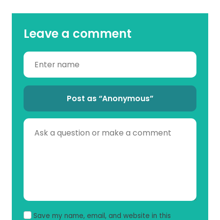
Leave a comment
Post as “Anonymous”
Save my name, email, and website in this