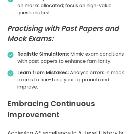
on marks allocated; focus on high-value
questions first.
Practising with Past Papers and
Mock Exams:
Realistic Simulations:
Mimic exam conditions
with past papers to enhance familiarity.
Learn from Mistakes:
Analyse errors in mock
exams to fine-tune your approach and
improve.
Embracing Continuous
Improvement
Achieving A* excellence in A-Level History is