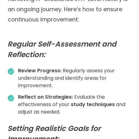
an ongoing journey. Here’s how to ensure
continuous improvement:
Regular Self-Assessment and
Reflection:
Review Progress:
Regularly assess your
understanding and identify areas for
improvement.
Reflect on Strategies:
Evaluate the
effectiveness of your
study techniques
and
adjust as needed.
Setting Realistic Goals for
Improvement: