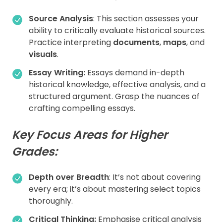
Source Analysis
: This section assesses your
ability to critically evaluate historical sources.
Practice interpreting
documents
,
maps
, and
visuals
.
Essay Writing:
Essays demand in-depth
historical knowledge, effective analysis, and a
structured argument. Grasp the nuances of
crafting compelling essays.
Key Focus Areas for Higher
Grades:
Depth over Breadth
: It’s not about covering
every era; it’s about mastering select topics
thoroughly.
Critical Thinking:
Emphasise critical analysis