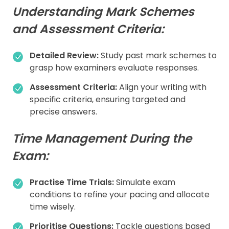
Understanding Mark Schemes
and Assessment Criteria:
Detailed Review:
Study past mark schemes to
grasp how examiners evaluate responses.
Assessment Criteria:
Align your writing with
specific criteria, ensuring targeted and
precise answers.
Time Management During the
Exam:
Practise Time Trials:
Simulate exam
conditions to refine your pacing and allocate
time wisely.
Prioritise Questions:
Tackle questions based