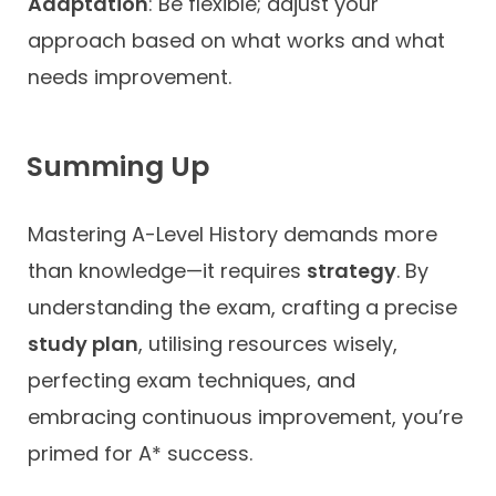
Adaptation
: Be flexible; adjust your
approach based on what works and what
needs improvement.
Summing Up
Mastering A-Level History demands more
than knowledge—it requires
strategy
. By
understanding the exam, crafting a precise
study plan
, utilising resources wisely,
perfecting exam techniques, and
embracing continuous improvement, you’re
primed for A* success.