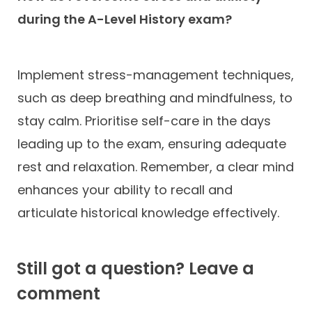
during the A-Level History exam?
Implement stress-management techniques,
such as deep breathing and mindfulness, to
stay calm. Prioritise self-care in the days
leading up to the exam, ensuring adequate
rest and relaxation. Remember, a clear mind
enhances your ability to recall and
articulate historical knowledge effectively.
Still got a question? Leave a
comment