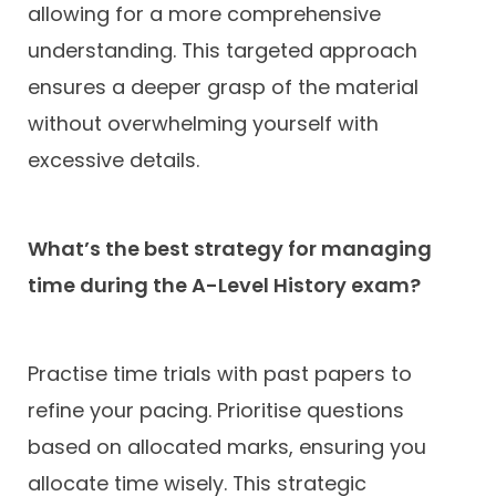
allowing for a more comprehensive
understanding. This targeted approach
ensures a deeper grasp of the material
without overwhelming yourself with
excessive details.
What’s the best strategy for managing
time during the A-Level History exam?
Practise time trials with past papers to
refine your pacing. Prioritise questions
based on allocated marks, ensuring you
allocate time wisely. This strategic