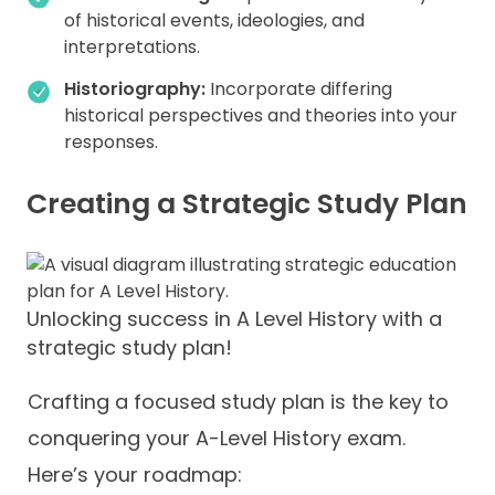
of historical events, ideologies, and
interpretations.
Historiography:
Incorporate differing
historical perspectives and theories into your
responses.
Creating a Strategic Study Plan
Unlocking success in A Level History with a
strategic study plan!
Crafting a focused study plan is the key to
conquering your A-Level History exam.
Here’s your roadmap: