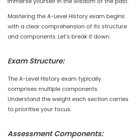
Immerse yourself in the wisdom of the past.
Mastering the A-Level History exam begins
with a clear comprehension of its structure
and components. Let’s break it down:
Exam Structure:
The A-Level History exam typically
comprises multiple components.
Understand the weight each section carries
to prioritise your focus.
Assessment Components: