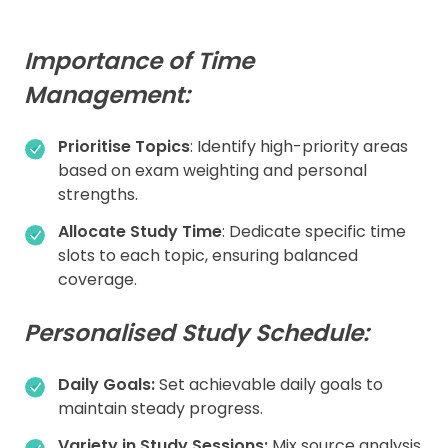
Importance of Time
Management:
Prioritise Topics
: Identify high-priority areas
based on exam weighting and personal
strengths.
Allocate Study Time
: Dedicate specific time
slots to each topic, ensuring balanced
coverage.
Personalised Study Schedule:
Daily Goals:
Set achievable daily goals to
maintain steady progress.
Variety in Study Sessions:
Mix source analysis,