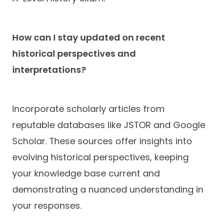
How can I stay updated on recent
historical perspectives and
interpretations?
Incorporate scholarly articles from
reputable databases like JSTOR and Google
Scholar. These sources offer insights into
evolving historical perspectives, keeping
your knowledge base current and
demonstrating a nuanced understanding in
your responses.