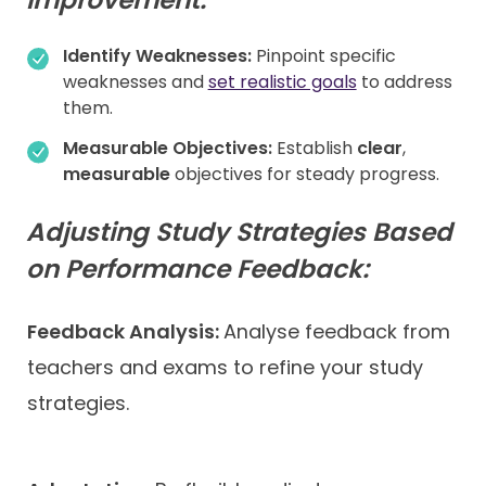
Identify Weaknesses:
Pinpoint specific
weaknesses and
set realistic goals
to address
them.
Measurable Objectives:
Establish
clear
,
measurable
objectives for steady progress.
Adjusting Study Strategies Based
on Performance Feedback:
Feedback Analysis:
Analyse feedback from
teachers and exams to refine your study
strategies.