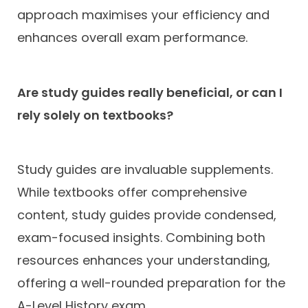
approach maximises your efficiency and
enhances overall exam performance.
Are study guides really beneficial, or can I
rely solely on textbooks?
Study guides are invaluable supplements.
While textbooks offer comprehensive
content, study guides provide condensed,
exam-focused insights. Combining both
resources enhances your understanding,
offering a well-rounded preparation for the
A-Level History exam.