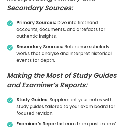
Secondary Sources:
Primary Sources:
Dive into firsthand
accounts, documents, and artefacts for
authentic insights.
Secondary Sources:
Reference scholarly
works that analyse and interpret historical
events for depth.
Making the Most of Study Guides
and Examiner’s Reports:
Study Guides:
Supplement your notes with
study guides tailored to your exam board for
focused revision.
Examiner’s Reports:
Learn from past exams’