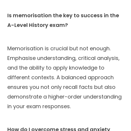
Is memorisation the key to success in the
A-Level History exam?
Memorisation is crucial but not enough.
Emphasise understanding, critical analysis,
and the ability to apply knowledge to
different contexts. A balanced approach
ensures you not only recall facts but also
demonstrate a higher-order understanding
in your exam responses.
How do I overcome stress and anxiety