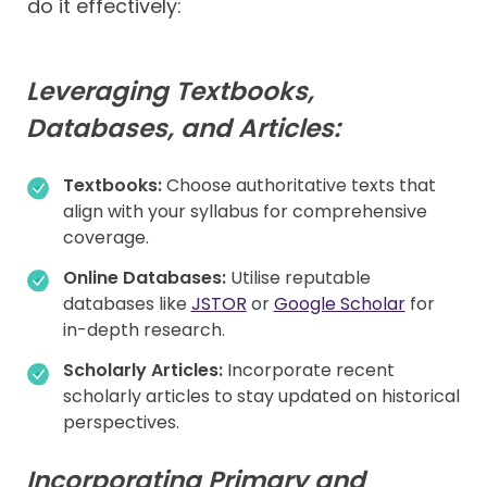
do it effectively:
Leveraging Textbooks,
Databases, and Articles:
Textbooks:
Choose authoritative texts that
align with your syllabus for comprehensive
coverage.
Online Databases:
Utilise reputable
databases like
JSTOR
or
Google Scholar
for
in-depth research.
Scholarly Articles:
Incorporate recent
scholarly articles to stay updated on historical
perspectives.
Incorporating Primary and