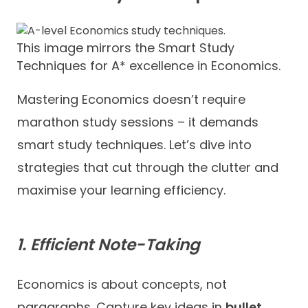
This image mirrors the Smart Study
Techniques for A* excellence in Economics.
Mastering Economics doesn’t require
marathon study sessions – it demands
smart study techniques. Let’s dive into
strategies that cut through the clutter and
maximise your learning efficiency.
1. Efficient Note-Taking
Economics is about concepts, not
paragraphs. Capture key ideas in
bullet