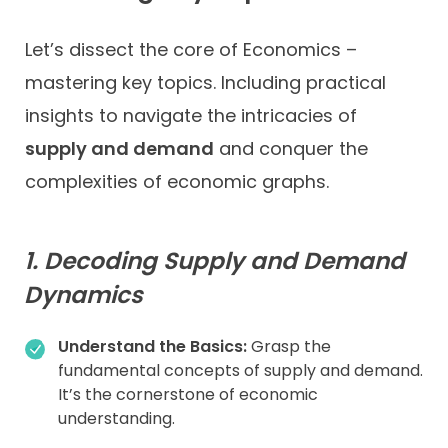
Let’s dissect the core of Economics –
mastering key topics. Including practical
insights to navigate the intricacies of
supply and demand
and conquer the
complexities of economic graphs.
1. Decoding Supply and Demand
Dynamics
Understand the Basics:
Grasp the
fundamental concepts of supply and demand.
It’s the cornerstone of economic
understanding.