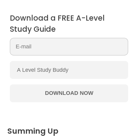
Download a FREE A-Level
Study Guide
Summing Up