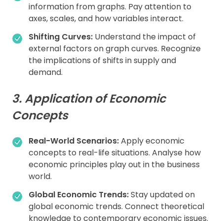
information from graphs. Pay attention to
axes, scales, and how variables interact.
Shifting Curves:
Understand the impact of
external factors on graph curves. Recognize
the implications of shifts in supply and
demand.
3. Application of Economic
Concepts
Real-World Scenarios:
Apply economic
concepts to real-life situations. Analyse how
economic principles play out in the business
world.
Global Economic Trends:
Stay updated on
global economic trends. Connect theoretical
knowledge to contemporary economic issues.