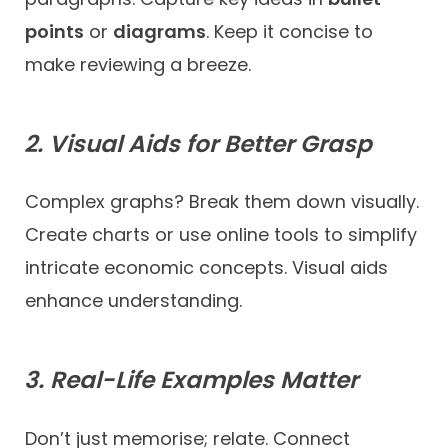
points
or
diagrams
. Keep it concise to
make reviewing a breeze.
2. Visual Aids for Better Grasp
Complex graphs? Break them down visually.
Create charts or use online tools to simplify
intricate economic concepts. Visual aids
enhance understanding.
3. Real-Life Examples Matter
Don’t just memorise; relate. Connect