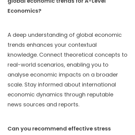
global economic trends for A-Level
Economics?
A deep understanding of global economic
trends enhances your contextual
knowledge. Connect theoretical concepts to
real-world scenarios, enabling you to
analyse economic impacts on a broader
scale. Stay informed about international
economic dynamics through reputable
news sources and reports.
Can you recommend effective stress