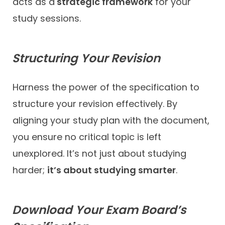
acts as a
strategic framework
for your
study sessions.
Structuring Your Revision
Harness the power of the specification to
structure your revision effectively. By
aligning your study plan with the document,
you ensure no critical topic is left
unexplored. It’s not just about studying
harder;
it’s about studying smarter
.
Download Your Exam Board’s