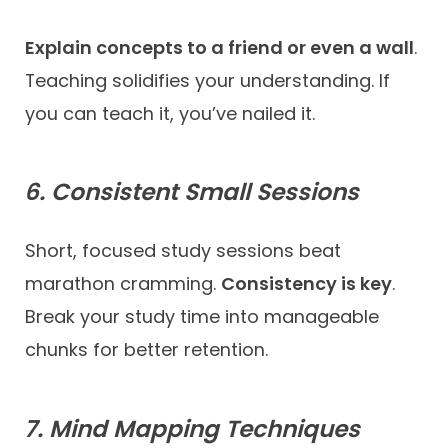
Explain concepts to a friend or even a wall
.
Teaching solidifies your understanding. If
you can teach it, you’ve nailed it.
6. Consistent Small Sessions
Short, focused study sessions beat
marathon cramming.
Consistency is key
.
Break your study time into manageable
chunks for better retention.
7. Mind Mapping Techniques