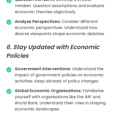
mindset. Question assumptions and evaluate
economic theories objectively.
Analyse Perspectives:
Consider different
economic perspectives. Understand how
diverse viewpoints shape economic debates.
6. Stay Updated with Economic
Policies
Government Interventions:
Understand the
impact of government policies on economic
activities. Keep abreast of policy changes.
Global Economic Organisations:
Familiarise
yourself with organisations like the IMF and
World Bank. Understand their roles in shaping
economic landscapes.