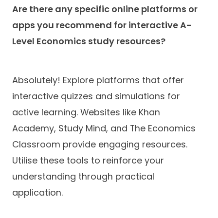
Are there any specific online platforms or
apps you recommend for interactive A-
Level Economics study resources?
Absolutely! Explore platforms that offer
interactive quizzes and simulations for
active learning. Websites like Khan
Academy, Study Mind, and The Economics
Classroom provide engaging resources.
Utilise these tools to reinforce your
understanding through practical
application.