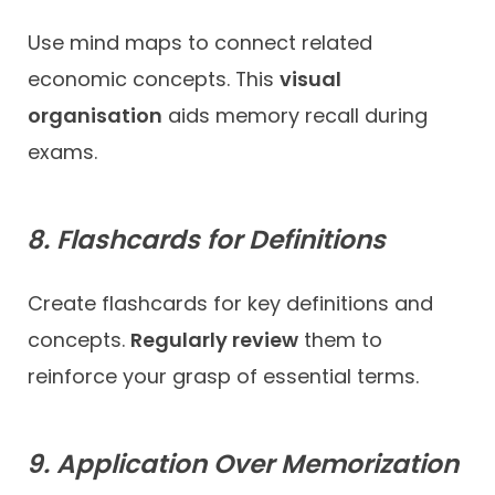
Use mind maps to connect related
economic concepts. This
visual
organisation
aids memory recall during
exams.
8. Flashcards for Definitions
Create flashcards for key definitions and
concepts.
Regularly review
them to
reinforce your grasp of essential terms.
9. Application Over Memorization