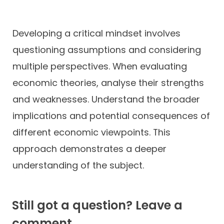
Developing a critical mindset involves
questioning assumptions and considering
multiple perspectives. When evaluating
economic theories, analyse their strengths
and weaknesses. Understand the broader
implications and potential consequences of
different economic viewpoints. This
approach demonstrates a deeper
understanding of the subject.
Still got a question? Leave a
comment