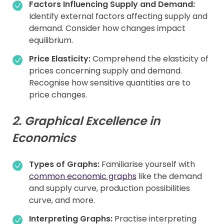
Factors Influencing Supply and Demand:
Identify external factors affecting supply and
demand. Consider how changes impact
equilibrium.
Price Elasticity:
Comprehend the elasticity of
prices concerning supply and demand.
Recognise how sensitive quantities are to
price changes.
2. Graphical Excellence in
Economics
Types of Graphs:
Familiarise yourself with
common economic graphs
like the demand
and supply curve, production possibilities
curve, and more.
Interpreting Graphs:
Practise interpreting