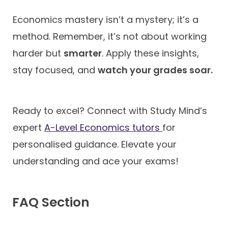
Economics mastery isn’t a mystery; it’s a
method. Remember, it’s not about working
harder but
smarter
. Apply these insights,
stay focused, and
watch your grades soar.
Ready to excel? Connect with Study Mind’s
expert
A-Level Economics tutors
for
personalised guidance. Elevate your
understanding and ace your exams!
FAQ Section