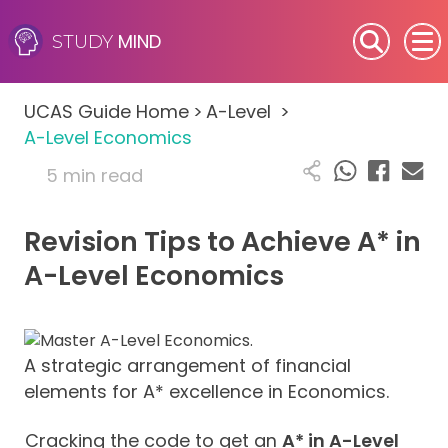
MIND
STUDY
SEN (Alternative Provision)
UCAS Guide Home
>
A-Level
>
Subjects
A-Level Economics
5 min read
Primary
Revision Tips to Achieve A* in
GCSE
A-Level Economics
A-Level
IB
A strategic arrangement of financial
elements for A* excellence in Economics.
Career Camps
Cracking the code to get an
A* in A-Level
Resources