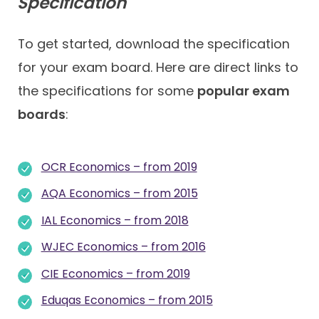
Specification
To get started, download the specification
for your exam board. Here are direct links to
the specifications for some
popular exam
boards
:
OCR Economics – from 2019
AQA Economics – from 2015
IAL Economics – from 2018
WJEC Economics – from 2016
CIE Economics – from 2019
Eduqas Economics – from 2015