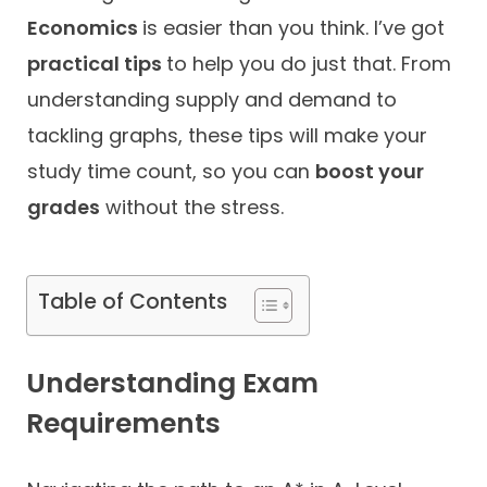
Economics
is easier than you think. I’ve got
Contact
practical tips
to help you do just that. From
understanding supply and demand to
tackling graphs, these tips will make your
study time count, so you can
boost your
grades
without the stress.
Table of Contents
Understanding Exam
Requirements