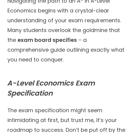
Navigating the path to an A* in A-Level
Economics begins with a crystal-clear
understanding of your exam requirements.
Many students overlook the goldmine that
the
exam board specifies
– a
comprehensive guide outlining exactly what
you need to conquer.
A-Level Economics Exam
Specification
The exam specification might seem
intimidating at first, but trust me, it’s your
roadmap to success. Don’t be put off by the