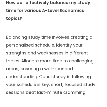
How do I effectively balance my study
time for various A-Level Economics
topics?
Balancing study time involves creating a
personalised schedule. Identify your
strengths and weaknesses in different
topics. Allocate more time to challenging
areas, ensuring a well-rounded
understanding. Consistency in following
your schedule is key; short, focused study
sessions beat last-minute cramming.