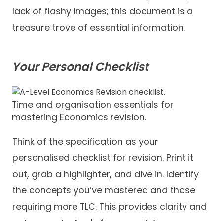
lack of flashy images; this document is a
treasure trove of essential information.
Your Personal Checklist
Time and organisation essentials for
mastering Economics revision.
Think of the specification as your
personalised checklist for revision. Print it
out, grab a highlighter, and dive in. Identify
the concepts you’ve mastered and those
requiring more TLC. This provides clarity and