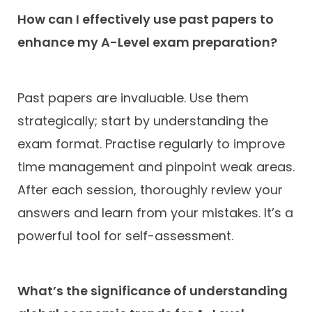
How can I effectively use past papers to
enhance my A-Level exam preparation?
Past papers are invaluable. Use them
strategically; start by understanding the
exam format. Practise regularly to improve
time management and pinpoint weak areas.
After each session, thoroughly review your
answers and learn from your mistakes. It’s a
powerful tool for self-assessment.
What’s the significance of understanding