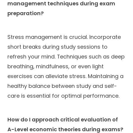
management techniques during exam
preparation?
Stress management is crucial. Incorporate
short breaks during study sessions to
refresh your mind. Techniques such as deep
breathing, mindfulness, or even light
exercises can alleviate stress. Maintaining a
healthy balance between study and self-
care is essential for optimal performance.
How do I approach critical evaluation of
A-Level economic theories during exams?