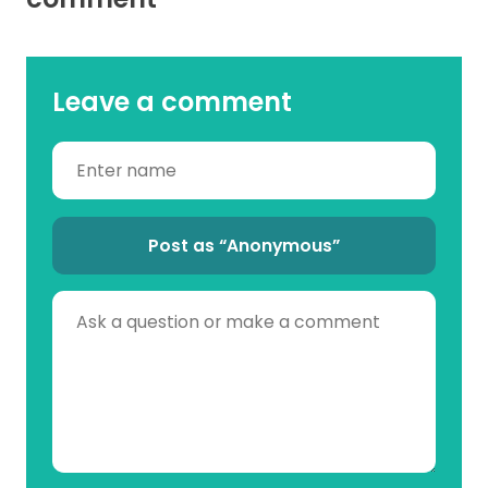
Leave a comment
Post as “Anonymous”