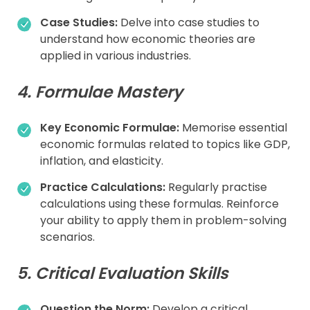
Case Studies:
Delve into case studies to
understand how economic theories are
applied in various industries.
4. Formulae Mastery
Key Economic Formulae:
Memorise essential
economic formulas related to topics like GDP,
inflation, and elasticity.
Practice Calculations:
Regularly practise
calculations using these formulas. Reinforce
your ability to apply them in problem-solving
scenarios.
5. Critical Evaluation Skills
Question the Norm:
Develop a critical