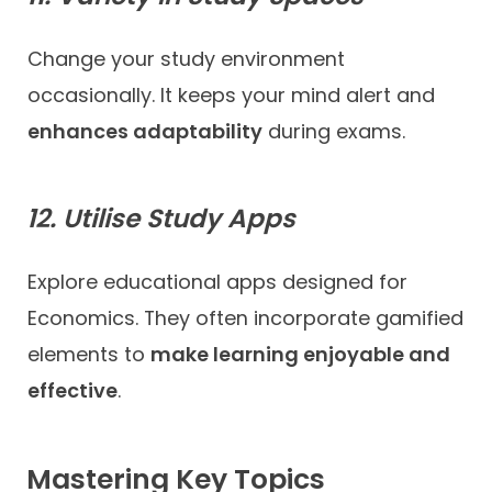
Change your study environment
occasionally. It keeps your mind alert and
enhances adaptability
during exams.
12. Utilise Study Apps
Explore educational apps designed for
Economics. They often incorporate gamified
elements to
make learning enjoyable and
effective
.
Mastering Key Topics