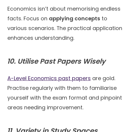
Economics isn’t about memorising endless
facts. Focus on
applying concepts
to
various scenarios. The practical application
enhances understanding.
10. Utilise Past Papers Wisely
A-Level Economics past papers
are gold.
Practise regularly with them to familiarise
yourself with the exam format and pinpoint
areas needing improvement.
11. Variety in Study Spaces