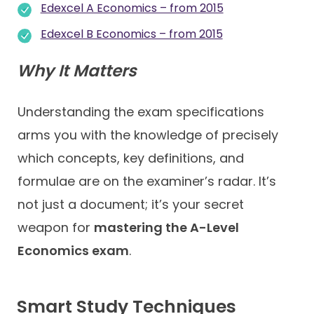
Edexcel A Economics – from 2015
Edexcel B Economics – from 2015
Why It Matters
Understanding the exam specifications
arms you with the knowledge of precisely
which concepts, key definitions, and
formulae are on the examiner’s radar. It’s
not just a document; it’s your secret
weapon for
mastering the A-Level
Economics exam
.
Smart Study Techniques