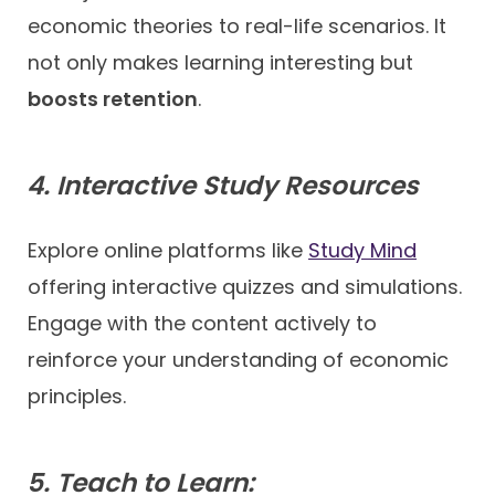
economic theories to real-life scenarios. It
not only makes learning interesting but
boosts retention
.
4. Interactive Study Resources
Explore online platforms like
Study Mind
offering interactive quizzes and simulations.
Engage with the content actively to
reinforce your understanding of economic
principles.
5. Teach to Learn: