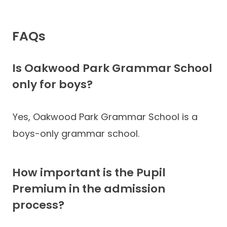
FAQs
Is Oakwood Park Grammar School
only for boys?
Yes, Oakwood Park Grammar School is a
boys-only grammar school.
How important is the Pupil
Premium in the admission
process?