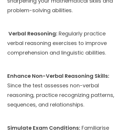
sharpening your mathematical skills and
problem-solving abilities.
Verbal Reasoning:
Regularly practice
verbal reasoning exercises to improve
comprehension and linguistic abilities.
Enhance Non-Verbal Reasoning Skills:
Since the test assesses non-verbal
reasoning, practice recognizing patterns,
sequences, and relationships.
Simulate Exam Conditions:
Familiarise