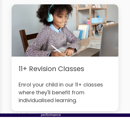
11+ Revision Classes
Enrol your child in our 11+ classes
where they'll benefit from
individualised learning.