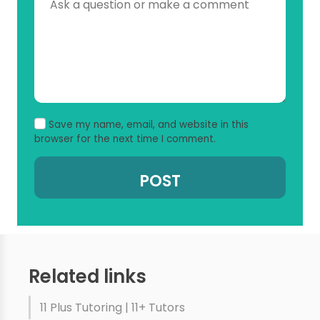
Save my name, email, and website in this
browser for the next time I comment.
Related links
11 Plus Tutoring | 11+ Tutors