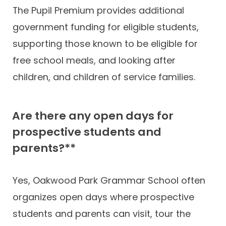
The Pupil Premium provides additional
government funding for eligible students,
supporting those known to be eligible for
free school meals, and looking after
children, and children of service families.
Are there any open days for
prospective students and
parents?**
Yes, Oakwood Park Grammar School often
organizes open days where prospective
students and parents can visit, tour the