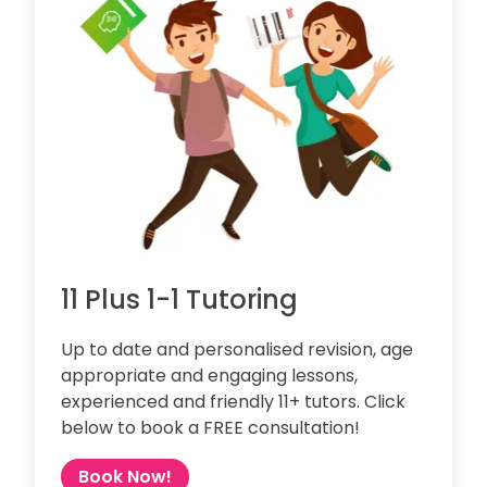
11 Plus 1-1 Tutoring
Up to date and personalised revision, age
appropriate and engaging lessons,
experienced and friendly 11+ tutors. Click
below to book a FREE consultation!
Book Now!