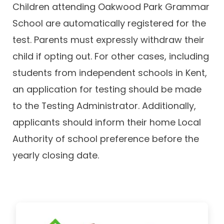
Children attending Oakwood Park Grammar
School are automatically registered for the
test. Parents must expressly withdraw their
child if opting out. For other cases, including
students from independent schools in Kent,
an application for testing should be made
to the Testing Administrator. Additionally,
applicants should inform their home Local
Authority of school preference before the
yearly closing date.