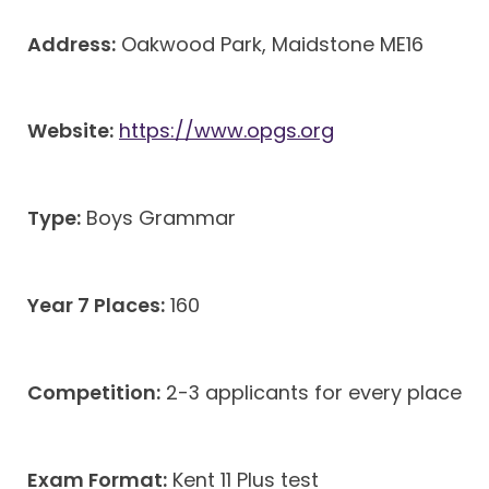
Address:
Oakwood Park, Maidstone ME16
Website:
https://www.opgs.org
Type:
Boys Grammar
Year 7 Places:
160
Competition:
2-3 applicants for every place
Exam Format:
Kent 11 Plus test