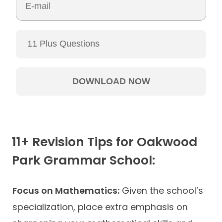
11+ Revision Tips for Oakwood
Park Grammar School:
Focus on Mathematics:
Given the school’s
specialization, place extra emphasis on