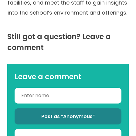
facilities, and meet the staff to gain insights
into the school’s environment and offerings.
Still got a question? Leave a
comment
Leave a comment
Post as “Anonymous”