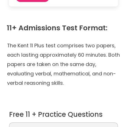
11+ Admissions Test Format:
The Kent 11 Plus test comprises two papers,
each lasting approximately 60 minutes. Both
papers are taken on the same day,
evaluating verbal, mathematical, and non-
verbal reasoning skills.
Free 11 + Practice Questions