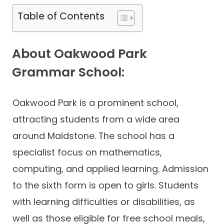
Table of Contents
About Oakwood Park
Grammar School:
Oakwood Park is a prominent school,
attracting students from a wide area
around Maidstone. The school has a
specialist focus on mathematics,
computing, and applied learning. Admission
to the sixth form is open to girls. Students
with learning difficulties or disabilities, as
well as those eligible for free school meals,