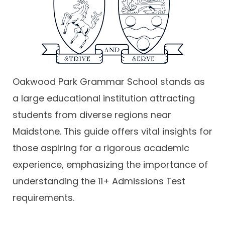
Contact
Oakwood Park Grammar School stands as
a large educational institution attracting
students from diverse regions near
Maidstone. This guide offers vital insights for
those aspiring for a rigorous academic
experience, emphasizing the importance of
understanding the 11+ Admissions Test
requirements.