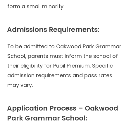
form a small minority.
Admissions Requirements:
To be admitted to Oakwood Park Grammar
School, parents must inform the school of
their eligibility for Pupil Premium. Specific
admission requirements and pass rates
may vary.
Application Process – Oakwood
Park Grammar School: