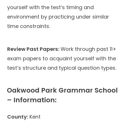
yourself with the test’s timing and
environment by practicing under similar
time constraints.
Review Past Papers:
Work through past 11+
exam papers to acquaint yourself with the
test’s structure and typical question types.
Oakwood Park Grammar School
– Information:
County:
Kent