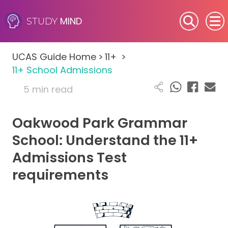
MIND
STUDY
SEN (Alternative Provision)
UCAS Guide Home
>
11+
>
Subjects
11+ School Admissions
5 min read
Primary
Oakwood Park Grammar
GCSE
School: Understand the 11+
A-Level
Admissions Test
requirements
IB
Career Camps
Resources