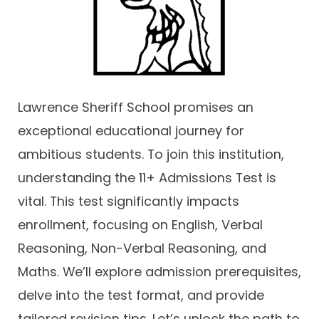
Contact
Lawrence Sheriff School promises an
exceptional educational journey for
ambitious students. To join this institution,
understanding the 11+ Admissions Test is
vital. This test significantly impacts
enrollment, focusing on English, Verbal
Reasoning, Non-Verbal Reasoning, and
Maths. We’ll explore admission prerequisites,
delve into the test format, and provide
tailored revision tips. Let’s unlock the path to