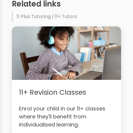
Related links
11 Plus Tutoring | 11+ Tutors
11+ Revision Classes
Enrol your child in our 11+ classes
where they'll benefit from
individualised learning.