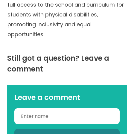
full access to the school and curriculum for
students with physical disabilities,
promoting inclusivity and equal
opportunities.
Still got a question? Leave a
comment
Leave a comment