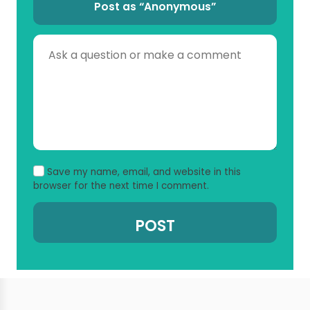
Post as “Anonymous”
Save my name, email, and website in this
browser for the next time I comment.