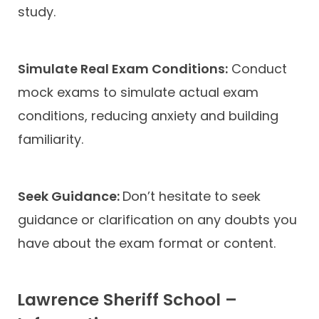
study.
Simulate Real Exam Conditions:
Conduct
mock exams to simulate actual exam
conditions, reducing anxiety and building
familiarity.
Seek Guidance:
Don’t hesitate to seek
guidance or clarification on any doubts you
have about the exam format or content.
Lawrence Sheriff School –