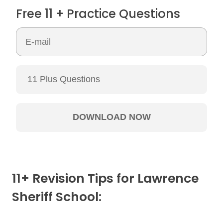
Free 11 + Practice Questions
11+ Revision Tips for Lawrence
Sheriff School: