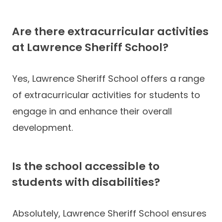
Are there extracurricular activities
at Lawrence Sheriff School?
Yes, Lawrence Sheriff School offers a range
of extracurricular activities for students to
engage in and enhance their overall
development.
Is the school accessible to
students with disabilities?
Absolutely, Lawrence Sheriff School ensures