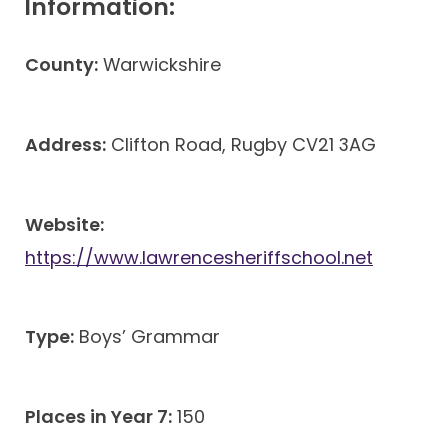
Information:
County:
Warwickshire
Address:
Clifton Road, Rugby CV21 3AG
Website:
https://www.lawrencesheriffschool.net
Type:
Boys’ Grammar
Places in Year 7:
150