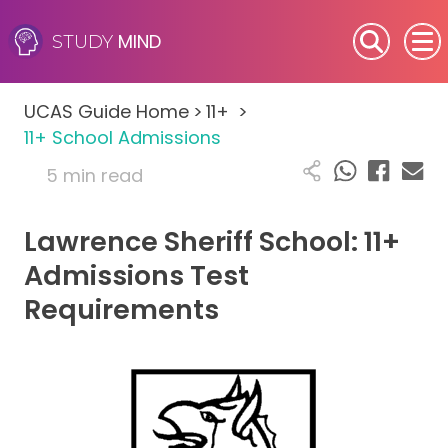
MIND
STUDY
SEN (Alternative Provision)
UCAS Guide Home
>
11+
>
Subjects
11+ School Admissions
5 min read
Primary
Lawrence Sheriff School: 11+
GCSE
Admissions Test
A-Level
Requirements
IB
Career Camps
Resources