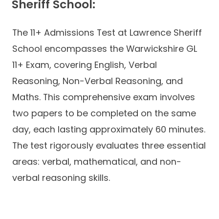
Sheriff School:
The 11+ Admissions Test at Lawrence Sheriff
School encompasses the Warwickshire GL
11+ Exam, covering English, Verbal
Reasoning, Non-Verbal Reasoning, and
Maths. This comprehensive exam involves
two papers to be completed on the same
day, each lasting approximately 60 minutes.
The test rigorously evaluates three essential
areas: verbal, mathematical, and non-
verbal reasoning skills.