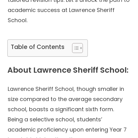
academic success at Lawrence Sheriff
School.
Table of Contents
About Lawrence Sheriff School:
Lawrence Sheriff School, though smaller in
size compared to the average secondary
school, boasts a significant sixth form.
Being a selective school, students’
academic proficiency upon entering Year 7