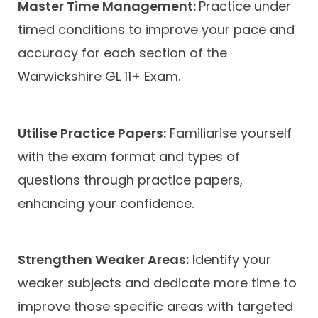
Master Time Management:
Practice under
timed conditions to improve your pace and
accuracy for each section of the
Warwickshire GL 11+ Exam.
Utilise Practice Papers:
Familiarise yourself
with the exam format and types of
questions through practice papers,
enhancing your confidence.
Strengthen Weaker Areas:
Identify your
weaker subjects and dedicate more time to
improve those specific areas with targeted