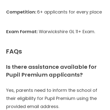
Competition:
6+ applicants for every place
Exam Format:
Warwickshire GL 11+ Exam.
FAQs
Is there assistance available for
Pupil Premium applicants?
Yes, parents need to inform the school of
their eligibility for Pupil Premium using the
provided email address.