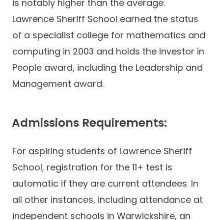
is notably higher than the average.
Lawrence Sheriff School earned the status
of a specialist college for mathematics and
computing in 2003 and holds the Investor in
People award, including the Leadership and
Management award.
Admissions Requirements:
For aspiring students of Lawrence Sheriff
School, registration for the 11+ test is
automatic if they are current attendees. In
all other instances, including attendance at
independent schools in Warwickshire, an