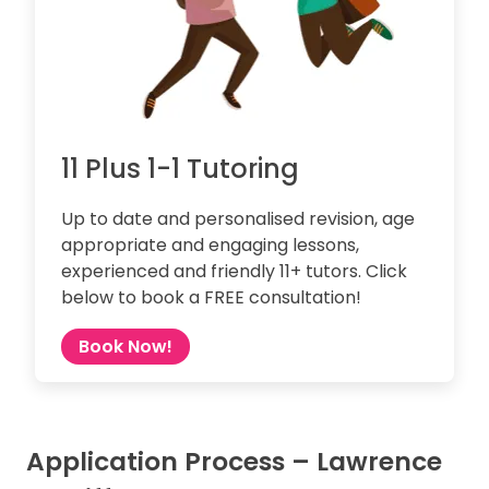
11 Plus 1-1 Tutoring
Up to date and personalised revision, age
appropriate and engaging lessons,
experienced and friendly 11+ tutors. Click
below to book a FREE consultation!
Book Now!
Application Process – Lawrence