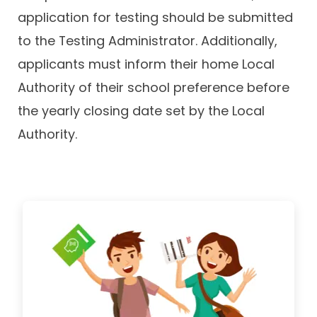
application for testing should be submitted
to the Testing Administrator. Additionally,
applicants must inform their home Local
Authority of their school preference before
the yearly closing date set by the Local
Authority.