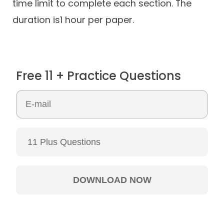
time limit to complete each section. The
duration is1 hour per paper.
Free 11 + Practice Questions