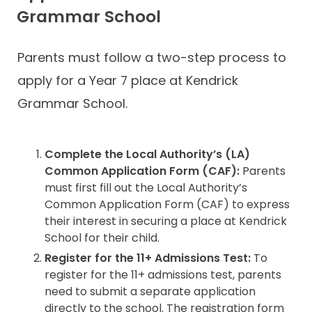
Grammar School
Parents must follow a two-step process to
apply for a Year 7 place at Kendrick
Grammar School.
Complete the Local Authority’s (LA)
Common Application Form (CAF):
Parents
must first fill out the Local Authority’s
Common Application Form (CAF) to express
their interest in securing a place at Kendrick
School for their child.
Register for the 11+ Admissions Test:
To
register for the 11+ admissions test, parents
need to submit a separate application
directly to the school. The registration form