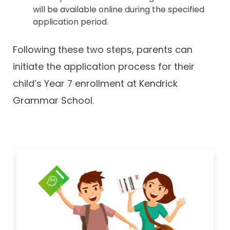
will be available online during the specified
application period.
Following these two steps, parents can
initiate the application process for their
child’s Year 7 enrollment at Kendrick
Grammar School.