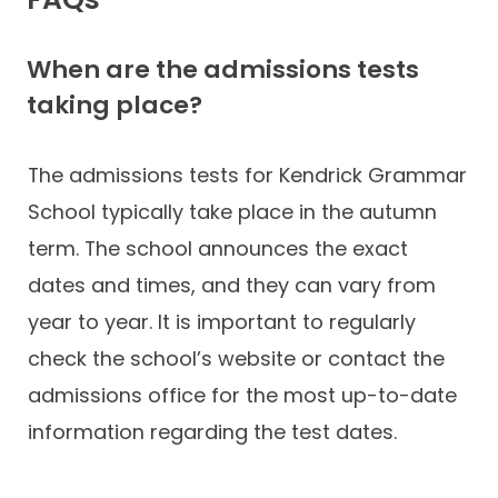
When are the admissions tests
taking place?
The admissions tests for Kendrick Grammar
School typically take place in the autumn
term. The school announces the exact
dates and times, and they can vary from
year to year. It is important to regularly
check the school’s website or contact the
admissions office for the most up-to-date
information regarding the test dates.