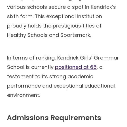
various schools secure a spot in Kendrick’s
sixth form. This exceptional institution
proudly holds the prestigious titles of
Healthy Schools and Sportsmark.
In terms of ranking, Kendrick Girls’ Grammar
School is currently
positioned at 65
, a
testament to its strong academic
performance and exceptional educational
environment.
Admissions Requirements