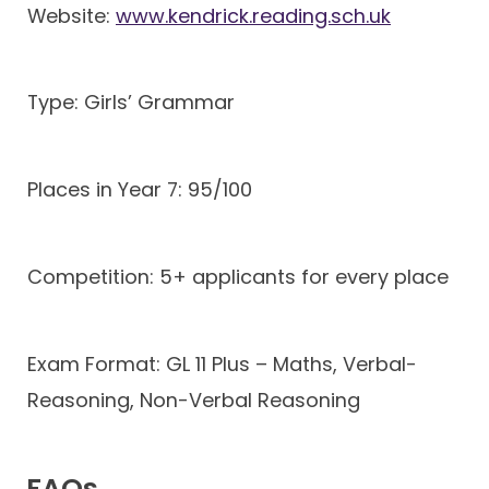
Website:
www.kendrick.reading.sch.uk
Type: Girls’ Grammar
Places in Year 7: 95/100
Competition: 5+ applicants for every place
Exam Format: GL 11 Plus – Maths, Verbal-
Reasoning, Non-Verbal Reasoning
FAQs