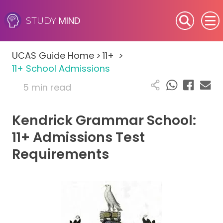
MIND
STUDY
SEN (Alternative Provision)
UCAS Guide Home
>
11+
>
Subjects
11+ School Admissions
5 min read
Primary
Kendrick Grammar School:
GCSE
11+ Admissions Test
A-Level
Requirements
IB
Career Camps
Resources