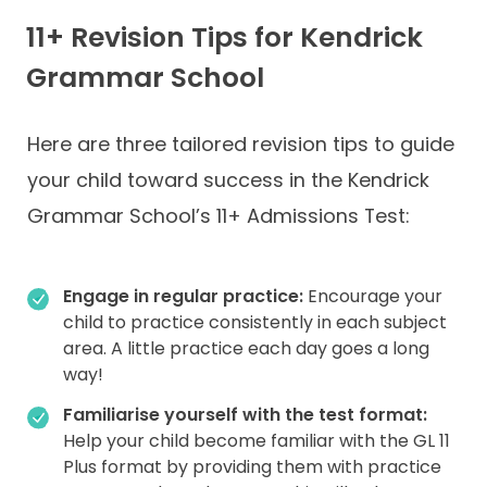
11+ Revision Tips for Kendrick
Grammar School
Here are three tailored revision tips to guide
your child toward success in the Kendrick
Grammar School’s 11+ Admissions Test:
Engage in regular practice:
Encourage your
child to practice consistently in each subject
area. A little practice each day goes a long
way!
Familiarise yourself with the test format:
Help your child become familiar with the GL 11
Plus format by providing them with practice