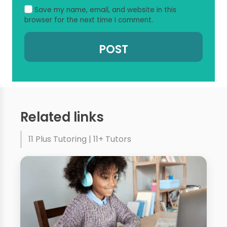
Save my name, email, and website in this
browser for the next time I comment.
Related links
11 Plus Tutoring | 11+ Tutors