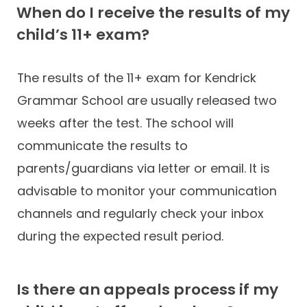
When do I receive the results of my
child’s 11+ exam?
The results of the 11+ exam for Kendrick
Grammar School are usually released two
weeks after the test. The school will
communicate the results to
parents/guardians via letter or email. It is
advisable to monitor your communication
channels and regularly check your inbox
during the expected result period.
Is there an appeals process if my