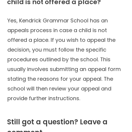
child is not offered a place?
Yes, Kendrick Grammar School has an
appeals process in case a child is not
offered a place. If you wish to appeal the
decision, you must follow the specific
procedures outlined by the school. This
usually involves submitting an appeal form
stating the reasons for your appeal. The
school will then review your appeal and
provide further instructions.
Still got a question? Leave a