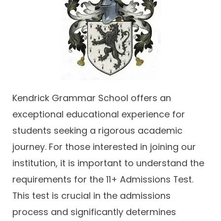
Contact
Kendrick Grammar School offers an
exceptional educational experience for
students seeking a rigorous academic
journey. For those interested in joining our
institution, it is important to understand the
requirements for the 11+ Admissions Test.
This test is crucial in the admissions
process and significantly determines