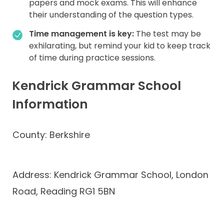
papers and mock exams. This will enhance
their understanding of the question types.
Time management is key:
The test may be
exhilarating, but remind your kid to keep track
of time during practice sessions.
Kendrick Grammar School
Information
County: Berkshire
Address: Kendrick Grammar School, London
Road, Reading RG1 5BN