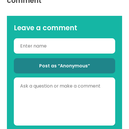
comment
Leave a comment
Post as “Anonymous”