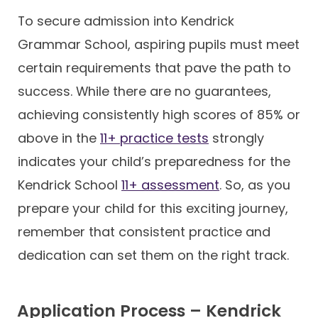
To secure admission into Kendrick
Grammar School, aspiring pupils must meet
certain requirements that pave the path to
success. While there are no guarantees,
achieving consistently high scores of 85% or
above in the
11+ practice tests
strongly
indicates your child’s preparedness for the
Kendrick School
11+ assessment
. So, as you
prepare your child for this exciting journey,
remember that consistent practice and
dedication can set them on the right track.
Application Process – Kendrick