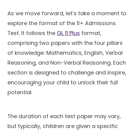
As we move forward, let’s take a moment to
explore the format of the 11+ Admissions
Test. It follows the
GL 11 Plus
format,
comprising two papers with the four pillars
of knowledge: Mathematics, English, Verbal
Reasoning, and Non-Verbal Reasoning. Each
section is designed to challenge and inspire,
encouraging your child to unlock their full
potential.
The duration of each test paper may vary,
but typically, children are given a specific