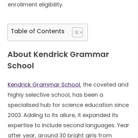
enrollment eligibility.
Table of Contents
About Kendrick Grammar
School
Kendrick Grammar School
, the coveted and
highly selective school, has been a
specialised hub for science education since
2003. Adding to its allure, it expanded its
expertise to include second languages. Year
after year, around 30 bright girls from