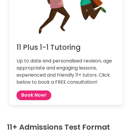
11 Plus 1-1 Tutoring
Up to date and personalised revision, age
appropriate and engaging lessons,
experienced and friendly 11+ tutors. Click
below to book a FREE consultation!
Book Now!
11+ Admissions Test Format