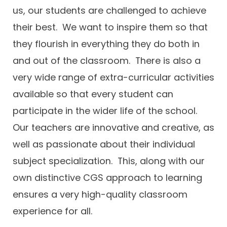
us, our students are challenged to achieve
their best. We want to inspire them so that
they flourish in everything they do both in
and out of the classroom. There is also a
very wide range of extra-curricular activities
available so that every student can
participate in the wider life of the school.
Our teachers are innovative and creative, as
well as passionate about their individual
subject specialization. This, along with our
own distinctive CGS approach to learning
ensures a very high-quality classroom
experience for all.