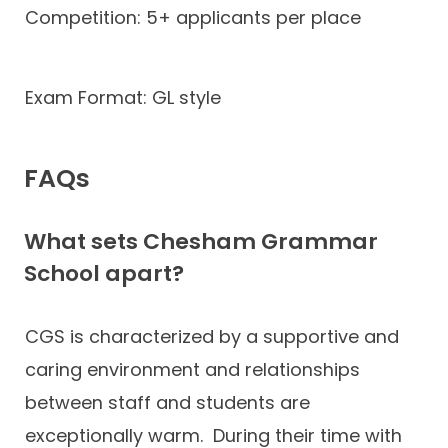
Competition: 5+ applicants per place
Exam Format: GL style
FAQs
What sets Chesham Grammar
School apart?
CGS is characterized by a supportive and
caring environment and relationships
between staff and students are
exceptionally warm. During their time with