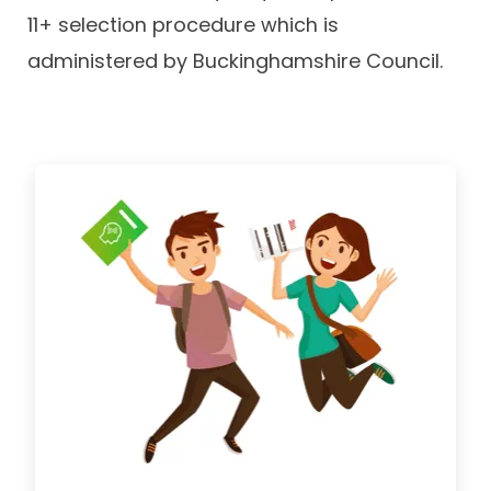
11+ selection procedure which is
administered by Buckinghamshire Council.