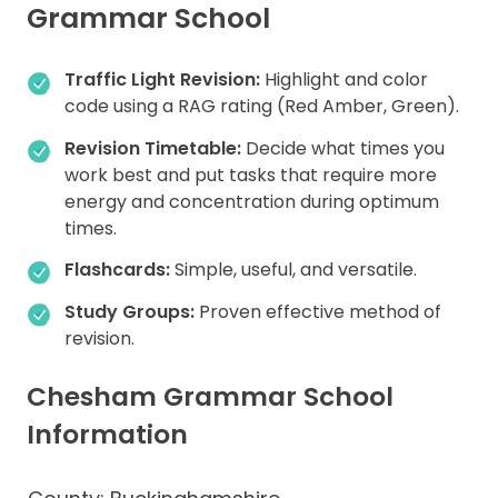
Grammar School
Traffic Light Revision:
Highlight and color
code using a RAG rating (Red Amber, Green).
Revision Timetable:
Decide what times you
work best and put tasks that require more
energy and concentration during optimum
times.
Flashcards:
Simple, useful, and versatile.
Study Groups:
Proven effective method of
revision.
Chesham Grammar School
Information