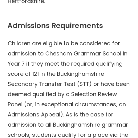
Hertfordshire.
Admissions Requirements
Children are eligible to be considered for
admission to Chesham Grammar School in
Year 7 if they meet the required qualifying
score of 121 in the Buckinghamshire
Secondary Transfer Test (STT) or have been
deemed qualified by a Selection Review
Panel (or, in exceptional circumstances, an
Admissions Appeal). As is the case for
admission to all Buckinghamshire grammar
schools, students qualify for a place via the