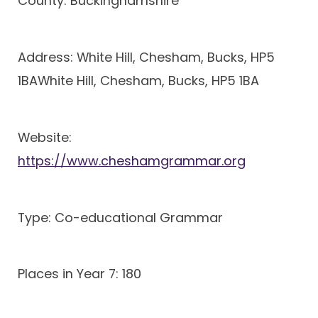
County: Buckinghamshire
Address: White Hill, Chesham, Bucks, HP5
1BAWhite Hill, Chesham, Bucks, HP5 1BA
Website:
https://www.cheshamgrammar.org
Type: Co-educational Grammar
Places in Year 7: 180