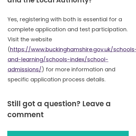
and the Local Authority?
Yes, registering with both is essential for a
complete application and test participation.
Visit the website
(
https://www.buckinghamshire.gov.uk/schools
and-learning/schools-index/school-
admissions/
) for more information and
specific application process details.
Still got a question? Leave a
comment