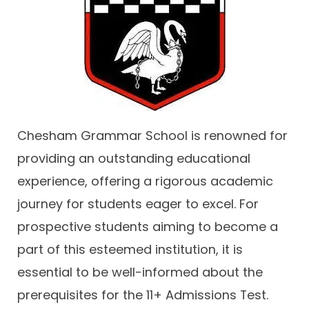
Contact
Chesham Grammar School is renowned for
providing an outstanding educational
experience, offering a rigorous academic
journey for students eager to excel. For
prospective students aiming to become a
part of this esteemed institution, it is
essential to be well-informed about the
prerequisites for the 11+ Admissions Test.