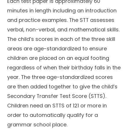
Each test paper is approximately 60
minutes in length including an introduction
and practice examples. The STT assesses
verbal, non-verbal, and mathematical skills.
The child’s scores in each of the three skill
areas are age-standardized to ensure
children are placed on an equal footing
regardless of when their birthday falls in the
year. The three age-standardized scores
are then added together to give the child’s
Secondary Transfer Test Score (STTS).
Children need an STTS of 121 or more in
order to automatically qualify for a
grammar school place.