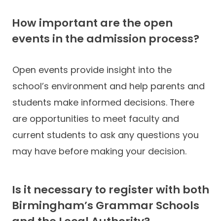
How important are the open
events in the admission process?
Open events provide insight into the
school’s environment and help parents and
students make informed decisions. There
are opportunities to meet faculty and
current students to ask any questions you
may have before making your decision.
Is it necessary to register with both
Birmingham’s Grammar Schools