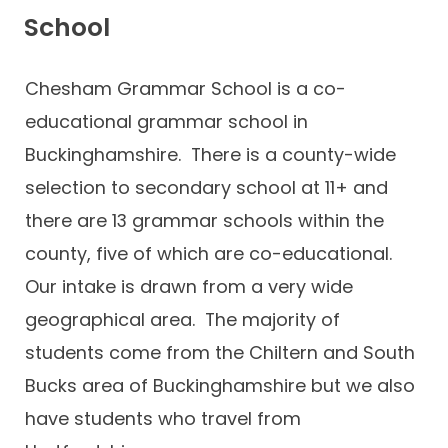
School
Chesham Grammar School is a co-
educational grammar school in
Buckinghamshire. There is a county-wide
selection to secondary school at 11+ and
there are 13 grammar schools within the
county, five of which are co-educational.
Our intake is drawn from a very wide
geographical area. The majority of
students come from the Chiltern and South
Bucks area of Buckinghamshire but we also
have students who travel from