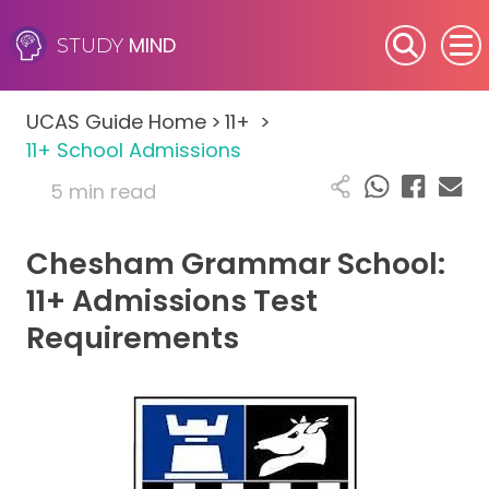
MIND
STUDY
SEN (Alternative Provision)
UCAS Guide Home
>
11+
>
Subjects
11+ School Admissions
5 min read
Primary
Chesham Grammar School:
GCSE
11+ Admissions Test
A-Level
Requirements
IB
Career Camps
Resources