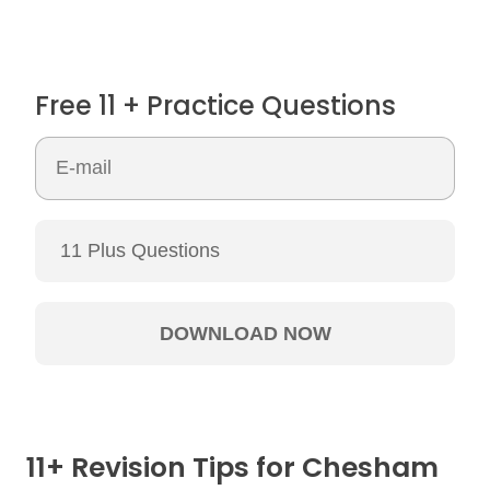
Free 11 + Practice Questions
11+ Revision Tips for Chesham