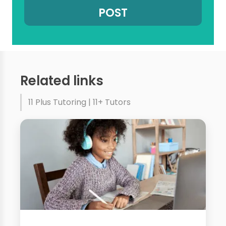
Related links
11 Plus Tutoring | 11+ Tutors