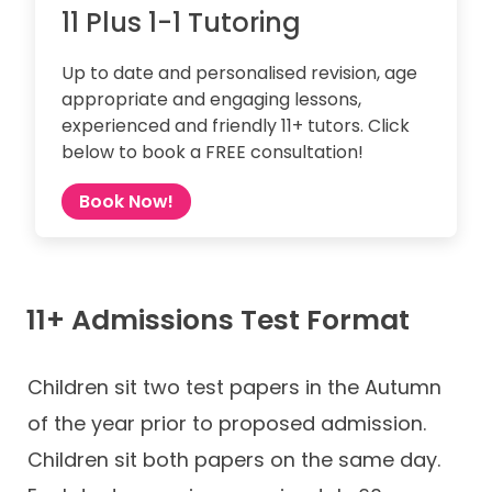
11 Plus 1-1 Tutoring
Up to date and personalised revision, age
appropriate and engaging lessons,
experienced and friendly 11+ tutors. Click
below to book a FREE consultation!
Book Now!
11+ Admissions Test Format
Children sit two test papers in the Autumn
of the year prior to proposed admission.
Children sit both papers on the same day.