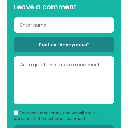
Leave a comment
Post as “Anonymous”
Save my name, email, and website in this
browser for the next time I comment.