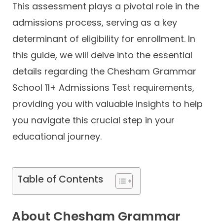
This assessment plays a pivotal role in the
admissions process, serving as a key
determinant of eligibility for enrollment. In
this guide, we will delve into the essential
details regarding the Chesham Grammar
School 11+ Admissions Test requirements,
providing you with valuable insights to help
you navigate this crucial step in your
educational journey.
Table of Contents
About Chesham Grammar