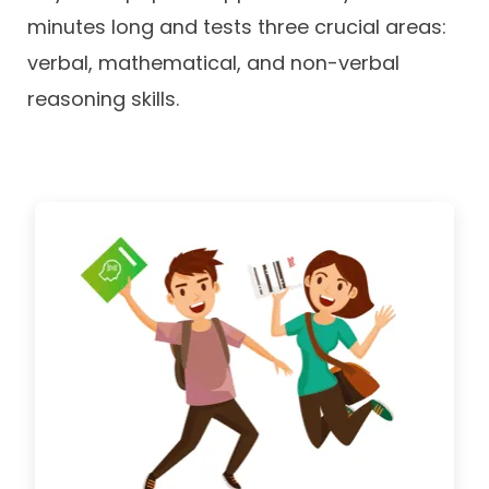
minutes long and tests three crucial areas:
verbal, mathematical, and non-verbal
reasoning skills.