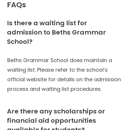
FAQs
Is there a waiting list for
admission to Beths Grammar
School?
Beths Grammar School does maintain a
waiting list. Please refer to the school’s
official website for details on the admission
process and waiting list procedures.
Are there any scholarships or
financial aid opportunities
available for students?