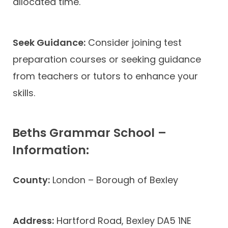
allocated time.
Seek Guidance:
Consider joining test
preparation courses or seeking guidance
from teachers or tutors to enhance your
skills.
Beths Grammar School –
Information:
County:
London – Borough of Bexley
Address:
Hartford Road, Bexley DA5 1NE