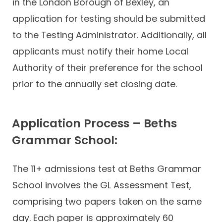
in the London Borough of Bexley, an
application for testing should be submitted
to the Testing Administrator. Additionally, all
applicants must notify their home Local
Authority of their preference for the school
prior to the annually set closing date.
Application Process – Beths
Grammar School:
The 11+ admissions test at Beths Grammar
School involves the GL Assessment Test,
comprising two papers taken on the same
day. Each paper is approximately 60