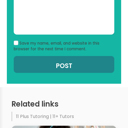
Save my name, email, and website in this
browser for the next time I comment.
Related links
11 Plus Tutoring | 11+ Tutors