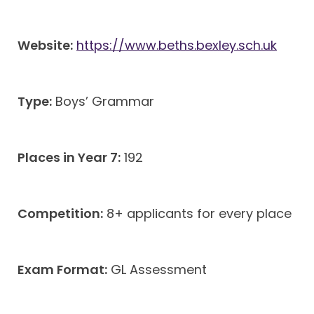
Website:
https://www.beths.bexley.sch.uk
Type:
Boys’ Grammar
Places in Year 7:
192
Competition:
8+ applicants for every place
Exam Format:
GL Assessment