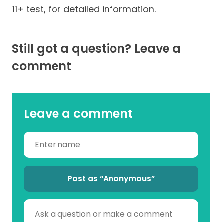
11+ test, for detailed information.
Still got a question? Leave a
comment
Leave a comment
Post as “Anonymous”