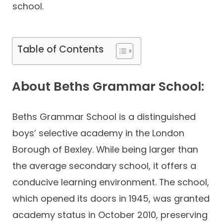
school.
Table of Contents
About Beths Grammar School:
Beths Grammar School is a distinguished
boys’ selective academy in the London
Borough of Bexley. While being larger than
the average secondary school, it offers a
conducive learning environment. The school,
which opened its doors in 1945, was granted
academy status in October 2010, preserving