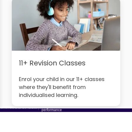
11+ Revision Classes
Enrol your child in our 11+ classes
where they'll benefit from
individualised learning.