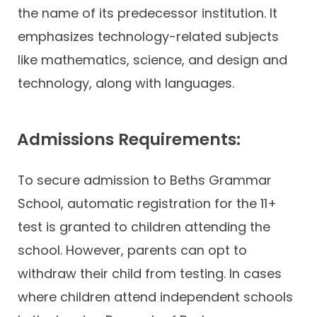
the name of its predecessor institution. It
emphasizes technology-related subjects
like mathematics, science, and design and
technology, along with languages.
Admissions Requirements:
To secure admission to Beths Grammar
School, automatic registration for the 11+
test is granted to children attending the
school. However, parents can opt to
withdraw their child from testing. In cases
where children attend independent schools