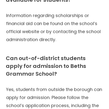
Information regarding scholarships or
financial aid can be found on the school’s
official website or by contacting the school
administration directly.
Can out-of-district students
apply for admission to Beths
Grammar School?
Yes, students from outside the borough can
apply for admission. Please follow the
school’s application process, including the