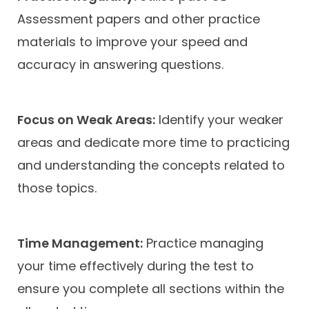
Assessment papers and other practice
materials to improve your speed and
accuracy in answering questions.
Focus on Weak Areas:
Identify your weaker
areas and dedicate more time to practicing
and understanding the concepts related to
those topics.
Time Management:
Practice managing
your time effectively during the test to
ensure you complete all sections within the