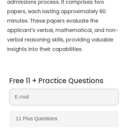
admissions process. It comprises two
papers, each lasting approximately 60
minutes. These papers evaluate the
applicant’s verbal, mathematical, and non-
verbal reasoning skills, providing valuable
insights into their capabilities.
Free 11 + Practice Questions