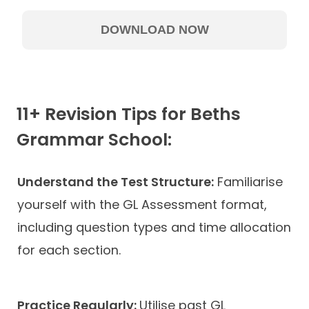
11+ Revision Tips for Beths
Grammar School:
Understand the Test Structure:
Familiarise
yourself with the GL Assessment format,
including question types and time allocation
for each section.
Practice Regularly:
Utilise past GL