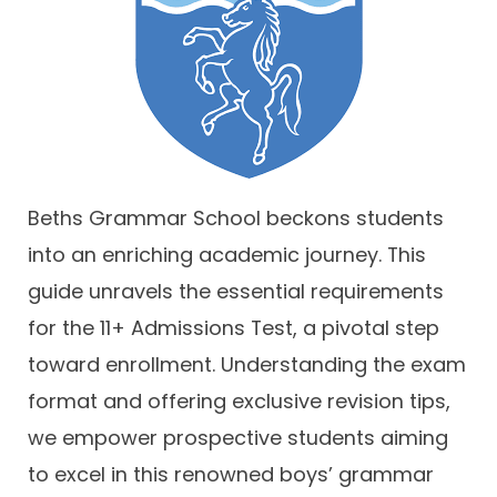
Contact
Beths Grammar School beckons students
into an enriching academic journey. This
guide unravels the essential requirements
for the 11+ Admissions Test, a pivotal step
toward enrollment. Understanding the exam
format and offering exclusive revision tips,
we empower prospective students aiming
to excel in this renowned boys’ grammar