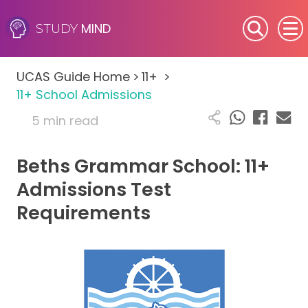
MIND
STUDY
SEN (Alternative Provision)
UCAS Guide Home
>
11+
>
Subjects
11+ School Admissions
5 min read
Primary
Beths Grammar School: 11+
GCSE
Admissions Test
A-Level
Requirements
IB
Career Camps
Resources