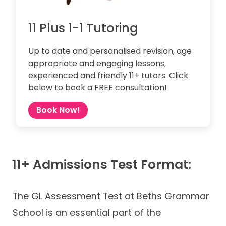
11 Plus 1-1 Tutoring
Up to date and personalised revision, age
appropriate and engaging lessons,
experienced and friendly 11+ tutors. Click
below to book a FREE consultation!
Book Now!
11+ Admissions Test Format:
The GL Assessment Test at Beths Grammar
School is an essential part of the