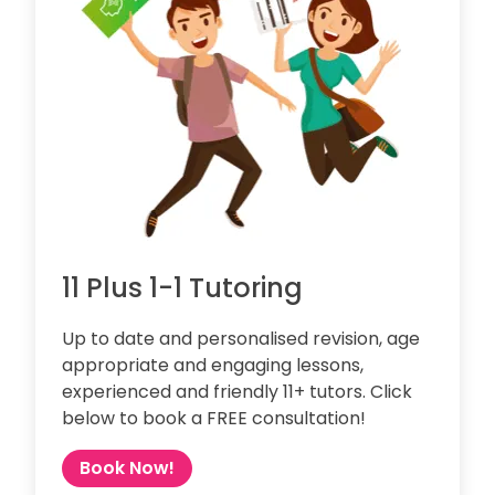
11 Plus 1-1 Tutoring
Up to date and personalised revision, age
appropriate and engaging lessons,
experienced and friendly 11+ tutors. Click
below to book a FREE consultation!
Book Now!