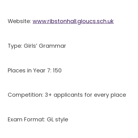
Website:
www.ribstonhall.gloucs.sch.uk
Type: Girls’ Grammar
Places in Year 7: 150
Competition: 3+ applicants for every place
Exam Format: GL style