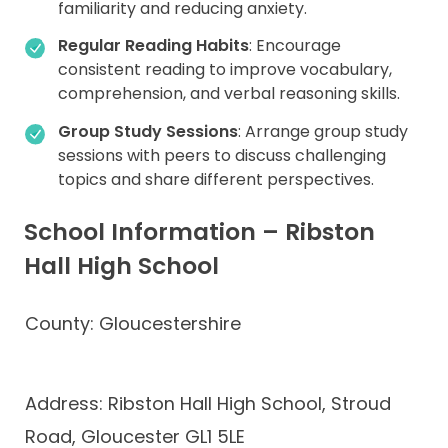
familiarity and reducing anxiety.
Regular Reading Habits
: Encourage
consistent reading to improve vocabulary,
comprehension, and verbal reasoning skills.
Group Study Sessions
: Arrange group study
sessions with peers to discuss challenging
topics and share different perspectives.
School Information – Ribston
Hall High School
County: Gloucestershire
Address: Ribston Hall High School, Stroud
Road, Gloucester GL1 5LE