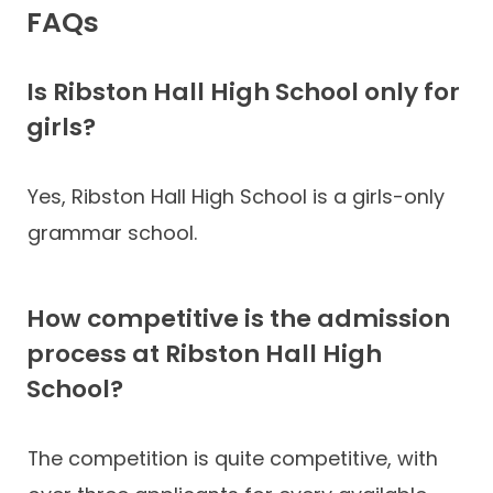
FAQs
Is Ribston Hall High School only for
girls?
Yes, Ribston Hall High School is a girls-only
grammar school.
How competitive is the admission
process at Ribston Hall High
School?
The competition is quite competitive, with