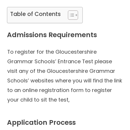
Table of Contents
Admissions Requirements
To register for the Gloucestershire
Grammar Schools’ Entrance Test please
visit any of the Gloucestershire Grammar
Schools’ websites where you will find the link
to an online registration form to register
your child to sit the test,
Application Process