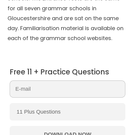
for all seven grammar schools in
Gloucestershire and are sat on the same
day. Familiarisation material is available on
each of the grammar school websites.
Free 11 + Practice Questions