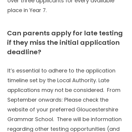
over three applicants for every available
place in Year 7.
Can parents apply for late testing
if they miss the initial application
deadline?
It’s essential to adhere to the application
timeline set by the Local Authority. Late
applications may not be considered. From
September onwards: Please check the
website of your preferred Gloucestershire
Grammar School. There will be information
regarding other testing opportunities (and