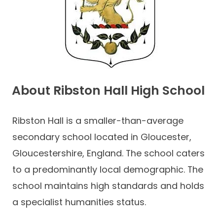
Contact
About Ribston Hall High School
Ribston Hall is a smaller-than-average
secondary school located in Gloucester,
Gloucestershire, England. The school caters
to a predominantly local demographic. The
school maintains high standards and holds
a specialist humanities status.