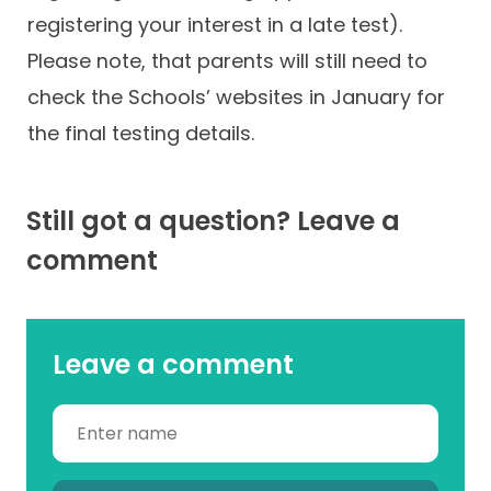
registering your interest in a late test).
Please note, that parents will still need to
check the Schools’ websites in January for
the final testing details.
Still got a question? Leave a
comment
Leave a comment