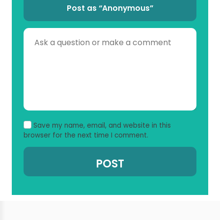
Post as “Anonymous”
Save my name, email, and website in this
browser for the next time I comment.