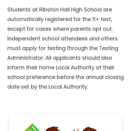
Students at Ribston Hall High School are
automatically registered for the 11+ test,
except for cases where parents opt out.
Independent school attendees and others
must apply for testing through the Testing
Administrator. All applicants should also
inform their home Local Authority of their
school preference before the annual closing
date set by the Local Authority.