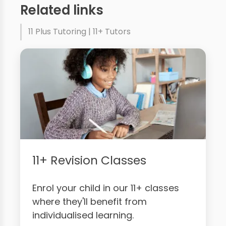
Related links
11 Plus Tutoring | 11+ Tutors
11+ Revision Classes
Enrol your child in our 11+ classes
where they'll benefit from
individualised learning.