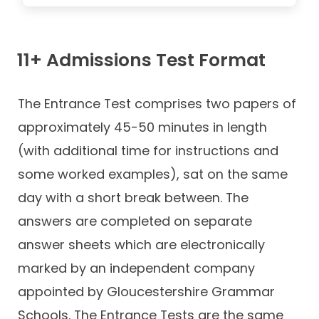
11+ Admissions Test Format
The Entrance Test comprises two papers of
approximately 45-50 minutes in length
(with additional time for instructions and
some worked examples), sat on the same
day with a short break between. The
answers are completed on separate
answer sheets which are electronically
marked by an independent company
appointed by Gloucestershire Grammar
Schools. The Entrance Tests are the same