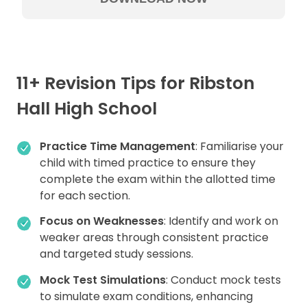
11+ Revision Tips for Ribston
Hall High School
Practice Time Management
: Familiarise your
child with timed practice to ensure they
complete the exam within the allotted time
for each section.
Focus on Weaknesses
: Identify and work on
weaker areas through consistent practice
and targeted study sessions.
Mock Test Simulations
: Conduct mock tests
to simulate exam conditions, enhancing