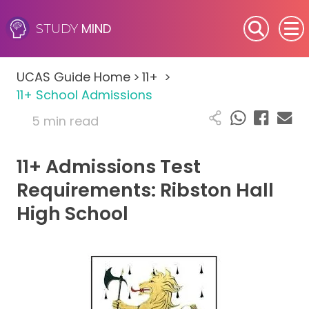
MIND
STUDY
SEN (Alternative Provision)
UCAS Guide Home
>
11+
>
Subjects
11+ School Admissions
5 min read
Primary
11+ Admissions Test
GCSE
Requirements: Ribston Hall
A-Level
High School
IB
Career Camps
Resources