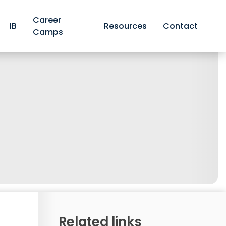
Career
IB
Resources
Contact
Camps
Related links