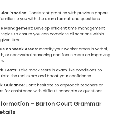
ular Practice:
Consistent practice with previous papers
l familiarise you with the exam format and questions.
me Management:
Develop efficient time management
ategies to ensure you can complete all sections within
 given time.
us on Weak Areas:
Identify your weaker areas in verbal,
h, or non-verbal reasoning and focus more on improving
m.
k Tests:
Take mock tests in exam-like conditions to
ulate the real exam and boost your confidence.
k Guidance:
Don’t hesitate to approach teachers or
rs for assistance with difficult concepts or questions.
nformation – Barton Court Grammar
etails