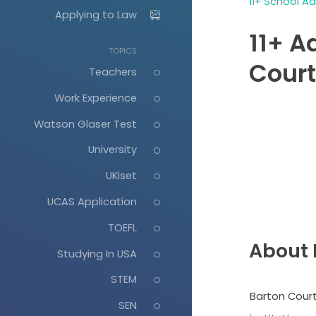
11+ School A
Applying to Law
11+ A
TOPICS
Cour
Teachers
Work Experience
Watson Glaser Test
University
UKiset
UCAS Application
TOEFL
About 
Studying In USA
STEM
Barton Court
SEN