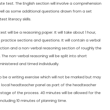
te test. The English section will involve a comprehension
well as some additional questions drawn from a set
st literacy skills.
st will be a reasoning paper. It will take about 1 hour,
 practice sections and questions. It will contain a verbal
ction and a non-verbal reasoning section of roughly the
The non-verbal reasoning will be split into short
ministered and timed individually.
so be a writing exercise which will not be marked but may
 local headteacher panel as part of the headteacher
tage of the process. 40 minutes will be allowed for the
 including 10 minutes of planning time.