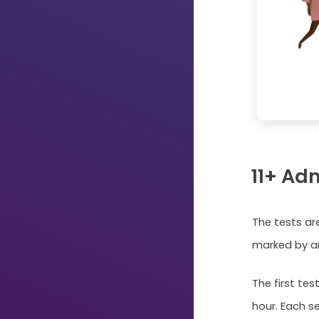
11+ Ad
The tests ar
marked by a
The first tes
hour. Each se