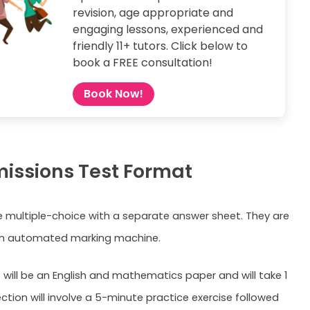
revision, age appropriate and
engaging lessons, experienced and
friendly 11+ tutors. Click below to
book a FREE consultation!
Book Now!
missions Test Format
e multiple-choice with a separate answer sheet. They are
n automated marking machine.
t will be an English and mathematics paper and will take 1
ction will involve a 5-minute practice exercise followed