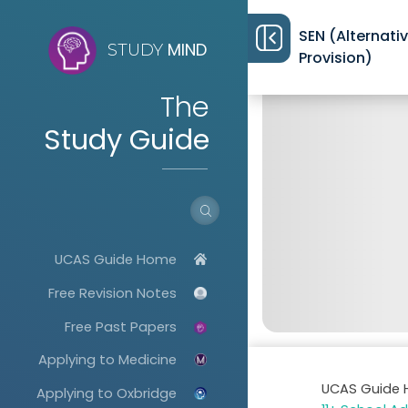
SEN (Alternati
MIND
STUDY
Provision)
The
Study Guide
UCAS Guide Home
Free Revision Notes
Free Past Papers
Applying to Medicine
UCAS Guide
Applying to Oxbridge