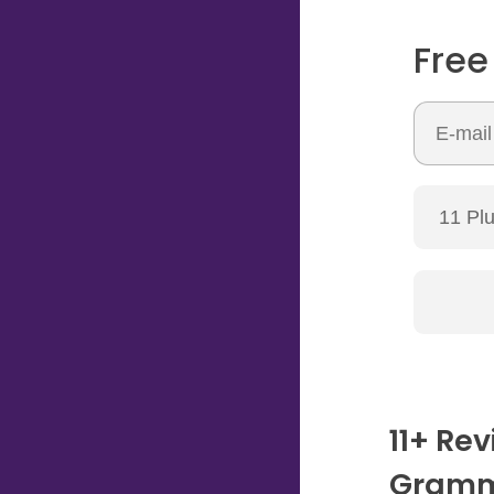
Free
11+ Rev
Gramm