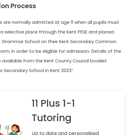
ion Process
ls are normally admitted at age 11 when all pupils must
a selective place through the Kent PESE and placed
t Grammar School on their Kent Secondary Common
orm, in order to be eligible for admission. Details of the
e available from the Kent County Council booklet
o Secondary School in Kent 2023”.
11 Plus 1-1
Tutoring
Up to date and personalised