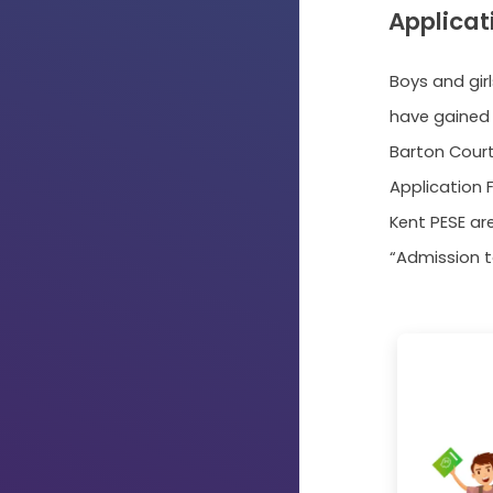
Applicat
Boys and gir
have gained 
Barton Cour
Application F
Kent PESE ar
“Admission t