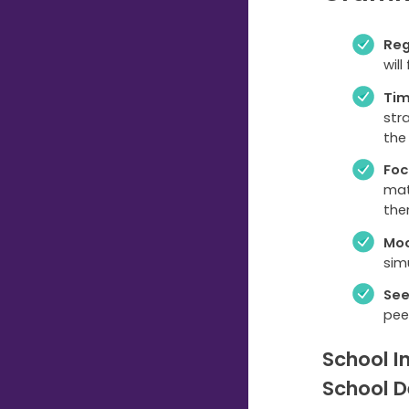
Reg
wil
Ti
str
the
Foc
mat
the
Moc
sim
See
pee
School I
School D