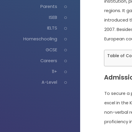
institution,
Parents
regions. It 
ISEB
introduced th
IELTS
2007. Beside
European coun
Homeschooling
GCSE
Table of Co
Careers
11+
Admissi
A-Level
To secure a
excel in the 
non-verbal re
proficiency i