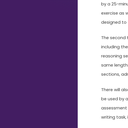
Just
by a 25-minu
Start
exercise as 
Typing...
designed to te
The second te
including the
reasoning se
same length. 
sections, ad
There will al
be used by a
assessment s
writing task,