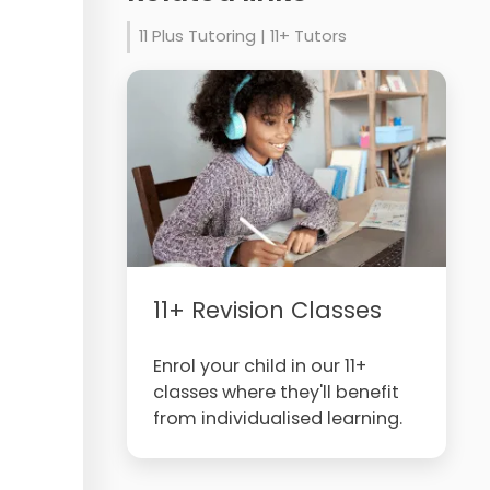
11 Plus Tutoring | 11+ Tutors
11+ Revision Classes
Enrol your child in our 11+
classes where they'll benefit
from individualised learning.