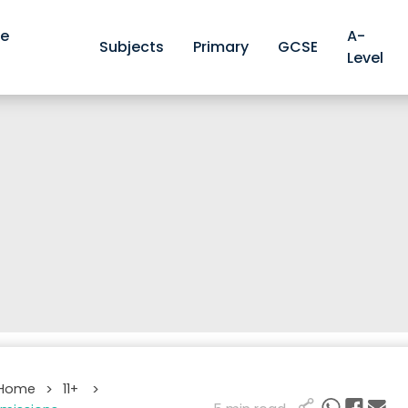
ve
A-
Subjects
Primary
GCSE
Level
 Home
11+
>
>