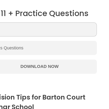
 11 + Practice Questions
ision Tips for Barton Court
ar School