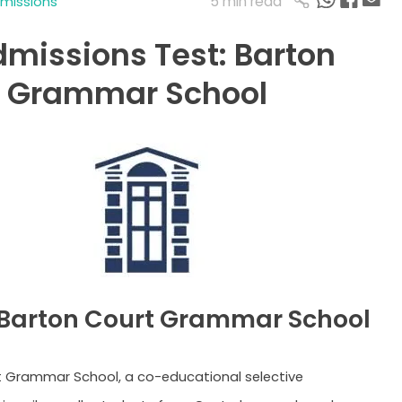
5 min read
dmissions
dmissions Test: Barton
t Grammar School
Barton Court Grammar School
 Grammar School, a co-educational selective