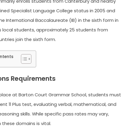
 primarily enrolls students from Canterbury and nearby
gained Specialist Language College status in 2005 and
e International Baccalaureate (IB) in the sixth form in
s local students, approximately 25 students from
tries join the sixth form.
ntents
ons Requirements
 place at Barton Court Grammar School, students must
Kent 11 Plus test, evaluating verbal, mathematical, and
asoning skills. While specific pass rates may vary,
n these domains is vital.